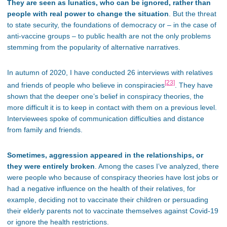
They are seen as lunatics, who can be ignored, rather than
people with real power to change the situation
. But the threat
to state security, the foundations of democracy or – in the case of
anti-vaccine groups – to public health are not the only problems
stemming from the popularity of alternative narratives.
In autumn of 2020, I have conducted 26 interviews with relatives
[23]
and friends of people who believe in conspiracies
. They have
shown that the deeper one’s belief in conspiracy theories, the
more difficult it is to keep in contact with them on a previous level.
Interviewees spoke of communication difficulties and distance
from family and friends.
Sometimes, aggression appeared in the relationships, or
they were entirely broken
. Among the cases I’ve analyzed, there
were people who because of conspiracy theories have lost jobs or
had a negative influence on the health of their relatives, for
example, deciding not to vaccinate their children or persuading
their elderly parents not to vaccinate themselves against Covid-19
or ignore the health restrictions.