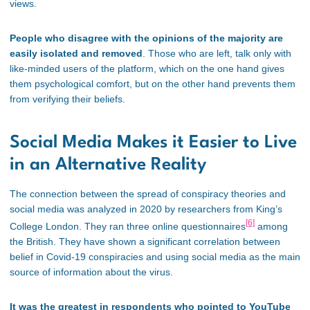
views.
People who disagree with the opinions of the majority are
easily isolated and removed
. Those who are left, talk only with
like-minded users of the platform, which on the one hand gives
them psychological comfort, but on the other hand prevents them
from verifying their beliefs.
Social Media Makes it Easier to Live
in an Alternative Reality
The connection between the spread of conspiracy theories and
social media was analyzed in 2020 by researchers from King’s
[6]
College London. They ran three online questionnaires
among
the British. They have shown a significant correlation between
belief in Covid-19 conspiracies and using social media as the main
source of information about the virus.
It was the greatest in respondents who pointed to YouTube