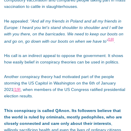
vaccination to cattle in slaughterhouses.
He appealed:
“And all my friends in Poland and all my friends in
Europe: I heard you let’s stand shoulder to shoulder and I will be
with you there, on the barricades. We need to keep our boots on
[18]
and go on, go down with our boots on when we have to”
.
His call is an indirect appeal to oppose the government. It shows
how easily belief in conspiracy theories can be used in politics.
Another conspiracy theory had motivated part of the people
storming the US Capitol in Washington on the 6th of January
2021
[19]
, when members of the US Congress ratified presidential
election results.
This conspiracy is called QAnon. Its followers believe that
the world is ruled by criminals, mostly pedophiles, who are
closely connected and care only about their interests
,
willingly sacrificing health and even the lives of ordinary citizens.