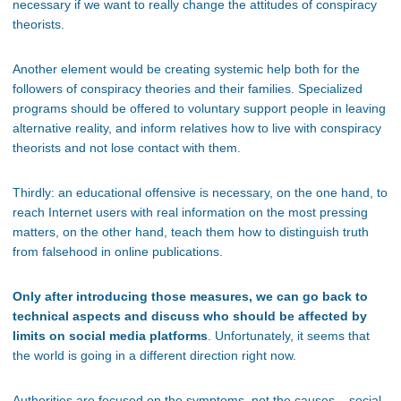
necessary if we want to really change the attitudes of conspiracy
theorists.
Another element would be creating systemic help both for the
followers of conspiracy theories and their families. Specialized
programs should be offered to voluntary support people in leaving
alternative reality, and inform relatives how to live with conspiracy
theorists and not lose contact with them.
Thirdly: an educational offensive is necessary, on the one hand, to
reach Internet users with real information on the most pressing
matters, on the other hand, teach them how to distinguish truth
from falsehood in online publications.
Only after introducing those measures, we can go back to
technical aspects and discuss who should be affected by
limits on social media platforms
. Unfortunately, it seems that
the world is going in a different direction right now.
Authorities are focused on the symptoms, not the causes – social