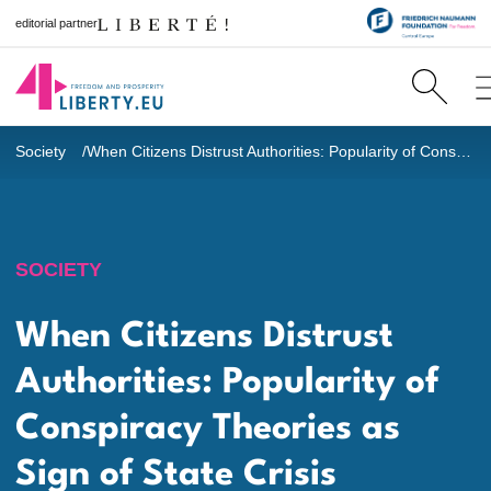
editorial partner
Society
When Citizens Distrust Authorities: Popularity of Conspiracy Theories as Sign of State Crisis
SOCIETY
When Citizens Distrust
Authorities: Popularity of
Conspiracy Theories as
Sign of State Crisis