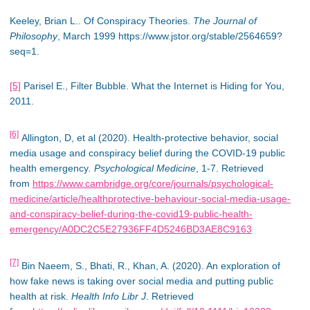
Keeley, Brian L.. Of Conspiracy Theories.
The Journal of
Philosophy
, March 1999 https://www.jstor.org/stable/2564659?
seq=1.
[5]
Parisel E., Filter Bubble. What the Internet is Hiding for You,
2011.
[6]
Allington, D, et al (2020). Health-protective behavior, social
media usage and conspiracy belief during the COVID-19 public
health emergency
. Psychological Medicine
, 1-7. Retrieved
from
https://www.cambridge.org/core/journals/psychological-
medicine/article/healthprotective-behaviour-social-media-usage-
and-conspiracy-belief-during-the-covid19-public-health-
emergency/A0DC2C5E27936FF4D5246BD3AE8C9163
[7]
Bin Naeem, S., Bhati, R., Khan, A. (2020). An exploration of
how fake news is taking over social media and putting public
health at risk.
Health Info Libr J
. Retrieved