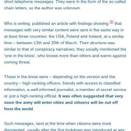
short telephone messages. They were in the form of the so-called
chain letters, so the author was unknown.
[9]
Who is writing, published an article with findings showing
that
messages with very similar content were sent in the same way in
at least three countries: the USA, Poland and Ireland, at a similar
time – between 13th and 20th of March. Their structure was
similar to that of conspiracy narratives; they usually mentioned the
‘one in the know’, who knows more than others and warns against
coming threat.
Those in the know were – depending on the version and the
country – high-ranking officers, friends with access to classified
information, a well-informed journalist, a member of secret service
or just a high-ranking official.
It was often suggested that very
soon the army will enter cities and citizens will be cut off
from the world
.
Such messages, sent at the time when citizens were most
disoriented, usually after the first lockdown was introduced at any