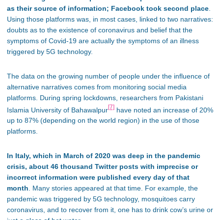
as their source of information; Facebook took second place
.
Using those platforms was, in most cases, linked to two narratives:
doubts as to the existence of coronavirus and belief that the
symptoms of Covid-19 are actually the symptoms of an illness
triggered by 5G technology.
The data on the growing number of people under the influence of
alternative narratives comes from monitoring social media
platforms. During spring lockdowns, researchers from Pakistani
[7]
Islamia University of Bahawalpur
have noted an increase of 20%
up to 87% (depending on the world region) in the use of those
platforms.
In Italy, which in March of 2020 was deep in the pandemic
crisis, about 46 thousand Twitter posts with imprecise or
incorrect information were published every day of that
month
. Many stories appeared at that time. For example, the
pandemic was triggered by 5G technology, mosquitoes carry
coronavirus, and to recover from it, one has to drink cow’s urine or