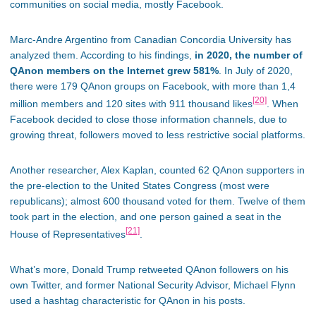
communities on social media, mostly Facebook.
Marc-Andre Argentino from Canadian Concordia University has
analyzed them. According to his findings,
in 2020, the number of
QAnon members on the Internet grew 581%
. In July of 2020,
there were 179 QAnon groups on Facebook, with more than 1,4
[20]
million members and 120 sites with 911 thousand likes
. When
Facebook decided to close those information channels, due to
growing threat, followers moved to less restrictive social platforms.
Another researcher, Alex Kaplan, counted 62 QAnon supporters in
the pre-election to the United States Congress (most were
republicans); almost 600 thousand voted for them. Twelve of them
took part in the election, and one person gained a seat in the
[21]
House of Representatives
.
What’s more, Donald Trump retweeted QAnon followers on his
own Twitter, and former National Security Advisor, Michael Flynn
used a hashtag characteristic for QAnon in his posts.