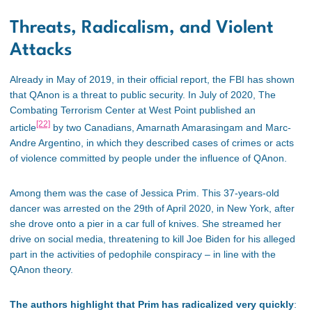
Threats, Radicalism, and Violent
Attacks
Already in May of 2019, in their official report, the FBI has shown
that QAnon is a threat to public security. In July of 2020, The
Combating Terrorism Center at West Point published an
[22]
article
by two Canadians, Amarnath Amarasingam and Marc-
Andre Argentino, in which they described cases of crimes or acts
of violence committed by people under the influence of QAnon.
Among them was the case of Jessica Prim. This 37-years-old
dancer was arrested on the 29th of April 2020, in New York, after
she drove onto a pier in a car full of knives. She streamed her
drive on social media, threatening to kill Joe Biden for his alleged
part in the activities of pedophile conspiracy – in line with the
QAnon theory.
The authors highlight that Prim has radicalized very quickly
: