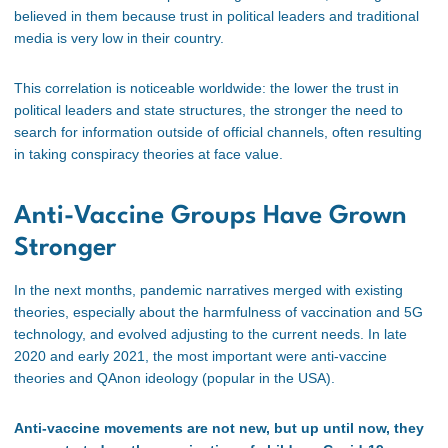
believed in them because trust in political leaders and traditional
media is very low in their country.
This correlation is noticeable worldwide: the lower the trust in
political leaders and state structures, the stronger the need to
search for information outside of official channels, often resulting
in taking conspiracy theories at face value.
Anti-Vaccine Groups Have Grown
Stronger
In the next months, pandemic narratives merged with existing
theories, especially about the harmfulness of vaccination and 5G
technology, and evolved adjusting to the current needs. In late
2020 and early 2021, the most important were anti-vaccine
theories and QAnon ideology (popular in the USA).
Anti-vaccine movements are not new, but up until now, they