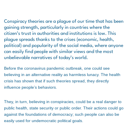
Conspiracy theories are a plague of our time that has been
gaining strength, particularly in countries where the
citizen’s trust in authorities and institutions is low. This
plague spreads thanks to the crises (economic, health,
political) and popularity of the social media, where anyone
can easily find people with similar views and the most
unbelievable narratives of today’s world.
Before the coronavirus pandemic outbreak, one could see
believing in an alternative reality as harmless lunacy. The health
crisis has shown that if such theories spread, they directly
influence people’s behaviors.
They, in turn, believing in conspiracies, could be a real danger to
public health, state security or public order. Their actions could go
against the foundations of democracy; such people can also be
easily used for undemocratic political goals.