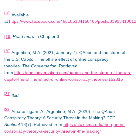
[18]
Available
at
https://www.facebook.com/466186134168406/posts/8399341001
[19]
Read more
in Chapter 3.
[20]
Argentino, M.A. (2021, January 7). QAnon and the storm of
the U.S. Capitol: The offline effect of online conspiracy
theories.
The Conversation.
Retrieved
from
https://theconversation.com/qanon-and-the-storm-of-the-u-s-
capitol-the-offline-effect-of-online-conspiracy-theories-152815
[21]
Ibid.
[22]
Amarasingam, A., Argentino, M.A. (2020). The QAnon
Conspiracy Theory: A Security Threat in the Making?
CTC
Sentinel
13(7). Retrieved from
https://ctc.usma.edu/the-qanon-
conspiracy-theory-a-security-threat-in-the-making/