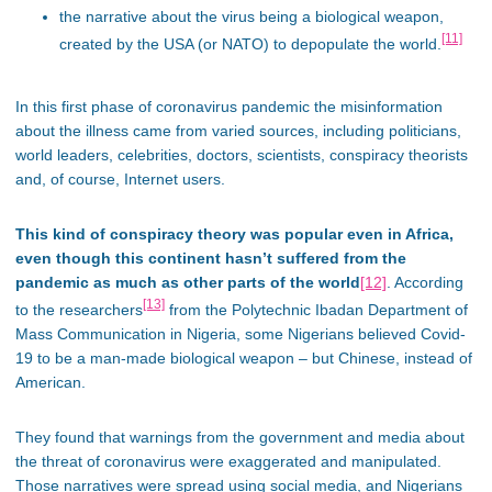
the narrative about the virus being a biological weapon,
[11]
created by the USA (or NATO) to depopulate the world.
In this first phase of coronavirus pandemic the misinformation
about the illness came from varied sources, including politicians,
world leaders, celebrities, doctors, scientists, conspiracy theorists
and, of course, Internet users.
This kind of conspiracy theory was popular even in Africa,
even though this continent hasn’t suffered from the
pandemic as much as other parts of the world
[12]
. According
[13]
to the researchers
from the Polytechnic Ibadan Department of
Mass Communication in Nigeria, some Nigerians believed Covid-
19 to be a man-made biological weapon – but Chinese, instead of
American.
They found that warnings from the government and media about
the threat of coronavirus were exaggerated and manipulated.
Those narratives were spread using social media, and Nigerians