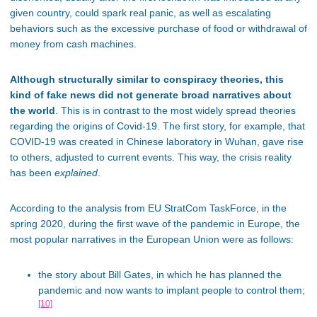
given country, could spark real panic, as well as escalating
behaviors such as the excessive purchase of food or withdrawal of
money from cash machines.
Although structurally similar to conspiracy theories, this
kind of fake news did not generate broad narratives about
the world
. This is in contrast to the most widely spread theories
regarding the origins of Covid-19. The first story, for example, that
COVID-19 was created in Chinese laboratory in Wuhan, gave rise
to others, adjusted to current events. This way, the crisis reality
has been
explained
.
According to the analysis from EU StratCom TaskForce, in the
spring 2020, during the first wave of the pandemic in Europe, the
most popular narratives in the European Union were as follows:
the story about Bill Gates, in which he has planned the
pandemic and now wants to implant people to control them;
[10]