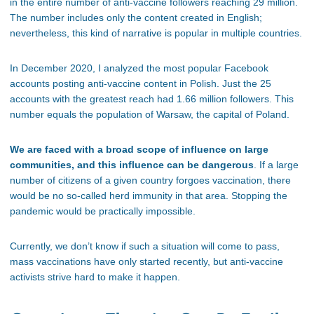
in the entire number of anti-vaccine followers reaching 29 million.
The number includes only the content created in English;
nevertheless, this kind of narrative is popular in multiple countries.
In December 2020, I analyzed the most popular Facebook
accounts posting anti-vaccine content in Polish. Just the 25
accounts with the greatest reach had 1.66 million followers. This
number equals the population of Warsaw, the capital of Poland.
We are faced with a broad scope of influence on large
communities, and this influence can be dangerous
. If a large
number of citizens of a given country forgoes vaccination, there
would be no so-called herd immunity in that area. Stopping the
pandemic would be practically impossible.
Currently, we don’t know if such a situation will come to pass,
mass vaccinations have only started recently, but anti-vaccine
activists strive hard to make it happen.