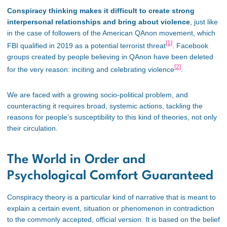
Conspiracy thinking makes it difficult to create strong
interpersonal relationships and bring about violence
, just like
in the case of followers of the American QAnon movement, which
[1]
FBI qualified in 2019 as a potential terrorist threat
. Facebook
groups created by people believing in QAnon have been deleted
[2]
for the very reason: inciting and celebrating violence
.
We are faced with a growing socio-political problem, and
counteracting it requires broad, systemic actions, tackling the
reasons for people’s susceptibility to this kind of theories, not only
their circulation.
The World in Order and
Psychological Comfort Guaranteed
Conspiracy theory is a particular kind of narrative that is meant to
explain a certain event, situation or phenomenon in contradiction
to the commonly accepted, official version. It is based on the belief