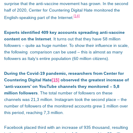
surprise that the anti-vaccine movement has grown. In the second
half of 2020, Center for Countering Digital Hate monitored the
[14]
English-speaking part of the Internet.
Experts identified 409 key accounts spreading anti-vaccine
content on the Internet
. It turns out that they have 58 million
followers – quite aa huge number. To show their influence in scale,
the following comparison can be used – this is almost as many
followers as Italy’s entire population (60 million citizens).
During the Covid-19 pandemic, researchers from Center for
Countering Digital Hate
[15]
observed the greatest increase of
‘anti-vaxxers’ on YouTube channels they monitored – 5,8
million followers
. The total number of followers on these
channels was 21,3 million. Instagram took the second place – the
number of followers of the monitored accounts grew 1 million over
this period, reaching 7,3 million.
Facebook placed third with an increase of 935 thousand, resulting