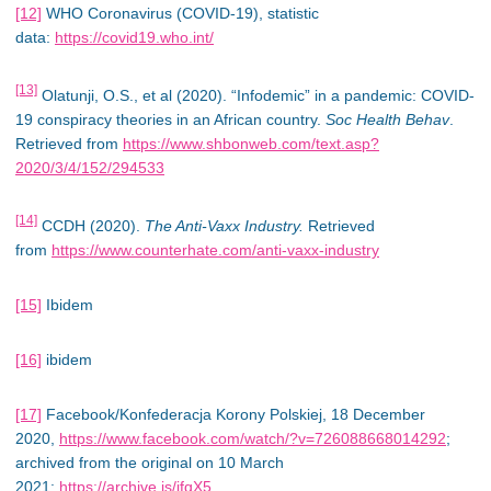
[12]
WHO Coronavirus (COVID-19), statistic
data:
https://covid19.who.int/
[13]
Olatunji, O.S., et al (2020). “Infodemic” in a pandemic: COVID-
19 conspiracy theories in an African country.
Soc Health Behav
.
Retrieved from
https://www.shbonweb.com/text.asp?
2020/3/4/152/294533
[14]
CCDH (2020).
The Anti-Vaxx Industry.
Retrieved
from
https://www.counterhate.com/anti-vaxx-industry
[15]
Ibidem
[16]
ibidem
[17]
Facebook/Konfederacja Korony Polskiej, 18 December
2020,
https://www.facebook.com/watch/?v=726088668014292
;
archived from the original on 10 March
2021:
https://archive.is/jfqX5