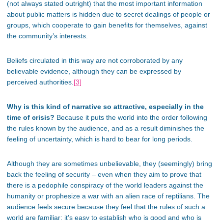
(not always stated outright) that the most important information
about public matters is hidden due to secret dealings of people or
groups, which cooperate to gain benefits for themselves, against
the community’s interests.
Beliefs circulated in this way are not corroborated by any
believable evidence, although they can be expressed by
perceived authorities.
[3]
Why is this kind of narrative so attractive, especially in the
time of crisis?
Because it puts the world into the order following
the rules known by the audience, and as a result diminishes the
feeling of uncertainty, which is hard to bear for long periods.
Although they are sometimes unbelievable, they (seemingly) bring
back the feeling of security – even when they aim to prove that
there is a pedophile conspiracy of the world leaders against the
humanity or prophesize a war with an alien race of reptilians. The
audience feels secure because they feel that the rules of such a
world are familiar; it’s easy to establish who is good and who is