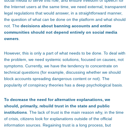
social media to serve this role, and ensure freedom of speech for
the Internet users at the same time, we need external, transparent
legal regulations that would answer, in a straightforward manner,
the question of what can be done on the platform and what should
not. The
decisions about banning accounts and entire
communities should not depend entirely on social media
owners
.
However, this is only a part of what needs to be done. To deal with
the problem, we need systemic solutions, focused on causes, not
symptoms. Currently, we have the tendency to concentrate on
technical questions (for example, discussing whether we should
block accounts spreading dangerous content or not). The
popularity of conspiracy theories has a deep psychological basis.
To decrease the need for alternative explanations, we
should, primarily, rebuild trust in the state and public
institutions
. The lack of trust is the main reason why, in the time
of crisis, citizens look for explanations outside of the official
information sources. Regaining trust is a long process, but