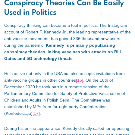
Conspiracy Theories Can Be Easily
Used in Politics
Conspiracy thinking can become a tool in politics. The Instagram
account of Robert F. Kennedy Jr., the leading representative of the
anti-vaccine movement, has gained 336 thousand new users
during the pandemic.
Kennedy is primarily popularizing
conspiracy theories linking vaccines with attacks on Bill
Gates and 5G technology threats
.
He’s active not only in the USA but also accepts invitations from
anti-vaccine groups in other countries
[16]
. On the 18th of
December 2020 he took part in a remote session of the
Parliamentary Committee for Safety of Protective Vaccination of
Children and Adults in Polish Sejm. The Committee was
established by MPs from far-right party Confederation
(Konfederacja)
[17]
.
During his online appearance, Kenedy directly called for opposing
compulsory vaccination and compared people taking part in mass