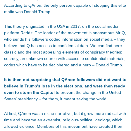
According to QAnon, the only person capable of stopping this elite
mafia was Donald Trump.
This theory originated in the USA in 2017, on the social media
platform Reddit. The leader of the movement is anonymous Mr Q,
who sends his followers coded information on social media – they
believe that Q has access to confidential data. We can find here
classic and the most appealing elements of conspiracy theories:
secrecy, an unknown source with access to confidential materials,
codes which have to be deciphered and a hero – Donald Trump.
It is then not surprising that QAnon followers did not want to
believe in Trump’s loss in the elections, and were then ready
even to storm the Capitol
to prevent the change in the United
States’ presidency – for them, it meant saving the world.
At first, QAnon was a niche narrative, but it grew more radical with
time and became an extremist, religious-political ideology, which
allowed violence. Members of this movement have created their