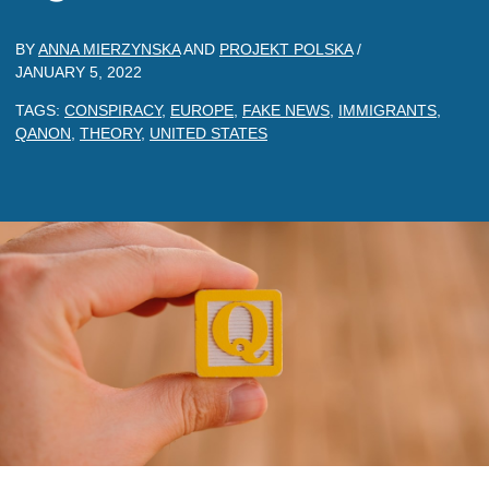
BY
ANNA MIERZYNSKA
AND
PROJEKT POLSKA
/
JANUARY 5, 2022
TAGS:
CONSPIRACY
,
EUROPE
,
FAKE NEWS
,
IMMIGRANTS
,
QANON
,
THEORY
,
UNITED STATES