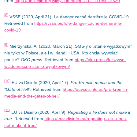
from
https://onlinelibrary.wiley.com/doi/full/10.1111/hir.12320
[8]
VSSE (2020, April 21). Le danger caché derrière le COVID-19.
Retrieved from
https://vsse.be/fr/le-danger-cache-derriere-le-
covid-19
[9]
Mierzyńska, A. (2020, March 21). SMS-y o „stanie wyjątkowym”
nie tylko w Polsce, ale i w Irlandii i USA. Kto chciał wywołać
panikę?
OKO.press.
Retrieved from
https://oko.press/falszywe-
wiadomosci-o-stanie-wyjatkowym/
[10]
EU vs Disinfo (2020, April 17).
Pro-Kremlin media and the
“Gate of Hell”.
Retrieved from
https://euvsdisinfo.eu/pro-kremlin-
media-and-the-gates-of-hell/
[11]
EU vs Disinfo (2020, April 9).
Repeating a lie does not make it
true.
Retrieved from
https://euvsdisinfo.eu/repeating-a-lie-does-
not-make-it-true/