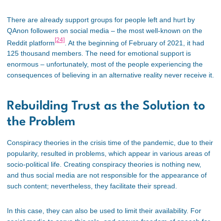
There are already support groups for people left and hurt by
QAnon followers on social media – the most well-known on the
[24]
Reddit platform
. At the beginning of February of 2021, it had
125 thousand members. The need for emotional support is
enormous – unfortunately, most of the people experiencing the
consequences of believing in an alternative reality never receive it.
Rebuilding Trust as the Solution to
the Problem
Conspiracy theories in the crisis time of the pandemic, due to their
popularity, resulted in problems, which appear in various areas of
socio-political life. Creating conspiracy theories is nothing new,
and thus social media are not responsible for the appearance of
such content; nevertheless, they facilitate their spread.
In this case, they can also be used to limit their availability. For