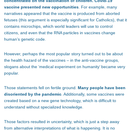
concentrated on the vaccination of children. Covid-19
vaccine presented new opportunities
. For example, many
narratives appeared that the vaccine is produced from aborted
fetuses (this argument is especially significant for Catholics), that it
contains microchips, which world leaders will use to control
citizens, and even that the RNA particles in vaccines change
human’s genetic code.
However, perhaps the most popular story turned out to be about
the health hazard of the vaccines – in the anti-vaccine groups,
slogans about the ‘medical experiment on humanity’ became very
popular.
Those statements fell on fertile ground.
Many people have been
disoriented by the pandemic
. Additionally, some vaccines were
created based on a new gene technology, which is difficult to
understand without specialized knowledge.
Those factors resulted in uncertainty, which is just a step away
from alternative interpretations of what is happening. It is no