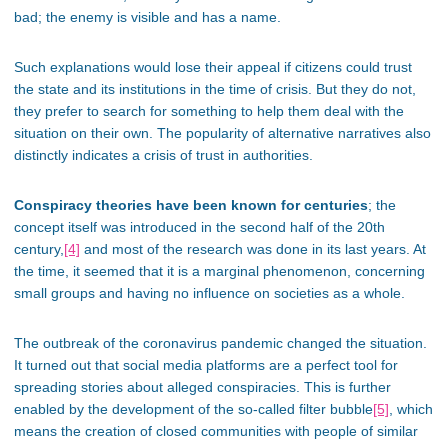
bad; the enemy is visible and has a name.
Such explanations would lose their appeal if citizens could trust
the state and its institutions in the time of crisis. But they do not,
they prefer to search for something to help them deal with the
situation on their own. The popularity of alternative narratives also
distinctly indicates a crisis of trust in authorities.
Conspiracy theories have been known for centuries
; the
concept itself was introduced in the second half of the 20th
century,
[4]
and most of the research was done in its last years. At
the time, it seemed that it is a marginal phenomenon, concerning
small groups and having no influence on societies as a whole.
The outbreak of the coronavirus pandemic changed the situation.
It turned out that social media platforms are a perfect tool for
spreading stories about alleged conspiracies. This is further
enabled by the development of the so-called filter bubble
[5]
, which
means the creation of closed communities with people of similar