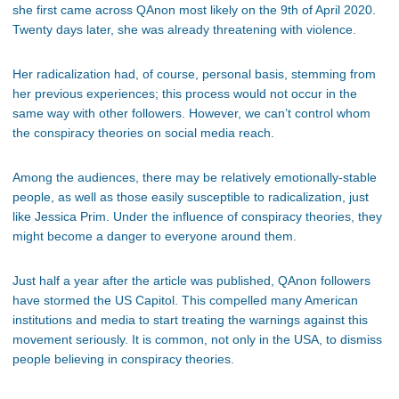
she first came across QAnon most likely on the 9th of April 2020.
Twenty days later, she was already threatening with violence.
Her radicalization had, of course, personal basis, stemming from
her previous experiences; this process would not occur in the
same way with other followers. However, we can’t control whom
the conspiracy theories on social media reach.
Among the audiences, there may be relatively emotionally-stable
people, as well as those easily susceptible to radicalization, just
like Jessica Prim. Under the influence of conspiracy theories, they
might become a danger to everyone around them.
Just half a year after the article was published, QAnon followers
have stormed the US Capitol. This compelled many American
institutions and media to start treating the warnings against this
movement seriously. It is common, not only in the USA, to dismiss
people believing in conspiracy theories.