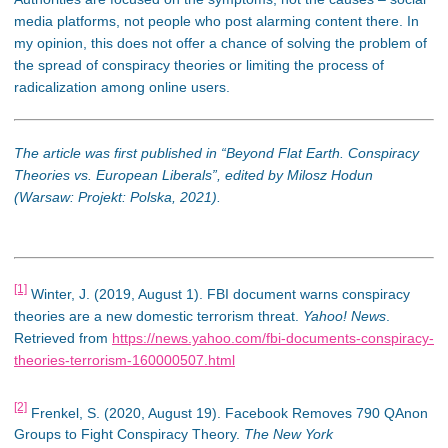
media platforms, not people who post alarming content there. In
my opinion, this does not offer a chance of solving the problem of
the spread of conspiracy theories or limiting the process of
radicalization among online users.
The article was first published in “Beyond Flat Earth. Conspiracy
Theories vs. European Liberals”, edited by Milosz Hodun
(Warsaw: Projekt: Polska, 2021).
[1]
Winter, J. (2019, August 1). FBI document warns conspiracy
theories are a new domestic terrorism threat.
Yahoo! News
.
Retrieved from
https://news.yahoo.com/fbi-documents-conspiracy-
theories-terrorism-160000507.html
[2]
Frenkel, S. (2020, August 19). Facebook Removes 790 QAnon
Groups to Fight Conspiracy Theory.
The New York