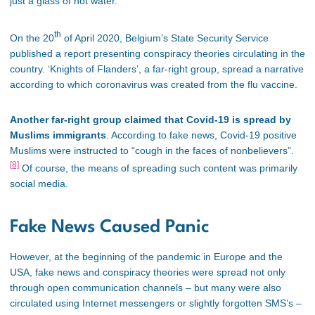
just a glass of hot water.
th
On the 20
of April 2020, Belgium’s State Security Service
published a report presenting conspiracy theories circulating in the
country. ‘Knights of Flanders’, a far-right group, spread a narrative
according to which coronavirus was created from the flu vaccine.
Another far-right group claimed that Covid-19 is spread by
Muslims immigrants
. According to fake news, Covid-19 positive
Muslims were instructed to “cough in the faces of nonbelievers”.
[8]
Of course, the means of spreading such content was primarily
social media.
Fake News Caused Panic
However, at the beginning of the pandemic in Europe and the
USA, fake news and conspiracy theories were spread not only
through open communication channels – but many were also
circulated using Internet messengers or slightly forgotten SMS’s –