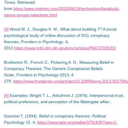
Times.
Retrieved
from
https://www.nytimes.com/2020/08/19/technology/facebook-
qanon-groups-takedown.html
[3]
Wood M. J., Douglas K. M., What about building 7? A social
psychological study of online discussion of 9/11 conspiracy
theories,
Frontiers in Psychology
. 4,
2013
https://www.ncbi.nlm.nih.gov/pmc/articles/PMC3703523/
;
Brotherton R., French C., Pickering A. D., Measuring Belief in
Conspiracy Theories: The Generic Conspiracist Beliefs
Scale,
Frontiers in Psychology
2013; 4:
279
https://www.frontiersin.org/articles/10.3389/fpsyg.2013.00279/fu
[4]
Examples: Wright T. L., Arbuthnot J. (1974). Interpersonal trust,
political preference, and perception of the Watergate affair.;
Goertzel T. (1994). Belief in conspiracy theories.
Political
Psychology
15, 4;
https://www.jstor.org/stable/3791630?seq=1
;