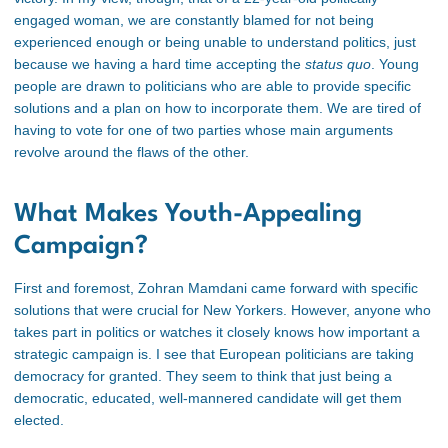
engaged woman, we are constantly blamed for not being
experienced enough or being unable to understand politics, just
because we having a hard time accepting the
status quo
. Young
people are drawn to politicians who are able to provide specific
solutions and a plan on how to incorporate them. We are tired of
having to vote for one of two parties whose main arguments
revolve around the flaws of the other.
What Makes Youth-Appealing
Campaign?
First and foremost, Zohran Mamdani came forward with specific
solutions that were crucial for New Yorkers. However, anyone who
takes part in politics or watches it closely knows how important a
strategic campaign is. I see that European politicians are taking
democracy for granted. They seem to think that just being a
democratic, educated, well-mannered candidate will get them
elected.