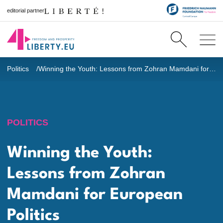
editorial partner
Politics
Winning the Youth: Lessons from Zohran Mamdani for European Politics
POLITICS
Winning the Youth:
Lessons from Zohran
Mamdani for European
Politics