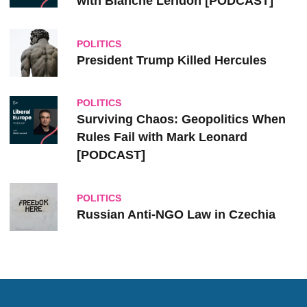
with Blanche Leridon [PODCAST]
POLITICS
President Trump Killed Hercules
POLITICS
Surviving Chaos: Geopolitics When
Rules Fail with Mark Leonard
[PODCAST]
POLITICS
Russian Anti-NGO Law in Czechia