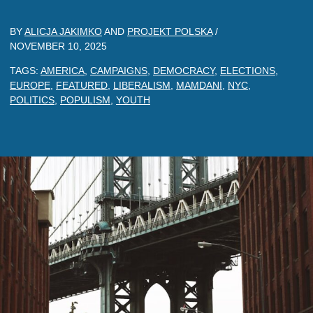
BY
ALICJA JAKIMKO
AND
PROJEKT POLSKA
/
NOVEMBER 10, 2025
TAGS:
AMERICA
,
CAMPAIGNS
,
DEMOCRACY
,
ELECTIONS
,
EUROPE
,
FEATURED
,
LIBERALISM
,
MAMDANI
,
NYC
,
POLITICS
,
POPULISM
,
YOUTH