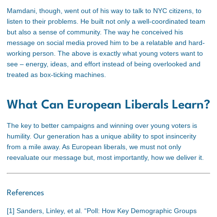
Mamdani, though, went out of his way to talk to NYC citizens, to
listen to their problems. He built not only a well-coordinated team
but also a sense of community. The way he conceived his
message on social media proved him to be a relatable and hard-
working person. The above is exactly what young voters want to
see – energy, ideas, and effort instead of being overlooked and
treated as box-ticking machines.
What Can European Liberals Learn?
The key to better campaigns and winning over young voters is
humility. Our generation has a unique ability to spot insincerity
from a mile away. As European liberals, we must not only
reevaluate our message but, most importantly, how we deliver it.
References
[1]
Sanders, Linley, et al. “Poll: How Key Demographic Groups