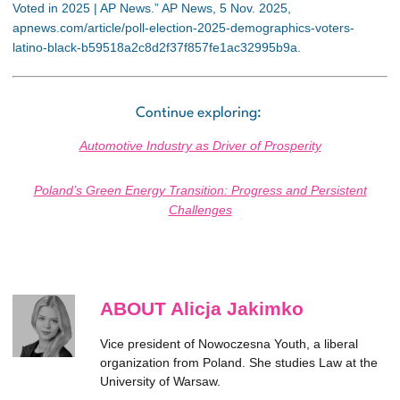
Voted in 2025 | AP News.” AP News, 5 Nov. 2025,
apnews.com/article/poll-election-2025-demographics-voters-
latino-black-b59518a2c8d2f37f857fe1ac32995b9a.
Continue exploring:
Automotive Industry as Driver of Prosperity
Poland’s Green Energy Transition: Progress and Persistent
Challenges
ABOUT Alicja Jakimko
Vice president of Nowoczesna Youth, a liberal
organization from Poland. She studies Law at the
University of Warsaw.