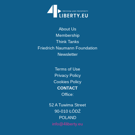
About Us
Membership
Think Tanks
Friedrich Naumann Foundation
Newsletter
Terms of Use
Privacy Policy
Cookies Policy
CONTACT
Office:
52 A Tuwima Street
90-010 ŁÓDŹ
POLAND
info@4liberty.eu