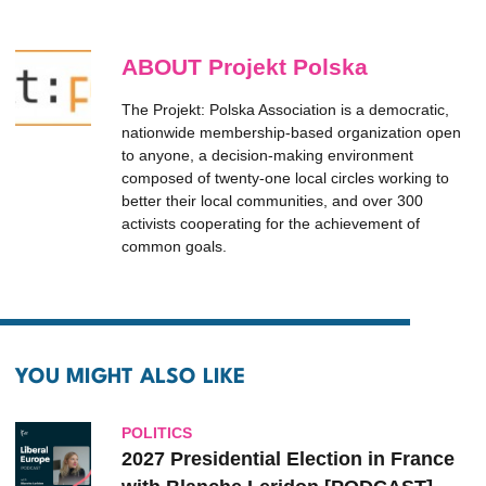
ABOUT Projekt Polska
The Projekt: Polska Association is a democratic,
nationwide membership-based organization open
to anyone, a decision-making environment
composed of twenty-one local circles working to
better their local communities, and over 300
activists cooperating for the achievement of
common goals.
YOU MIGHT ALSO LIKE
POLITICS
2027 Presidential Election in France