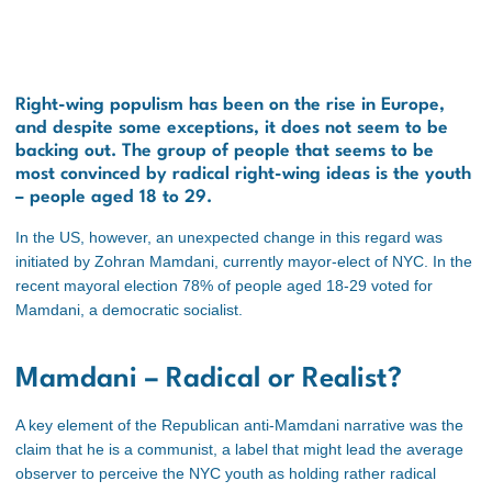
Right-wing populism has been on the rise in Europe,
and despite some exceptions, it does not seem to be
backing out. The group of people that seems to be
most convinced by radical right-wing ideas is the youth
– people aged 18 to 29.
In the US, however, an unexpected change in this regard was
initiated by Zohran Mamdani, currently mayor-elect of NYC. In the
recent mayoral election 78% of people aged 18-29 voted for
Mamdani, a democratic socialist.
Mamdani – Radical or Realist?
A key element of the Republican anti-Mamdani narrative was the
claim that he is a communist, a label that might lead the average
observer to perceive the NYC youth as holding rather radical