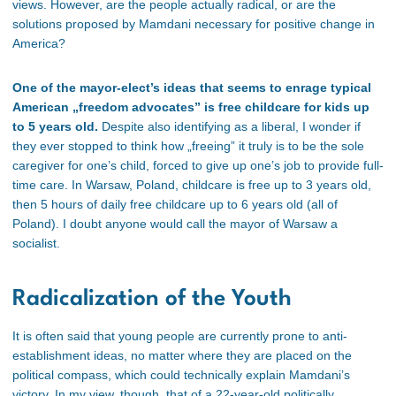
views. However, are the people actually radical, or are the
solutions proposed by Mamdani necessary for positive change in
America?
One of the mayor-elect’s ideas that seems to enrage typical
American „freedom advocates” is free childcare for kids up
to 5 years old.
Despite also identifying as a liberal, I wonder if
they ever stopped to think how „freeing” it truly is to be the sole
caregiver for one’s child, forced to give up one’s job to provide full-
time care. In Warsaw, Poland, childcare is free up to 3 years old,
then 5 hours of daily free childcare up to 6 years old (all of
Poland). I doubt anyone would call the mayor of Warsaw a
socialist.
Radicalization of the Youth
It is often said that young people are currently prone to anti-
establishment ideas, no matter where they are placed on the
political compass, which could technically explain Mamdani’s
victory. In my view, though, that of a 22-year-old politically