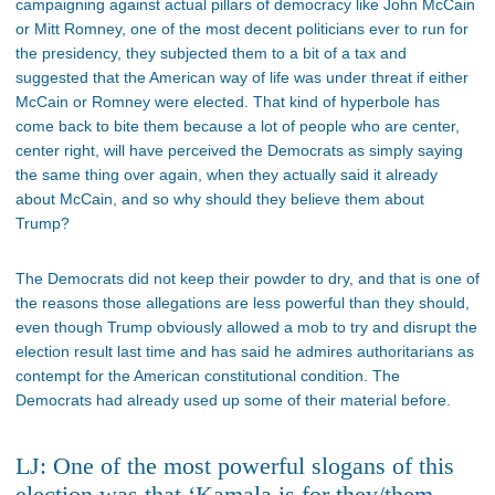
campaigning against actual pillars of democracy like John McCain
or Mitt Romney, one of the most decent politicians ever to run for
the presidency, they subjected them to a bit of a tax and
suggested that the American way of life was under threat if either
McCain or Romney were elected. That kind of hyperbole has
come back to bite them because a lot of people who are center,
center right, will have perceived the Democrats as simply saying
the same thing over again, when they actually said it already
about McCain, and so why should they believe them about
Trump?
The Democrats did not keep their powder to dry, and that is one of
the reasons those allegations are less powerful than they should,
even though Trump obviously allowed a mob to try and disrupt the
election result last time and has said he admires authoritarians as
contempt for the American constitutional condition. The
Democrats had already used up some of their material before.
LJ: One of the most powerful slogans of this
election was that ‘Kamala is for they/them,