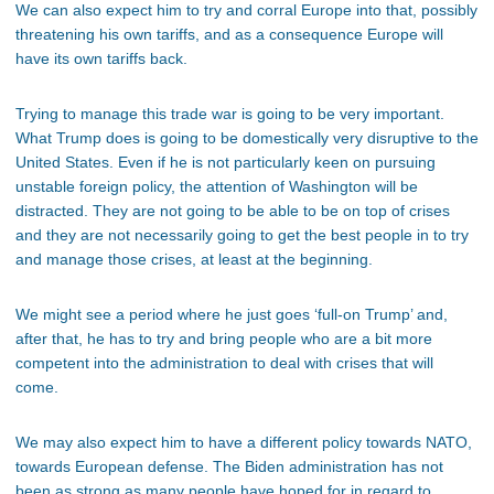
We can also expect him to try and corral Europe into that, possibly
threatening his own tariffs, and as a consequence Europe will
have its own tariffs back.
Trying to manage this trade war is going to be very important.
What Trump does is going to be domestically very disruptive to the
United States. Even if he is not particularly keen on pursuing
unstable foreign policy, the attention of Washington will be
distracted. They are not going to be able to be on top of crises
and they are not necessarily going to get the best people in to try
and manage those crises, at least at the beginning.
We might see a period where he just goes ‘full-on Trump’ and,
after that, he has to try and bring people who are a bit more
competent into the administration to deal with crises that will
come.
We may also expect him to have a different policy towards NATO,
towards European defense. The Biden administration has not
been as strong as many people have hoped for in regard to