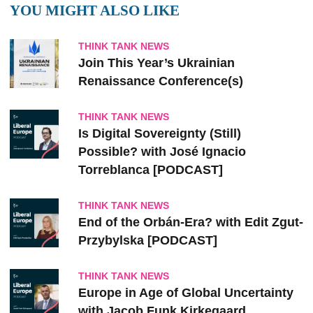
YOU MIGHT ALSO LIKE
THINK TANK NEWS
Join This Year’s Ukrainian
Renaissance Conference(s)
THINK TANK NEWS
Is Digital Sovereignty (Still)
Possible? with José Ignacio
Torreblanca [PODCAST]
THINK TANK NEWS
End of the Orbán-Era? with Edit Zgut-
Przybylska [PODCAST]
THINK TANK NEWS
Europe in Age of Global Uncertainty
with Jacob Funk Kirkegaard