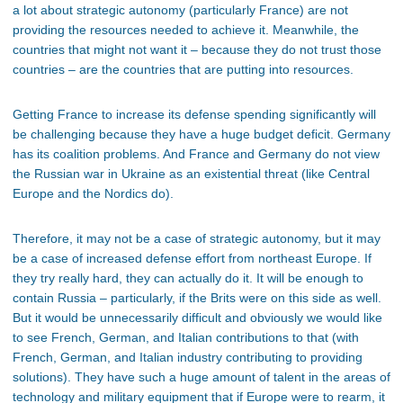
a lot about strategic autonomy (particularly France) are not
providing the resources needed to achieve it. Meanwhile, the
countries that might not want it – because they do not trust those
countries – are the countries that are putting into resources.
Getting France to increase its defense spending significantly will
be challenging because they have a huge budget deficit. Germany
has its coalition problems. And France and Germany do not view
the Russian war in Ukraine as an existential threat (like Central
Europe and the Nordics do).
Therefore, it may not be a case of strategic autonomy, but it may
be a case of increased defense effort from northeast Europe. If
they try really hard, they can actually do it. It will be enough to
contain Russia – particularly, if the Brits were on this side as well.
But it would be unnecessarily difficult and obviously we would like
to see French, German, and Italian contributions to that (with
French, German, and Italian industry contributing to providing
solutions). They have such a huge amount of talent in the areas of
technology and military equipment that if Europe were to rearm, it