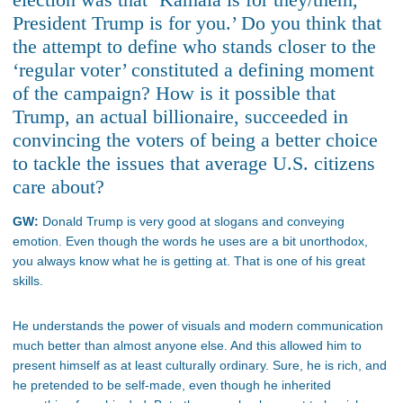
President Trump is for you.’ Do you think that
the attempt to define who stands closer to the
‘regular voter’ constituted a defining moment
of the campaign? How is it possible that
Trump, an actual billionaire, succeeded in
convincing the voters of being a better choice
to tackle the issues that average U.S. citizens
care about?
GW:
Donald Trump is very good at slogans and conveying
emotion. Even though the words he uses are a bit unorthodox,
you always know what he is getting at. That is one of his great
skills.
He understands the power of visuals and modern communication
much better than almost anyone else. And this allowed him to
present himself as at least culturally ordinary. Sure, he is rich, and
he pretended to be self-made, even though he inherited