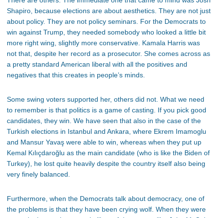
Shapiro, because elections are about aesthetics. They are not just
about policy. They are not policy seminars. For the Democrats to
win against Trump, they needed somebody who looked a little bit
more right wing, slightly more conservative. Kamala Harris was
not that, despite her record as a prosecutor. She comes across as
a pretty standard American liberal with all the positives and
negatives that this creates in people’s minds.
Some swing voters supported her, others did not. What we need
to remember is that politics is a game of casting. If you pick good
candidates, they win. We have seen that also in the case of the
Turkish elections in Istanbul and Ankara, where Ekrem Imamoglu
and Mansur Yavaş were able to win, whereas when they put up
Kemal Kılıçdaroğlu as the main candidate (who is like the Biden of
Turkey), he lost quite heavily despite the country itself also being
very finely balanced.
Furthermore, when the Democrats talk about democracy, one of
the problems is that they have been crying wolf. When they were