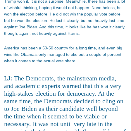
Trump won it. It is not a surprise. Meanwhile, there has been a lot
of wishful thinking, hoping it would not happen. Nonetheless, he
won the election before. He did not win the popular vote before,
but he won the election. He lost it clearly, but not heavily last time
against Joe Biden. And this time, it looks like he has won it clearly,
though, again, not heavily against Harris.
America has been a 50-50 country for a long time, and even big
wins like Obama’s only managed to eke out a couple of percent
when it comes to the actual vote share.
LJ: The Democrats, the mainstream media,
and academic experts warned that this a very
high-stakes election for democracy. At the
same time, the Democrats decided to cling on
to Joe Biden as their candidate well beyond
the time when it seemed to be viable or
necessary. It was not until very late in the