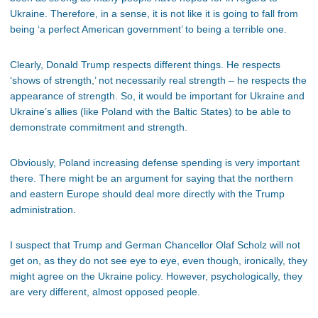
Ukraine. Therefore, in a sense, it is not like it is going to fall from
being ‘a perfect American government’ to being a terrible one.
Clearly, Donald Trump respects different things. He respects
‘shows of strength,’ not necessarily real strength – he respects the
appearance of strength. So, it would be important for Ukraine and
Ukraine’s allies (like Poland with the Baltic States) to be able to
demonstrate commitment and strength.
Obviously, Poland increasing defense spending is very important
there. There might be an argument for saying that the northern
and eastern Europe should deal more directly with the Trump
administration.
I suspect that Trump and German Chancellor Olaf Scholz will not
get on, as they do not see eye to eye, even though, ironically, they
might agree on the Ukraine policy. However, psychologically, they
are very different, almost opposed people.