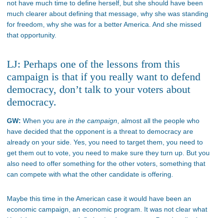
not have much time to define herself, but she should have been
much clearer about defining that message, why she was standing
for freedom, why she was for a better America. And she missed
that opportunity.
LJ: Perhaps one of the lessons from this
campaign is that if you really want to defend
democracy, don’t talk to your voters about
democracy.
GW:
When you are
in the campaign
, almost all the people who
have decided that the opponent is a threat to democracy are
already on your side. Yes, you need to target them, you need to
get them out to vote, you need to make sure they turn up. But you
also need to offer something for the other voters, something that
can compete with what the other candidate is offering.
Maybe this time in the American case it would have been an
economic campaign, an economic program. It was not clear what