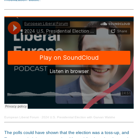
European Liberal Forum
·
2024 U.S. Presidential Election with Garvan Walshe
The polls could have shown that the election was a toss-up, and