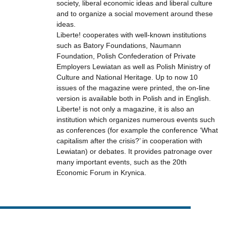
society, liberal economic ideas and liberal culture
and to organize a social movement around these
ideas.
Liberte! cooperates with well-known institutions
such as Batory Foundations, Naumann
Foundation, Polish Confederation of Private
Employers Lewiatan as well as Polish Ministry of
Culture and National Heritage. Up to now 10
issues of the magazine were printed, the on-line
version is available both in Polish and in English.
Liberte! is not only a magazine, it is also an
institution which organizes numerous events such
as conferences (for example the conference ‘What
capitalism after the crisis?’ in cooperation with
Lewiatan) or debates. It provides patronage over
many important events, such as the 20th
Economic Forum in Krynica.