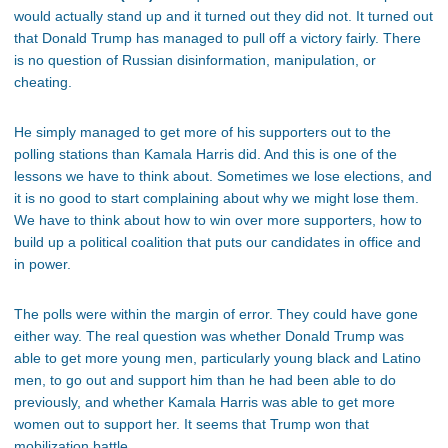
would actually stand up and it turned out they did not. It turned out
that Donald Trump has managed to pull off a victory fairly. There
is no question of Russian disinformation, manipulation, or
cheating.
He simply managed to get more of his supporters out to the
polling stations than Kamala Harris did. And this is one of the
lessons we have to think about. Sometimes we lose elections, and
it is no good to start complaining about why we might lose them.
We have to think about how to win over more supporters, how to
build up a political coalition that puts our candidates in office and
in power.
The polls were within the margin of error. They could have gone
either way. The real question was whether Donald Trump was
able to get more young men, particularly young black and Latino
men, to go out and support him than he had been able to do
previously, and whether Kamala Harris was able to get more
women out to support her. It seems that Trump won that
mobilization battle.