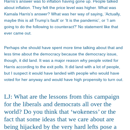
Harris’s answer was to inflation having gone up. People talked
about inflation. They felt the price level was higher. What was
Kamala Harris’s answer? What was her way of saying, ‘Actually,
maybe this is all Trump’s fault’ or ‘It is the pandemic’, or ‘I am
going to do the following to counteract?’ No statement like that
ever came out.
Perhaps she should have spent more time talking about that and
less time about the democracy because the democracy issue,
though, it did land. It was a major reason why people voted for
Harris according to the exit polls. It did land with a lot of people,
but I suspect it would have landed with people who would have
voted for her anyway and would have high propensity to turn out.
LJ: What are the lessons from this campaign
for the liberals and democrats all over the
world? Do you think that ‘wokeness’ or the
fact that some ideas that we care about are
being hijacked by the very hard lefts pose a