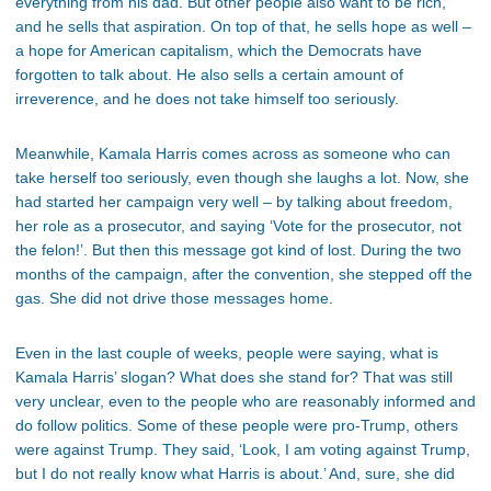
everything from his dad. But other people also want to be rich,
and he sells that aspiration. On top of that, he sells hope as well –
a hope for American capitalism, which the Democrats have
forgotten to talk about. He also sells a certain amount of
irreverence, and he does not take himself too seriously.
Meanwhile, Kamala Harris comes across as someone who can
take herself too seriously, even though she laughs a lot. Now, she
had started her campaign very well – by talking about freedom,
her role as a prosecutor, and saying ‘Vote for the prosecutor, not
the felon!’. But then this message got kind of lost. During the two
months of the campaign, after the convention, she stepped off the
gas. She did not drive those messages home.
Even in the last couple of weeks, people were saying, what is
Kamala Harris’ slogan? What does she stand for? That was still
very unclear, even to the people who are reasonably informed and
do follow politics. Some of these people were pro-Trump, others
were against Trump. They said, ‘Look, I am voting against Trump,
but I do not really know what Harris is about.’ And, sure, she did