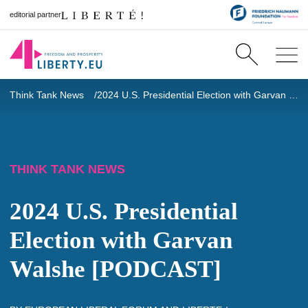
editorial partner
Think Tank News
2024 U.S. Presidential Election with Garvan Walshe [PODCAST]
THINK TANK NEWS
2024 U.S. Presidential
Election with Garvan
Walshe [PODCAST]