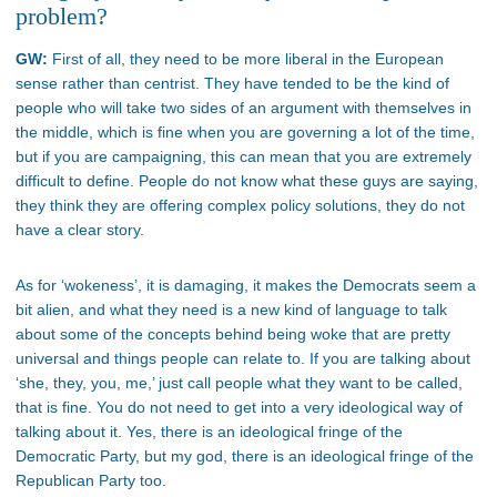
problem?
GW:
First of all, they need to be more liberal in the European
sense rather than centrist. They have tended to be the kind of
people who will take two sides of an argument with themselves in
the middle, which is fine when you are governing a lot of the time,
but if you are campaigning, this can mean that you are extremely
difficult to define. People do not know what these guys are saying,
they think they are offering complex policy solutions, they do not
have a clear story.
As for ‘wokeness’, it is damaging, it makes the Democrats seem a
bit alien, and what they need is a new kind of language to talk
about some of the concepts behind being woke that are pretty
universal and things people can relate to. If you are talking about
‘she, they, you, me,’ just call people what they want to be called,
that is fine. You do not need to get into a very ideological way of
talking about it. Yes, there is an ideological fringe of the
Democratic Party, but my god, there is an ideological fringe of the
Republican Party too.