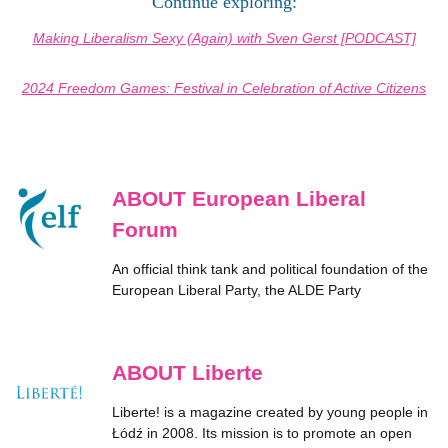
Continue exploring:
Making Liberalism Sexy (Again) with Sven Gerst [PODCAST]
2024 Freedom Games: Festival in Celebration of Active Citizens
ABOUT European Liberal
Forum
An official think tank and political foundation of the
European Liberal Party, the ALDE Party
ABOUT Liberte
Liberte! is a magazine created by young people in
Łódź in 2008. Its mission is to promote an open