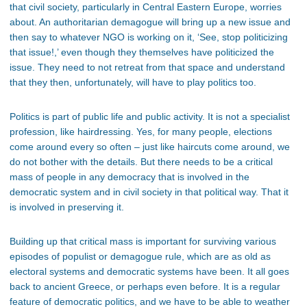
that civil society, particularly in Central Eastern Europe, worries
about. An authoritarian demagogue will bring up a new issue and
then say to whatever NGO is working on it, ‘See, stop politicizing
that issue!,’ even though they themselves have politicized the
issue. They need to not retreat from that space and understand
that they then, unfortunately, will have to play politics too.
Politics is part of public life and public activity. It is not a specialist
profession, like hairdressing. Yes, for many people, elections
come around every so often – just like haircuts come around, we
do not bother with the details. But there needs to be a critical
mass of people in any democracy that is involved in the
democratic system and in civil society in that political way. That it
is involved in preserving it.
Building up that critical mass is important for surviving various
episodes of populist or demagogue rule, which are as old as
electoral systems and democratic systems have been. It all goes
back to ancient Greece, or perhaps even before. It is a regular
feature of democratic politics, and we have to be able to weather