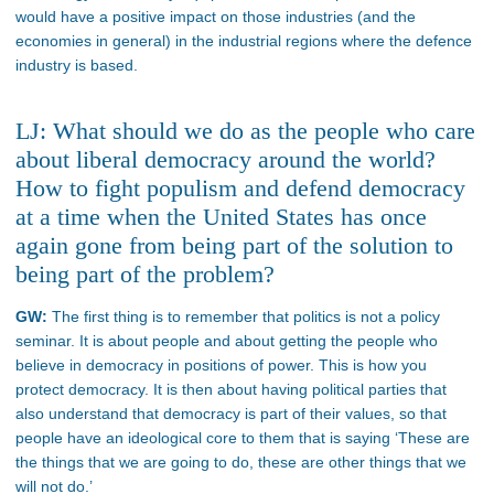
would have a positive impact on those industries (and the
economies in general) in the industrial regions where the defence
industry is based.
LJ: What should we do as the people who care
about liberal democracy around the world?
How to fight populism and defend democracy
at a time when the United States has once
again gone from being part of the solution to
being part of the problem?
GW:
The first thing is to remember that politics is not a policy
seminar. It is about people and about getting the people who
believe in democracy in positions of power. This is how you
protect democracy. It is then about having political parties that
also understand that democracy is part of their values, so that
people have an ideological core to them that is saying ‘These are
the things that we are going to do, these are other things that we
will not do.’