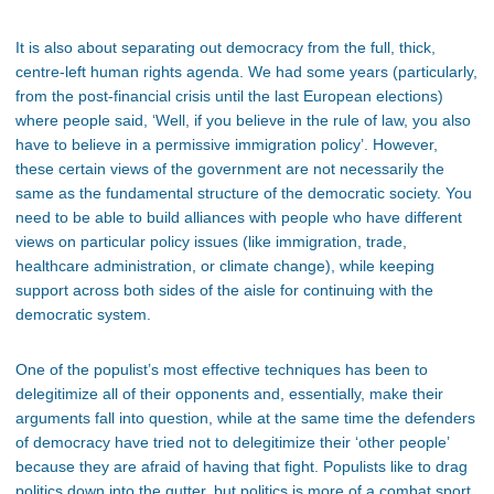
It is also about separating out democracy from the full, thick,
centre-left human rights agenda. We had some years (particularly,
from the post-financial crisis until the last European elections)
where people said, ‘Well, if you believe in the rule of law, you also
have to believe in a permissive immigration policy’. However,
these certain views of the government are not necessarily the
same as the fundamental structure of the democratic society. You
need to be able to build alliances with people who have different
views on particular policy issues (like immigration, trade,
healthcare administration, or climate change), while keeping
support across both sides of the aisle for continuing with the
democratic system.
One of the populist’s most effective techniques has been to
delegitimize all of their opponents and, essentially, make their
arguments fall into question, while at the same time the defenders
of democracy have tried not to delegitimize their ‘other people’
because they are afraid of having that fight. Populists like to drag
politics down into the gutter, but politics is more of a combat sport