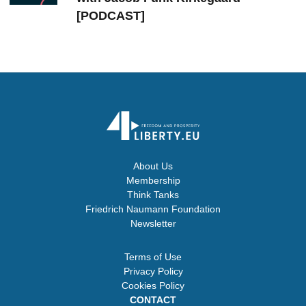
[PODCAST]
About Us
Membership
Think Tanks
Friedrich Naumann Foundation
Newsletter
Terms of Use
Privacy Policy
Cookies Policy
CONTACT