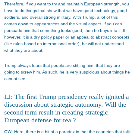
Therefore, if you want to try and maintain European strength, you
have to do things that show that we have good technology, good
soldiers, and overall strong military. With Trump, a lot of this
comes down to appearances and the visual aspect. If you can
persuade him that something looks good, then he buys into it. If,
however, it is a dry policy paper or an appeal to abstract concepts
(like rules-based on international order), he will not understand
what they are about.
Trump always fears that people are stiffing him, that they are
going to screw him. As such, he is very suspicious about things he
cannot see.
LJ: The first Trump presidency really ignited a
discussion about strategic autonomy. Will the
second term result in creating strategic
European defense for real?
GW:
Here, there is a bit of a paradox in that the countries that talk