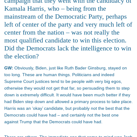
campaign that they went with the candidacy of
Kamala Harris, who – being from the
mainstream of the Democratic Party, perhaps
left of center of the party and very much left of
center from the nation – was not really the
most qualified candidate to win this election.
Did the Democrats lack the intelligence to win
the election?
GW:
Obviously, Biden, just like Ruth Bader Ginsburg, stayed on
too long. These are human things. Politicians and indeed
Supreme Court justices tend to be people with very big egos,
otherwise they would not get that far, so persuading them to step
down is extremely difficult. It would have been much better if they
had Biden step down and allowed a primary process to take place.
Harris was an ‘okay’ candidate, but probably not the best that the
Democrats could have had – and certainly not the best one
against Trump that the Democrats could have had.
There are others. The immediate one that came to mind was Josh