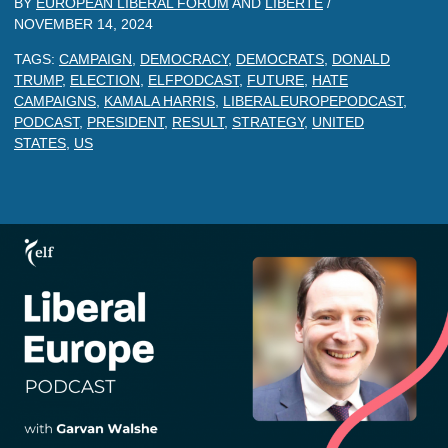
BY
EUROPEAN LIBERAL FORUM
AND
LIBERTE
/
NOVEMBER 14, 2024
TAGS:
CAMPAIGN
,
DEMOCRACY
,
DEMOCRATS
,
DONALD
TRUMP
,
ELECTION
,
ELFPODCAST
,
FUTURE
,
HATE
CAMPAIGNS
,
KAMALA HARRIS
,
LIBERALEUROPEPODCAST
,
PODCAST
,
PRESIDENT
,
RESULT
,
STRATEGY
,
UNITED
STATES
,
US