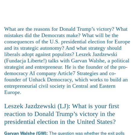
What are the reasons for Donald Trump’s victory? What
mistakes did the Democrats make? What will be the
consequences of the U.S. presidential election for Europe
and its strategic autonomy? And what strategy should
liberals adopt against populists? Leszek Jazdzewski
(Fundacja Liberte!) talks with Garvan Walshe, a political
strategist and entrepreneur. He is the founder of the pro-
democracy AI company Article7 Strategies and co-
founder of Unhack Democracy, which works to build an
entrepreneurial civil society in Central and Eastern
Europe.
Leszek Jazdzewski (LJ): What is your first
reaction to Donald Trump’s victory in the
presidential election in the United States?
Garvan Walshe (GW):
The question was whether the exit polls