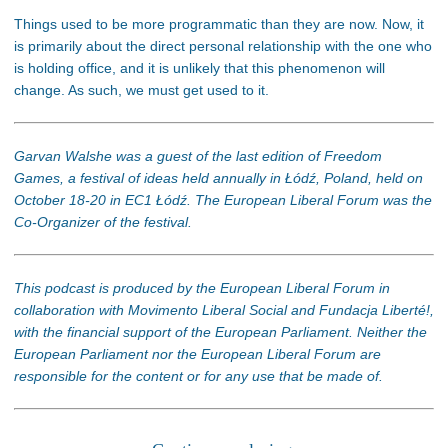
Things used to be more programmatic than they are now. Now, it
is primarily about the direct personal relationship with the one who
is holding office, and it is unlikely that this phenomenon will
change. As such, we must get used to it.
Garvan Walshe was a guest of the last edition of Freedom
Games, a festival of ideas held annually in Łódź, Poland, held on
October 18-20 in EC1 Łódź. The European Liberal Forum was the
Co-Organizer of the festival.
This podcast is produced by the European Liberal Forum in
collaboration with Movimento Liberal Social and Fundacja Liberté!,
with the financial support of the European Parliament. Neither the
European Parliament nor the European Liberal Forum are
responsible for the content or for any use that be made of.