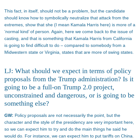
This fact, in itself, should not be a problem, but the candidate
should know how to symbolically neutralize that attack from the
extremes, show that she (I mean Kamala Harris here) is more of a
‘normal kind’ of person. Again, here we come back to the issue of
casting, and that is something that Kamala Harris from California
is going to find difficult to do – compared to somebody from a
Midwestern state or Virginia, states that are more of swing states.
LJ: What should we expect in terms of policy
proposals from the Trump administration? Is it
going to be a full-on Trump 2.0 project,
unconstrained and dangerous, or is going to be
something else?
GW:
Policy proposals are not necessarily the point, but the
character and the style of the presidency are very important here,
so we can expect him to try and do the main things he said he
would do. For instance, we can expect him to put tariffs on China.