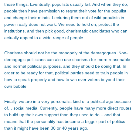
those things. Eventually, populists usually fail. And when they do,
people then have permission to regret their vote for the populist
and change their minds. Lecturing them out of wild populists in
power really does not work. We need to hold on, protect the
institutions, and then pick good, charismatic candidates who can
actually appeal to a wide range of people.
Charisma should not be the monopoly of the demagogues. Non-
demagogic politicians can also use charisma for more reasonable
and normal political purposes, and they should be doing that. In
order to be ready for that, political parties need to train people in
how to speak properly and how to win over voters beyond their
own bubble.
Finally, we are in a very personalist kind of a political age because
of… social media. Currently, people have many more direct routes
to build up their own support than they used to do – and that
means that the personality has become a bigger part of politics
than it might have been 30 or 40 years ago.