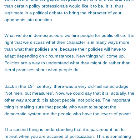
than certain policy professionals would like it to be. It is, thus,
legitimate in a political debate to bring the character of your
opponents into question.
What we do in democracies is we hire people for public office. It is
right that we discuss what their character is in many ways more
than what their policies are, because their policies will have to
adapt depending on circumstances. New things will come up.
Policies are a way to understand what they might do rather than
literal promises about what people do.
th
Back in the 19
century, there was a very old-fashioned adage
‘Not men, but measures’. Now, we could say that it is, actually, the
other way around: it is about people, not policies. The important
thing is making sure that people who want to support the
democratic system are the people who have the levers of power.
The second thing is understanding that it is paramount not to
retreat when you are accused of politicization. This is something