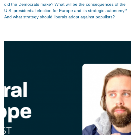
did the Democrats make? What will be the consequences of the
U.S. presidential election for Europe and its strategic autonomy?
And what strategy should liberals adopt against populists?