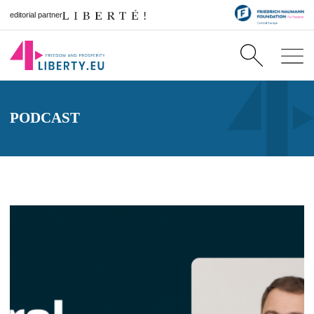
editorial partner
PODCAST