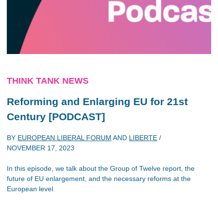
THINK TANK NEWS
Reforming and Enlarging EU for 21st
Century [PODCAST]
BY
EUROPEAN LIBERAL FORUM
AND
LIBERTE
/
NOVEMBER 17, 2023
In this episode, we talk about the Group of Twelve report, the
future of EU enlargement, and the necessary reforms at the
European level.