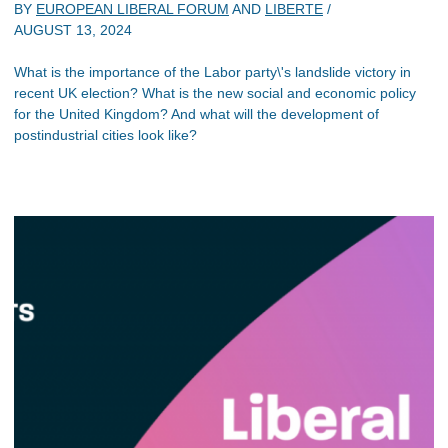
BY
EUROPEAN LIBERAL FORUM
AND
LIBERTE
/
AUGUST 13, 2024
What is the importance of the Labor party\'s landslide victory in
recent UK election? What is the new social and economic policy
for the United Kingdom? And what will the development of
postindustrial cities look like?