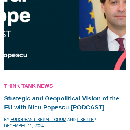
THINK TANK NEWS
Strategic and Geopolitical Vision of the
EU with Nicu Popescu [PODCAST]
BY
EUROPEAN LIBERAL FORUM
AND
LIBERTE
/
DECEMBER 11, 2024