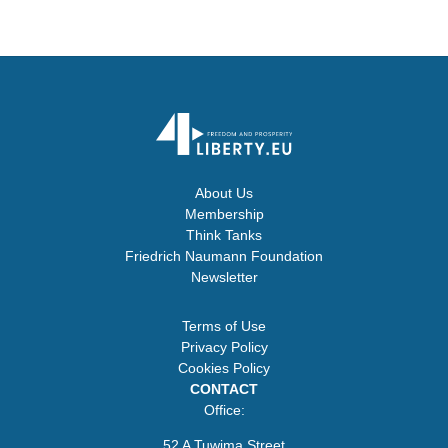
About Us
Membership
Think Tanks
Friedrich Naumann Foundation
Newsletter
Terms of Use
Privacy Policy
Cookies Policy
CONTACT
Office:
52 A Tuwima Street