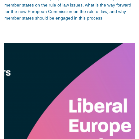
member states on the rule of law issues, what is the way forward
for the new European Commission on the rule of law, and why
member states should be engaged in this process.