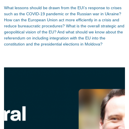
What lessons should be drawn from the EU\'s response to crises
such as the COVID-19 pandemic or the Russian war in Ukraine?
How can the European Union act more efficiently in a crisis and
reduce bureaucratic procedures? What is the overall strategic and
geopolitical vision of the EU? And what should we know about the
referendum on including integration with the EU into the
constitution and the presidential elections in Moldova?