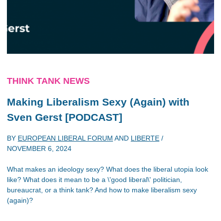
THINK TANK NEWS
Making Liberalism Sexy (Again) with
Sven Gerst [PODCAST]
BY
EUROPEAN LIBERAL FORUM
AND
LIBERTE
/
NOVEMBER 6, 2024
What makes an ideology sexy? What does the liberal utopia look
like? What does it mean to be a \'good liberal\' politician,
bureaucrat, or a think tank? And how to make liberalism sexy
(again)?