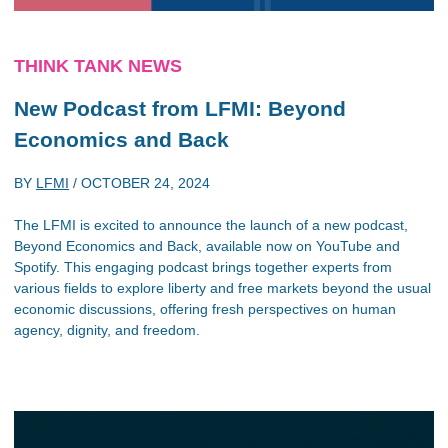
THINK TANK NEWS
New Podcast from LFMI: Beyond
Economics and Back
BY
LFMI
/
OCTOBER 24, 2024
The LFMI is excited to announce the launch of a new podcast,
Beyond Economics and Back, available now on YouTube and
Spotify. This engaging podcast brings together experts from
various fields to explore liberty and free markets beyond the usual
economic discussions, offering fresh perspectives on human
agency, dignity, and freedom.