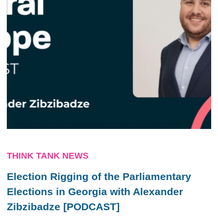
THINK TANK NEWS
Election Rigging of the Parliamentary
Elections in Georgia with Alexander
Zibzibadze [PODCAST]