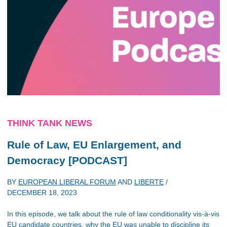
THINK TANK NEWS
Rule of Law, EU Enlargement, and
Democracy [PODCAST]
BY
EUROPEAN LIBERAL FORUM
AND
LIBERTE
/
DECEMBER 18, 2023
In this episode, we talk about the rule of law conditionality vis-à-vis
EU candidate countries, why the EU was unable to discipline its