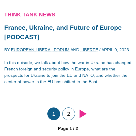
THINK TANK NEWS
France, Ukraine, and Future of Europe
[PODCAST]
BY
EUROPEAN LIBERAL FORUM
AND
LIBERTE
/
APRIL 9, 2023
In this episode, we talk about how the war in Ukraine has changed
French foreign and security policy in Europe, what are the
prospects for Ukraine to join the EU and NATO, and whether the
center of power in the EU has shifted to the East
1
2
Page 1 / 2