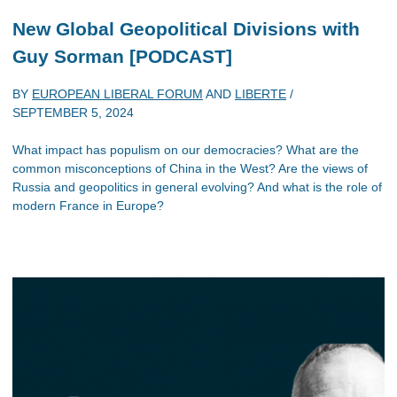
New Global Geopolitical Divisions with
Guy Sorman [PODCAST]
BY
EUROPEAN LIBERAL FORUM
AND
LIBERTE
/
SEPTEMBER 5, 2024
What impact has populism on our democracies? What are the
common misconceptions of China in the West? Are the views of
Russia and geopolitics in general evolving? And what is the role of
modern France in Europe?