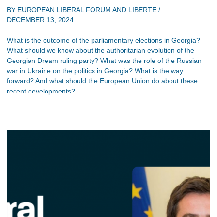
BY
EUROPEAN LIBERAL FORUM
AND
LIBERTE
/
DECEMBER 13, 2024
What is the outcome of the parliamentary elections in Georgia?
What should we know about the authoritarian evolution of the
Georgian Dream ruling party? What was the role of the Russian
war in Ukraine on the politics in Georgia? What is the way
forward? And what should the European Union do about these
recent developments?