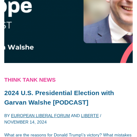
THINK TANK NEWS
2024 U.S. Presidential Election with
Garvan Walshe [PODCAST]
BY
EUROPEAN LIBERAL FORUM
AND
LIBERTE
/
NOVEMBER 14, 2024
What are the reasons for Donald Trump\'s victory? What mistakes