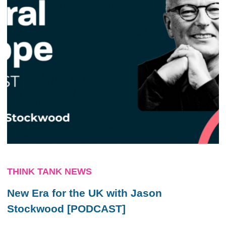
THINK TANK NEWS
New Era for the UK with Jason
Stockwood [PODCAST]