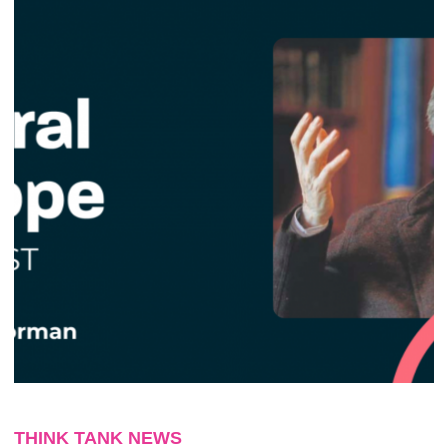
THINK TANK NEWS