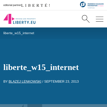
editorial partner
liberte_w15_internet
liberte_w15_internet
BY
BLAZEJ LENKOWSKI
/
SEPTEMBER 23, 2013