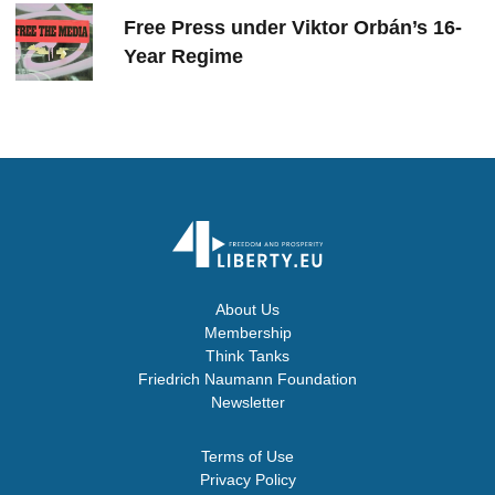
Free Press under Viktor Orbán’s 16-
Year Regime
About Us
Membership
Think Tanks
Friedrich Naumann Foundation
Newsletter
Terms of Use
Privacy Policy