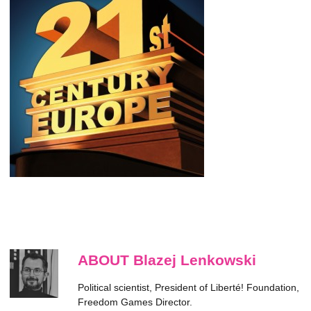
ABOUT Blazej Lenkowski
Political scientist, President of Liberté! Foundation,
Freedom Games Director.