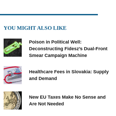
YOU MIGHT ALSO LIKE
Poison in Political Well:
Deconstructing Fidesz’s Dual-Front
Smear Campaign Machine
Healthcare Fees in Slovakia: Supply
and Demand
New EU Taxes Make No Sense and
Are Not Needed