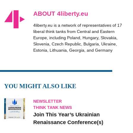
ABOUT 4liberty.eu
4liberty.eu is a network of representatives of 17
liberal think tanks from Central and Eastern
Europe, including Poland, Hungary, Slovakia,
Slovenia, Czech Republic, Bulgaria, Ukraine,
Estonia, Lithuania, Georgia, and Germany
YOU MIGHT ALSO LIKE
NEWSLETTER
THINK TANK NEWS
Join This Year’s Ukrainian
Renaissance Conference(s)