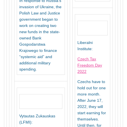
In response to Russia’s
invasion of Ukraine, the
Polish Law and Justice
government began to
work on creating two
new funds in the state-
owned Bank
Liberalni
Gospodarstwa
Institute:
Krajowego to finance
“systemic aid” and
Czech Tax
additional military
Freedom Day
spending.
2022
Czechs have to
hold out for one
more month.
After June 17,
2022, they will
start earning for
Vytautas Zukauskas
themselves.
(LFMI):
Until then, for