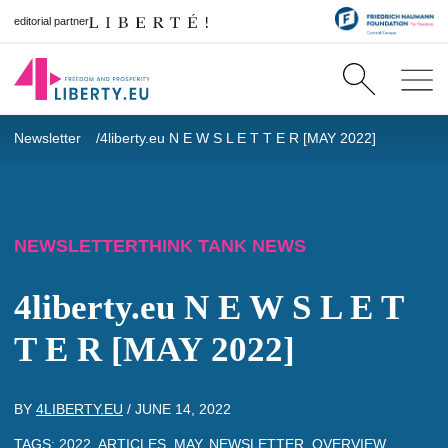
editorial partner
Newsletter
4liberty.eu N E W S L E T T E R [MAY 2022]
NEWSLETTER
THINK TANK NEWS
4liberty.eu N E W S L E T
T E R [MAY 2022]
BY
4LIBERTY.EU
/
JUNE 14, 2022
TAGS:
2022
,
ARTICLES
,
MAY
,
NEWSLETTER
,
OVERVIEW