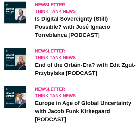
NEWSLETTER
THINK TANK NEWS
Is Digital Sovereignty (Still)
Possible? with José Ignacio
Torreblanca [PODCAST]
NEWSLETTER
THINK TANK NEWS
End of the Orbán-Era? with Edit Zgut-
Przybylska [PODCAST]
NEWSLETTER
THINK TANK NEWS
Europe in Age of Global Uncertainty
with Jacob Funk Kirkegaard
[PODCAST]