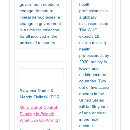
government needs to
health
change. In mature
professionals is
liberal democracies, a
a globally
change in government
discussed issue.
is a time for reflection
The WHO
for all involved in the
expects 18
politics of a country.
million missing
health
professionals by
2030, mainly in
lower- and
middle-income
countries. Two
out of five active
Slawomir Dudek &
doctors in the
Marcin Zielinski (FOR:
United States
will be 65 years
More Out-of-Control
of age or older
Funding in Poland:
in the next
What Can Go Wrong?
decade.