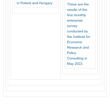
in Poland and Hungary.
These are the
results of the
first monthly
enterprise
survey
conducted by
the Institute for
Economic
Research and
Policy
Consulting in
May 2022.