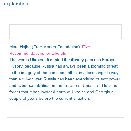
exploration.
Mate Hajba (Free Market Foundation):
Five
Recommendations for Liberals
The war in Ukraine disrupted the illusory peace in Europe.
Illusory, because Russia has always been a looming threat
to the integrity of the continent, albeit in a less tangible way
than a full-on war. Russia has been exercising its soft power
and cyber capabilities on the European Union, and let’s not
forget that it has invaded parts of Ukraine and Georgia a
couple of years before the current situation.