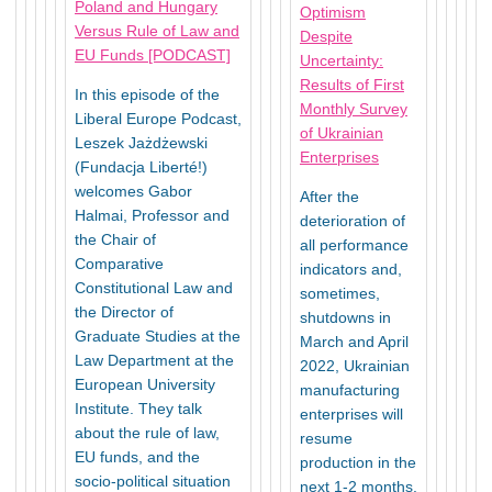
Poland and Hungary
Optimism
Versus Rule of Law and
Despite
EU Funds [PODCAST]
Uncertainty:
Results of First
In this episode of the
Monthly Survey
Liberal Europe Podcast,
of Ukrainian
Leszek Jażdżewski
Enterprises
(Fundacja Liberté!)
welcomes Gabor
After the
Halmai, Professor and
deterioration of
the Chair of
all performance
Comparative
indicators and,
Constitutional Law and
sometimes,
the Director of
shutdowns in
Graduate Studies at the
March and April
Law Department at the
2022, Ukrainian
European University
manufacturing
Institute. They talk
enterprises will
about the rule of law,
resume
EU funds, and the
production in the
socio-political situation
next 1-2 months.