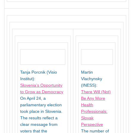
Tanja Porcnik (Visio
Martin
Institut):
Vlachynsky
Slovenia’s Opportunity
(INESS):
to Grow as Democracy
There Will (Not)
On April 24, a
Be Any More
parliamentary election
Health
took place in Slovenia.
Professionals:
The results reflect a
Slovak
clear message from
Perspective
voters that the
The number of