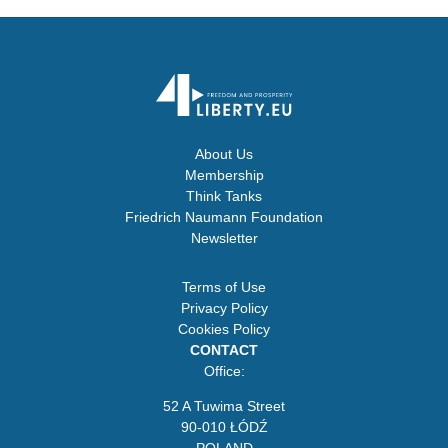
About Us
Membership
Think Tanks
Friedrich Naumann Foundation
Newsletter
Terms of Use
Privacy Policy
Cookies Policy
CONTACT
Office:
52 A Tuwima Street
90-010 ŁÓDŹ