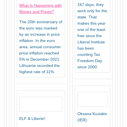
167 days, they
What Is Happening with
work only for the
Money and Prices?
state. That
The 20th anniversary of
makes this year
the euro was marked
one of the least
by an increase in price
free since the
inflation. In the euro
Liberal Institute
area, annual consumer
has been
price inflation reached
counting Tax
5% in December 2021.
Freedom Day
Lithuania recorded the
since 2000.
highest rate of 11%.
Oksana Kuziakiv
ELF & Liberte!:
(IER):