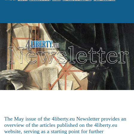
The May issue of the 4liberty.eu Newsletter provides an
overview of the articles published on the 4liberty.eu
website, serving as a starting point for further