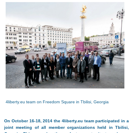
4liberty.eu team on Freedom Square in Tbilisi, Georgia
On October 16-18, 2014 the 4liberty.eu team participated in a
joint meeting of all member organizations held in Tbilisi,