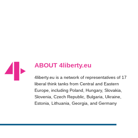
ABOUT 4liberty.eu
4liberty.eu is a network of representatives of 17
liberal think tanks from Central and Eastern
Europe, including Poland, Hungary, Slovakia,
Slovenia, Czech Republic, Bulgaria, Ukraine,
Estonia, Lithuania, Georgia, and Germany