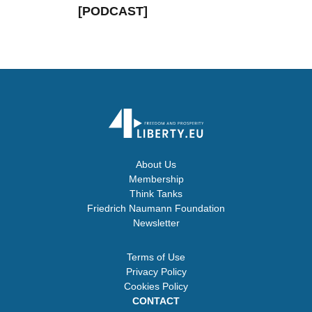
[PODCAST]
About Us
Membership
Think Tanks
Friedrich Naumann Foundation
Newsletter
Terms of Use
Privacy Policy
Cookies Policy
CONTACT