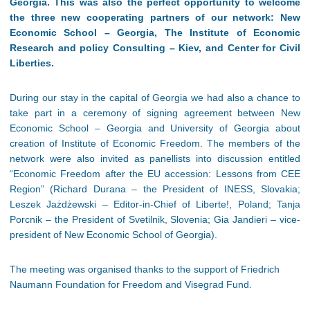
Georgia. This was also the perfect opportunity to welcome
the three new cooperating partners of our network: New
Economic School – Georgia, The Institute of Economic
Research and policy Consulting – Kiev, and Center for Civil
Liberties.
During our stay in the capital of Georgia we had also a chance to
take part in a ceremony of signing agreement between New
Economic School – Georgia and University of Georgia about
creation of Institute of Economic Freedom. The members of the
network were also invited as panellists into discussion entitled
“Economic Freedom after the EU accession: Lessons from CEE
Region” (Richard Durana – the President of INESS, Slovakia;
Leszek Jażdżewski – Editor-in-Chief of Liberte!, Poland; Tanja
Porcnik – the President of Svetilnik, Slovenia; Gia Jandieri – vice-
president of New Economic School of Georgia).
The meeting was organised thanks to the support of Friedrich
Naumann Foundation for Freedom and Visegrad Fund.