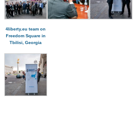
4liberty.eu team on
Freedom Square in
Tbilisi, Georgia