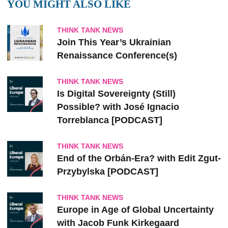
YOU MIGHT ALSO LIKE
THINK TANK NEWS
Join This Year’s Ukrainian
Renaissance Conference(s)
THINK TANK NEWS
Is Digital Sovereignty (Still)
Possible? with José Ignacio
Torreblanca [PODCAST]
THINK TANK NEWS
End of the Orbán-Era? with Edit Zgut-
Przybylska [PODCAST]
THINK TANK NEWS
Europe in Age of Global Uncertainty
with Jacob Funk Kirkegaard