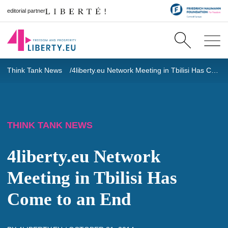
editorial partner
Think Tank News
4liberty.eu Network Meeting in Tbilisi Has Come to an End
THINK TANK NEWS
4liberty.eu Network
Meeting in Tbilisi Has
Come to an End