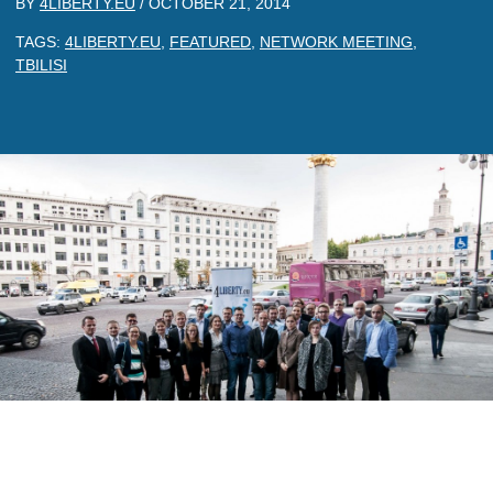
BY
4LIBERTY.EU
/
OCTOBER 21, 2014
TAGS:
4LIBERTY.EU
,
FEATURED
,
NETWORK MEETING
,
TBILISI