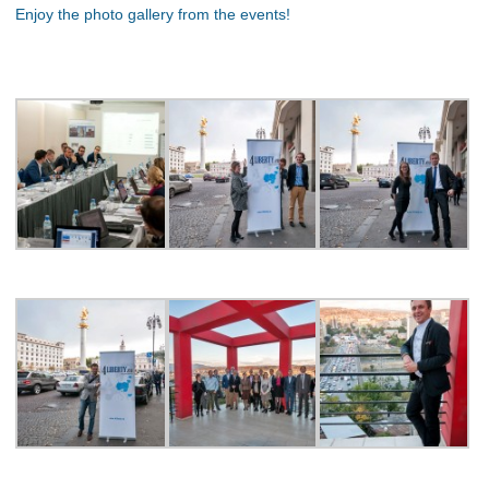
Enjoy the photo gallery from the events!