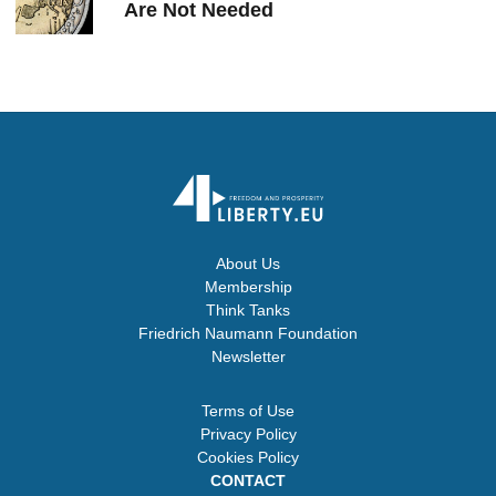
Are Not Needed
About Us
Membership
Think Tanks
Friedrich Naumann Foundation
Newsletter
Terms of Use
Privacy Policy
Cookies Policy
CONTACT