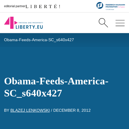
editorial partner
Obama-Feeds-America-SC_s640x427
Obama-Feeds-America-
SC_s640x427
BY
BLAZEJ LENKOWSKI
/
DECEMBER 8, 2012