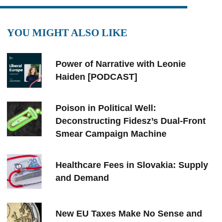
YOU MIGHT ALSO LIKE
Power of Narrative with Leonie
Haiden [PODCAST]
Poison in Political Well:
Deconstructing Fidesz’s Dual-Front
Smear Campaign Machine
Healthcare Fees in Slovakia: Supply
and Demand
New EU Taxes Make No Sense and