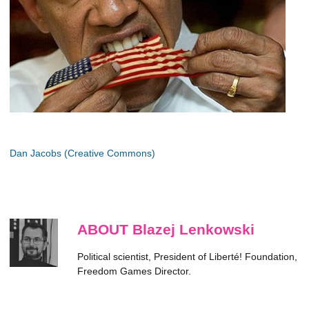
Dan Jacobs (Creative Commons)
ABOUT Blazej Lenkowski
Political scientist, President of Liberté! Foundation,
Freedom Games Director.