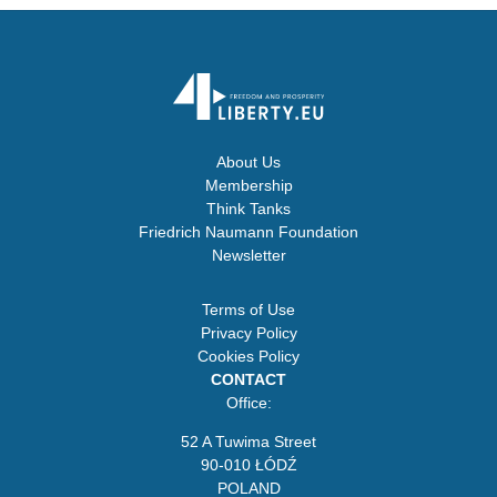
About Us
Membership
Think Tanks
Friedrich Naumann Foundation
Newsletter
Terms of Use
Privacy Policy
Cookies Policy
CONTACT
Office:
52 A Tuwima Street
90-010 ŁÓDŹ
POLAND