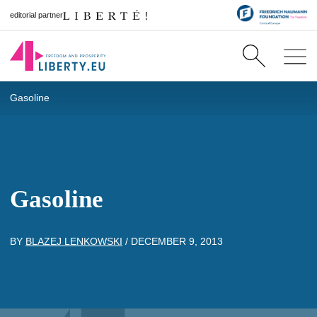
editorial partner
Gasoline
Gasoline
BY
BLAZEJ LENKOWSKI
/
DECEMBER 9, 2013