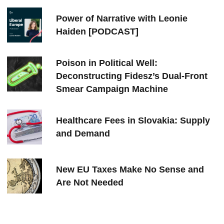
Power of Narrative with Leonie
Haiden [PODCAST]
Poison in Political Well:
Deconstructing Fidesz’s Dual-Front
Smear Campaign Machine
Healthcare Fees in Slovakia: Supply
and Demand
New EU Taxes Make No Sense and
Are Not Needed