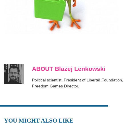
ABOUT Blazej Lenkowski
Political scientist, President of Liberté! Foundation,
Freedom Games Director.
YOU MIGHT ALSO LIKE