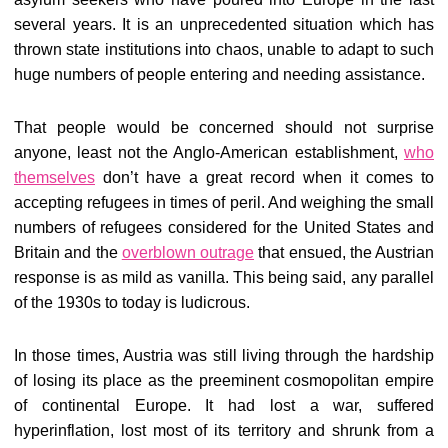
several years. It is an unprecedented situation which has
thrown state institutions into chaos, unable to adapt to such
huge numbers of people entering and needing assistance.
That people would be concerned should not surprise
anyone, least not the Anglo-American establishment,
who
themselves
don’t have a great record when it comes to
accepting refugees in times of peril. And weighing the small
numbers of refugees considered for the United States and
Britain and the
overblown outrage
that ensued, the Austrian
response is as mild as vanilla. This being said, any parallel
of the 1930s to today is ludicrous.
In those times, Austria was still living through the hardship
of losing its place as the preeminent cosmopolitan empire
of continental Europe. It had lost a war, suffered
hyperinflation, lost most of its territory and shrunk from a