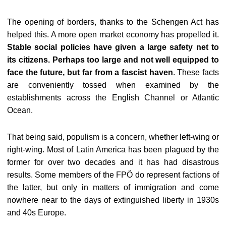
The opening of borders, thanks to the Schengen Act has
helped this. A more open market economy has propelled it.
Stable social policies have given a large safety net to
its citizens. Perhaps too large and not well equipped to
face the future, but far from a fascist haven
. These facts
are conveniently tossed when examined by the
establishments across the English Channel or Atlantic
Ocean.
That being said, populism is a concern, whether left-wing or
right-wing. Most of Latin America has been plagued by the
former for over two decades and it has had disastrous
results. Some members of the FPÖ do represent factions of
the latter, but only in matters of immigration and come
nowhere near to the days of extinguished liberty in 1930s
and 40s Europe.