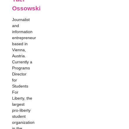
Ossowski
Journalist
and
information
entrepreneur
based in
Vienna,
Austria.
Currently a
Programs
Director
for
Students
For
Liberty, the
largest
pro-liberty
student
organization
in the