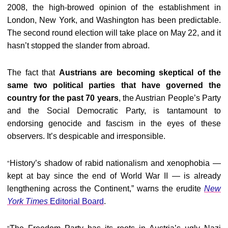
2008, the high-browed opinion of the establishment in
London, New York, and Washington has been predictable.
The second round election will take place on May 22, and it
hasn’t stopped the slander from abroad.
The fact that
Austrians are becoming skeptical of the
same two political parties that have governed the
country for the past 70 years
, the Austrian People’s Party
and the Social Democratic Party, is tantamount to
endorsing genocide and fascism in the eyes of these
observers. It’s despicable and irresponsible.
History’s shadow of rabid nationalism and xenophobia —
“
kept at bay since the end of World War II — is already
lengthening across the Continent,” warns the erudite
New
York Times
Editorial Board
.