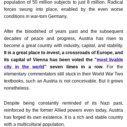
population of 50 million subjects to just 8 million. Radical
forces swung into place, enabled by the even worse
conditions in war-torn Germany.
After the bloodshed of years past and the subsequent
decades of peace and progress, Austria has risen to
become a great country with industry, capital, and stability.
It is a great place to invest, a crossroads of Europe, and
its capital of Vienna has been voted the “
most livable
city in the world
” seven times in a row
. For the
elementary commentators still stuck in their World War Two
textbooks, such an Austria is not conceivable. But it grows
nonetheless.
Despite being constantly reminded of its Nazi past,
reinforced by the former Allied powers even today, Austria
has forged its own existence. It is a rich and stable country
with a multicultural population.