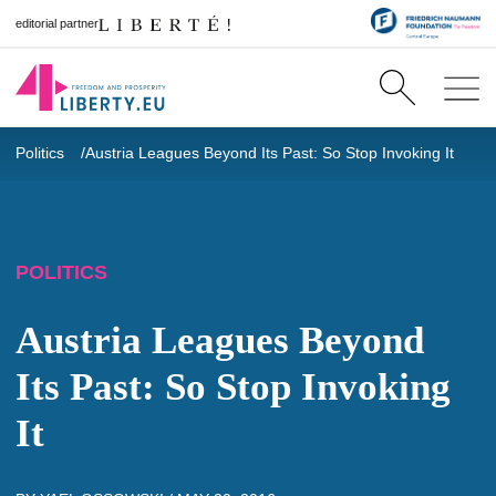
editorial partner
Politics
Austria Leagues Beyond Its Past: So Stop Invoking It
POLITICS
Austria Leagues Beyond
Its Past: So Stop Invoking
It