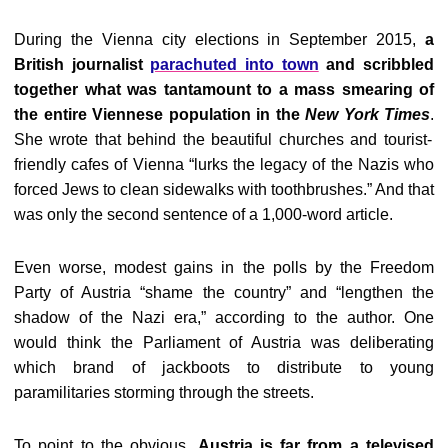
During the Vienna city elections in September 2015,
a
British journalist
parachuted into town
and scribbled
together what was tantamount to a mass smearing of
the entire Viennese population in the
New York Times
.
She wrote that behind the beautiful churches and tourist-
friendly cafes of Vienna “lurks the legacy of the Nazis who
forced Jews to clean sidewalks with toothbrushes.” And that
was only the second sentence of a 1,000-word article.
Even worse, modest gains in the polls by the Freedom
Party of Austria “shame the country” and “lengthen the
shadow of the Nazi era,” according to the author. One
would think the Parliament of Austria was deliberating
which brand of jackboots to distribute to young
paramilitaries storming through the streets.
To point to the obvious,
Austria is far from a televised