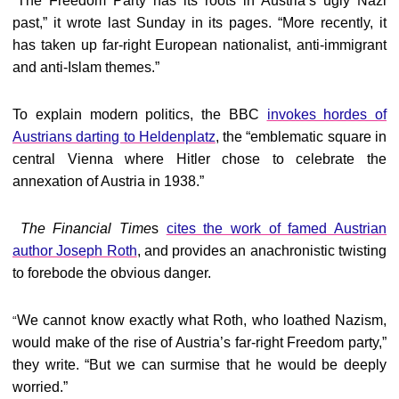
The Freedom Party has its roots in Austria’s ugly Nazi
“
past,” it wrote last Sunday in its pages. “More recently, it
has taken up far-right European nationalist, anti-immigrant
and anti-Islam themes.”
To explain modern politics, the BBC
invokes hordes of
Austrians darting to Heldenplatz
, the “emblematic square in
central Vienna where Hitler chose to celebrate the
annexation of Austria in 1938.”
The Financial Time
s
cites the work of famed Austrian
author Joseph Roth
, and provides an anachronistic twisting
to forebode the obvious danger.
We cannot know exactly what Roth, who loathed Nazism,
“
would make of the rise of Austria’s far-right Freedom party,”
they write. “But we can surmise that he would be deeply
worried.”