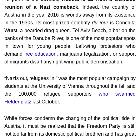
reunion of a Nazi comeback
. Indeed, the country of
Austria in the year 2016 is worlds away from its existence
in the 1930s. Its most prized celebrity
du jour
is Conchita
Wurst, a bearded drag queen. Tel Aviv Beach, a bar on the
banks of the Danube River, is one of the most popular spots
in town for young people. Left-wing protestors who
demand
free education
, marijuana legalization, or support
of migrants dwarf any right-wing public demonstration.
Nazis out, refugees in!” was the most popular campaign by
“
students at the University of Vienna throughout the fall and
the 100,000 refugee supporters
who swarmed
Heldenplatz
last October.
While forces condemn the changing of the political tide in
Austria, it must be realized that the Freedom Party is still
not too far from its domestic political brethren and has great