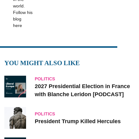
world.
Follow his
blog
here
YOU MIGHT ALSO LIKE
POLITICS
2027 Presidential Election in France
with Blanche Leridon [PODCAST]
POLITICS
President Trump Killed Hercules