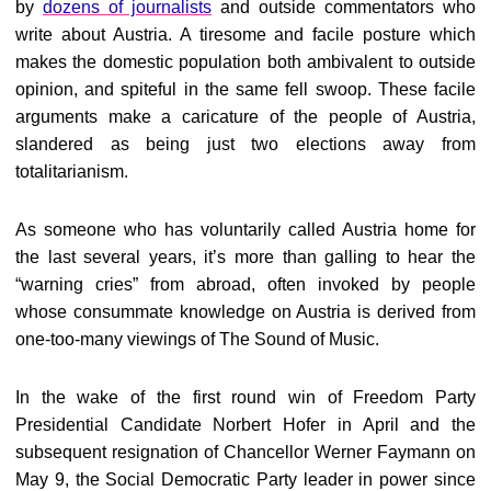
by
dozens of journalists
and outside commentators who
write about Austria. A tiresome and facile posture which
makes the domestic population both ambivalent to outside
opinion, and spiteful in the same fell swoop. These facile
arguments make a caricature of the people of Austria,
slandered as being just two elections away from
totalitarianism.
As someone who has voluntarily called Austria home for
the last several years, it’s more than galling to hear the
“warning cries” from abroad, often invoked by people
whose consummate knowledge on Austria is derived from
one-too-many viewings of The Sound of Music.
In the wake of the first round win of Freedom Party
Presidential Candidate Norbert Hofer in April and the
subsequent resignation of Chancellor Werner Faymann on
May 9, the Social Democratic Party leader in power since