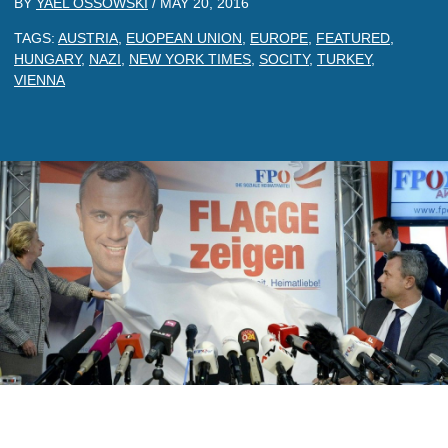
BY
YAEL OSSOWSKI
/
MAY 20, 2016
TAGS:
AUSTRIA
,
EUOPEAN UNION
,
EUROPE
,
FEATURED
,
HUNGARY
,
NAZI
,
NEW YORK TIMES
,
SOCITY
,
TURKEY
,
VIENNA