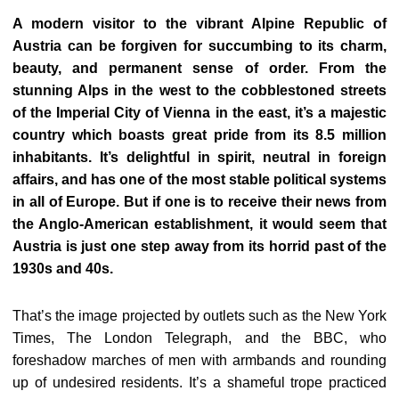
A modern visitor to the vibrant Alpine Republic of
Austria can be forgiven for succumbing to its charm,
beauty, and permanent sense of order. From the
stunning Alps in the west to the cobblestoned streets
of the Imperial City of Vienna in the east, it’s a majestic
country which boasts great pride from its 8.5 million
inhabitants. It’s delightful in spirit, neutral in foreign
affairs, and has one of the most stable political systems
in all of Europe. But if one is to receive their news from
the Anglo-American establishment, it would seem that
Austria is just one step away from its horrid past of the
1930s and 40s.
That’s the image projected by outlets such as the New York
Times, The London Telegraph, and the BBC, who
foreshadow marches of men with armbands and rounding
up of undesired residents. It’s a shameful trope practiced