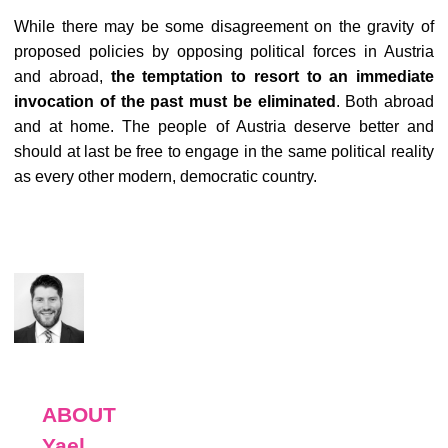
While there may be some disagreement on the gravity of
proposed policies by opposing political forces in Austria
and abroad,
the temptation to resort to an immediate
invocation of the past must be eliminated
. Both abroad
and at home. The people of Austria deserve better and
should at last be free to engage in the same political reality
as every other modern, democratic country.
ABOUT
Yael