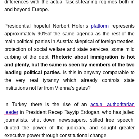
differences with the actual fascist-leaning regimes both in
and beyond Europe.
Presidential hopeful Norbert Hofer’s
platform
represents
approximately 90%of the same agenda as the rest of the
main political parties in Austria: skeptical of foreign treaties,
protection of social welfare and state services, some mild
curbing of the debt.
Rhetoric about immigration is hot
and plenty, but the same is seen by members of the two
leading political parties
. Is this in anyway comparable to
the very real tyranny which already controls state
institutions not far from Vienna’s gates?
In Turkey, there is the rise of an
actual authoritarian
leader
in President Recep Tayyip Erdogan, who has jailed
journalists, shut down newspapers, stifled free speech,
diluted the power of the judiciary, and sought greater
executive power through constitutional change.