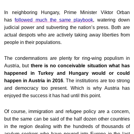
In neighboring Hungary, Prime Minister Viktor Orban
has
followed much the same playbook
, watering down
judicial power and subverting the nation’s press. Both are
actual despots who are actively taking away liberties from
people in their populations.
The condemnations are plenty for ring-wing populism in
Austria, but
there is no conceivable situation what has
happened in Turkey and Hungary would or could
happen in Austria in 2016
. The institutions are too strong
and democracy too present. Which is why Austria has
enjoyed the success it has had until this point.
Of course, immigration and refugee policy are a concern,
but the same can be said of the half dozen other countries
in the region dealing with the hundreds of thousands of
asylum seekers who have poured into Europe in the last