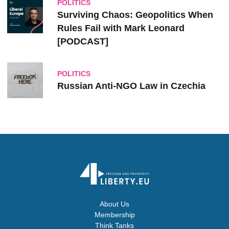
POLITICS
Surviving Chaos: Geopolitics When
Rules Fail with Mark Leonard
[PODCAST]
POLITICS
Russian Anti-NGO Law in Czechia
About Us
Membership
Think Tanks