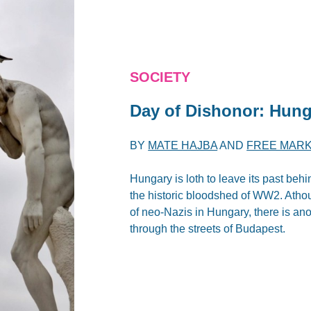
SOCIETY
Day of Dishonor: Hunga
BY
MATE HAJBA
AND
FREE MARK
Hungary is loth to leave its past beh
the historic bloodshed of WW2. Ath
of neo-Nazis in Hungary, there is an
through the streets of Budapest.