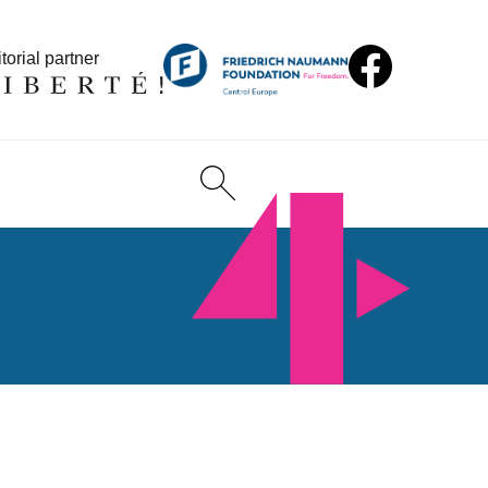
torial partner