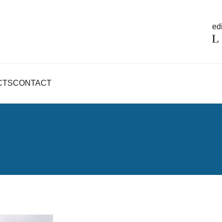
edi
CTS
CONTACT