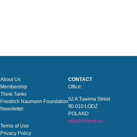
About Us
CONTACT
Membership
Office:
Think Tanks
52 A Tuwima Street
Friedrich Naumann Foundation
90-010 ŁÓDŹ
Newsletter
POLAND
info@4liberty.eu
Terms of Use
Privacy Policy