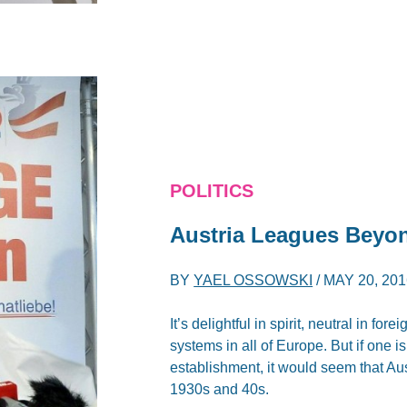
POLITICS
Austria Leagues Beyond
BY
YAEL OSSOWSKI
/
MAY 20, 201
It’s delightful in spirit, neutral in for
systems in all of Europe. But if one 
establishment, it would seem that Aust
1930s and 40s.