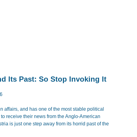
 Its Past: So Stop Invoking It
6
eign affairs, and has one of the most stable political
is to receive their news from the Anglo-American
ria is just one step away from its horrid past of the