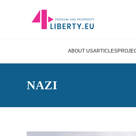
ABOUT US
ARTICLES
PROJE
NAZI