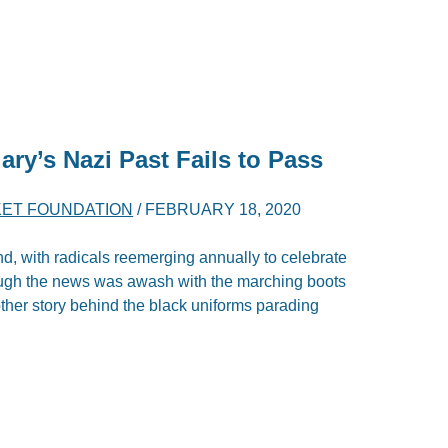
ry’s Nazi Past Fails to Pass
ET FOUNDATION
/
FEBRUARY 18, 2020
ind, with radicals reemerging annually to celebrate
ough the news was awash with the marching boots
other story behind the black uniforms parading