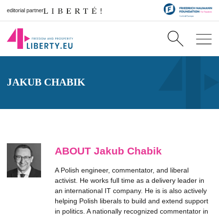
editorial partner
JAKUB CHABIK
ABOUT Jakub Chabik
A Polish engineer, commentator, and liberal
activist. He works full time as a delivery leader in
an international IT company. He is is also actively
helping Polish liberals to build and extend support
in politics. A nationally recognized commentator in