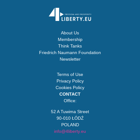
About Us
Membership
Think Tanks
Friedrich Naumann Foundation
Newsletter
Terms of Use
Privacy Policy
Cookies Policy
CONTACT
Office:
52 A Tuwima Street
90-010 ŁÓDŹ
POLAND
info@4liberty.eu