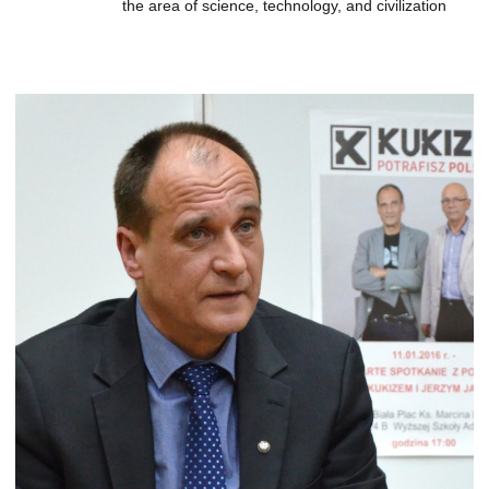
the area of science, technology, and civilization