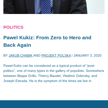
POLITICS
Pawel Kukiz: From Zero to Hero and
Back Again
BY
JAKUB CHABIK
AND
PROJEKT POLSKA
/
JANUARY 3, 2020
Paweł Kukiz can be considered as a typical product of “post-
politics”, one of many types in the gallery of populists. Somewhere
between Beppe Grillo, Thierry Baudet, Vladimir Zelensky, and
Joseph Estrada. He is the symptom of the times we live in.