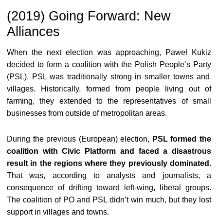
(2019) Going Forward: New
Alliances
When the next election was approaching, Paweł Kukiz
decided to form a coalition with the
Polish People’s Party
(PSL). PSL was traditionally strong in smaller towns and
villages. Historically, formed from people living out of
farming, they extended to the representatives of small
businesses from outside of metropolitan areas.
During the previous (European) election,
PSL formed the
coalition with Civic Platform and faced a disastrous
result in the regions where they previously dominated
.
That was, according to analysts and journalists, a
consequence of drifting toward left-wing, liberal groups.
The coalition of PO and PSL didn’t win much, but they lost
support in villages and towns.