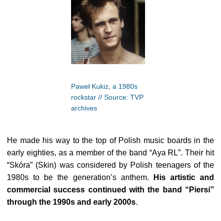
Paweł Kukiz, a 1980s
rockstar // Source: TVP
archives
He made his way to the top of Polish music boards in the
early eighties, as a member of the band “Aya RL”. Their hit
“Skóra” (Skin) was considered by Polish teenagers of the
1980s to be the generation’s anthem.
His artistic and
commercial success continued with the band “Piersi”
through the 1990s and early 2000s
.