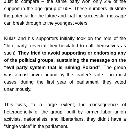
Just to compare – the same party won only 2% of the
support in the age group of 60+. These numbers illustrate
the potential for the future and that the successful message
can break through to the youngest voters.
Kukiz and his supporters initially took on the role of the
“third party” (even if they hesitated to call themselves as
such).
They tried to avoid supporting or endorsing any
of the political groups, sustaining the message on the
“evil party system that is ruining Poland”
. The group
was almost never bound by the leader’s vote – in most
cases, during the first year of parliament, they voted
unanimously.
This was, to a large extent, the consequence of
heterogeneity of the group: built by former labor union
activists, nationalists, and libertarians, they didn’t have a
“single voice” in the parliament.