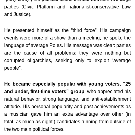
parties (Civic Platform and nationalist-conservative Law
and Justice).
He presented himself as the “third force”. His campaign
events were more of a show than a meeting; he spoke the
language of average Poles. His message was clear: parties
are the cause of all problems; they were nothing but
corrupted oligarchies, seeking only to exploit “average
people”.
He became especially popular with young voters, “25
and under, first-time voters” group
, who appreciated his
natural behavior, strong language, and anti-establishment
attitude. His personal popularity and past achievements as
a musician gave him an extra advantage over other (in
total, as much as eight!) candidates running from outside of
the two main political forces.