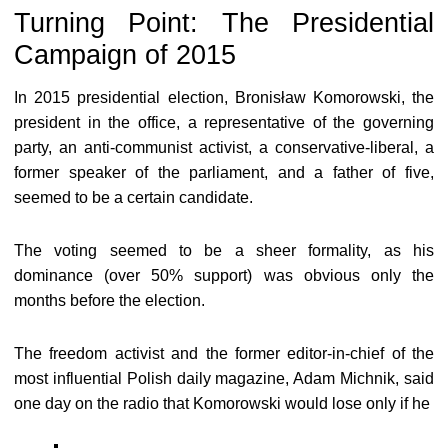
Turning Point: The Presidential
Campaign of 2015
In 2015 presidential election, Bronisław Komorowski, the
president in the office, a representative of the governing
party, an anti-communist activist, a conservative-liberal, a
former speaker of the parliament, and a father of five,
seemed to be a certain candidate.
The voting seemed to be a sheer formality, as his
dominance (over 50% support) was obvious only the
months before the election.
The freedom activist and the former editor-in-chief of the
most influential Polish daily magazine, Adam Michnik, said
one day on the radio that Komorowski would lose only if he