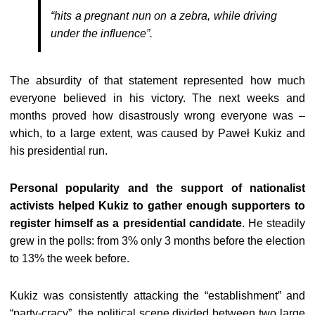
“hits a pregnant nun on a zebra, while driving
under the influence”.
The absurdity of that statement represented how much
everyone believed in his victory. The next weeks and
months proved how disastrously wrong everyone was –
which, to a large extent, was caused by Paweł Kukiz and
his presidential run.
Personal popularity and the support of nationalist
activists helped Kukiz to gather enough supporters to
register himself as a presidential candidate
. He steadily
grew in the polls: from 3% only 3 months before the election
to 13% the week before.
Kukiz was consistently attacking the “establishment” and
“party-cracy”, the political scene divided between two large