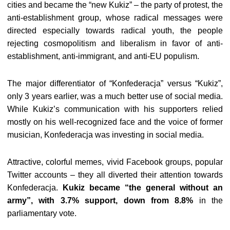
cities and became the “new Kukiz” – the party of protest, the
anti-establishment group, whose radical messages were
directed especially towards radical youth, the people
rejecting cosmopolitism and liberalism in favor of anti-
establishment, anti-immigrant, and anti-EU populism.
The major differentiator of “Konfederacja” versus “Kukiz”,
only 3 years earlier, was a much better use of social media.
While Kukiz’s communication with his supporters relied
mostly on his well-recognized face and the voice of former
musician, Konfederacja was investing in social media.
Attractive, colorful memes, vivid Facebook groups, popular
Twitter accounts – they all diverted their attention towards
Konfederacja.
Kukiz became “the general without an
army”, with 3.7% support, down from 8.8%
in the
parliamentary vote.