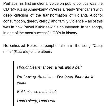
Perhaps his first emotional voice on public politics was the
CD “My już są Amerykany” (“We’re already ‘mericans”) with
deep criticism of the transformation of Poland. Alcohol
consumption, greedy clergy, and family violence – all of this
was in how Paweł Kukiz saw his countrymen, in ten songs,
in one of the most successful CD’s in history.
He criticized Poles for peripherialism in the song “Całuj
mnie” (
Kiss Me
) of the album:
I bought jeans, shoes, a hat, and a belt
I’m leaving America – I’ve been there for 5
years
But I miss so much that
I can’t sleep, I can’t eat