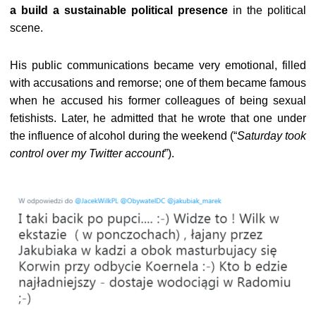
a build a sustainable political presence
in the political
scene.
His public communications became very emotional, filled
with accusations and remorse; one of them became famous
when he accused his former colleagues of being sexual
fetishists. Later, he admitted that he wrote that one under
the influence of alcohol during the weekend (“
Saturday took
control over my Twitter account
”).