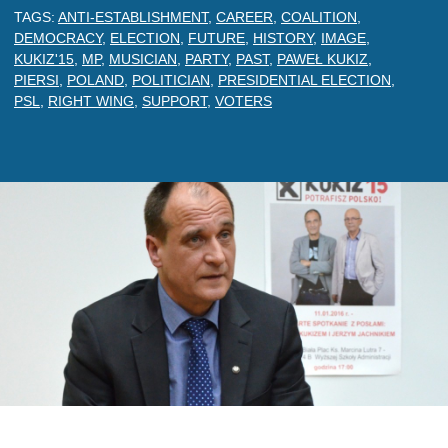
TAGS:
ANTI-ESTABLISHMENT
,
CAREER
,
COALITION
,
DEMOCRACY
,
ELECTION
,
FUTURE
,
HISTORY
,
IMAGE
,
KUKIZ'15
,
MP
,
MUSICIAN
,
PARTY
,
PAST
,
PAWEŁ KUKIZ
,
PIERSI
,
POLAND
,
POLITICIAN
,
PRESIDENTIAL ELECTION
,
PSL
,
RIGHT WING
,
SUPPORT
,
VOTERS