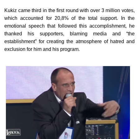
Kukiz came third in the first round with over 3 million votes,
which accounted for 20,8% of the total support. In the
emotional speech that followed this accomplishment, he
thanked his supporters, blaming media and “the
establishment” for creating the atmosphere of hatred and
exclusion for him and his program.