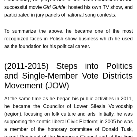
successful movie
Girl Guide
; hosted his own TV show, and
participated in jury panels of national song contests.
To summarize the above, he became one of the most
recognized faces in Polish show business which he used
as the foundation for his political career.
(2011-2015) Steps into Politics
and Single-Member Vote Districts
Movement (JOW)
At the same time as he began his public activities in 2011,
he became the Councilor of Lower Silesia Voivodship
(region), focusing on folk culture and arts. Initially, he was
supporting the centric-liberal Civic Platform; in 2005 he was
a member of the honorary committee of Donald Tusk,
recent President of the European Council and at the time