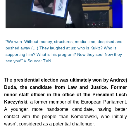
“We won. Without money, structures, media time; despised and
pushed away (…) They laughed at us: who is Kukiz? Who is
supporting him? What is his program? Now they see! Now they
see you!” // Source: TVN
The
presidential election was ultimately won by Andrzej
Duda, the candidate from Law and Justice. Former
minor staff officer in the office of the President Lech
Kaczyński
, a former member of the European Parliament.
A younger, more handsome candidate, having better
contact with the people than Komorowski, who initially
wasn’t considered as a potential challenger.