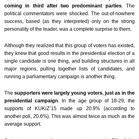
coming in third after two predominant parties
. The
political commentators were shocked. The out-of-nowhere
success, based (as they interpreted) only on the strong
personality of the leader, was a complete surprise to them.
Although they realized that this group of voters has existed,
they knew that good results in the presidential election of a
single candidate is one thing, and building structures in all
major regions, pulling together lists of candidates, and
running a parliamentary campaign is another thing.
The
supporters were largely young voters, just as in the
presidential campaign
. In the age group of 18-29, the
supports of KUKiZ’15 made up 20.9% (according to
another poll, 20.6%). This was almost twice as much as the
average support.