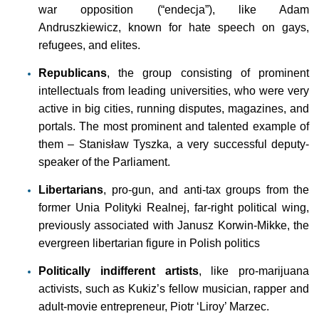
war opposition (“endecja”), like Adam
Andruszkiewicz, known for hate speech on gays,
refugees, and elites.
Republicans
, the group consisting of prominent
intellectuals from leading universities, who were very
active in big cities, running disputes, magazines, and
portals. The most prominent and talented example of
them – Stanisław Tyszka, a very successful deputy-
speaker of the Parliament.
Libertarians
, pro-gun, and anti-tax groups from the
former Unia Polityki Realnej, far-right political wing,
previously associated with Janusz Korwin-Mikke, the
evergreen libertarian figure in Polish politics
Politically indifferent artists
, like pro-marijuana
activists, such as Kukiz’s fellow musician, rapper and
adult-movie entrepreneur, Piotr ‘Liroy’ Marzec.