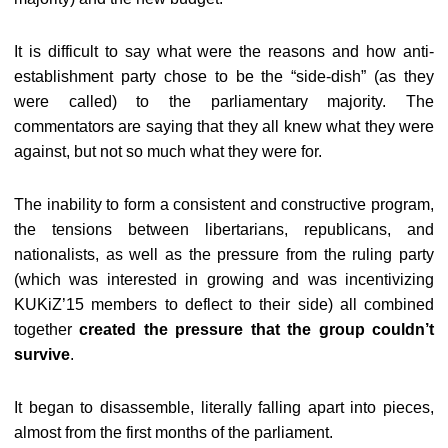
It is difficult to say what were the reasons and how anti-
establishment party chose to be the “side-dish” (as they
were called) to the parliamentary majority. The
commentators are saying that they all knew what they were
against, but not so much what they were for.
The inability to form a consistent and constructive program,
the tensions between libertarians, republicans, and
nationalists, as well as the pressure from the ruling party
(which was interested in growing and was incentivizing
KUKiZ’15 members to deflect to their side) all combined
together
created the pressure that the group couldn’t
survive
.
It began to disassemble, literally falling apart into pieces,
almost from the first months of the parliament.