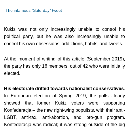
The infamous “Saturday” tweet
Kukiz was not only increasingly unable to control his
political party, but he was also increasingly unable to
control his own obsessions, addictions, habits, and tweets.
At the moment of writing of this article (September 2019),
the party has only 16 members, out of 42 who were initially
elected.
His electorate drifted towards nationalist conservatives
.
In European election of Spring 2019, the polls clearly
showed that former Kukiz voters were supporting
Konfederacja – the new right-wing populists, with their anti-
LGBT, anti-tax, anti-abortion, and pro-gun program.
Konfederacja was radical; it was strong outside of the big