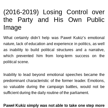
(2016-2019) Losing Control over
the Party and His Own Public
Image
What certainly didn’t help was Paweł Kukiz’s emotional
nature, lack of education and experience in politics, as well
as inability to build political structures and a narrative,
which prevented him from long-term success on the
political scene.
Inability to lead beyond emotional speeches became the
predominant characteristic of the former leader. Emotions,
so valuable during the campaign battles, would not be
sufficient during the daily routine of the parliament.
Paweł Kukiz simply was not able to take one step more