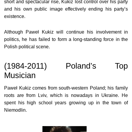
short and spectacular rise, Kukiz lost control over his party
and his own public image effectively ending his party’s
existence.
Although Paweł Kukiz will continue his involvement in
politics, he has failed to form a long-standing force in the
Polish political scene.
(1984-2011) Poland’s Top
Musician
Paweł Kukiz comes from south-western Poland; his family
roots are from Lviv, which is nowadays in Ukraine. He
spent his high school years growing up in the town of
Niemodlin.