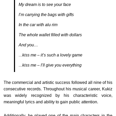
My dream is to see your face
I’m carrying the bags with gifts
In the car with alu rim
The whole wallet filled with dollars
And you…
kiss me – it’s such a lovely game
…
kiss me – I’ll give you everything
…
The commercial and artistic success followed all nine of his
consecutive records. Throughout his musical career, Kukiz
was widely recognized by his characteristic voice,
meaningful lyrics and ability to gain public attention.
Additionally, he played one of the main characters in the