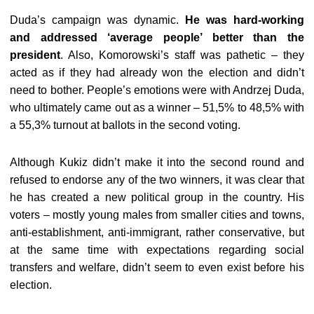
Duda’s campaign was dynamic.
He was hard-working
and addressed ‘average people’ better than the
president
. Also, Komorowski’s staff was pathetic – they
acted as if they had already won the election and didn’t
need to bother. People’s emotions were with Andrzej Duda,
who ultimately came out as a winner – 51,5% to 48,5% with
a 55,3% turnout at ballots in the second voting.
Although Kukiz didn’t make it into the second round and
refused to endorse any of the two winners, it was clear that
he has created a new political group in the country. His
voters – mostly young males from smaller cities and towns,
anti-establishment, anti-immigrant, rather conservative, but
at the same time with expectations regarding social
transfers and welfare, didn’t seem to even exist before his
election.