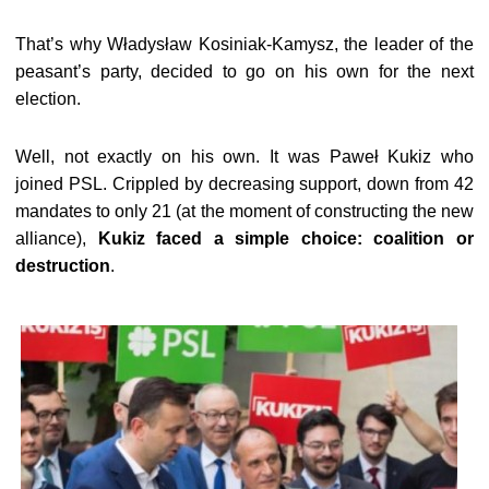
That’s why Władysław Kosiniak-Kamysz, the leader of the
peasant’s party, decided to go on his own for the next
election.
Well, not exactly on his own. It was Paweł Kukiz who
joined PSL. Crippled by decreasing support, down from 42
mandates to only 21 (at the moment of constructing the new
alliance),
Kukiz faced a simple choice: coalition or
destruction
.