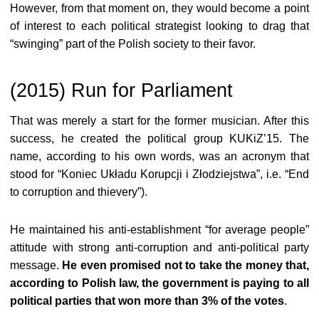
However, from that moment on, they would become a point
of interest to each political strategist looking to drag that
“swinging” part of the Polish society to their favor.
(2015) Run for Parliament
That was merely a start for the former musician. After this
success, he created the political group KUKiZ’15. The
name, according to his own words, was an acronym that
stood for “Koniec Układu Korupcji i Złodziejstwa”, i.e. “End
to corruption and thievery”).
He maintained his anti-establishment “for average people”
attitude with strong anti-corruption and anti-political party
message.
He even promised not to take the money that,
according to Polish law, the government is paying to all
political parties that won more than 3% of the votes
.