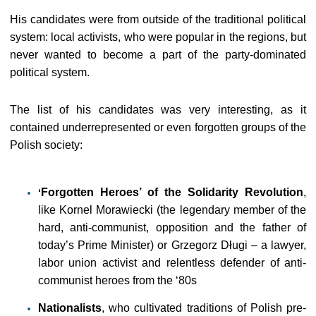
His candidates were from outside of the traditional political
system: local activists, who were popular in the regions, but
never wanted to become a part of the party-dominated
political system.
The list of his candidates was very interesting, as it
contained underrepresented or even forgotten groups of the
Polish society:
Forgotten Heroes’ of the Solidarity Revolution
,
‘
like Kornel Morawiecki (the legendary member of the
hard, anti-communist, opposition and the father of
today’s Prime Minister) or Grzegorz Długi – a lawyer,
labor union activist and relentless defender of anti-
communist heroes from the ‘80s
Nationalists
, who cultivated traditions of Polish pre-