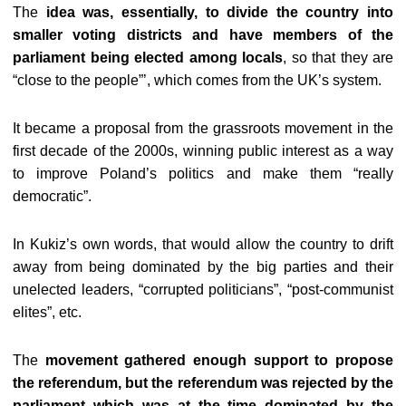
The
idea was, essentially, to divide the country into
smaller voting districts and have members of the
parliament being elected among locals
, so that they are
“close to the people”’, which comes from the UK’s system.
It became a proposal from the grassroots movement in the
first decade of the 2000s, winning public interest as a way
to improve Poland’s politics and make them “really
democratic”.
In Kukiz’s own words, that would allow the country to drift
away from being dominated by the big parties and their
unelected leaders, “corrupted politicians”, “post-communist
elites”, etc.
The
movement gathered enough support to propose
the referendum, but the referendum was rejected by the
parliament which was at the time dominated by the