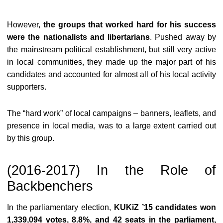
However,
the groups that worked hard for his success
were the nationalists and libertarians
. Pushed away by
the mainstream political establishment, but still very active
in local communities, they made up the major part of his
candidates and accounted for almost all of his local activity
supporters.
The “hard work” of local campaigns – banners, leaflets, and
presence in local media, was to a large extent carried out
by this group.
(2016-2017) In the Role of
Backbenchers
In the parliamentary election,
KUKiZ ’15 candidates won
1,339,094 votes, 8.8%, and 42 seats in the parliament,