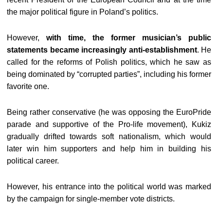
the major political figure in Poland’s politics.
However,
with time, the former musician’s public
statements became increasingly anti-establishment
. He
called for the reforms of Polish politics, which he saw as
being dominated by “corrupted parties”, including his former
favorite one.
Being rather conservative (he was opposing the EuroPride
parade and supportive of the Pro-life movement), Kukiz
gradually drifted towards soft nationalism, which would
later win him supporters and help him in building his
political career.
However, his entrance into the political world was marked
by the campaign for single-member vote districts.