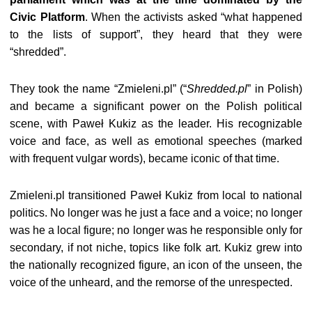
Civic Platform
. When the activists asked “what happened
to the lists of support”, they heard that they were
“shredded”.
They took the name “Zmieleni.pl” (“
Shredded.pl
” in Polish)
and became a significant power on the Polish political
scene, with Paweł Kukiz as the leader. His recognizable
voice and face, as well as emotional speeches (marked
with frequent vulgar words), became iconic of that time.
Zmieleni.pl transitioned Paweł Kukiz from local to national
politics. No longer was he just a face and a voice; no longer
was he a local figure; no longer was he responsible only for
secondary, if not nich
e
, topics like folk art. Kukiz grew into
the nationally recognized figure, an icon of the unseen, the
voice of the unheard, and the remorse of the unrespected.