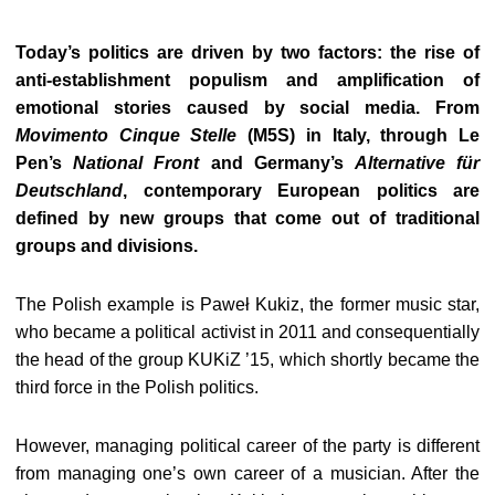
Today’s politics are driven by two factors: the rise of
anti-establishment populism and amplification of
emotional stories caused by social media. From
Movimento Cinque Stelle
(M5S) in Italy, through Le
Pen’s
National Front
and Germany’s
Alternative für
Deutschland
, contemporary European politics are
defined by new groups that come out of traditional
groups and divisions.
The Polish example is Paweł Kukiz, the former music star,
who became a political activist in 2011 and consequentially
the head of the group KUKiZ ’15, which shortly became the
third force in the Polish politics.
However, managing political career of the party is different
from managing one’s own career of a musician. After the