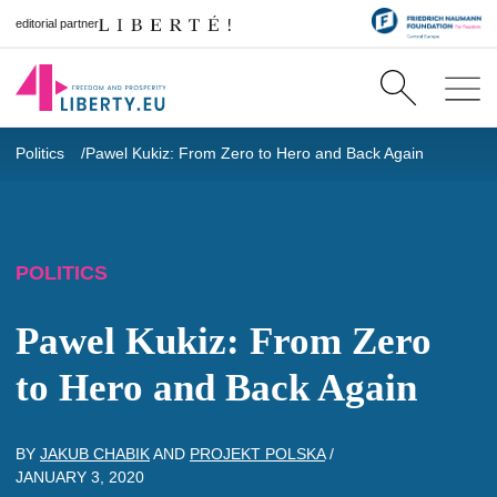
editorial partner
Politics
Pawel Kukiz: From Zero to Hero and Back Again
POLITICS
Pawel Kukiz: From Zero
to Hero and Back Again
BY
JAKUB CHABIK
AND
PROJEKT POLSKA
/
JANUARY 3, 2020