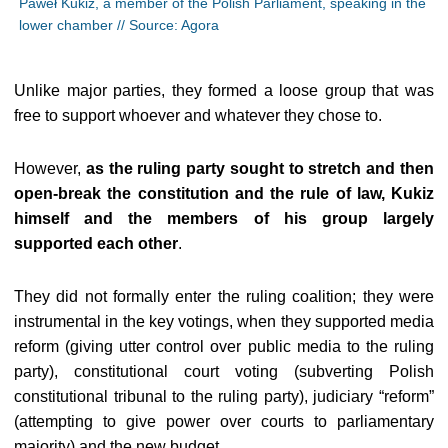
Paweł Kukiz, a member of the Polish Parliament, speaking in the
lower chamber // Source: Agora
Unlike major parties, they formed a loose group that was
free to support whoever and whatever they chose to.
However,
as the ruling party sought to stretch and then
open-break the constitution and the rule of law, Kukiz
himself and the members of his group largely
supported each other
.
They did not formally enter the ruling coalition; they were
instrumental in the key votings, when they supported media
reform (giving utter control over public media to the ruling
party), constitutional court voting (subverting Polish
constitutional tribunal to the ruling party), judiciary “reform”
(attempting to give power over courts to parliamentary
majority) and the new budget.