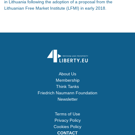
in Lithuania following the adoption of a proposal from the
Lithuanian Free Market Institute (LFMI) in early 2018.
About Us
Membership
Think Tanks
Friedrich Naumann Foundation
Newsletter
Terms of Use
Privacy Policy
Cookies Policy
CONTACT