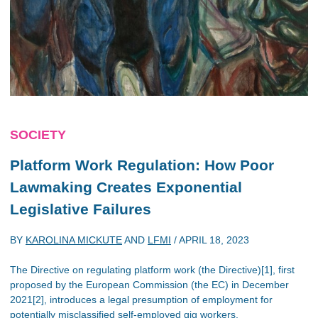
SOCIETY
Platform Work Regulation: How Poor
Lawmaking Creates Exponential
Legislative Failures
BY
KAROLINA MICKUTE
AND
LFMI
/
APRIL 18, 2023
The Directive on regulating platform work (the Directive)[1], first
proposed by the European Commission (the EC) in December
2021[2], introduces a legal presumption of employment for
potentially misclassified self-employed gig workers.