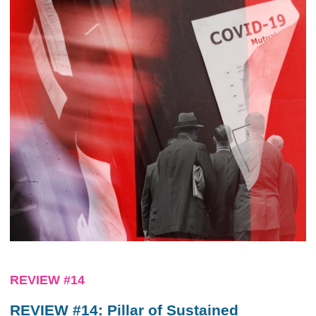
REVIEW #14
REVIEW #14: Pillar of Sustained