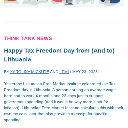
THINK TANK NEWS
Happy Tax Freedom Day from (And to)
Lithuania
BY
KAROLINA MICKUTE
AND
LFMI
/
MAY 23, 2023
Yesterday Lithuanian Free Market Institute celebrated the Tax
Freedom day in Lithuania. A person earning an average wage
here had to work 4 months and 23 days just to support
government spending (and it would be way more if not for
inflation). Lithuanian Free Market Institute calculates this with their
own tax calculator that also provides a receipt for specific
spending.