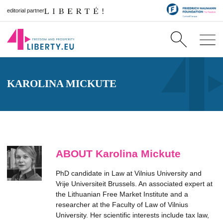
editorial partner
KAROLINA MICKUTE
ABOUT Karolina Mickute
PhD candidate in Law at Vilnius University and
Vrije Universiteit Brussels. An associated expert at
the Lithuanian Free Market Institute and a
researcher at the Faculty of Law of Vilnius
University. Her scientific interests include tax law,