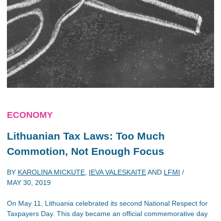
ECONOMY
Lithuanian Tax Laws: Too Much
Commotion, Not Enough Focus
BY
KAROLINA MICKUTE
,
IEVA VALESKAITE
AND
LFMI
/
MAY 30, 2019
On May 11, Lithuania celebrated its second National Respect for
Taxpayers Day. This day became an official commemorative day