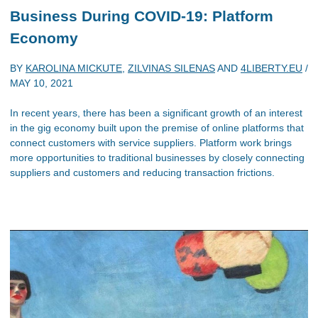
Business During COVID-19: Platform
Economy
BY
KAROLINA MICKUTE
,
ZILVINAS SILENAS
AND
4LIBERTY.EU
/
MAY 10, 2021
In recent years, there has been a significant growth of an interest
in the gig economy built upon the premise of online platforms that
connect customers with service suppliers. Platform work brings
more opportunities to traditional businesses by closely connecting
suppliers and customers and reducing transaction frictions.