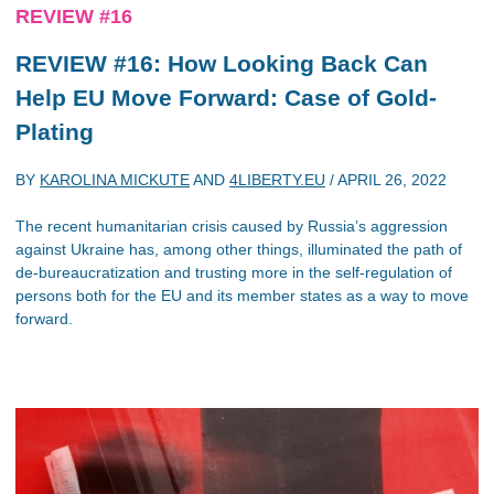
REVIEW #16
REVIEW #16: How Looking Back Can
Help EU Move Forward: Case of Gold-
Plating
BY
KAROLINA MICKUTE
AND
4LIBERTY.EU
/
APRIL 26, 2022
The recent humanitarian crisis caused by Russia’s aggression
against Ukraine has, among other things, illuminated the path of
de-bureaucratization and trusting more in the self-regulation of
persons both for the EU and its member states as a way to move
forward.