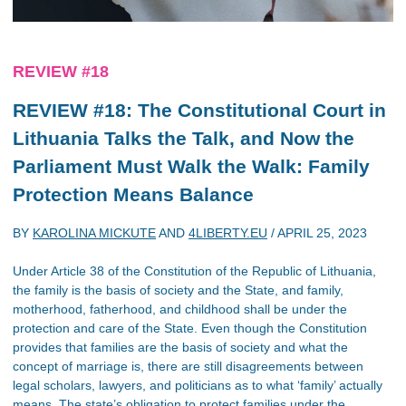
REVIEW #18
REVIEW #18: The Constitutional Court in
Lithuania Talks the Talk, and Now the
Parliament Must Walk the Walk: Family
Protection Means Balance
BY
KAROLINA MICKUTE
AND
4LIBERTY.EU
/
APRIL 25, 2023
Under Article 38 of the Constitution of the Republic of Lithuania,
the family is the basis of society and the State, and family,
motherhood, fatherhood, and childhood shall be under the
protection and care of the State. Even though the Constitution
provides that families are the basis of society and what the
concept of marriage is, there are still disagreements between
legal scholars, lawyers, and politicians as to what ‘family’ actually
means. The state’s obligation to protect families under the