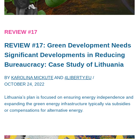
REVIEW #17
REVIEW #17: Green Development Needs
Significant Developments in Reducing
Bureaucracy: Case Study of Lithuania
BY
KAROLINA MICKUTE
AND
4LIBERTY.EU
/
OCTOBER 24, 2022
Lithuania’s plan is focused on ensuring energy independence and
expanding the green energy infrastructure typically via subsidies
or compensations for alternative energy.