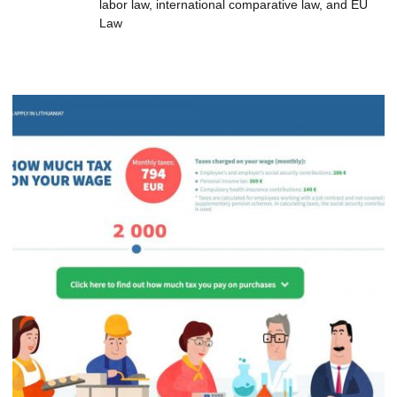
labor law, international comparative law, and EU
Law