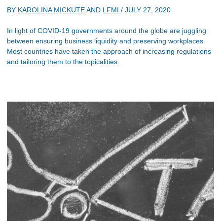
BY
KAROLINA MICKUTE
AND
LFMI
/
JULY 27, 2020
In light of COVID-19 governments around the globe are juggling
between ensuring business liquidity and preserving workplaces.
Most countries have taken the approach of increasing regulations
and tailoring them to the topicalities.