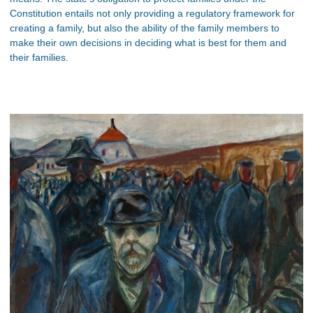
Constitution entails not only providing a regulatory framework for
creating a family, but also the ability of the family members to
make their own decisions in deciding what is best for them and
their families.