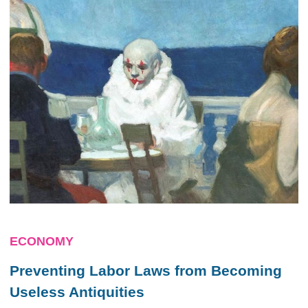
ECONOMY
Preventing Labor Laws from Becoming
Useless Antiquities