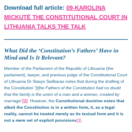
Download full article:
09-KAROLINA
MICKUTĖ THE CONSTITUTIONAL COURT IN
LITHUANIA TALKS THE TALK
What Did the ‘Constitution’s Fathers’ Have in
Mind and Is It Relevant?
Member of the Parliament of the Republic of Lithuania (the
parliament), lawyer, and previous judge of the Constitutional Court
of Lithuania Dr Stasys Sedbaras notes that during the drafting of
the Constitution
“[t]he Fathers of the Constitution had no doubt
that the family is the union of a man and a woman, created by
marriage”
[2]
.
However, the
Constitutional doctrine notes that
albeit the Constitution is in a written form, it, as a legal
reality, cannot be treated merely as its textual form and it is
not a mere set of explicit provisions
[3]
.