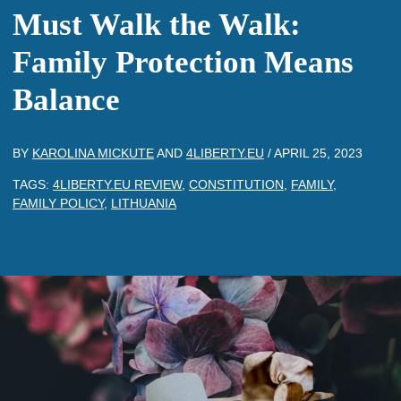
Must Walk the Walk:
Family Protection Means
Balance
BY
KAROLINA MICKUTE
AND
4LIBERTY.EU
/
APRIL 25, 2023
TAGS:
4LIBERTY.EU REVIEW
,
CONSTITUTION
,
FAMILY
,
FAMILY POLICY
,
LITHUANIA