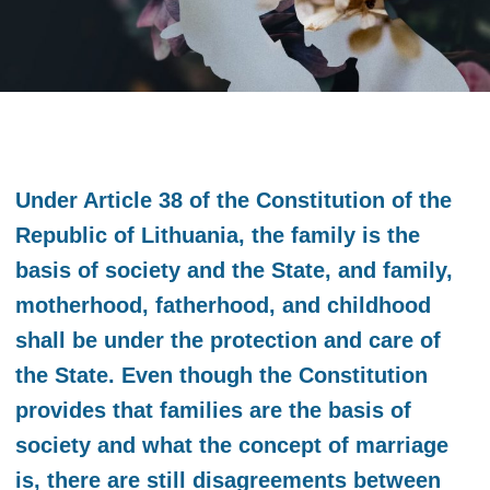
Under Article 38 of the Constitution of the
Republic of Lithuania, the family is the
basis of society and the State, and family,
motherhood, fatherhood, and childhood
shall be under the protection and care of
the State. Even though the Constitution
provides that families are the basis of
society and what the concept of marriage
is, there are still disagreements between