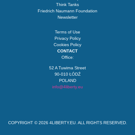
Think Tanks
Friedrich Naumann Foundation
Newsletter
Terms of Use
Privacy Policy
Cookies Policy
CONTACT
Office:
52 A Tuwima Street
90-010 ŁÓDŹ
POLAND
info@4liberty.eu
COPYRIGHT © 2026
4LIBERTY.EU
. ALL RIGHTS RESERVED.