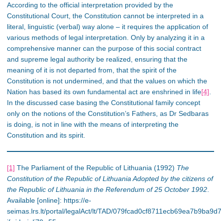
According to the official interpretation provided by the
Constitutional Court, the Constitution cannot be interpreted in a
literal, linguistic (verbal) way alone – it requires the application of
various methods of legal interpretation. Only by analyzing it in a
comprehensive manner can the purpose of this social contract
and supreme legal authority be realized, ensuring that the
meaning of it is not departed from, that the spirit of the
Constitution is not undermined, and that the values on which the
Nation has based its own fundamental act are enshrined in life
[4]
.
In the discussed case basing the Constitutional family concept
only on the notions of the Constitution’s Fathers, as Dr Sedbaras
is doing, is not in line with the means of interpreting the
Constitution and its spirit.
[1]
The Parliament of the Republic of Lithuania (1992)
The
Constitution of the Republic of Lithuania Adopted by the citizens of
the Republic of Lithuania in the Referendum of 25 October 1992
.
Available [online]: https://e-
seimas.lrs.lt/portal/legalAct/lt/TAD/079fcad0cf8711ecb69ea7b9ba9d