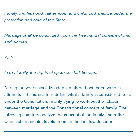
Family, motherhood, fatherhood, and childhood shall be under the
protection and care of the State.
Marriage shall be concluded upon the free mutual consent of man
and woman.
<…>
In the family, the rights of spouses shall be equal.
“
During the years since its adoption, there have been various
attempts in Lithuania to redefine what a family is considered to be
under the Constitution, mainly trying to work out the relation
between marriage and the Constitutional concept of family. The
following chapters analyze the concept of the family under the
Constitution and its development in the last few decades.