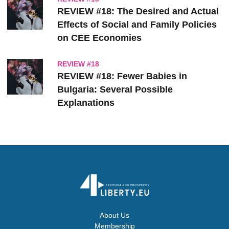
REVIEW #18: The Desired and Actual
Effects of Social and Family Policies
on CEE Economies
REVIEW #18
REVIEW #18: Fewer Babies in
Bulgaria: Several Possible
Explanations
About Us
Membership