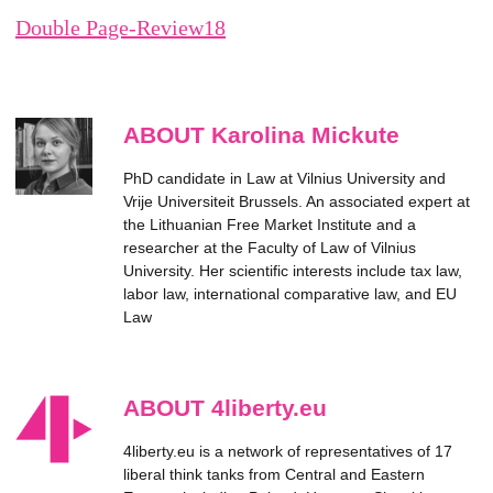
Double Page-Review18
ABOUT Karolina Mickute
PhD candidate in Law at Vilnius University and
Vrije Universiteit Brussels. An associated expert at
the Lithuanian Free Market Institute and a
researcher at the Faculty of Law of Vilnius
University. Her scientific interests include tax law,
labor law, international comparative law, and EU
Law
ABOUT 4liberty.eu
4liberty.eu is a network of representatives of 17
liberal think tanks from Central and Eastern