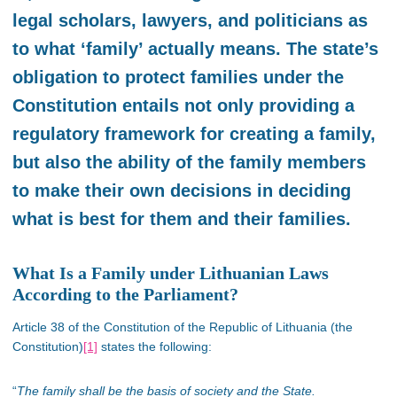
legal scholars, lawyers, and politicians as
to what ‘family’ actually means. The state’s
obligation to protect families under the
Constitution entails not only providing a
regulatory framework for creating a family,
but also the ability of the family members
to make their own decisions in deciding
what is best for them and their families.
What Is a Family under Lithuanian Laws
According to the Parliament?
Article 38 of the Constitution of the Republic of Lithuania (the
Constitution)
[1]
states the following:
“
The family shall be the basis of society and the State.