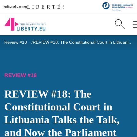
editorial partner
Review #18
REVIEW #18: The Constitutional Court in Lithuania Talks the Talk, and Now the Parliament Must Walk the Walk: Family Protection Means Balance
REVIEW #18
REVIEW #18: The
Constitutional Court in
Lithuania Talks the Talk,
and Now the Parliament