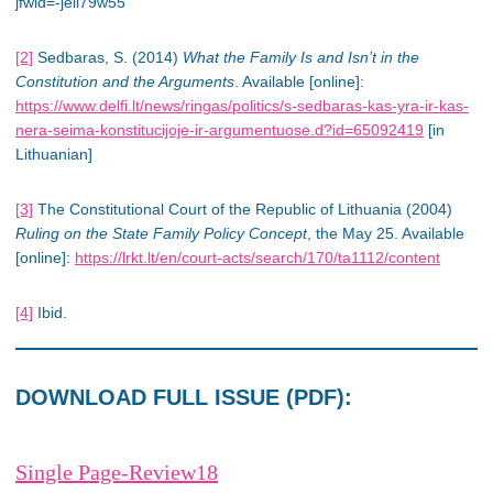
jfwid=-jeli79w55
[2]
Sedbaras, S. (2014)
What the Family Is and Isn’t in the
Constitution and the Arguments
. Available [online]:
https://www.delfi.lt/news/ringas/politics/s-sedbaras-kas-yra-ir-kas-
nera-seima-konstitucijoje-ir-argumentuose.d?id=65092419
[in
Lithuanian]
[3]
The Constitutional Court of the Republic of Lithuania (2004)
Ruling on the State Family Policy Concept
, the May 25. Available
[online]:
https://lrkt.lt/en/court-acts/search/170/ta1112/content
[4]
Ibid.
DOWNLOAD FULL ISSUE (PDF):
Single Page-Review18