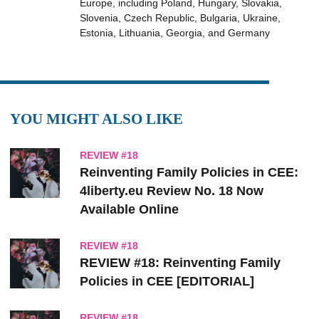
Europe, including Poland, Hungary, Slovakia,
Slovenia, Czech Republic, Bulgaria, Ukraine,
Estonia, Lithuania, Georgia, and Germany
YOU MIGHT ALSO LIKE
REVIEW #18
Reinventing Family Policies in CEE:
4liberty.eu Review No. 18 Now
Available Online
REVIEW #18
REVIEW #18: Reinventing Family
Policies in CEE [EDITORIAL]
REVIEW #18