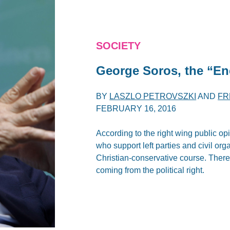
SOCIETY
George Soros, the “E
BY
LASZLO PETROVSZKI
AND
FR
FEBRUARY 16, 2016
According to the right wing public o
who support left parties and civil or
Christian-conservative course. There
coming from the political right.