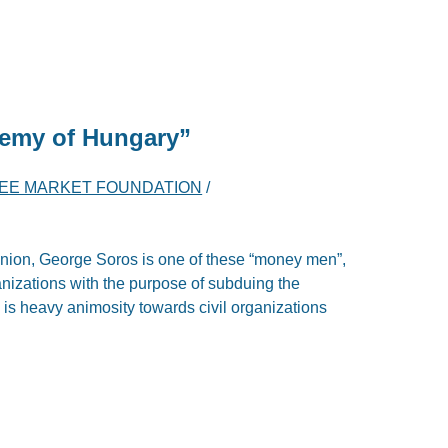
nemy of Hungary”
EE MARKET FOUNDATION
/
pinion, George Soros is one of these “money men”,
ganizations with the purpose of subduing the
 is heavy animosity towards civil organizations