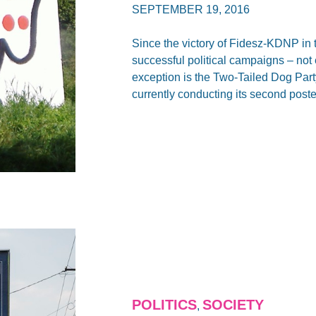
SEPTEMBER 19, 2016
Since the victory of Fidesz-KDNP in 
successful political campaigns – not
exception is the Two-Tailed Dog Par
currently conducting its second post
POLITICS
SOCIETY
,