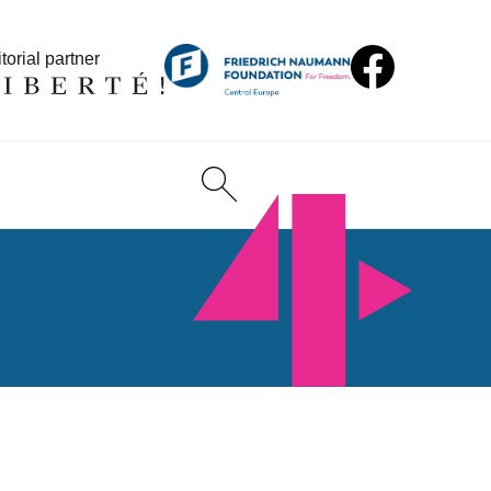
torial partner