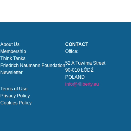
About Us
CONTACT
Membership
Office:
Think Tanks
52 A Tuwima Street
Friedrich Naumann Foundation
90-010 ŁÓDŹ
Newsletter
POLAND
info@4liberty.eu
Terms of Use
Privacy Policy
Cookies Policy