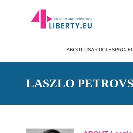
ABOUT US
ARTICLES
PROJE
LASZLO PETROVS