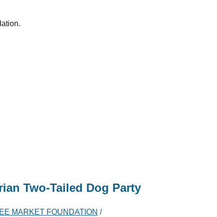
dation.
ian Two-Tailed Dog Party
EE MARKET FOUNDATION
/