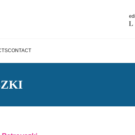
edi
CTS
CONTACT
ZKI