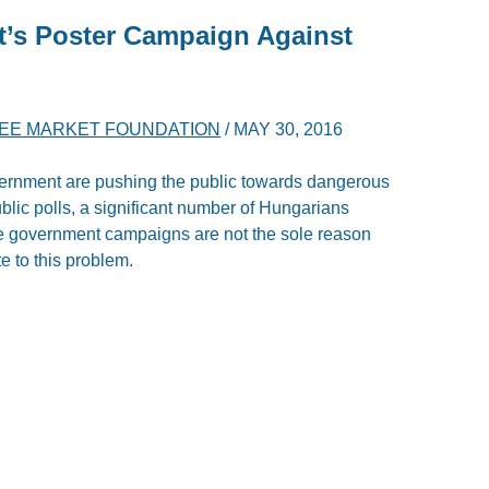
’s Poster Campaign Against
EE MARKET FOUNDATION
/
MAY 30, 2016
ernment are pushing the public towards dangerous
ublic polls, a significant number of Hungarians
he government campaigns are not the sole reason
te to this problem.