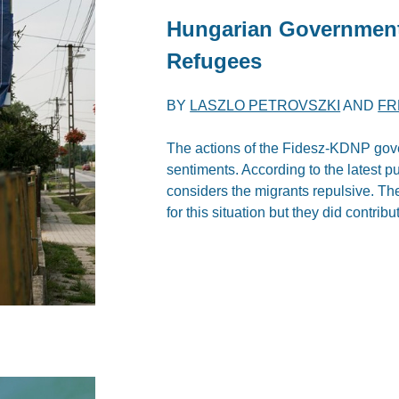
Hungarian Government
Refugees
BY
LASZLO PETROVSZKI
AND
FR
The actions of the Fidesz-KDNP gov
sentiments. According to the latest p
considers the migrants repulsive. T
for this situation but they did contribu