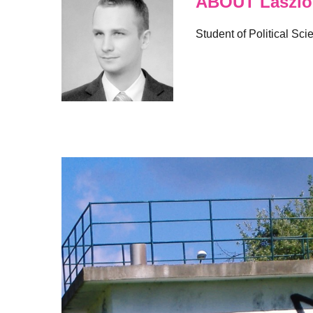
ABOUT Laszlo 
Student of Political Sci