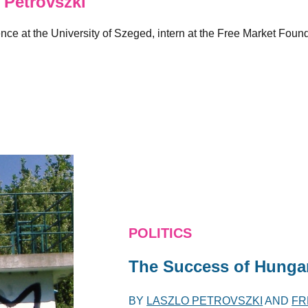
Petrovszki
ence at the University of Szeged, intern at the Free Market Foun
POLITICS
The Success of Hungar
BY
LASZLO PETROVSZKI
AND
FR