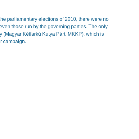
the parliamentary elections of 2010, there were no
 even those run by the governing parties. The only
ty (Magyar Kétfarkú Kutya Párt, MKKP), which is
er campaign.