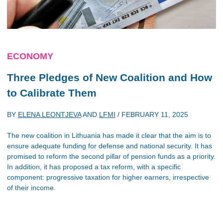
ECONOMY
Three Pledges of New Coalition and How
to Calibrate Them
BY
ELENA LEONTJEVA
AND
LFMI
/
FEBRUARY 11, 2025
The new coalition in Lithuania has made it clear that the aim is to
ensure adequate funding for defense and national security. It has
promised to reform the second pillar of pension funds as a priority.
In addition, it has proposed a tax reform, with a specific
component: progressive taxation for higher earners, irrespective
of their income.