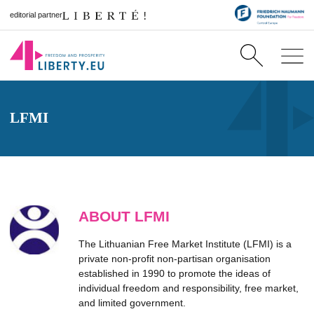
editorial partner
LFMI
ABOUT LFMI
The Lithuanian Free Market Institute (LFMI) is a
private non-profit non-partisan organisation
established in 1990 to promote the ideas of
individual freedom and responsibility, free market,
and limited government.