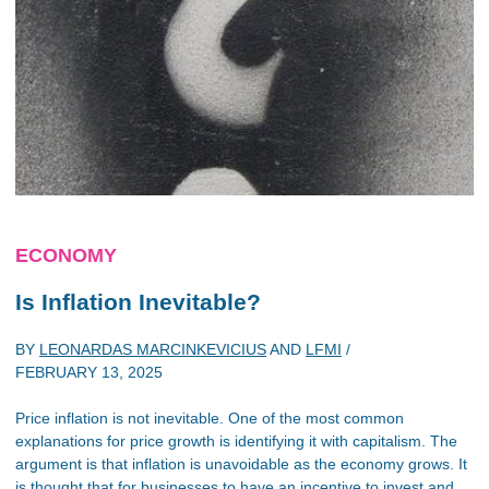
ECONOMY
Is Inflation Inevitable?
BY
LEONARDAS MARCINKEVICIUS
AND
LFMI
/
FEBRUARY 13, 2025
Price inflation is not inevitable. One of the most common
explanations for price growth is identifying it with capitalism. The
argument is that inflation is unavoidable as the economy grows. It
is thought that for businesses to have an incentive to invest and