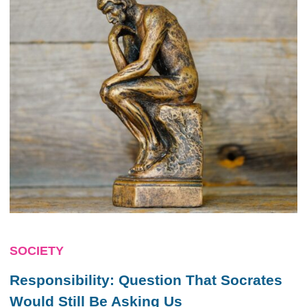
SOCIETY
Responsibility: Question That Socrates
Would Still Be Asking Us