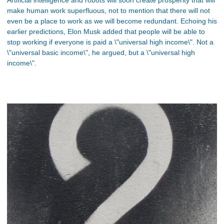
Artificial intelligence and robots will soon create prosperity that will
make human work superfluous, not to mention that there will not
even be a place to work as we will become redundant. Echoing his
earlier predictions, Elon Musk added that people will be able to
stop working if everyone is paid a \"universal high income\". Not a
\"universal basic income\", he argued, but a \"universal high
income\".