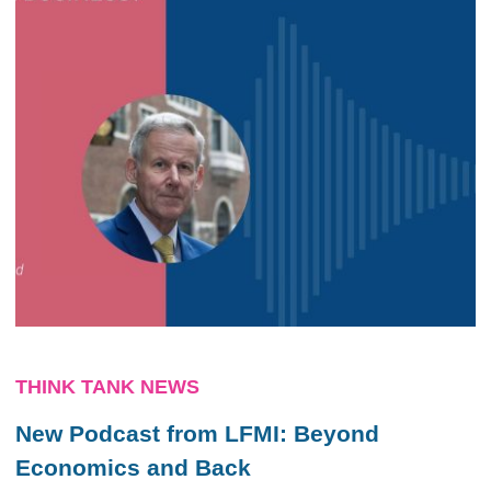
THINK TANK NEWS
New Podcast from LFMI: Beyond
Economics and Back