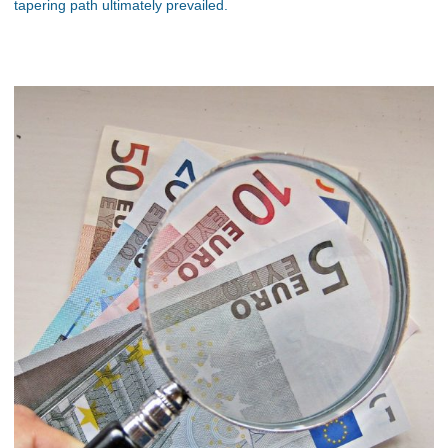
tapering path ultimately prevailed.