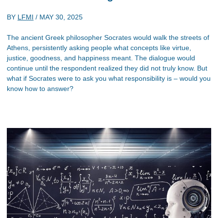
BY
LFMI
/
MAY 30, 2025
The ancient Greek philosopher Socrates would walk the streets of
Athens, persistently asking people what concepts like virtue,
justice, goodness, and happiness meant. The dialogue would
continue until the respondent realized they did not truly know. But
what if Socrates were to ask you what responsibility is – would you
know how to answer?