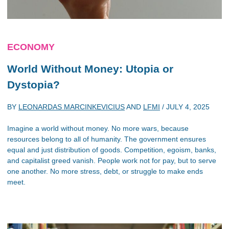
ECONOMY
World Without Money: Utopia or
Dystopia?
BY
LEONARDAS MARCINKEVICIUS
AND
LFMI
/
JULY 4, 2025
Imagine a world without money. No more wars, because
resources belong to all of humanity. The government ensures
equal and just distribution of goods. Competition, egoism, banks,
and capitalist greed vanish. People work not for pay, but to serve
one another. No more stress, debt, or struggle to make ends
meet.