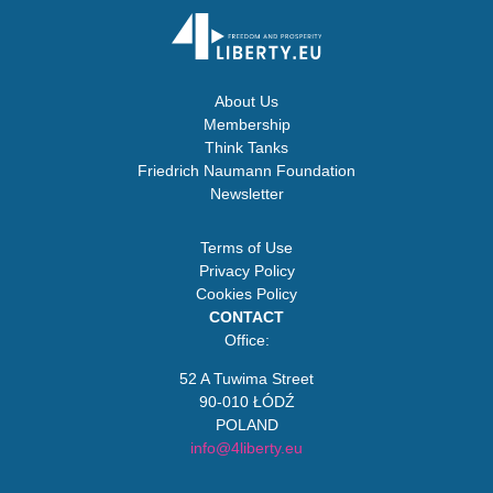
About Us
Membership
Think Tanks
Friedrich Naumann Foundation
Newsletter
Terms of Use
Privacy Policy
Cookies Policy
CONTACT
Office:
52 A Tuwima Street
90-010 ŁÓDŹ
POLAND
info@4liberty.eu