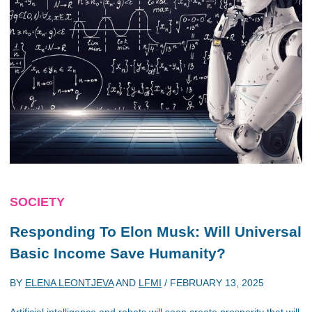
SOCIETY
Responding To Elon Musk: Will Universal
Basic Income Save Humanity?
BY
ELENA LEONTJEVA
AND
LFMI
/
FEBRUARY 13, 2025