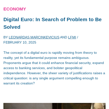
ECONOMY
Digital Euro: In Search of Problem to Be
Solved
BY
LEONARDAS MARCINKEVICIUS
AND
LFMI
/
FEBRUARY 10, 2025
The concept of a digital euro is rapidly moving from theory to
reality, yet its fundamental purpose remains ambiguous.
Proponents argue that it could enhance financial security, expand
access to banking services, and bolster geopolitical
independence. However, the sheer variety of justifications raises a
critical question: is any single argument compelling enough to
warrant its creation?