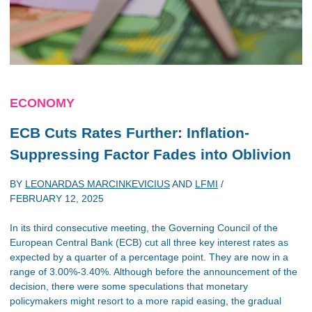
ECONOMY
ECB Cuts Rates Further: Inflation-
Suppressing Factor Fades into Oblivion
BY
LEONARDAS MARCINKEVICIUS
AND
LFMI
/
FEBRUARY 12, 2025
In its third consecutive meeting, the Governing Council of the
European Central Bank (ECB) cut all three key interest rates as
expected by a quarter of a percentage point. They are now in a
range of 3.00%-3.40%. Although before the announcement of the
decision, there were some speculations that monetary
policymakers might resort to a more rapid easing, the gradual