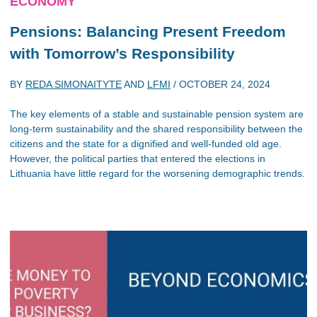
ECONOMY
Pensions: Balancing Present Freedom
with Tomorrow’s Responsibility
BY
REDA SIMONAITYTE
AND
LFMI
/
OCTOBER 24, 2024
The key elements of a stable and sustainable pension system are
long-term sustainability and the shared responsibility between the
citizens and the state for a dignified and well-funded old age.
However, the political parties that entered the elections in
Lithuania have little regard for the worsening demographic trends.