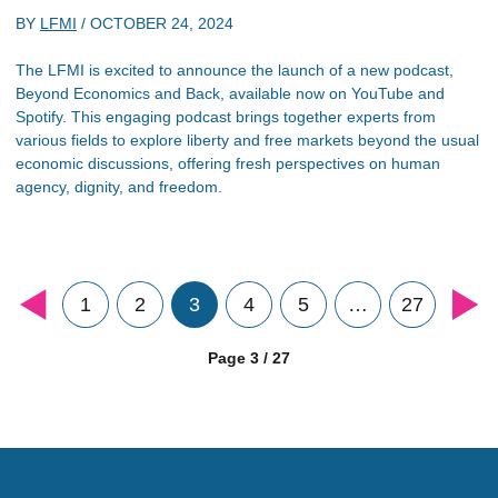
BY
LFMI
/
OCTOBER 24, 2024
The LFMI is excited to announce the launch of a new podcast,
Beyond Economics and Back, available now on YouTube and
Spotify. This engaging podcast brings together experts from
various fields to explore liberty and free markets beyond the usual
economic discussions, offering fresh perspectives on human
agency, dignity, and freedom.
1
2
3
4
5
…
27
Page 3 / 27