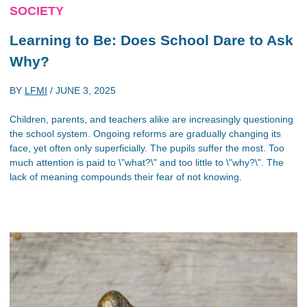
SOCIETY
Learning to Be: Does School Dare to Ask
Why?
BY
LFMI
/
JUNE 3, 2025
Children, parents, and teachers alike are increasingly questioning
the school system. Ongoing reforms are gradually changing its
face, yet often only superficially. The pupils suffer the most. Too
much attention is paid to \"what?\" and too little to \"why?\". The
lack of meaning compounds their fear of not knowing.