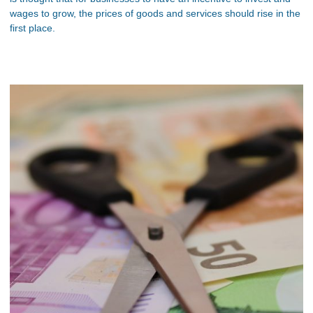
wages to grow, the prices of goods and services should rise in the
first place.