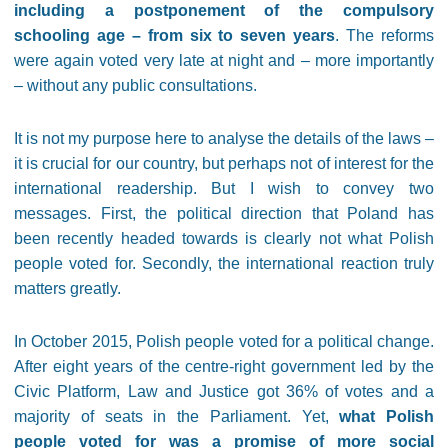
including a postponement of the compulsory
schooling age – from six to seven years
. The reforms
were again voted very late at night and – more importantly
– without any public consultations.
It is not my purpose here to analyse the details of the laws –
it is crucial for our country, but perhaps not of interest for the
international readership. But I wish to convey two
messages. First, the political direction that Poland has
been recently headed towards is clearly not what Polish
people voted for. Secondly, the international reaction truly
matters greatly.
In October 2015, Polish people voted for a political change.
After eight years of the centre-right government led by the
Civic Platform, Law and Justice got 36% of votes and a
majority of seats in the Parliament. Yet,
what Polish
people voted for was a promise of more social