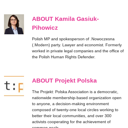
ABOUT Kamila Gasiuk-
Pihowicz
Polish MP and spokesperson of .Nowoczesna
(.Modern) party. Lawyer and economist. Formerly
worked in private legal companies and the office of
the Polish Human Rights Defender.
ABOUT Projekt Polska
The Projekt: Polska Association is a democratic,
nationwide membership-based organization open
to anyone, a decision-making environment
composed of twenty-one local circles working to
better their local communities, and over 300
activists cooperating for the achievement of
common goals.