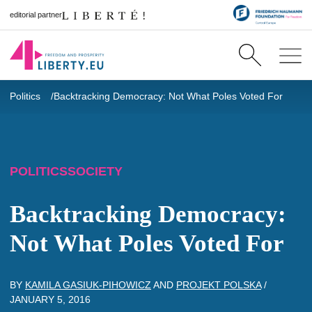
editorial partner
Politics
Backtracking Democracy: Not What Poles Voted For
POLITICS
SOCIETY
Backtracking Democracy:
Not What Poles Voted For
BY
KAMILA GASIUK-PIHOWICZ
AND
PROJEKT POLSKA
/
JANUARY 5, 2016