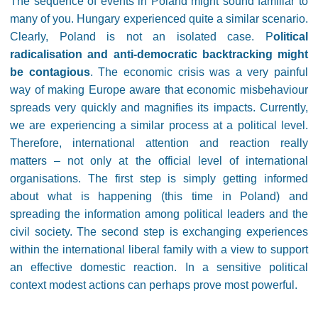
The sequence of events in Poland might sound familiar to
many of you. Hungary experienced quite a similar scenario.
Clearly, Poland is not an isolated case. P
olitical
radicalisation and anti-democratic backtracking might
be contagious
. The economic crisis was a very painful
way of making Europe aware that economic misbehaviour
spreads very quickly and magnifies its impacts. Currently,
we are experiencing a similar process at a political level.
Therefore, international attention and reaction really
matters – not only at the official level of international
organisations. The first step is simply getting informed
about what is happening (this time in Poland) and
spreading the information among political leaders and the
civil society. The second step is exchanging experiences
within the international liberal family with a view to support
an effective domestic reaction. In a sensitive political
context modest actions can perhaps prove most powerful.