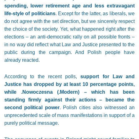
spending, lower retirement age and less extravagant
life-style of politicians
. Except for the latter, as liberals, we
do not agree with the set direction, but we sincerely respect
the choice of the society. Yet, what happened right after the
elections – an anti-democratic rally on all possible fronts –
in no way did reflect what Law and Justice presented to the
public during the campaign. And Polish people have
already reacted.
According to the recent polls,
support for Law and
Justice has dropped by at least 10 percentage points,
while .Nowoczesna (.Modern) – which has been
standing firmly against their actions – became the
second political power
. Polish cities also witnessed an
unprecedented scale of mass manifestations in support of a
purely political message.