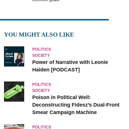
YOU MIGHT ALSO LIKE
POLITICS
SOCIETY
Power of Narrative with Leonie
Haiden [PODCAST]
POLITICS
SOCIETY
Poison in Political Well:
Deconstructing Fidesz’s Dual-Front
Smear Campaign Machine
POLITICS