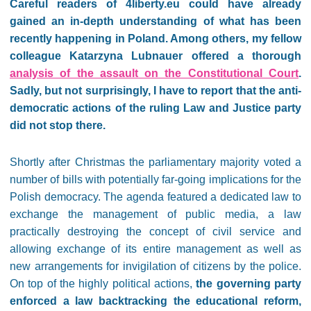
Careful readers of 4liberty.eu could have already
gained an in-depth understanding of what has been
recently happening in Poland. Among others, my fellow
colleague Katarzyna Lubnauer offered a thorough
analysis of the assault on the Constitutional Court
.
Sadly, but not surprisingly, I have to report that the anti-
democratic actions of the ruling Law and Justice party
did not stop there.
Shortly after Christmas the parliamentary majority voted a
number of bills with potentially far-going implications for the
Polish democracy. The agenda featured a dedicated law to
exchange the management of public media, a law
practically destroying the concept of civil service and
allowing exchange of its entire management as well as
new arrangements for invigilation of citizens by the police.
On top of the highly political actions,
the governing party
enforced a law backtracking the educational reform,