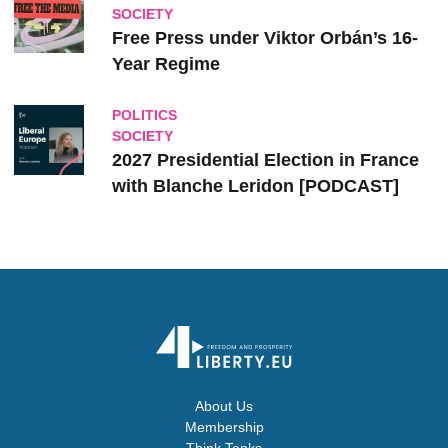
SOCIETY
Free Press under Viktor Orbán’s 16-
Year Regime
POLITICS
SOCIETY
2027 Presidential Election in France
with Blanche Leridon [PODCAST]
About Us
Membership