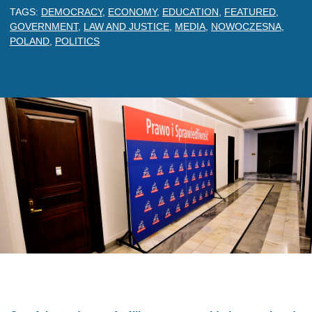
TAGS:
DEMOCRACY
,
ECONOMY
,
EDUCATION
,
FEATURED
,
GOVERNMENT
,
LAW AND JUSTICE
,
MEDIA
,
NOWOCZESNA
,
POLAND
,
POLITICS