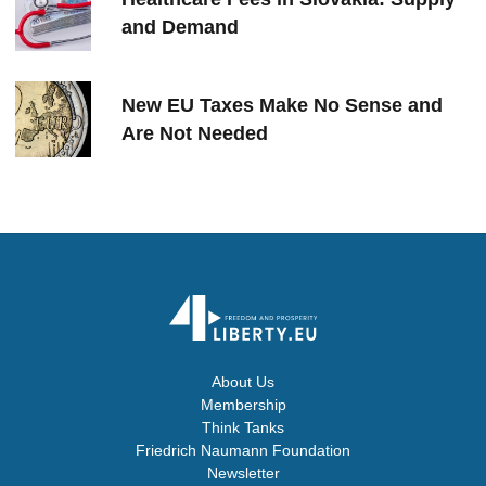
and Demand
New EU Taxes Make No Sense and
Are Not Needed
About Us
Membership
Think Tanks
Friedrich Naumann Foundation
Newsletter