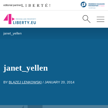
editorial partner
janet_yellen
janet_yellen
BY
BLAZEJ LENKOWSKI
/
JANUARY 20, 2014