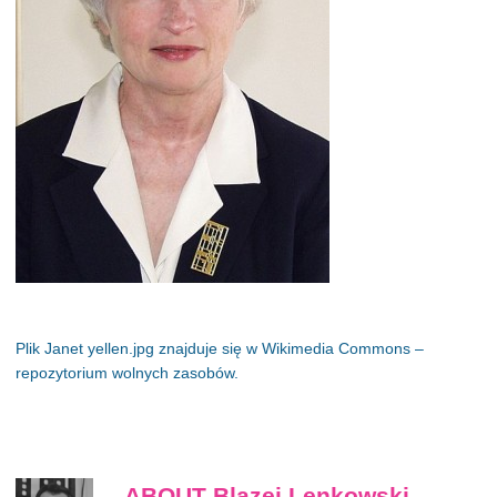
Plik Janet yellen.jpg znajduje się w Wikimedia Commons –
repozytorium wolnych zasobów.
ABOUT Blazej Lenkowski