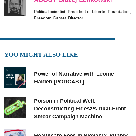
Political scientist, President of Liberté! Foundation,
Freedom Games Director.
YOU MIGHT ALSO LIKE
Power of Narrative with Leonie
Haiden [PODCAST]
Poison in Political Well:
Deconstructing Fidesz’s Dual-Front
Smear Campaign Machine
Healthcare Fees in Slovakia: Supply