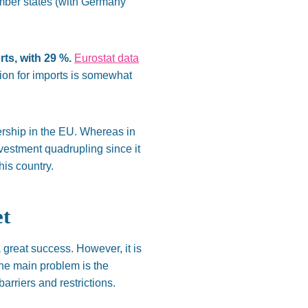
ember states (with Germany
ts, with 29 %.
Eurostat data
ion for imports is somewhat
rship in the EU. Whereas in
investment quadrupling since it
is country.
et
a great success.
However,
it is
the main problem is
the
arriers and restrictions.