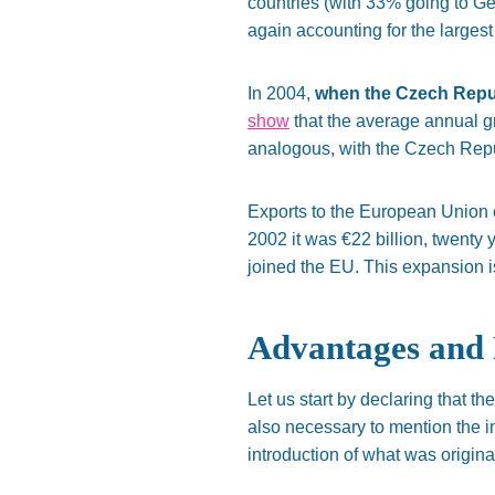
countries (with 33% going to G
again accounting for the larges
In 2004,
when the Czech Republ
show
that the average annual
g
analogous, with the Czech Repu
Exports to the European Union 
2002
it was €22 billion, twenty 
joined the EU. This expansion 
Advantages and 
Let us start by declaring that 
also necessary to mention
the i
introduction of
what was originall