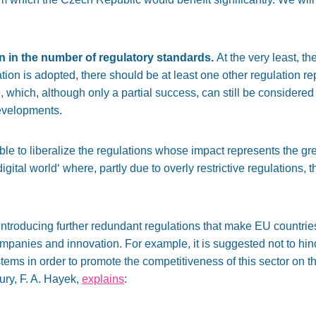
on in the number of regulatory standards.
At the very least, th
tion is adopted,
there should be
at least one other regulation r
 which, although only a partial success, can still be considere
developments.
ble to liberalize the regulations whose impact represents the
gr
digital world
‘
where, partly due to overly restrictive
regulations
, 
ntroducing further redundant regulations that make EU countries 
companies and innovation.
For example, it is suggested not to hi
ystems
in order to promote the competitiveness of this sector
on th
ury, F. A.
Hayek,
explains
: