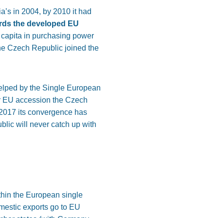
ia’s
in 2004, by
2010
it had
ds the developed EU
 capita in purchasing power
he Czech Republic joined the
elped
by the Single European
ter EU accession
the
Czech
2017
its convergence has
lic will never catch up with
thin the European single
omestic exports go to EU