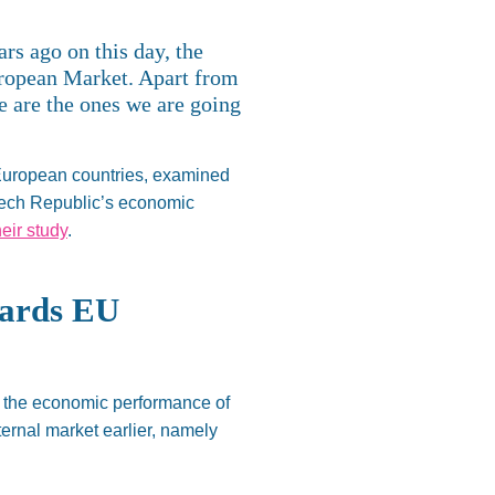
ears ago
on
this day, the
uropean Market. Apart from
 are the ones we are going
 European countries, examined
zech
Republic’s
economic
heir study
.
wards EU
f the economic performance of
ternal market earlier, namely