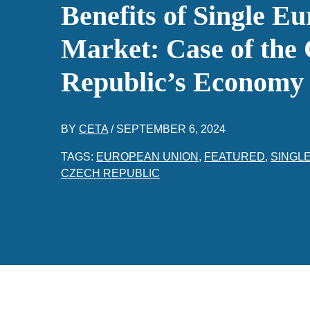
Benefits of Single E
Market: Case of the
Republic’s Economy
BY
CETA
/
SEPTEMBER 6, 2024
TAGS:
EUROPEAN UNION
,
FEATURED
,
SINGL
CZECH REPUBLIC