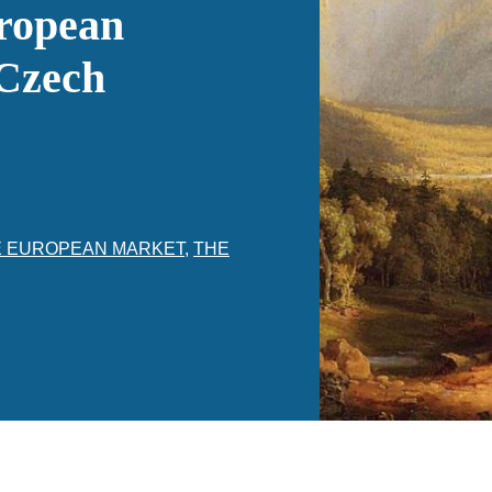
uropean
 Czech
E EUROPEAN MARKET
,
THE