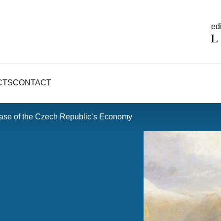
edi
CTS
CONTACT
Case of the Czech Republic’s Economy