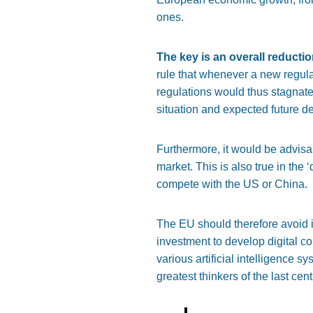
ones.
The key is an overall reducti
rule that whenever a new regula
regulations
would thus stagnate,
situation and expected future 
Furthermore, it would be advisa
market.
This
is also true in the
‘
compete with the US or China.
The EU should
therefore
avoid
i
investment to develop digital 
various artificial intelligence s
greatest thinkers of the last cent