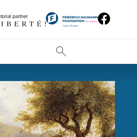
torial partner