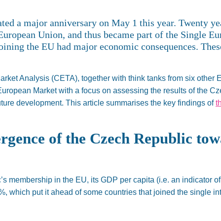
ated a
major
anniversary on May 1 this year. Twenty y
European Union, and thus became part of the Single E
 joining the EU had
major
economic consequences. These
rket Analysis (CETA), together with think tanks from six other
 European Market
with a focus
on assessing the results of the C
future development.
This article summarises the key findings of
t
gence of the Czech Republic to
’s
membership in the EU, its GDP per capita (
i.e.
an indicator o
 %, which
put it ahead of some countries that joined the single in