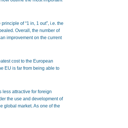
e principle of
“
1 in,
1
ou
t”,
i.e.
the
epealed.
Overall, the number of
d an improvement on the current
eatest
cost to the European
the EU is far from being able to
less attractive for foreign
nder the use and development of
e global market.
As one of the