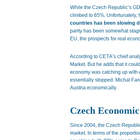
While the Czech
Republic’s
GDP
climbed to 65%. Unfortunately,
countries has been slowing do
parity has been somewhat sta
EU, the prospects for real eco
According to
CETA’s
chief anal
Market. But he adds that it cou
economy was catching up with
essentially stopped.
Michal Fan
Austria economically.
Czech Economic 
Since 2004, the Czech Republic
market. In terms of the proporti