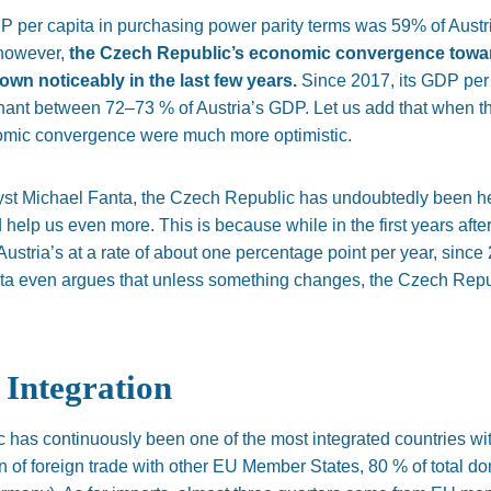
 per capita in purchasing power parity terms was 59% of
Austr
 however,
the Czech
Republic’s
economic convergence towar
wn noticeably in the last few years.
Since 2017, its GDP per
gnant between 72–73 % of
Austria’s
GDP. Let us add that when t
nomic convergence were much more optimistic.
yst
Michael
Fanta, the Czech Republic has undoubtedly
been h
ld help us even more.
This
is because while in the first years af
Austria’s
at a rate of about one percentage point per year, since
ta even argues that
unless something changes,
the Czech Repub
Integration
 has continuously been one of the most integrated countries wi
on of foreign trade with other EU Member States, 80 % of total d