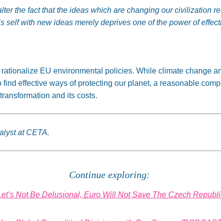
ter the fact that the ideas which are changing our civilization 
’s
self
with new ideas merely deprives one of the power of effect
o rationalize EU environmental policies. While climate change a
to find effective ways of protecting our planet,
a reasonable comp
transformation and its costs.
alyst at CETA.
Continue exploring:
Let’s Not Be Delusional, Euro Will Not Save The Czech Republi