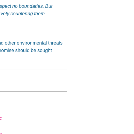
respect no boundaries. But
ively countering them
nd other environmental threats
romise should be sought
c