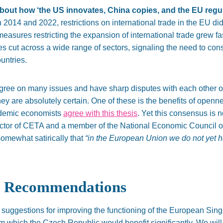
about how ‘the US innovates, China copies, and the EU regula
2014 and 2022, restrictions on international trade in the EU di
easures restricting the expansion of international trade grew f
ules cut across a wide range of sectors, signaling the need to con
untries.
gree on many issues and have sharp disputes with each other 
hey are absolutely
certain
. One of these is the benefits of openne
cademic economists
agree with this thesis
. Yet this consensus is no
rector of CETA and a member of the National Economic Council 
omewhat satirically that
“
in the European Union we do not yet h
y Recommendations
suggestions for improving the functioning of the European Sing
 which the Czech Republic would benefit significantly. We will