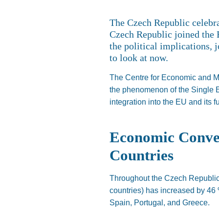
The Czech Republic celebr
Czech Republic joined the 
the political implications,
to look at now.
The Centre for Economic and Ma
the phenomenon of the Single
integration into the EU and its 
Economic Conver
Countries
Throughout the Czech
Republic
countries) has increased by 46
Spain, Portugal, and Greece.