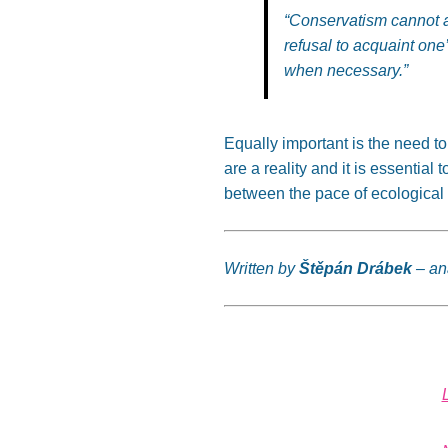
“C
onservatism cannot al
refusal to acquaint
one
when necessary
.”
Equally important is the need t
are a reality
and
it is essential 
between the pace of ecological 
Written by
Štěpán Drábek
– an