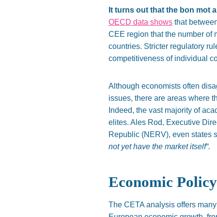
It turns out that the bon mot 
OECD data shows
that between 
CEE region that the number of m
countries. Stricter regulatory r
competitiveness of individual co
Although economists often disa
issues, there are areas where t
Indeed, the vast majority of a
elites. Ales Rod, Executive Di
Republic (NERV), even states s
not yet have the market itsel
f
“.
Economic Polic
The CETA analysis offers many 
European economic growth, from