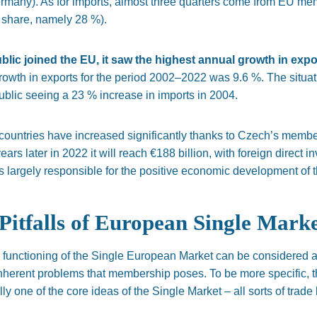
ermany). As for imports, almost three quarters come from EU m
t share, namely 28 %).
ic joined the EU, it saw the highest annual growth in expor
rowth in exports for the period
2002–2022 was 9.6 %.
The situat
blic seeing a 23 % increase in imports in 2004.
countries have increased significantly thanks to Czech’s membe
years later
in
2022
it will reach €188 billion, with foreign direct 
is
largely
responsible for the positive economic development of th
Pitfalls of European Single Mark
the functioning of the Single European Market can be considered 
nherent problems that membership poses.
To be more specific, 
y one of the core ideas of the Single Market – all sorts of trade b