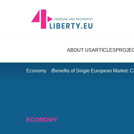
ABOUT US
ARTICLES
PROJE
Economy
Benefits of Single European Market: 
ECONOMY