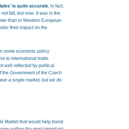
tes’ is quite
accurate.
In fact,
d not
fall,
but rose. It was in the
aster than in Western European
sider their impact on the
on some economic policy
ss to international trade.
t well reflected by political
of the Government of the Czech
ave a single market, but we do
le Market that would help boost
 now outline the most important