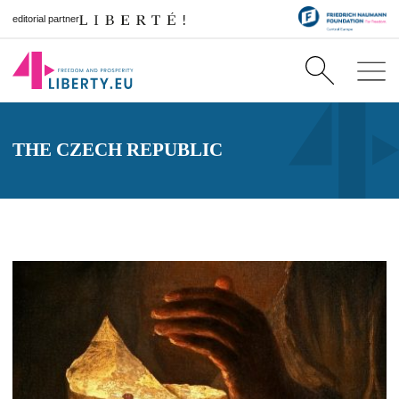
editorial partner
THE CZECH REPUBLIC