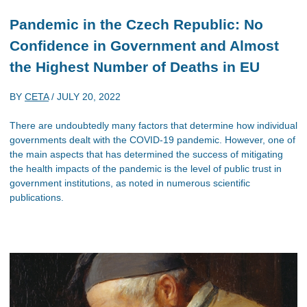
Pandemic in the Czech Republic: No
Confidence in Government and Almost
the Highest Number of Deaths in EU
BY
CETA
/
JULY 20, 2022
There are undoubtedly many factors that determine how individual
governments dealt with the COVID-19 pandemic. However, one of
the main aspects that has determined the success of mitigating
the health impacts of the pandemic is the level of public trust in
government institutions, as noted in numerous scientific
publications.