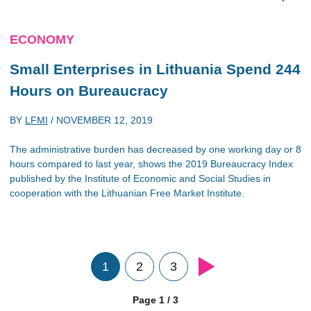
ECONOMY
Small Enterprises in Lithuania Spend 244
Hours on Bureaucracy
BY
LFMI
/
NOVEMBER 12, 2019
The administrative burden has decreased by one working day or 8
hours compared to last year, shows the 2019 Bureaucracy Index
published by the Institute of Economic and Social Studies in
cooperation with the Lithuanian Free Market Institute.
1
2
3
Page 1 / 3