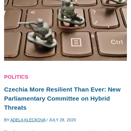
POLITICS
Czechia More Resilient Than Ever: New
Parliamentary Committee on Hybrid
Threats
BY
ADELA KLECKOVA
/
JULY 28, 2020