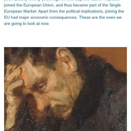
joined the European Union, and thus became part of the Single
European Market. Apart from the political implications, joining the
EU had major economic consequences. These are the ones we
are going to look at now.