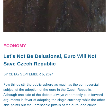
ECONOMY
Let’s Not Be Delusional, Euro Will Not
Save Czech Republic
BY
CETA
/
SEPTEMBER 5, 2024
Few things stir the public sphere as much as the controversial
subject of the adoption of the euro in the Czech Republic.
Although one side of the debate always vehemently puts forward
arguments in favor of adopting the single currency, while the other
side points out the unmissable pitfalls of the euro, one crucial