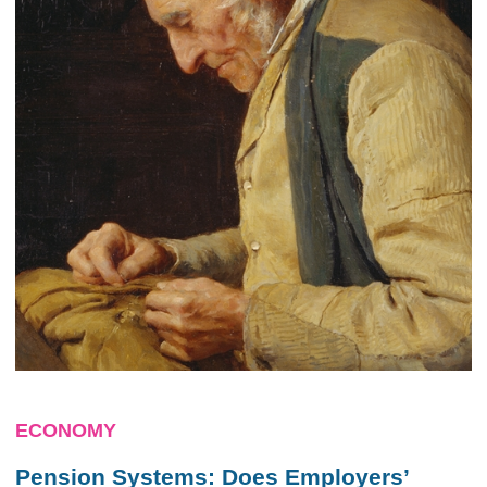
ECONOMY
Pension Systems: Does Employers’