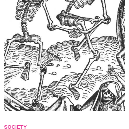
SOCIETY