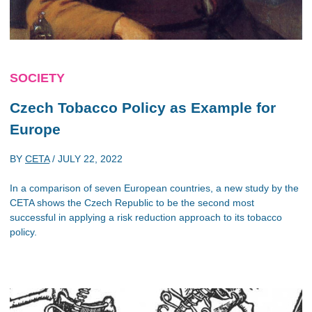
SOCIETY
Czech Tobacco Policy as Example for
Europe
BY
CETA
/
JULY 22, 2022
In a comparison of seven European countries, a new study by the
CETA shows the Czech Republic to be the second most
successful in applying a risk reduction approach to its tobacco
policy.