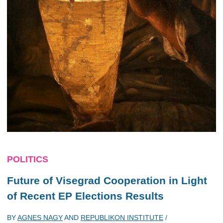
POLITICS
Future of Visegrad Cooperation in Light
of Recent EP Elections Results
BY
AGNES NAGY
AND
REPUBLIKON INSTITUTE
/