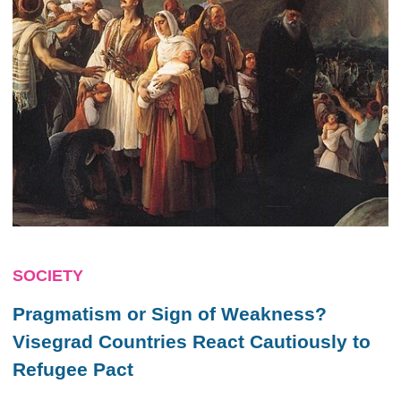
SOCIETY
Pragmatism or Sign of Weakness?
Visegrad Countries React Cautiously to
Refugee Pact