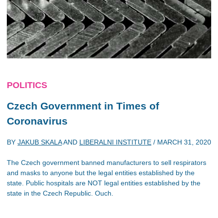
POLITICS
Czech Government in Times of
Coronavirus
BY
JAKUB SKALA
AND
LIBERALNI INSTITUTE
/
MARCH 31, 2020
The Czech government banned manufacturers to sell respirators
and masks to anyone but the legal entities established by the
state. Public hospitals are NOT legal entities established by the
state in the Czech Republic. Ouch.