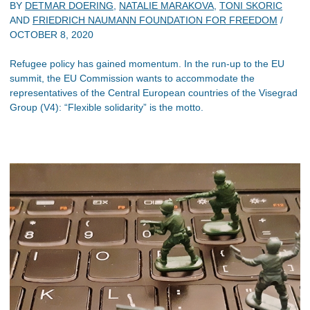
BY
DETMAR DOERING
,
NATALIE MARAKOVA
,
TONI SKORIC
AND
FRIEDRICH NAUMANN FOUNDATION FOR FREEDOM
/
OCTOBER 8, 2020
Refugee policy has gained momentum. In the run-up to the EU
summit, the EU Commission wants to accommodate the
representatives of the Central European countries of the Visegrad
Group (V4): “Flexible solidarity” is the motto.