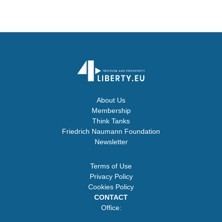
About Us
Membership
Think Tanks
Friedrich Naumann Foundation
Newsletter
Terms of Use
Privacy Policy
Cookies Policy
CONTACT
Office: