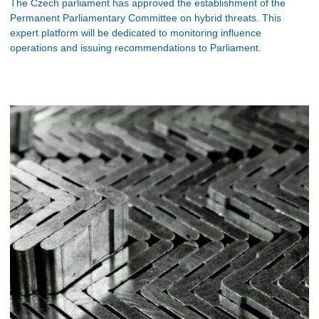
The Czech parliament has approved the establishment of the
Permanent Parliamentary Committee on hybrid threats. This
expert platform will be dedicated to monitoring influence
operations and issuing recommendations to Parliament.