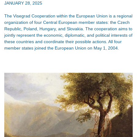
JANUARY 28, 2025
The Visegrad Cooperation within the European Union is a regional
organization of four Central European member states: the Czech
Republic, Poland, Hungary, and Slovakia. The cooperation aims to
jointly represent the economic, diplomatic, and political interests of
these countries and coordinate their possible actions. All four
member states joined the European Union on May 1, 2004.