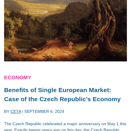
ECONOMY
Benefits of Single European Market:
Case of the Czech Republic’s Economy
BY
CETA
/
SEPTEMBER 6, 2024
The Czech Republic celebrated a major anniversary on May 1 this
year. Exactly twenty years ago on this day, the Czech Republic