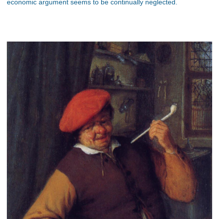
economic argument seems to be continually neglected.