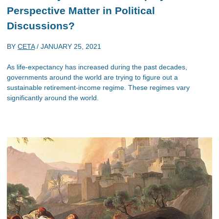
Perspective Matter in Political
Discussions?
BY
CETA
/
JANUARY 25, 2021
As life-expectancy has increased during the past decades,
governments around the world are trying to figure out a
sustainable retirement-income regime. These regimes vary
significantly around the world.