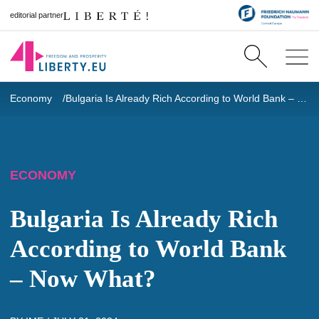
editorial partner
Economy
Bulgaria Is Already Rich According to World Bank – Now What?
ECONOMY
Bulgaria Is Already Rich
According to World Bank
– Now What?