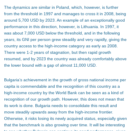
The dynamics are similar in Poland, which, however, is further
from the threshold in 1997 and manages to cross it in 2008, being
around 5,700 USD by 2023. An example of an exceptionally good
performance in this direction, however, is Lithuania. In 1997, it
was about 7,000 USD below the threshold, and in the following
years, its GNI per person grew steadily and very rapidly, giving the
country access to the high-income category as early as 2008.
There were 1-2 years of stagnation, but then rapid growth
resumed, and by 2023 the country was already comfortably above
the lower bound with a gap of almost 11,000 USD.
Bulgaria’s achievement in the growth of gross national income per
capita is commendable and the recognition of this country as a
high-income country by the World Bank can be seen as a kind of
recognition of our growth path. However, this does not mean that
its work is done. Bulgaria needs to consolidate this result and
move steadily upwards away from the high-income frontier.
Otherwise, it risks losing its newly acquired status, especially given
that the benchmark is also growing over time. It will be interesting