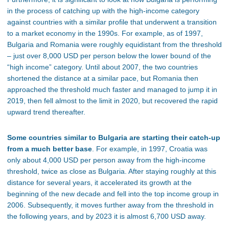
in the process of catching up with the high-income category
against countries with a similar profile that underwent a transition
to a market economy in the 1990s. For example, as of 1997,
Bulgaria and Romania were roughly equidistant from the threshold
– just over 8,000 USD per person below the lower bound of the
“high income” category. Until about 2007, the two countries
shortened the distance at a similar pace, but Romania then
approached the threshold much faster and managed to jump it in
2019, then fell almost to the limit in 2020, but recovered the rapid
upward trend thereafter.
Some countries similar to Bulgaria are starting their catch-up
from a much better base
. For example, in 1997, Croatia was
only about 4,000 USD per person away from the high-income
threshold, twice as close as Bulgaria. After staying roughly at this
distance for several years, it accelerated its growth at the
beginning of the new decade and fell into the top income group in
2006. Subsequently, it moves further away from the threshold in
the following years, and by 2023 it is almost 6,700 USD away.