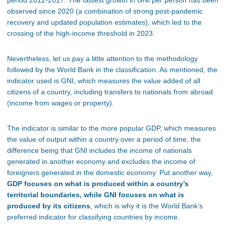
period 2012-2017. The fastest growth in GNI per person has been
observed since 2020 (a combination of strong post-pandemic
recovery and updated population estimates), which led to the
crossing of the high-income threshold in 2023.
Nevertheless, let us pay a little attention to the methodology
followed by the World Bank in the classification. As mentioned, the
indicator used is GNI, which measures the value added of all
citizens of a country, including transfers to nationals from abroad
(income from wages or property).
The indicator is similar to the more popular GDP, which measures
the value of output within a country over a period of time, the
difference being that GNI includes the income of nationals
generated in another economy and excludes the income of
foreigners generated in the domestic economy. Put another way,
GDP focuses on what is produced within a country’s
territorial boundaries, while GNI focuses on what is
produced by its citizens
, which is why it is the World Bank’s
preferred indicator for classifying countries by income.