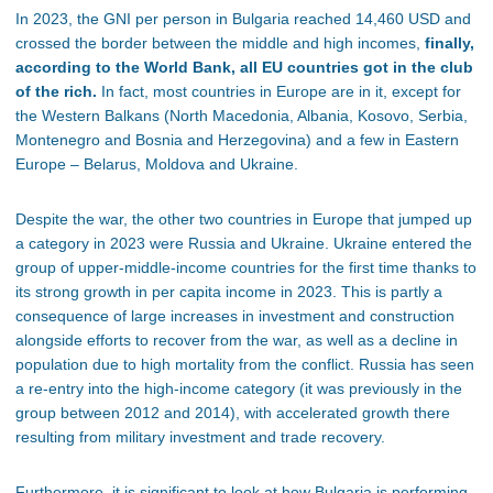
In 2023, the GNI per person in Bulgaria reached 14,460 USD and
crossed the border between the middle and high incomes,
finally,
according to the World Bank, all EU countries got in the club
of the rich.
In fact, most countries in Europe are in it, except for
the Western Balkans (North Macedonia, Albania, Kosovo, Serbia,
Montenegro and Bosnia and Herzegovina) and a few in Eastern
Europe – Belarus, Moldova and Ukraine.
Despite the war, the other two countries in Europe that jumped up
a category in 2023 were Russia and Ukraine. Ukraine entered the
group of upper-middle-income countries for the first time thanks to
its strong growth in per capita income in 2023. This is partly a
consequence of large increases in investment and construction
alongside efforts to recover from the war, as well as a decline in
population due to high mortality from the conflict. Russia has seen
a re-entry into the high-income category (it was previously in the
group between 2012 and 2014), with accelerated growth there
resulting from military investment and trade recovery.
Furthermore, it is significant to look at how Bulgaria is performing