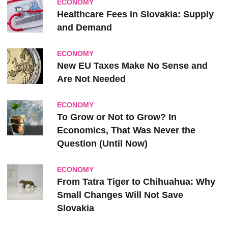
ECONOMY
Healthcare Fees in Slovakia: Supply
and Demand
ECONOMY
New EU Taxes Make No Sense and
Are Not Needed
ECONOMY
To Grow or Not to Grow? In
Economics, That Was Never the
Question (Until Now)
ECONOMY
From Tatra Tiger to Chihuahua: Why
Small Changes Will Not Save
Slovakia