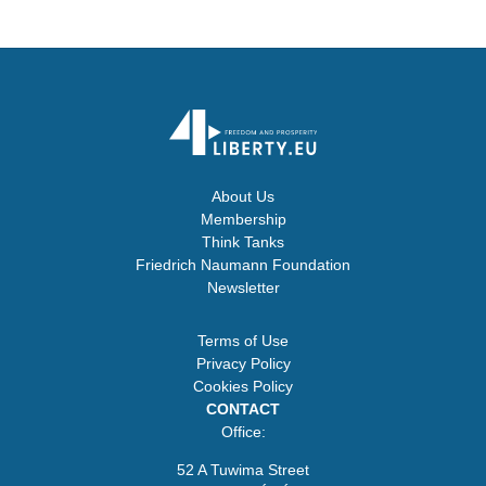
About Us
Membership
Think Tanks
Friedrich Naumann Foundation
Newsletter
Terms of Use
Privacy Policy
Cookies Policy
CONTACT
Office:
52 A Tuwima Street