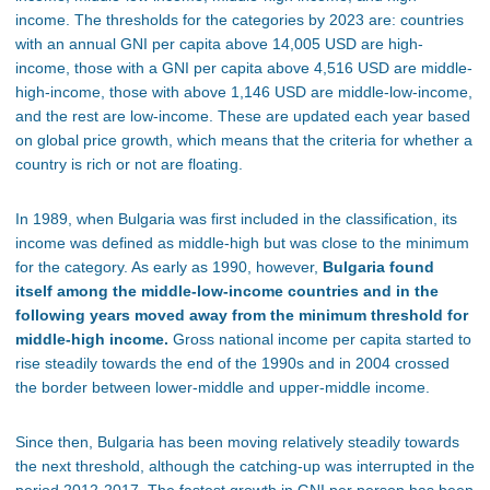
income. The thresholds for the categories by 2023 are: countries
with an annual GNI per capita above 14,005 USD are high-
income, those with a GNI per capita above 4,516 USD are middle-
high-income, those with above 1,146 USD are middle-low-income,
and the rest are low-income. These are updated each year based
on global price growth, which means that the criteria for whether a
country is rich or not are floating.
In 1989, when Bulgaria was first included in the classification, its
income was defined as middle-high but was close to the minimum
for the category. As early as 1990, however,
Bulgaria found
itself among the middle-low-income countries and in the
following years moved away from the minimum threshold for
middle-high income.
Gross national income per capita started to
rise steadily towards the end of the 1990s and in 2004 crossed
the border between lower-middle and upper-middle income.
Since then, Bulgaria has been moving relatively steadily towards
the next threshold, although the catching-up was interrupted in the