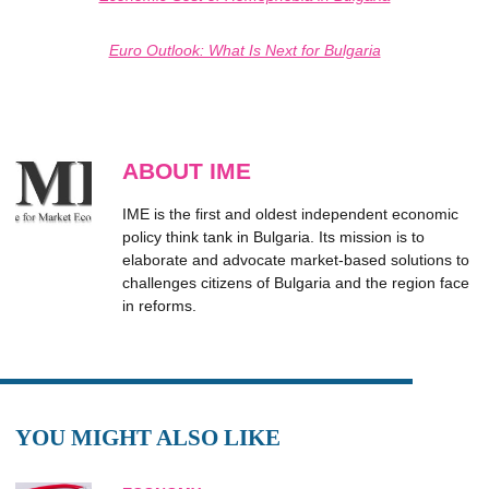
Еuro Оutlook: What Is Next for Bulgaria
ABOUT IME
IME is the first and oldest independent economic
policy think tank in Bulgaria. Its mission is to
elaborate and advocate market-based solutions to
challenges citizens of Bulgaria and the region face
in reforms.
YOU MIGHT ALSO LIKE