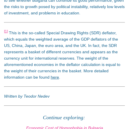
to see whether Bulgaria can continue its good performance, given
the risks to growth posed by political instability, relatively low levels
of investment, and problems in education.
[1]
This is the so-called Special Drawing Rights (SDR) deflator,
which equals the weighted average of the GDP deflators of the
US, China, Japan, the euro area, and the UK. In fact, the SDR
represents a basket of different currencies and appears as the
currency unit for international reserves. The weight of the
aforementioned economies in the deflator calculation is equal to
the weight of their currencies in the basket. More detailed
information can be found
here
.
Written by Teodor Nedev
Continue exploring:
Economic Cost of Homophobia in Bulgaria