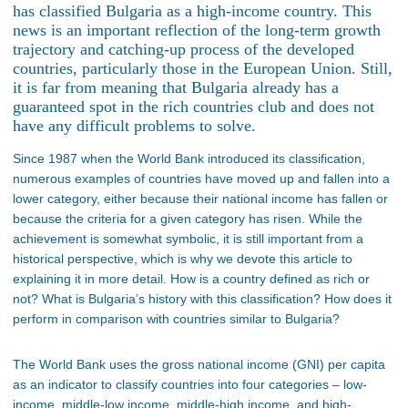
has classified Bulgaria as a high-income country. This
news is an important reflection of the long-term growth
trajectory and catching-up process of the developed
countries, particularly those in the European Union. Still,
it is far from meaning that Bulgaria already has a
guaranteed spot in the rich countries club and does not
have any difficult problems to solve.
Since 1987 when the World Bank introduced its classification,
numerous examples of countries have moved up and fallen into a
lower category, either because their national income has fallen or
because the criteria for a given category has risen. While the
achievement is somewhat symbolic, it is still important from a
historical perspective, which is why we devote this article to
explaining it in more detail. How is a country defined as rich or
not? What is Bulgaria’s history with this classification? How does it
perform in comparison with countries similar to Bulgaria?
The World Bank uses the gross national income (GNI) per capita
as an indicator to classify countries into four categories – low-
income, middle-low income, middle-high income, and high-