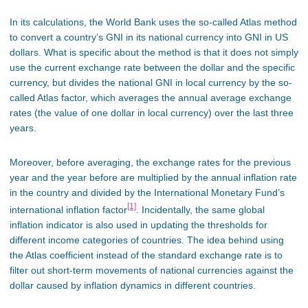
In its calculations, the World Bank uses the so-called Atlas method
to convert a country’s GNI in its national currency into GNI in US
dollars. What is specific about the method is that it does not simply
use the current exchange rate between the dollar and the specific
currency, but divides the national GNI in local currency by the so-
called Atlas factor, which averages the annual average exchange
rates (the value of one dollar in local currency) over the last three
years.
Moreover, before averaging, the exchange rates for the previous
year and the year before are multiplied by the annual inflation rate
in the country and divided by the International Monetary Fund’s
[1]
international inflation factor
. Incidentally, the same global
inflation indicator is also used in updating the thresholds for
different income categories of countries. The idea behind using
the Atlas coefficient instead of the standard exchange rate is to
filter out short-term movements of national currencies against the
dollar caused by inflation dynamics in different countries.