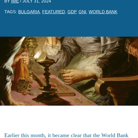
BY
IME
/
JULY 31, 2024
TAGS:
BULGARIA
,
FEATURED
,
GDP
,
GNI
,
WORLD BANK
Earlier this month, it became clear that the World Bank