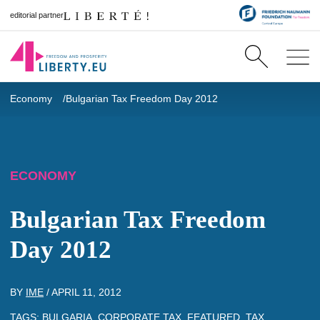
editorial partner
Economy
Bulgarian Tax Freedom Day 2012
ECONOMY
Bulgarian Tax Freedom
Day 2012
BY
IME
/
APRIL 11, 2012
TAGS:
BULGARIA
,
CORPORATE TAX
,
FEATURED
,
TAX