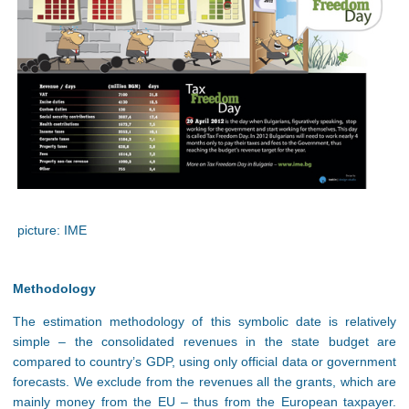
picture: IME
Methodology
The estimation methodology of this symbolic date is relatively
simple – the consolidated revenues in the state budget are
compared to country’s GDP, using only official data or government
forecasts. We exclude from the revenues all the grants, which are
mainly money from the EU – thus from the European taxpayer.