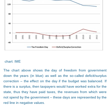
chart: IME
The chart above shows the day of freedom from government
down the years (in blue) as well as the so-called deficit/surplus
correction – the effect on the day if the budget was balanced. If
there is a surplus, then taxpayers would have worked extra for the
state, thus they have paid taxes, the revenues from which were
not spend by the government – these days are represented by the
red line in negative values.