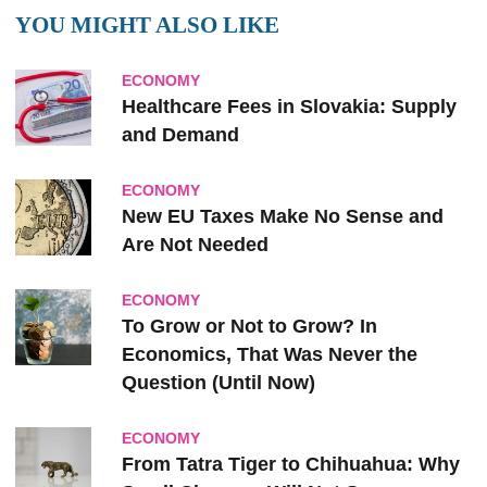
YOU MIGHT ALSO LIKE
ECONOMY
Healthcare Fees in Slovakia: Supply
and Demand
ECONOMY
New EU Taxes Make No Sense and
Are Not Needed
ECONOMY
To Grow or Not to Grow? In
Economics, That Was Never the
Question (Until Now)
ECONOMY
From Tatra Tiger to Chihuahua: Why