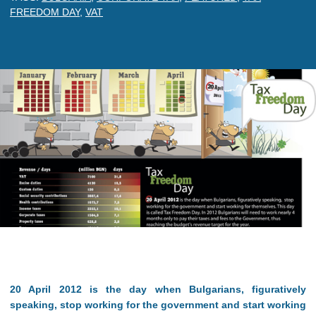
FREEDOM DAY
,
VAT
20 April 2012 is the day when Bulgarians, figuratively
speaking, stop working for the government and start working