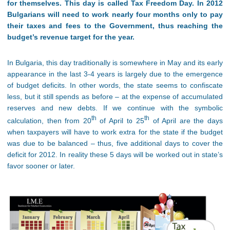
for themselves. This day is called Tax Freedom Day. In 2012
Bulgarians will need to work nearly four months only to pay
their taxes and fees to the Government, thus reaching the
budget’s revenue target for the year.
In Bulgaria, this day traditionally is somewhere in May and its early
appearance in the last 3-4 years is largely due to the emergence
of budget deficits. In other words, the state seems to confiscate
less, but it still spends as before – at the expense of accumulated
reserves and new debts. If we continue with the symbolic
th
th
calculation, then from 20
of April to 25
of April are the days
when taxpayers will have to work extra for the state if the budget
was due to be balanced – thus, five additional days to cover the
deficit for 2012. In reality these 5 days will be worked out in state’s
favor sooner or later.