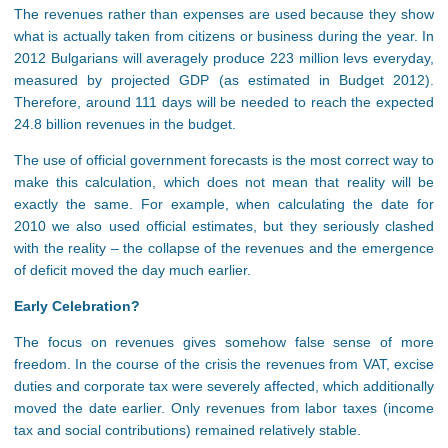
The revenues rather than expenses are used because they show
what is actually taken from citizens or business during the year. In
2012 Bulgarians will averagely produce 223 million levs everyday,
measured by projected GDP (as estimated in Budget 2012).
Therefore, around 111 days will be needed to reach the expected
24.8 billion revenues in the budget.
The use of official government forecasts is the most correct way to
make this calculation, which does not mean that reality will be
exactly the same. For example, when calculating the date for
2010 we also used official estimates, but they seriously clashed
with the reality – the collapse of the revenues and the emergence
of deficit moved the day much earlier.
Earl
y Celebration?
The focus on revenues gives somehow false sense of more
freedom. In the course of the crisis the revenues from VAT, excise
duties and corporate tax were severely affected, which additionally
moved the date earlier. Only revenues from labor taxes (income
tax and social contributions) remained relatively stable.