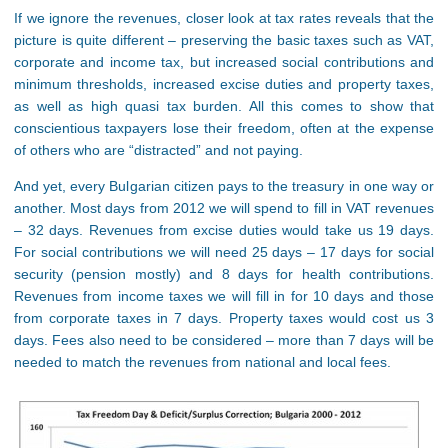
If we ignore the revenues, closer look at tax rates reveals that the
picture is quite different – preserving the basic taxes such as VAT,
corporate and income tax, but increased social contributions and
minimum thresholds, increased excise duties and property taxes,
as well as high quasi tax burden. All this comes to show that
conscientious taxpayers lose their freedom, often at the expense
of others who are “distracted” and not paying.
And yet, every Bulgarian citizen pays to the treasury in one way or
another. Most days from 2012 we will spend to fill in VAT revenues
– 32 days. Revenues from excise duties would take us 19 days.
For social contributions we will need 25 days – 17 days for social
security (pension mostly) and 8 days for health contributions.
Revenues from income taxes we will fill in for 10 days and those
from corporate taxes in 7 days. Property taxes would cost us 3
days. Fees also need to be considered – more than 7 days will be
needed to match the revenues from national and local fees.