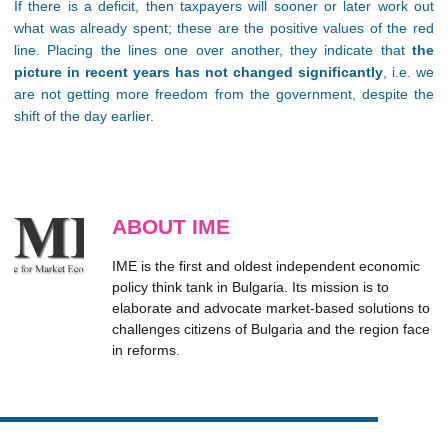
If there is a deficit, then taxpayers will sooner or later work out
what was already spent; these are the positive values of the red
line. Placing the lines one over another, they indicate that
the
picture in recent years has not changed significantly
, i.e. we
are not getting more freedom from the government, despite the
shift of the day earlier.
ABOUT IME
IME is the first and oldest independent economic
policy think tank in Bulgaria. Its mission is to
elaborate and advocate market-based solutions to
challenges citizens of Bulgaria and the region face
in reforms.