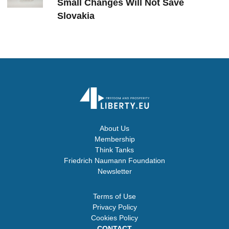
Small Changes Will Not Save
Slovakia
About Us
Membership
Think Tanks
Friedrich Naumann Foundation
Newsletter
Terms of Use
Privacy Policy
Cookies Policy
CONTACT