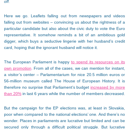
off.
Here we go. Leaflets falling out from newspapers and videos
falling out from websites – convincing us about the rightness of a
particular candidate but also about the civic duty to vote the Euro
representative. It somehow reminds a bit of an ambitious gold
digger, which buys a seductive lingerie with her husband’s credit
card, hoping that the ignorant husband will notice it.
The European Parliament is happy
to spend its resources on its
own promotion
. From all of the cases, we can mention for instant,
a visitor’s center – Parlamentarium for nice 20.5 million euros or
56-million museum called The House of European History. It is
therefore no surprise that Parliament’s budget
increased by more
than 20%
in last 6 years while the number of members decreased.
But the campaign for the EP elections was, at least in Slovakia,
poor when compared to the national elections’ one. And there’s no
wonder. Places in parliaments are lucrative but limited and can be
secured only through a difficult political struggle. But lucrative