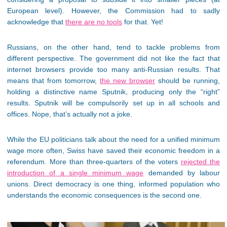
European level). However, the Commission had to sadly
acknowledge that
there are no tools
for that. Yet!
Russians, on the other hand, tend to tackle problems from
different perspective. The government did not like the fact that
internet browsers provide too many anti-Russian results. That
means that from tomorrow,
the new browser
should be running,
holding a distinctive name Sputnik, producing only the “right”
results. Sputnik will be compulsorily set up in all schools and
offices. Nope, that’s actually not a joke.
While the EU politicians talk about the need for a unified minimum
wage more often, Swiss have saved their economic freedom in a
referendum. More than three-quarters of the voters
rejected the
introduction of a single minimum wage
demanded by labour
unions. Direct democracy is one thing, informed population who
understands the economic consequences is the second one.