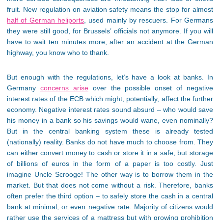
fruit. New regulation on aviation safety means the stop for almost
half of German heliports
, used mainly by rescuers. For Germans
they were still good, for Brussels’ officials not anymore. If you will
have to wait ten minutes more, after an accident at the German
highway, you know who to thank.
But enough with the regulations, let’s have a look at banks. In
Germany
concerns arise
over the possible onset of negative
interest rates of the ECB which might, potentially, affect the further
economy. Negative interest rates sound absurd – who would save
his money in a bank so his savings would wane, even nominally?
But in the central banking system these is already tested
(nationally) reality. Banks do not have much to choose from. They
can either convert money to cash or store it in a safe, but storage
of billions of euros in the form of a paper is too costly. Just
imagine Uncle Scrooge! The other way is to borrow them in the
market. But that does not come without a risk. Therefore, banks
often prefer the third option – to safely store the cash in a central
bank at minimal, or even negative rate. Majority of citizens would
rather use the services of a mattress but with growing prohibition