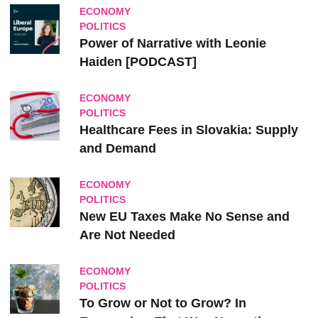
ECONOMY
POLITICS
Power of Narrative with Leonie
Haiden [PODCAST]
ECONOMY
POLITICS
Healthcare Fees in Slovakia: Supply
and Demand
ECONOMY
POLITICS
New EU Taxes Make No Sense and
Are Not Needed
ECONOMY
POLITICS
To Grow or Not to Grow? In