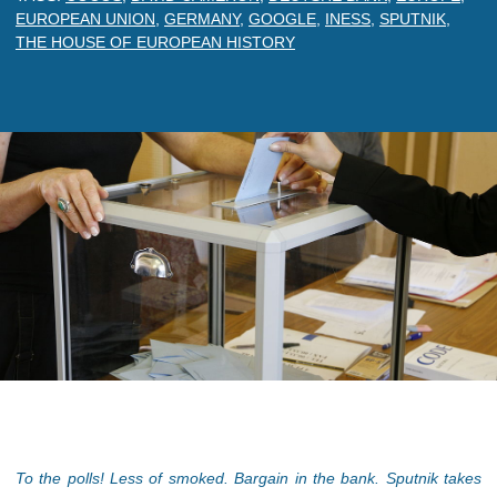
EUROPEAN UNION
,
GERMANY
,
GOOGLE
,
INESS
,
SPUTNIK
,
THE HOUSE OF EUROPEAN HISTORY
To the polls! Less of smoked. Bargain in the bank. Sputnik takes