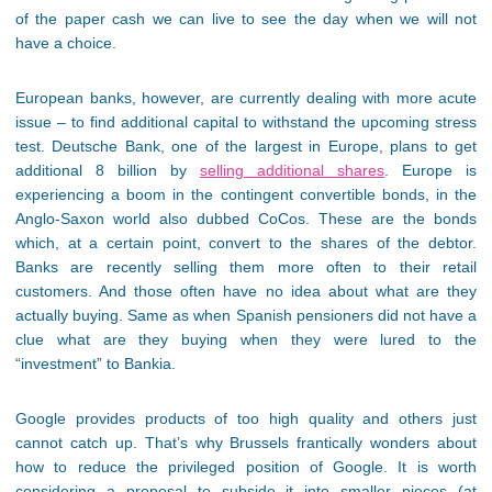
of the paper cash we can live to see the day when we will not
have a choice.
European banks, however, are currently dealing with more acute
issue – to find additional capital to withstand the upcoming stress
test. Deutsche Bank, one of the largest in Europe, plans to get
additional 8 billion by
selling additional shares
. Europe is
experiencing a boom in the contingent convertible bonds, in the
Anglo-Saxon world also dubbed CoCos. These are the bonds
which, at a certain point, convert to the shares of the debtor.
Banks are recently selling them more often to their retail
customers. And those often have no idea about what are they
actually buying. Same as when Spanish pensioners did not have a
clue what are they buying when they were lured to the
“investment” to Bankia.
Google provides products of too high quality and others just
cannot catch up. That’s why Brussels frantically wonders about
how to reduce the privileged position of Google. It is worth
considering a proposal to subside it into smaller pieces (at