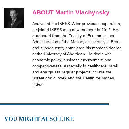
ABOUT Martin Vlachynsky
Analyst at the INESS. After previous cooperation,
he joined INESS as a new member in 2012. He
graduated from the Faculty of Economics and
Administration of the Masaryk University in Brno,
and subsequently completed his master's degree
at the University of Aberdeen. He deals with
economic policy, business environment and
competitiveness, especially in healthcare, retail
and energy. His regular projects include the
Bureaucratic Index and the Health for Money
Index
YOU MIGHT ALSO LIKE