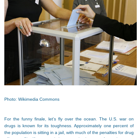
Photo: Wikimedia Commons
For the funny finale, let’s fly over the ocean. The U.S. war on
drugs is known for its toughness. Approximately one percent of
the population is sitting in a jail, with much of the penalties for drug