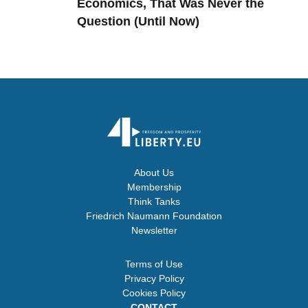
Economics, That Was Never the
Question (Until Now)
About Us
Membership
Think Tanks
Friedrich Naumann Foundation
Newsletter
Terms of Use
Privacy Policy
Cookies Policy
CONTACT