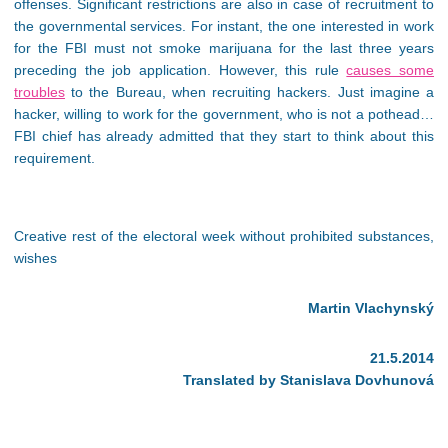
offenses. Significant restrictions are also in case of recruitment to
the governmental services. For instant, the one interested in work
for the FBI must not smoke marijuana for the last three years
preceding the job application. However, this rule
causes some
troubles
to the Bureau, when recruiting hackers. Just imagine a
hacker, willing to work for the government, who is not a pothead…
FBI chief has already admitted that they start to think about this
requirement.
Creative rest of the electoral week without prohibited substances,
wishes
Martin Vlachynský
21.5.2014
Translated by Stanislava Dovhunová