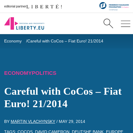
editorial partner
Economy
Careful with CoCos – Fiat Euro! 21/2014
ECONOMY
POLITICS
Careful with CoCos – Fiat
Euro! 21/2014
BY
MARTIN VLACHYNSKY
/
MAY 29, 2014
TAGS:
COCOS
,
DAVID CAMERON
,
DEUTSHE BANK
,
EUROPE
,