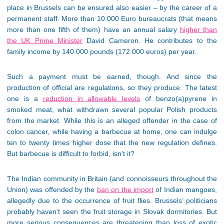
place in Brussels can be ensured also easier – by the career of a
permanent staff. More than 10.000 Euro bureaucrats (that means
more than one fifth of them) have an annual salary
higher than
the UK Prime Minister
David Cameron. He contributes to the
family income by 140.000 pounds (172.000 euros) per year.
Such a payment must be earned, though. And since the
production of official are regulations, so they produce. The latest
one is a
reduction in allowable levels
of benzo(a)pyrene in
smoked meat, what withdrawn several popular Polish products
from the market. While this is an alleged offender in the case of
colon cancer, while having a barbecue at home, one can indulge
ten to twenty times higher dose that the new regulation defines.
But barbecue is difficult to forbid, isn’t it?
The Indian community in Britain (and connoisseurs throughout the
Union) was offended by the
ban on the import
of Indian mangoes,
allegedly due to the occurrence of fruit flies. Brussels’ politicians
probably haven’t seen the fruit storage in Slovak dormitories. But
more serious consequences are threatening than loss of exotic