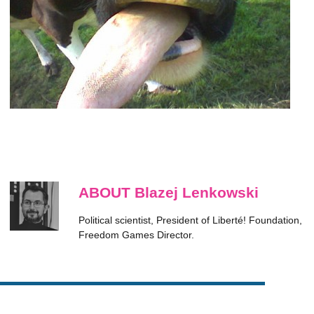
ABOUT Blazej Lenkowski
Political scientist, President of Liberté! Foundation,
Freedom Games Director.