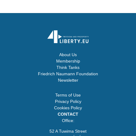
About Us
Membership
Think Tanks
Friedrich Naumann Foundation
Newsletter
Terms of Use
Privacy Policy
Cookies Policy
CONTACT
Office:
52 A Tuwima Street