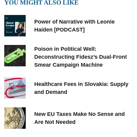
YOU MIGHT ALSO LIKE
Power of Narrative with Leonie
Haiden [PODCAST]
Poison in Political Well:
Deconstructing Fidesz’s Dual-Front
Smear Campaign Machine
Healthcare Fees in Slovakia: Supply
and Demand
New EU Taxes Make No Sense and
Are Not Needed