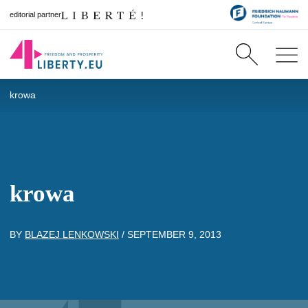
editorial partner
krowa
krowa
BY
BLAZEJ LENKOWSKI
/
SEPTEMBER 9, 2013