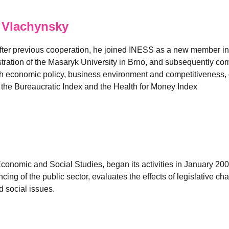
 Vlachynsky
fter previous cooperation, he joined INESS as a new member in
ation of the Masaryk University in Brno, and subsequently comp
 economic policy, business environment and competitiveness, es
e the Bureaucratic Index and the Health for Money Index
 Economic and Social Studies, began its activities in January 2
ancing of the public sector, evaluates the effects of legislativ
 social issues.