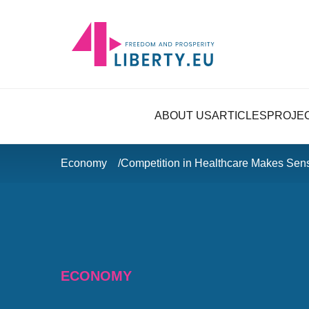
ABOUT US
ARTICLES
PROJE
Economy
Competition in Healthcare Makes Sen
ECONOMY