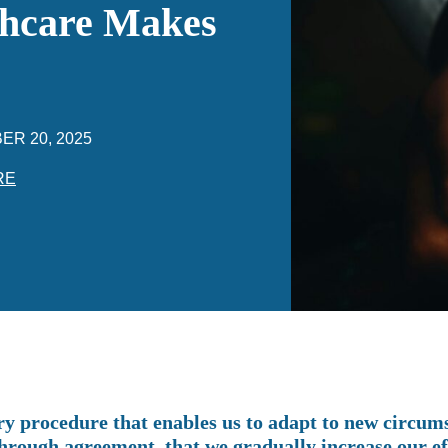
thcare Makes
ER 20, 2025
RE
ry procedure that enables us to adapt to new circums
through agreement, that we gradually increase our ef