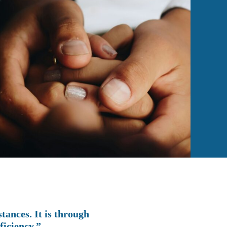
tances. It is through
ficiency.”