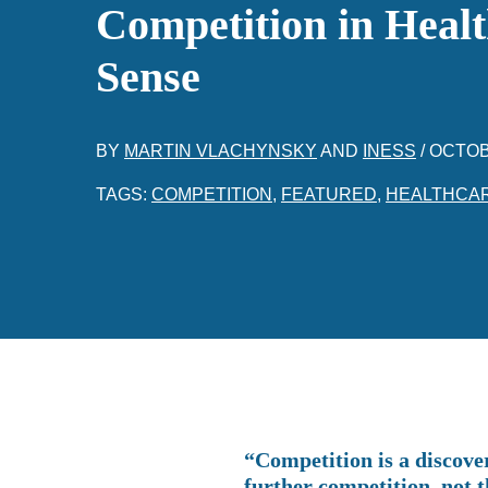
Competition in Heal
Sense
BY
MARTIN VLACHYNSKY
AND
INESS
/
OCTOB
TAGS:
COMPETITION
,
FEATURED
,
HEALTHCA
“Competition is a discove
further competition, not 