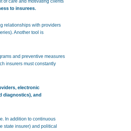
it of care and motivating clients
ness to insurees.
g relationships with providers
ries). Another tool is
grams and preventive measures
ich insurers must constantly
oviders, electronic
ed diagnostics), and
. In addition to continuous
state insurer) and political