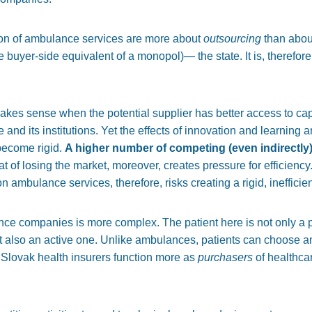
ion of ambulance services are more about
outsourcing
than abou
e buyer-side equivalent of a monopol)— the state. It is, therefore
akes sense when the potential supplier has better access to ca
 and its institutions. Yet the effects of innovation and learning 
 become rigid.
A higher number of competing (even indirectly)
t of losing the market, moreover, creates pressure for efficienc
on ambulance services, therefore, risks creating a rigid, ineffici
nce companies is more complex. The patient here is not only a pa
t also an active one. Unlike ambulances, patients can choose a
hat Slovak health insurers function more as
purchasers
of healthcar