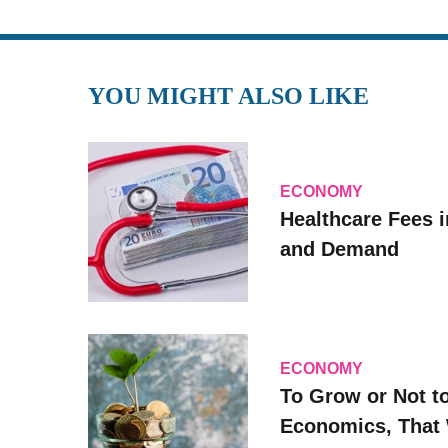
YOU MIGHT ALSO LIKE
ECONOMY
Healthcare Fees i
and Demand
ECONOMY
To Grow or Not t
Economics, That 