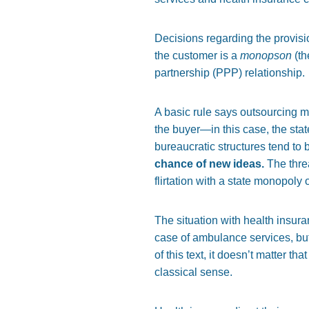
Decisions regarding the provis
the customer is a
monopson
(th
partnership (PPP) relationship.
A basic rule says outsourcing m
the buyer—in this case, the state
bureaucratic structures tend to
chance of new ideas.
The threa
flirtation with a state monopoly 
The situation with health insura
case of ambulance services, bu
of this text, it doesn’t matter t
classical sense.