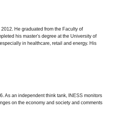
 2012. He graduated from the Faculty of
leted his master's degree at the University of
pecially in healthcare, retail and energy. His
006. As an independent think tank, INESS monitors
e changes on the economy and society and comments