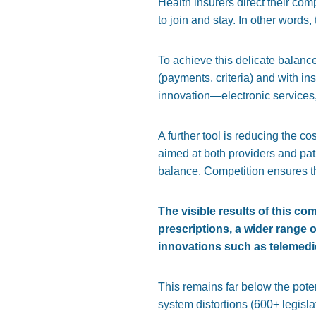
Health insurers direct their comp
to join and stay. In other words,
To achieve this delicate balanc
(payments, criteria) and with i
innovation—electronic services,
A further tool is reducing the cos
aimed at both providers and pati
balance. Competition ensures t
The visible results of this com
prescriptions, a wider range 
innovations such as telemedici
This remains far below the pote
system distortions (600+ legisla