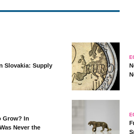
E
n Slovakia: Supply
N
N
E
o Grow? In
F
Was Never the
S