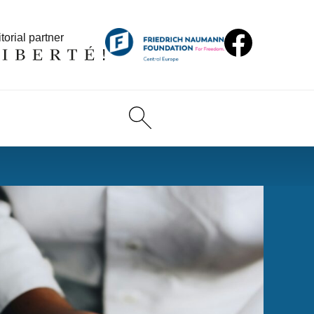
torial partner