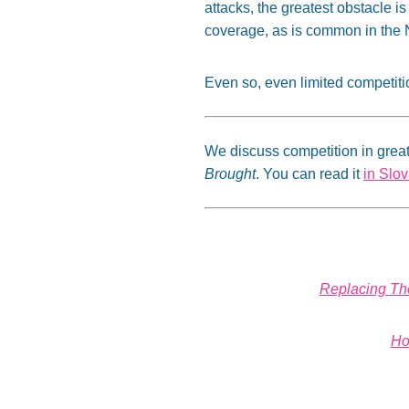
attacks, the greatest obstacle is 
coverage, as is common in the 
Even so, even limited competiti
We discuss competition in great
Brought
. You can read it
in Slo
Replacing The
Ho