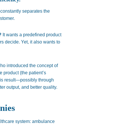
constantly separates the
ustomer.
d?
It wants a predefined product
 decide. Yet, it also wants to
ho introduced the concept of
e product (the patient’s
his result—possibly through
er output, and better quality.
nies
ealthcare system: ambulance