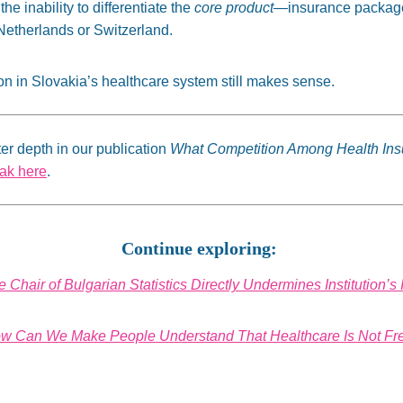
the inability to differentiate the
core product
—insurance packages
Netherlands or Switzerland.
on in Slovakia’s healthcare system still makes sense.
er depth in our publication
What Competition Among Health In
vak here
.
Continue exploring:
 Chair of Bulgarian Statistics Directly Undermines Institution’
w Can We Make People Understand That Healthcare Is Not Fr