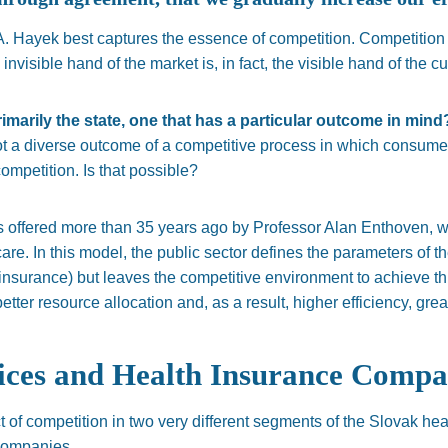
. Hayek best captures the essence of competition. Competition 
e invisible hand of the market is, in fact, the visible hand of the c
rimarily the state, one that has a particular outcome in min
ot a diverse outcome of a competitive process in which consumers
ompetition. Is that possible?
s offered more than 35 years ago by Professor Alan Enthoven, w
e. In this model, the public sector defines the parameters of th
 insurance) but leaves the competitive environment to achieve t
tter resource allocation and, as a result, higher efficiency, great
ces and Health Insurance Compa
t of competition in two very different segments of the Slovak h
companies.