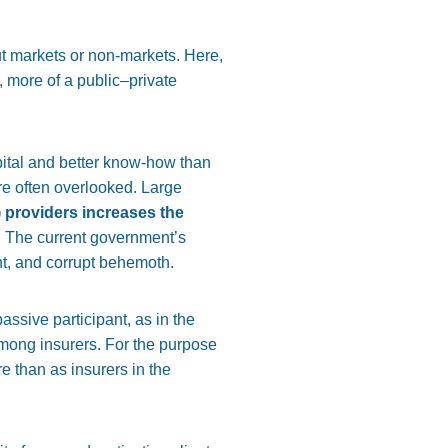
t markets or non-markets. Here,
, more of a public–private
pital and better know-how than
are often overlooked. Large
 providers increases the
y. The current government’s
ent, and corrupt behemoth.
ssive participant, as in the
mong insurers. For the purpose
e than as insurers in the