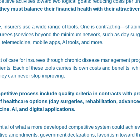
etitive activities toward two logical goals: reducing costs per un
they must balance their financial health with their attractive
e, insurers use a wide range of tools. One is contracting—shapin
nsurees (services beyond the minimum network, such as day surge
 telemedicine, mobile apps, AI tools, and more.
t of care for
insurees
through chronic disease management pro
ents. Each of these tools carries its own costs and benefits, wh
hey can never stop improving.
petitive process include quality criteria in contracts with pr
of healthcare options (day surgeries, rehabilitation, advanc
ne, AI, and digital applications.
ntial of what a more developed competitive system could achieve
tive amendments, government declarations, favoritism toward the 