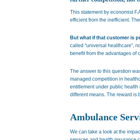
This statement by economist F.A
efficient from the inefficient. Th
But what if that customer is p
called “universal healthcare”, n
benefit from the advantages of c
The answer to this question wa
managed competition in healthcar
entitlement under public health
different means. The reward is be
Ambulance Servi
We can take a look at the impac
services and health insurance 