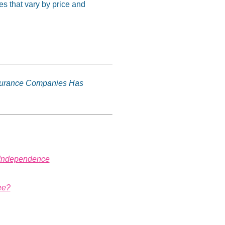
 that vary by price and
surance Companies Has
s Independence
ee?