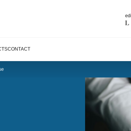
edi
CTS
CONTACT
se