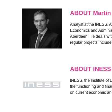
ABOUT Martin
Analyst at the INESS. A
Economics and Administr
Aberdeen. He deals with
regular projects includ
ABOUT INESS
INESS, the Institute of
the functioning and fin
on current economic and