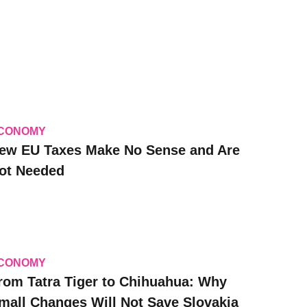
CONOMY
ew EU Taxes Make No Sense and Are
ot Needed
CONOMY
rom Tatra Tiger to Chihuahua: Why
mall Changes Will Not Save Slovakia