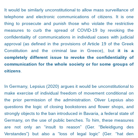
It would be similarly unconstitutional to allow mass surveillance of
telephone and electronic communications of citizens. It is one
thing to prosecute and punish those who violate the restrictive
measures to curb the spread of COVID-19 by revoking the
confidentiality of communications in individual cases with judicial
approval (as defined in the provisions of Article 19 of the Greek
Constitution and the criminal law in Greece), but
it is a
completely different issue to revoke the confidentiality of
communication for the whole society or for some groups of
citizens
.
In Germany, Lepsius (2020) argues it would be unconstitutional to
make exercise of individual freedom of movement conditional on
the prior permission of the administration. Oliver Lepsius also
questions the logic of closing bookstores and flower shops, and
strongly objects to the ban introduced in Bavaria, a federal state of
Germany, on the use of public benches. To him, these measures
are not only an “insult to reason” (Ger. “Beleidigung des
Verstandes”) but also a “loss of legal logic” (Ger. “hat den