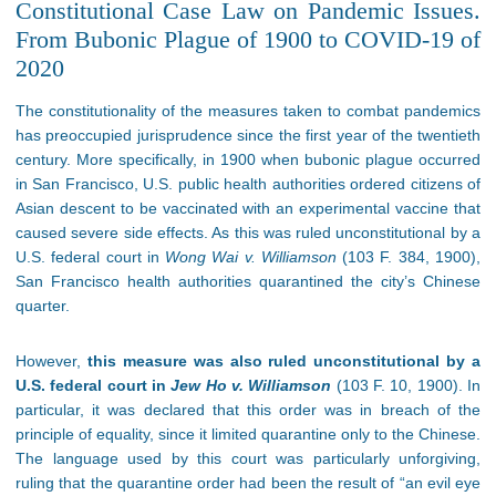
Constitutional Case Law on Pandemic Issues.
From Bubonic Plague of 1900 to COVID-19 of
2020
The constitutionality of the measures taken to combat pandemics
has preoccupied jurisprudence since the first year of the twentieth
century. More specifically, in 1900 when bubonic plague occurred
in San Francisco, U.S. public health authorities ordered citizens of
Asian descent to be vaccinated with an experimental vaccine that
caused severe side effects. As this was ruled unconstitutional by a
U.S. federal court in
Wong Wai v. Williamson
(103 F. 384, 1900),
San Francisco health authorities quarantined the city’s Chinese
quarter.
However,
this measure was also ruled unconstitutional by a
U.S. federal court in
Jew Ho v. Williamson
(103 F. 10, 1900). In
particular, it was declared that this order was in breach of the
principle of equality, since it limited quarantine only to the Chinese.
The language used by this court was particularly unforgiving,
ruling that the quarantine order had been the result of “an evil eye