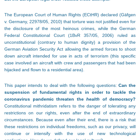
The European Court of Human Rights (ECtHR) declared (Gäfgen
v. Germany, 22978/05, 2010) that torture was not justified even for
the disclosure of the most heinous crimes, while the German
Federal Constitutional Court (1BvR 357/05, 2006) ruled as
unconstitutional (contrary to human dignity) a provision of the
German Aviation Security Act allowing the armed forces to shoot
down aircraft intended for use in acts of terrorism (this specific
case involved an aircraft with crew and passengers that had been
hijacked and flown to a residential area).
This paper intends to deal with the following questions:
Can the
suspension of fundamental rights in order to tackle the
coronavirus pandemic threaten the
health
of democracy?
Constitutional mithridatism refers to the danger of tolerating any
restrictions on our rights, even after the end of extraordinary
circumstances. Because even after their end, there is a risk that
these restrictions on individual freedoms, such as our privacy, will
continue or intensify with the use of new technological