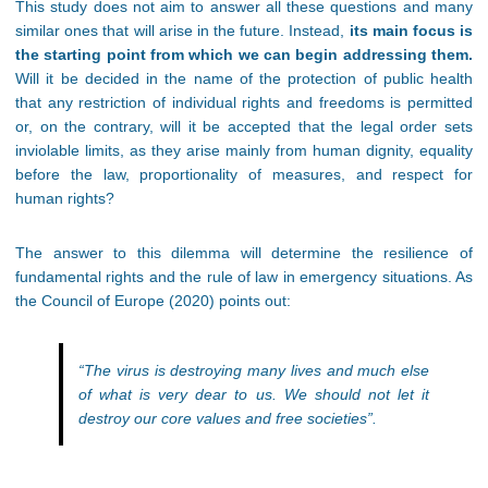
This study does not aim to answer all these questions and many
similar ones that will arise in the future. Instead,
its main focus is
the starting point from which we can begin addressing them.
Will it be decided in the name of the protection of public health
that any restriction of individual rights and freedoms is permitted
or, on the contrary, will it be accepted that the legal order sets
inviolable limits, as they arise mainly from human dignity, equality
before the law, proportionality of measures, and respect for
human rights?
The answer to this dilemma will determine the resilience of
fundamental rights and the rule of law in emergency situations. As
the Council of Europe (2020) points out:
“The virus is destroying many lives and much else
of what is very dear to us. We should not let it
destroy our core values and free societies”.