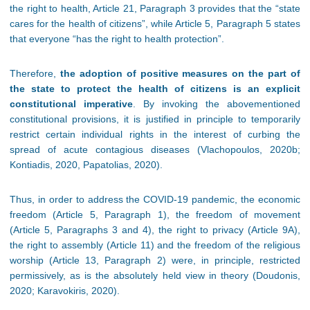
the right to health, Article 21, Paragraph 3 provides that the “state
cares for the health of citizens”, while Article 5, Paragraph 5 states
that everyone “has the right to health protection”.
Therefore,
the adoption of positive measures on the part of
the state to protect the health of citizens is an explicit
constitutional imperative
. By invoking the abovementioned
constitutional provisions, it is justified in principle to temporarily
restrict certain individual rights in the interest of curbing the
spread of acute contagious diseases (Vlachopoulos, 2020b;
Kontiadis, 2020, Papatolias, 2020).
Thus, in order to address the COVID-19 pandemic, the economic
freedom (Article 5, Paragraph 1), the freedom of movement
(Article 5, Paragraphs 3 and 4), the right to privacy (Article 9A),
the right to assembly (Article 11) and the freedom of the religious
worship (Article 13, Paragraph 2) were, in principle, restricted
permissively, as is the absolutely held view in theory (Doudonis,
2020; Karavokiris, 2020).