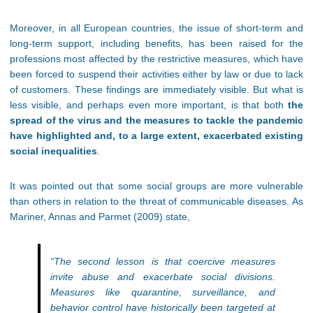
Moreover, in all European countries, the issue of short-term and
long-term support, including benefits, has been raised for the
professions most affected by the restrictive measures, which have
been forced to suspend their activities either by law or due to lack
of customers. These findings are immediately visible. But what is
less visible, and perhaps even more important, is that both
the
spread of the virus and the measures to tackle the pandemic
have highlighted and, to a large extent, exacerbated existing
social inequalities
.
It was pointed out that some social groups are more vulnerable
than others in relation to the threat of communicable diseases. As
Mariner, Annas and Parmet (2009) state,
“The second lesson is that coercive measures
invite abuse and exacerbate social divisions.
Measures like quarantine, surveillance, and
behavior control have historically been targeted at