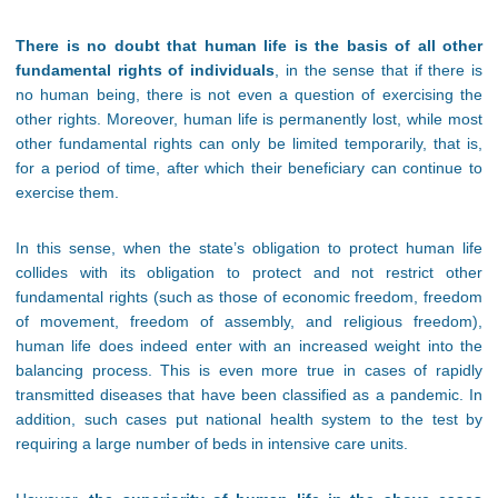
There is no doubt that human life is the basis of all other
fundamental rights of individuals
, in the sense that if there is
no human being, there is not even a question of exercising the
other rights. Moreover, human life is permanently lost, while most
other fundamental rights can only be limited temporarily, that is,
for a period of time, after which their beneficiary can continue to
exercise them.
In this sense, when the state’s obligation to protect human life
collides with its obligation to protect and not restrict other
fundamental rights (such as those of economic freedom, freedom
of movement, freedom of assembly, and religious freedom),
human life does indeed enter with an increased weight into the
balancing process. This is even more true in cases of rapidly
transmitted diseases that have been classified as a pandemic. In
addition, such cases put national health system to the test by
requiring a large number of beds in intensive care units.