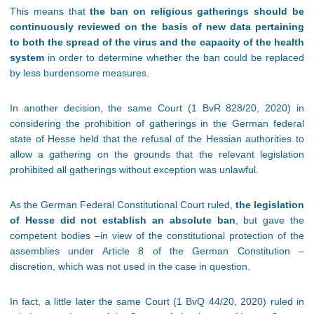
This means that
the ban on religious gatherings should be
continuously reviewed on the basis of new data pertaining
to both the spread of the virus and the capacity of the health
system
in order to determine whether the ban could be replaced
by less burdensome measures.
In another decision, the same Court (1 BvR 828/20, 2020) in
considering the prohibition of gatherings in the German federal
state of Hesse held that the refusal of the Hessian authorities to
allow a gathering on the grounds that the relevant legislation
prohibited all gatherings without exception was unlawful.
As the German Federal Constitutional Court ruled,
the legislation
of Hesse did not establish an absolute ban
, but gave the
competent bodies –in view of the constitutional protection of the
assemblies under Article 8 of the German Constitution –
discretion, which was not used in the case in question.
In fact, a little later the same Court (1 BvQ 44/20, 2020) ruled in