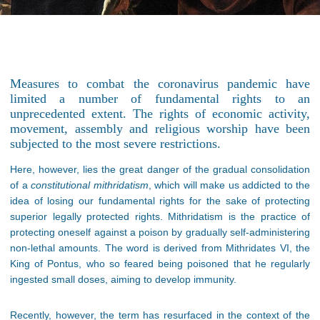
Measures to combat the coronavirus pandemic have
limited a number of fundamental rights to an
unprecedented extent. The rights of economic activity,
movement, assembly and religious worship have been
subjected to the most severe restrictions.
Here, however, lies the great danger of the gradual consolidation
of a
constitutional mithridatism
, which will make us addicted to the
idea of losing our fundamental rights for the sake of protecting
superior legally protected rights. Mithridatism is the practice of
protecting oneself against a poison by gradually self-administering
non-lethal amounts. The word is derived from Mithridates VI, the
King of Pontus, who so feared being poisoned that he regularly
ingested small doses, aiming to develop immunity.
Recently, however, the term has resurfaced in the context of the