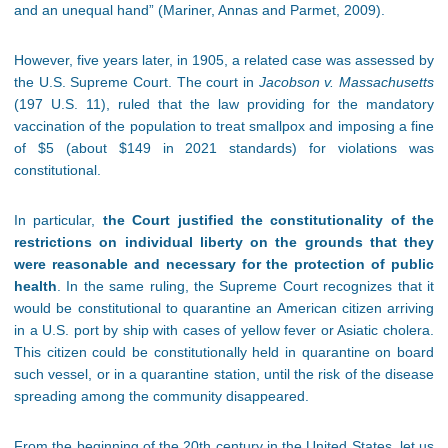
and an unequal hand” (Mariner, Annas and Parmet, 2009).
However, five years later, in 1905, a related case was assessed by
the U.S. Supreme Court. The court in
Jacobson v. Massachusetts
(197 U.S. 11), ruled that the law providing for the mandatory
vaccination of the population to treat smallpox and imposing a fine
of $5 (about $149 in 2021 standards) for violations was
constitutional.
In particular,
the Court justified the constitutionality of the
restrictions on individual liberty on the grounds that they
were reasonable and necessary for the protection of public
health
. In the same ruling, the Supreme Court recognizes that it
would be constitutional to quarantine an American citizen arriving
in a U.S. port by ship with cases of yellow fever or Asiatic cholera.
This citizen could be constitutionally held in quarantine on board
such vessel, or in a quarantine station, until the risk of the disease
spreading among the community disappeared.
From the beginning of the 20th century in the United States, let us