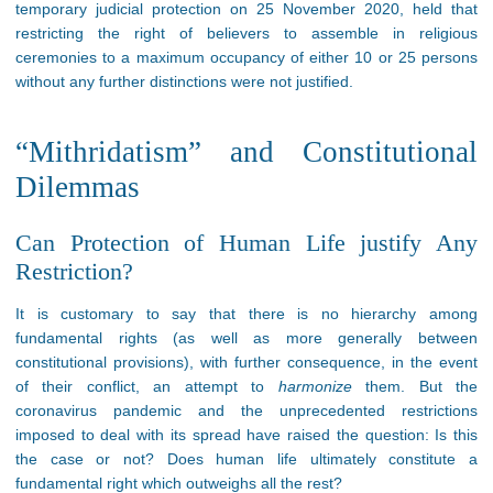
temporary judicial protection on 25 November 2020, held that
restricting the right of believers to assemble in religious
ceremonies to a maximum occupancy of either 10 or 25 persons
without any further distinctions were not justified.
“Mithridatism” and Constitutional
Dilemmas
Can Protection of Human Life justify Any
Restriction?
It is customary to say that there is no hierarchy among
fundamental rights (as well as more generally between
constitutional provisions), with further consequence, in the event
of their conflict, an attempt to
harmonize
them. But the
coronavirus pandemic and the unprecedented restrictions
imposed to deal with its spread have raised the question: Is this
the case or not? Does human life ultimately constitute a
fundamental right which outweighs all the rest?