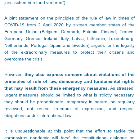
juristischen Verstand verloren”).
A joint statement on the principles of the rule of law in times of
COVID-19 from 2 April 2020 by sixteen member states of the
European Union (Belgium, Denmark, Estonia, Finland, France,
Germany, Greece, Ireland, Italy, Latvia, Lithuania, Luxembourg,
Netherlands, Portugal, Spain and Sweden) argues for the legality
of the extraordinary measures to protect their citizens and
overcome the crisis.
However,
they also express concern about violations of the
principles of rule of law, democracy and fundamental rights
that may result from these emergency measures
. As stressed,
urgent measures should be limited to what is strictly necessary,
they should be proportionate, temporary in nature, be regularly
reviewed, not restrict freedom of expression, and respect
obligations under international law.
It is unquestionable at this point that the effort to tackle the
coronavirus pandemic will
feed
the constitutional dialogue on