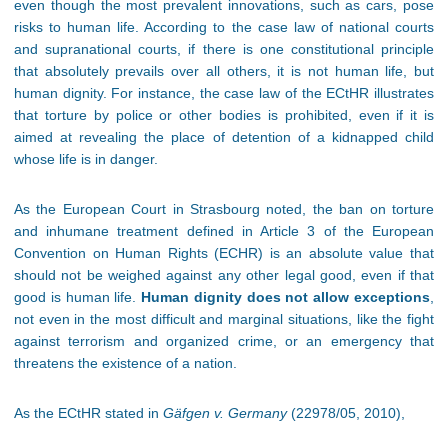
even though the most prevalent innovations, such as cars, pose
risks to human life. According to the case law of national courts
and supranational courts, if there is one constitutional principle
that absolutely prevails over all others, it is not human life, but
human dignity. For instance, the case law of the ECtHR illustrates
that torture by police or other bodies is prohibited, even if it is
aimed at revealing the place of detention of a kidnapped child
whose life is in danger.
As the European Court in Strasbourg noted, the ban on torture
and inhumane treatment defined in Article 3 of the European
Convention on Human Rights (ECHR) is an absolute value that
should not be weighed against any other legal good, even if that
good is human life.
Human dignity does not allow exceptions
,
not even in the most difficult and marginal situations, like the fight
against terrorism and organized crime, or an emergency that
threatens the existence of a nation.
As the ECtHR stated in
Gäfgen v. Germany
(22978/05, 2010),