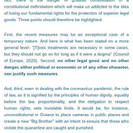
fact, there is the danger of gradual consolidation of a
constitutional mithridatism
which will make us addicted to the idea
of losing our fundamental rights for the protection of superior legal
goods. Three points should therefore be highlighted.
First, the recent measures may be an exceptional case of a
temporary nature. And here is what has been stated on a more
general level: “[T]oxic treatments are necessary in some cases,
but they should not go on for long as if it were a dogma” (Council
of Europe, 2020). Second,
no other legal good and no other
danger, either political or economic or of any other character,
can justify such measures
.
And, third, even in dealing with the coronavirus pandemic, the rule
of law, as it is signified by the principles of human dignity, equality
before the law, proportionality, and the obligation to respect
human rights, sets inviolable limits. It would be, for instance,
unconstitutional in Greece to place cameras in public places and
create a new “Big Brother” with an intent to ensure that those who
violate the quarantine are caught and punished.