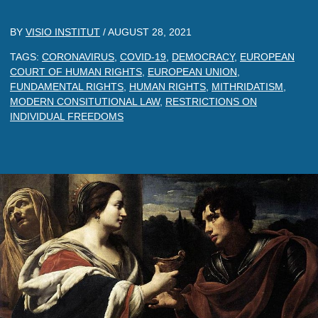
BY
VISIO INSTITUT
/
AUGUST 28, 2021
TAGS:
CORONAVIRUS
,
COVID-19
,
DEMOCRACY
,
EUROPEAN
COURT OF HUMAN RIGHTS
,
EUROPEAN UNION
,
FUNDAMENTAL RIGHTS
,
HUMAN RIGHTS
,
MITHRIDATISM
,
MODERN CONSITUTIONAL LAW
,
RESTRICTIONS ON
INDIVIDUAL FREEDOMS