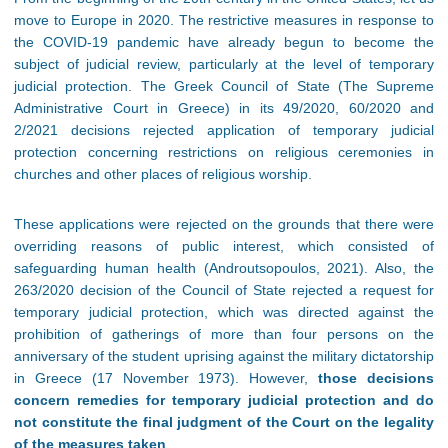
move to Europe in 2020. The restrictive measures in response to
the COVID-19 pandemic have already begun to become the
subject of judicial review, particularly at the level of temporary
judicial protection. The Greek Council of State (The Supreme
Administrative Court in Greece) in its 49/2020, 60/2020 and
2/2021 decisions rejected application of temporary judicial
protection concerning restrictions on religious ceremonies in
churches and other places of religious worship.
These applications were rejected on the grounds that there were
overriding reasons of public interest, which consisted of
safeguarding human health (Androutsopoulos, 2021). Also, the
263/2020 decision of the Council of State rejected a request for
temporary judicial protection, which was directed against the
prohibition of gatherings of more than four persons on the
anniversary of the student uprising against the military dictatorship
in Greece (17 November 1973). However,
those decisions
concern remedies for temporary judicial protection and do
not constitute the final judgment of the Court on the legality
of the measures taken
.