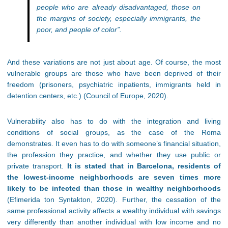
people who are already disadvantaged, those on
the margins of society, especially immigrants, the
poor, and people of color”.
And these variations are not just about age. Of course, the most
vulnerable groups are those who have been deprived of their
freedom (prisoners, psychiatric inpatients, immigrants held in
detention centers, etc.) (Council of Europe, 2020).
Vulnerability also has to do with the integration and living
conditions of social groups, as the case of the Roma
demonstrates. It even has to do with someone’s financial situation,
the profession they practice, and whether they use public or
private transport.
It is stated that in Barcelona, residents of
the lowest-income neighborhoods are seven times more
likely to be infected than those in wealthy neighborhoods
(Efimerida ton Syntakton, 2020). Further, the cessation of the
same professional activity affects a wealthy individual with savings
very differently than another individual with low income and no