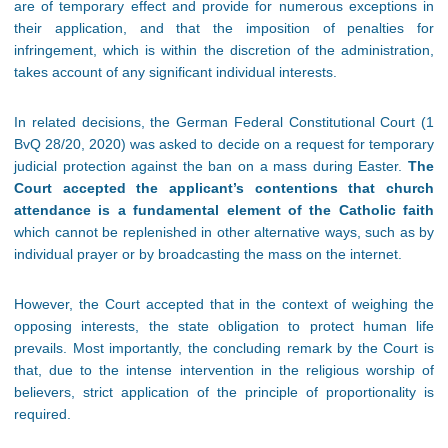
are of temporary effect and provide for numerous exceptions in
their application, and that the imposition of penalties for
infringement, which is within the discretion of the administration,
takes account of any significant individual interests.
In related decisions, the German Federal Constitutional Court (1
BvQ 28/20, 2020) was asked to decide on a request for temporary
judicial protection against the ban on a mass during Easter.
The
Court accepted the applicant’s contentions that church
attendance is a fundamental element of the Catholic faith
which cannot be replenished in other alternative ways, such as by
individual prayer or by broadcasting the mass on the internet.
However, the Court accepted that in the context of weighing the
opposing interests, the state obligation to protect human life
prevails. Most importantly, the concluding remark by the Court is
that, due to the intense intervention in the religious worship of
believers, strict application of the principle of proportionality is
required.