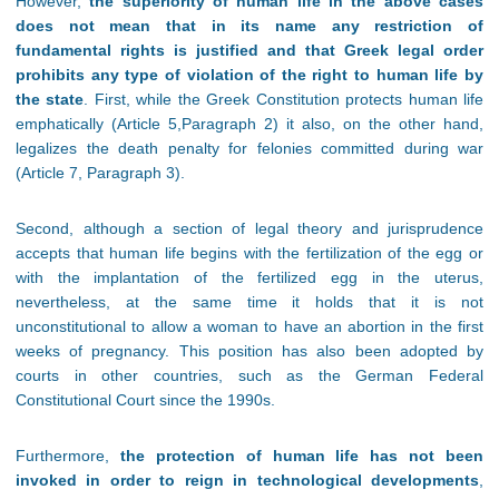
However,
the superiority of human life in the above cases
does not mean that in its name any restriction of
fundamental rights is justified and that Greek legal order
prohibits any type of violation of the right to human life by
the state
. First, while the Greek Constitution protects human life
emphatically (Article 5,Paragraph 2) it also, on the other hand,
legalizes the death penalty for felonies committed during war
(Article 7, Paragraph 3).
Second, although a section of legal theory and jurisprudence
accepts that human life begins with the fertilization of the egg or
with the implantation of the fertilized egg in the uterus,
nevertheless, at the same time it holds that it is not
unconstitutional to allow a woman to have an abortion in the first
weeks of pregnancy. This position has also been adopted by
courts in other countries, such as the German Federal
Constitutional Court since the 1990s.
Furthermore,
the protection of human life has not been
invoked in order to reign in technological developments
,