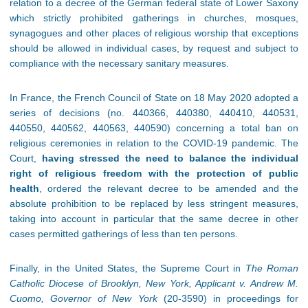
relation to a decree of the German federal state of Lower Saxony
which strictly prohibited gatherings in churches, mosques,
synagogues and other places of religious worship that exceptions
should be allowed in individual cases, by request and subject to
compliance with the necessary sanitary measures.
In France, the French Council of State on 18 May 2020 adopted a
series of decisions (no. 440366, 440380, 440410, 440531,
440550, 440562, 440563, 440590) concerning a total ban on
religious ceremonies in relation to the COVID-19 pandemic. The
Court,
having stressed the need to balance the individual
right of religious freedom with the protection of public
health
, ordered the relevant decree to be amended and the
absolute prohibition to be replaced by less stringent measures,
taking into account in particular that the same decree in other
cases permitted gatherings of less than ten persons.
Finally, in the United States, the Supreme Court in
The Roman
Catholic Diocese of Brooklyn, New York, Applicant v. Andrew M.
Cuomo, Governor of New York
(20-3590) in proceedings for