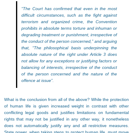
“The Court has confirmed that even in the most
difficult circumstances, such as the fight against
terrorism and organized crime, the Convention
prohibits in absolute terms torture and inhuman or
degrading treatment or punishment, irrespective of
the conduct of the person concerned,” and arguing
that, “The philosophical basis underpinning the
absolute nature of the right under Article 3 does
not allow for any exceptions or justifying factors or
balancing of interests, irrespective of the conduct
of the person concerned and the nature of the
offence at issue”.
What is the conclusion from all of the above? While the protection
of human life is given increased weight in contrast with other
conflicting legal goods and justifies limitations on fundamental
rights that may not be justified in any other way, it nonetheless
does not automatically justify any and all restrictive measures.
State power, when taking steps to protect human life, must move