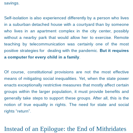
savings.
Self-isolation is also experienced differently by a person who lives
in a suburban detached house with a courtyard than by someone
who lives in an apartment complex in the city center, possibly
without a nearby park that would allow her to exercise. Remote
teaching by telecommunication was certainly one of the most
positive strategies for dealing with the pandemic.
But it requires
a computer for every child in a family
.
Of course, constitutional provisions are not the most effective
means of mitigating social inequalities. Yet, when the state power
enacts exceptionally restrictive measures that mostly affect certain
groups within the larger population, it must provide benefits and
generally take steps to support these groups. After all, this is the
notion of true equality in rights. The need for state and social
rights “return”.
Instead of an Epilogue: the End of Mithridates