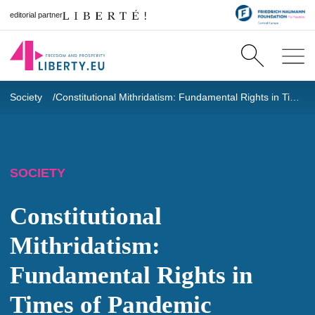
editorial partner
Society
Constitutional Mithridatism: Fundamental Rights in Times of Pandemic
SOCIETY
Constitutional
Mithridatism:
Fundamental Rights in
Times of Pandemic