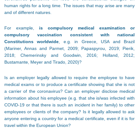
human rights for a long time. The issues that may arise are many
and of different natures.
For example,
is compulsory medical examination or
compulsory vaccination consistent with national
Constitutions worldwide
, e.g. in Greece, USA and Brazil
(Mariner, Annas and Parmet, 2009; Papaspyrou, 2019; Pierik,
2018; Chemerinsky and Goodwin, 2016; Holland, 2012;
Bustamante, Meyer and Tirado, 2020)?
Is an employer legally allowed to require the employee to have
medical exams or to produce a certificate showing that she is not
a carrier of the coronavirus? Can an employer disclose medical
information about his employee (e.g. that she is/was infected with
COVID-19 or that there is such an incident in her family) to other
employees or clients of the company? Is it legally allowed to ask
anyone entering a country for a medical certificate, even if it is for
travel within the European Union?