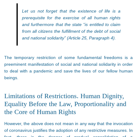
Let us not forget that the existence of life is a
prerequisite for the exercise of all human rights
and furthermore that the state “is entitled to claim
from all citizens the fulfillment of the debt of social
and national solidarity” (Article 25, Paragraph 4).
The temporary restriction of some fundamental freedoms is a
preeminent manifestation of social and national solidarity in order
to deal with a pandemic and save the lives of our fellow human
beings.
Limitations of Restrictions. Human Dignity,
Equality Before the Law, Proportionality and
the Core of Human Rights
However, the above does not mean in any way that the invocation
of coronavirus justifies the adoption of any restrictive measures. In