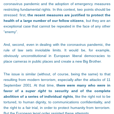
coronavirus pandemic and the adoption of emergency measures
restricting fundamental rights. In this context, two points should be
stressed: first,
the recent measures are justified to protect the
health of a large number of our fellow citizens
, but they are an
exceptional case that cannot be repeated in the face of any other
“enemy”.
And, second, even in dealing with the coronavirus pandemic, the
rule of law sets inviolable limits. It would be, for example,
obviously unconstitutional in European liberal democracies to
place cameras in public places and create a new Big Brother.
The issue is similar (without, of course, being the same) to that
resulting from modern terrorism, especially after the attacks of 11
September 2001. At that time,
there were many who were in
favor of a
super right
to security and of the complete
abolition of a series of individual rights
, like the right not to be
tortured, to human dignity, to communications confidentiality, and
the right to a fair trial, in order to protect humanity from terrorism.
But the European legal order resisted these attempts.