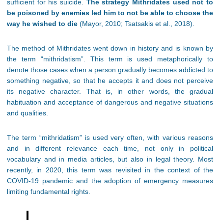
sufficient for his suicide.
The strategy Mithridates used not to
be poisoned by enemies led him to not be able to choose the
way he wished to die
(Mayor, 2010; Tsatsakis et al., 2018).
The method of Mithridates went down in history and is known by
the term “mithridatism”. This term is used metaphorically to
denote those cases when a person gradually becomes addicted to
something negative, so that he accepts it and does not perceive
its negative character. That is, in other words, the gradual
habituation and acceptance of dangerous and negative situations
and qualities.
The term “mithridatism” is used very often, with various reasons
and in different relevance each time, not only in political
vocabulary and in media articles, but also in legal theory. Most
recently, in 2020, this term was revisited in the context of the
COVID-19 pandemic and the adoption of emergency measures
limiting fundamental rights.