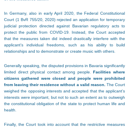
In Germany, also in early April 2020, the Federal Constitutional
Court (1 BvR 755/20, 2020) rejected an application for temporary
judicial protection directed against Bavarian regulatory acts to
protect the public from COVID-19. Instead, the Court accepted
that the measures taken did indeed drastically interfere with the
applicant’s individual freedoms, such as his ability to build
relationships and to demonstrate or create music with others.
Generally speaking, the disputed provisions in Bavaria significantly
limited direct physical contact among people.
Facilities where
citizens gathered were closed and people were prohibited
from leaving their residence without a valid reason.
The Court
weighed the opposing interests and accepted that the applicant’s
interests were important, but not to such an extent as to outweigh
the constitutional obligation of the state to protect human life and
health.
Finally, the Court took into account that the restrictive measures