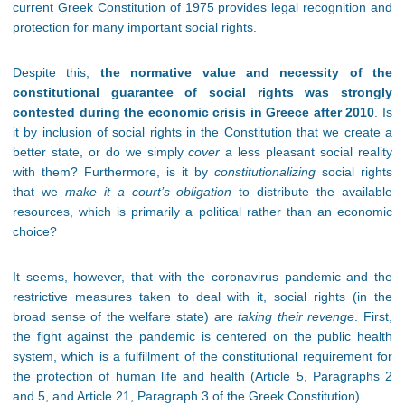
current Greek Constitution of 1975 provides legal recognition and
protection for many important social rights.
Despite this,
the normative value and necessity of the
constitutional guarantee of social rights was strongly
contested during the economic crisis in Greece after 2010
. Is
it by inclusion of social rights in the Constitution that we create a
better state, or do we simply
cover
a less pleasant social reality
with them? Furthermore, is it by
constitutionalizing
social rights
that we
make it a court’s obligation
to distribute the available
resources, which is primarily a political rather than an economic
choice?
It seems, however, that with the coronavirus pandemic and the
restrictive measures taken to deal with it, social rights (in the
broad sense of the welfare state) are
taking their revenge
. First,
the fight against the pandemic is centered on the public health
system, which is a fulfillment of the constitutional requirement for
the protection of human life and health (Article 5, Paragraphs 2
and 5, and Article 21, Paragraph 3 of the Greek Constitution).