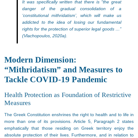
It was specifically written that there is “the great
danger of the gradual consolidation of a
‘constitutional mithridatism’, which will make us
addicted to the idea of losing our fundamental
rights for the protection of superior legal goods …”
(Vlachopoulos, 2020a).
Modern Dimension:
“Mithridatism” and Measures to
Tackle COVID-19 Pandemic
Health Protection as Foundation of Restrictive
Measures
The Greek Constitution enshrines the right to health and to life in
more than one of its provisions. Article 5, Paragraph 2 states
emphatically that those residing on Greek territory enjoy the
absolute protection of their lives. Furthermore, and in relation to