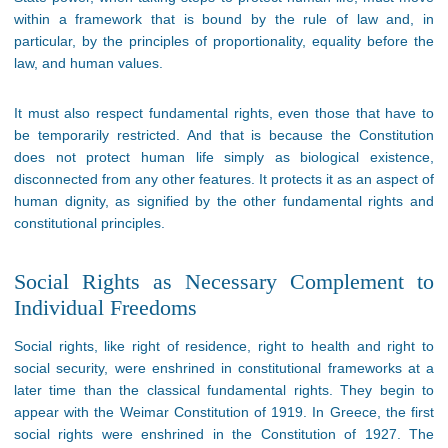
within a framework that is bound by the rule of law and, in
particular, by the principles of proportionality, equality before the
law, and human values.
It must also respect fundamental rights, even those that have to
be temporarily restricted. And that is because the Constitution
does not protect human life simply as biological existence,
disconnected from any other features. It protects it as an aspect of
human dignity, as signified by the other fundamental rights and
constitutional principles.
Social Rights as Necessary Complement to
Individual Freedoms
Social rights, like right of residence, right to health and right to
social security, were enshrined in constitutional frameworks at a
later time than the classical fundamental rights. They begin to
appear with the Weimar Constitution of 1919. In Greece, the first
social rights were enshrined in the Constitution of 1927. The