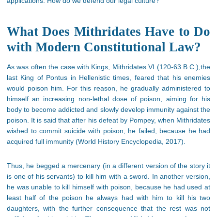
applications. How do we defend our legal culture?
What Does Mithridates Have to Do
with Modern Constitutional Law?
Αs was often the case with Kings, Mithridates VI (120-63 B.C.),the
last King of Pontus in Hellenistic times, feared that his enemies
would poison him. For this reason, he gradually administered to
himself an increasing non-lethal dose of poison, aiming for his
body to become addicted and slowly develop immunity against the
poison. It is said that after his defeat by Pompey, when Mithridates
wished to commit suicide with poison, he failed, because he had
acquired full immunity (World History Encyclopedia, 2017).
Thus, he begged a mercenary (in a different version of the story it
is one of his servants) to kill him with a sword. In another version,
he was unable to kill himself with poison, because he had used at
least half of the poison he always had with him to kill his two
daughters, with the further consequence that the rest was not