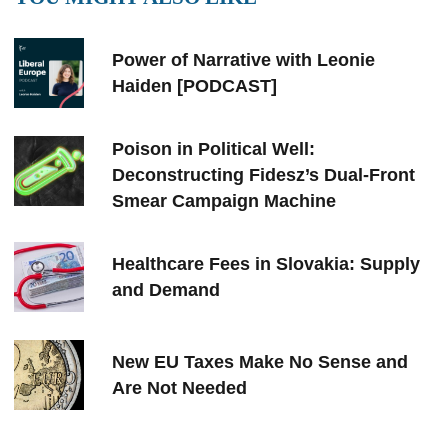
Power of Narrative with Leonie
Haiden [PODCAST]
Poison in Political Well:
Deconstructing Fidesz’s Dual-Front
Smear Campaign Machine
Healthcare Fees in Slovakia: Supply
and Demand
New EU Taxes Make No Sense and
Are Not Needed