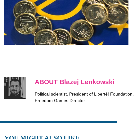
ABOUT Blazej Lenkowski
Political scientist, President of Liberté! Foundation,
Freedom Games Director.
YOU MIGHT ALSO LIKE