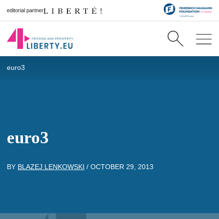
editorial partner
euro3
euro3
BY
BLAZEJ LENKOWSKI
/
OCTOBER 29, 2013