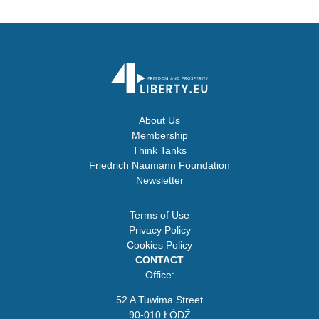
About Us
Membership
Think Tanks
Friedrich Naumann Foundation
Newsletter
Terms of Use
Privacy Policy
Cookies Policy
CONTACT
Office:
52 A Tuwima Street
90-010 ŁÓDŹ