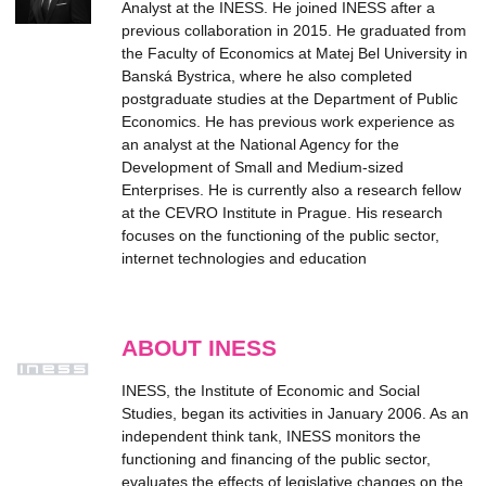
Analyst at the INESS. He joined INESS after a
previous collaboration in 2015. He graduated from
the Faculty of Economics at Matej Bel University in
Banská Bystrica, where he also completed
postgraduate studies at the Department of Public
Economics. He has previous work experience as
an analyst at the National Agency for the
Development of Small and Medium-sized
Enterprises. He is currently also a research fellow
at the CEVRO Institute in Prague. His research
focuses on the functioning of the public sector,
internet technologies and education
ABOUT INESS
INESS, the Institute of Economic and Social
Studies, began its activities in January 2006. As an
independent think tank, INESS monitors the
functioning and financing of the public sector,
evaluates the effects of legislative changes on the