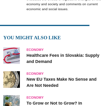
economy and society and comments on current
economic and social issues.
YOU MIGHT ALSO LIKE
ECONOMY
Healthcare Fees in Slovakia: Supply
and Demand
ECONOMY
New EU Taxes Make No Sense and
Are Not Needed
ECONOMY
To Grow or Not to Grow? In