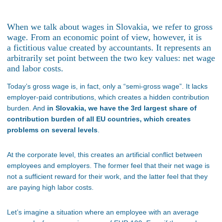
When we talk about wages in Slovakia, we refer to gross
wage. From an economic point of view, however, it is
a fictitious value created by accountants. It represents an
arbitrarily set point between the two key values: net wage
and labor costs.
Today’s gross wage is, in fact, only a “semi-gross wage”. It lacks
employer-paid contributions, which creates a hidden contribution
burden. And
in Slovakia, we have the 3rd largest share of
contribution burden of all EU countries, which creates
problems on several levels
.
At the corporate level, this creates an artificial conflict between
employees and employers. The former feel that their net wage is
not a sufficient reward for their work, and the latter feel that they
are paying high labor costs.
Let
’s imagine a
situation where an employee with an average