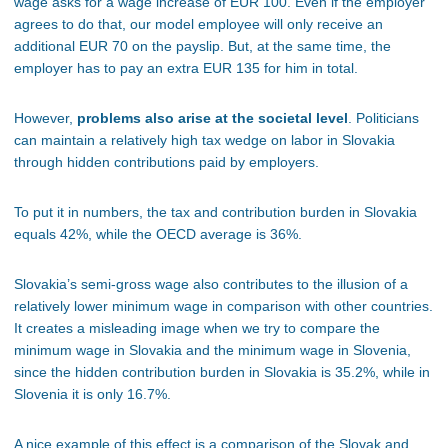
wage asks for a wage increase of EUR 100. Even if the employer
agrees to do that, our model employee will only receive an
additional EUR 70 on the payslip. But, at the same time, the
employer has to pay an extra EUR 135 for him in total.
However,
problems also arise at the societal level
. Politicians
can maintain a relatively high tax wedge on labor in Slovakia
through hidden contributions paid by employers.
To put it in numbers, the tax and contribution burden in Slovakia
equals 42%, while the OECD average is 36%.
Slovakia’s semi-gross wage also contributes to the illusion of a
relatively lower minimum wage in comparison with other countries.
It creates a misleading image when we try to compare the
minimum wage in Slovakia and the minimum wage in Slovenia,
since the hidden contribution burden in Slovakia is 35.2%, while in
Slovenia it is only 16.7%.
A nice example of this effect is a comparison of the Slovak and