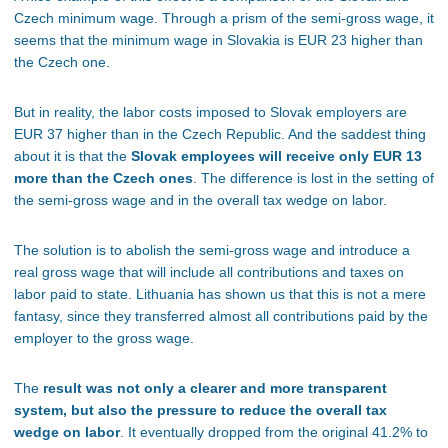
Czech minimum wage. Through a prism of the semi-gross wage, it
seems that the minimum wage in Slovakia is EUR 23 higher than
the Czech one.
But in reality, the labor costs imposed to Slovak employers are
EUR 37 higher than in the Czech Republic. And the saddest thing
about it is that the
Slovak employees will receive only EUR 13
more than the Czech ones
. The difference is lost in the setting of
the semi-gross wage and in the overall tax wedge on labor.
The solution is to abolish the semi-gross wage and introduce a
real gross wage that will include all contributions and taxes on
labor paid to state. Lithuania has shown us that this is not a mere
fantasy, since they transferred almost all contributions paid by the
employer to the gross wage.
The
result was not only a clearer and more transparent
system, but also the pressure to reduce the overall tax
wedge on labor
. It eventually dropped from the original 41.2% to