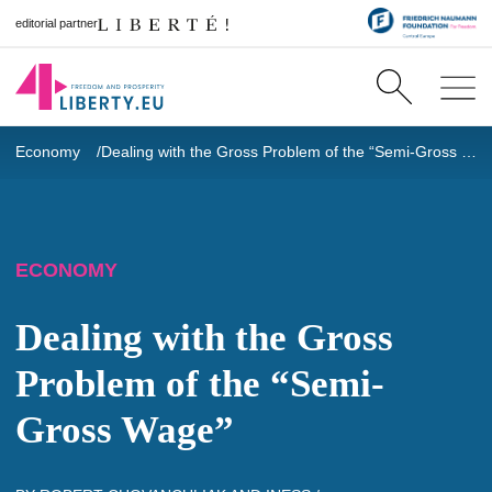
editorial partner
Economy
Dealing with the Gross Problem of the “Semi-Gross Wage”
ECONOMY
Dealing with the Gross
Problem of the “Semi-
Gross Wage”