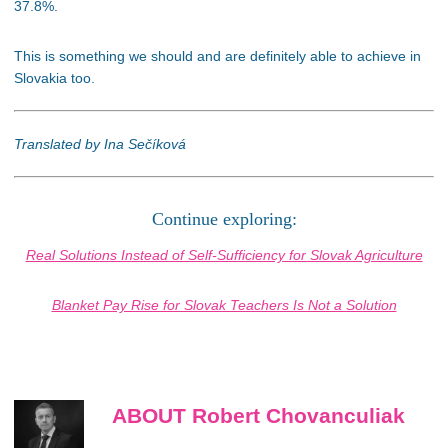
37.8%.
This is something we should and are definitely able to achieve in
Slovakia too.
Translated by Ina Sečíková
Continue exploring:
Real Solutions Instead of Self-Sufficiency for Slovak Agriculture
Blanket Pay Rise for Slovak Teachers Is Not a Solution
ABOUT Robert Chovanculiak