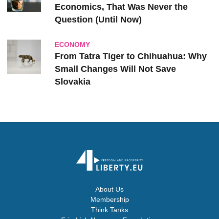
Economics, That Was Never the
Question (Until Now)
ECONOMY
From Tatra Tiger to Chihuahua: Why
Small Changes Will Not Save
Slovakia
About Us
Membership
Think Tanks