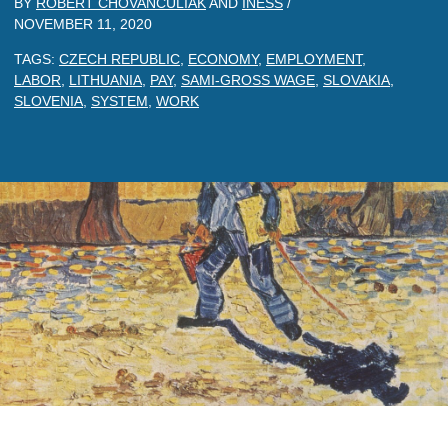
BY
ROBERT CHOVANCULIAK
AND
INESS
/
NOVEMBER 11, 2020
TAGS:
CZECH REPUBLIC
,
ECONOMY
,
EMPLOYMENT
,
LABOR
,
LITHUANIA
,
PAY
,
SAMI-GROSS WAGE
,
SLOVAKIA
,
SLOVENIA
,
SYSTEM
,
WORK