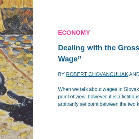
ECONOMY
Dealing with the Gros
Wage”
BY
ROBERT CHOVANCULIAK
AN
When we talk about wages in Slovak
point of view, however, it is a fictiti
arbitrarily set point between the two