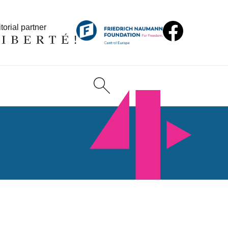
torial partner