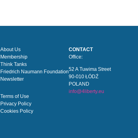
About Us
CONTACT
Membership
Office:
Think Tanks
52 A Tuwima Street
Friedrich Naumann Foundation
90-010 ŁÓDŹ
Newsletter
POLAND
info@4liberty.eu
Terms of Use
Privacy Policy
Cookies Policy