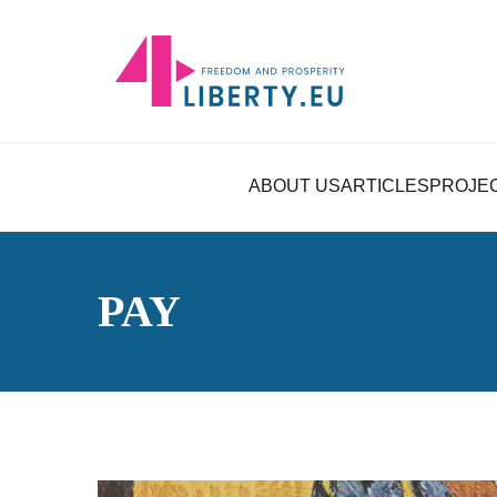
ABOUT US
ARTICLES
PROJE
PAY