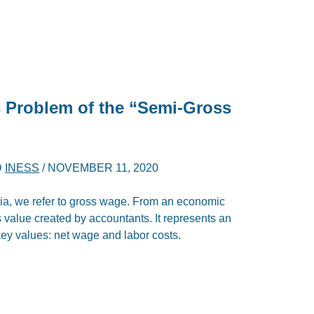
s Problem of the “Semi-Gross
D
INESS
/
NOVEMBER 11, 2020
ia, we refer to gross wage. From an economic
ous value created by accountants. It represents an
 key values: net wage and labor costs.