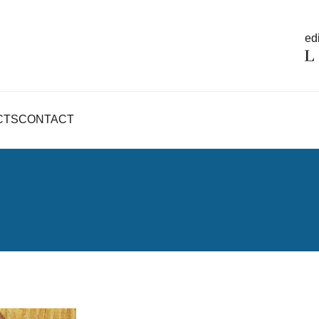
edi
CTS
CONTACT