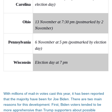
Carolina
election day)
Ohio
13 November at 7:30 pm (postmarked by 2
November)
Pennsylvania
6 November at 5 pm (postmarked by election
day)
Wisconsin
Election day at 7 pm
With millions of mail-in votes cast this year, it has been reported
that the majority have been for Joe Biden. There are two main
reasons for this development. First, Biden voters tended to be
more apprehensive than Trump supporters about possible