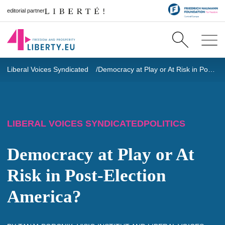
editorial partner
Liberal Voices Syndicated
Democracy at Play or At Risk in Post-Election America?
LIBERAL VOICES SYNDICATED
POLITICS
Democracy at Play or At
Risk in Post-Election
America?