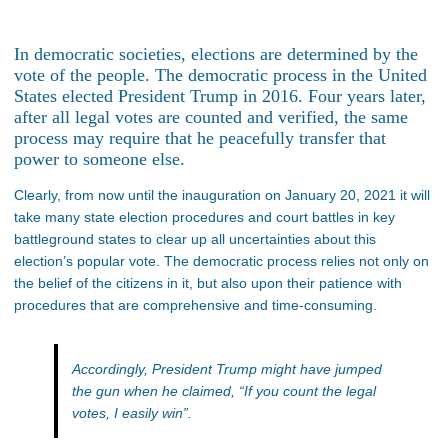
In democratic societies, elections are determined by the
vote of the people. The democratic process in the United
States elected President Trump in 2016. Four years later,
after all legal votes are counted and verified, the same
process may require that he peacefully transfer that
power to someone else.
Clearly, from now until the inauguration on January 20, 2021 it will
take many state election procedures and court battles in key
battleground states to clear up all uncertainties about this
election’s popular vote. The democratic process relies not only on
the belief of the citizens in it, but also upon their patience with
procedures that are comprehensive and time-consuming.
Accordingly, President Trump might have jumped
the gun when he claimed, “If you count the legal
votes, I easily win”.