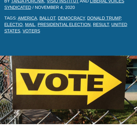
BY
TANJA PORCNIK
,
VISIO INSTITUT
AND
LIBERAL VOICES
SYNDICATED
/
NOVEMBER 4, 2020
TAGS:
AMERICA
,
BALLOT
,
DEMOCRACY
,
DONALD TRUMP
,
ELECTIO
,
MAIL
,
PRESIDENTIAL ELECTION
,
RESULT
,
UNITED
STATES
,
VOTERS