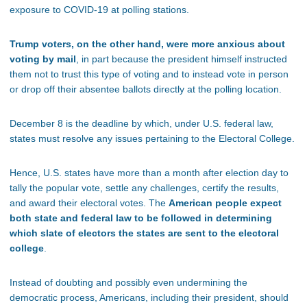
exposure to COVID-19 at polling stations.
Trump voters, on the other hand, were more anxious about
voting by mail
, in part because the president himself instructed
them not to trust this type of voting and to instead vote in person
or drop off their absentee ballots directly at the polling location.
December 8 is the deadline by which, under U.S. federal law,
states must resolve any issues pertaining to the Electoral College.
Hence, U.S. states have more than a month after election day to
tally the popular vote, settle any challenges, certify the results,
and award their electoral votes. The
American people expect
both state and federal law to be followed in determining
which slate of electors the states are sent to the electoral
college
.
Instead of doubting and possibly even undermining the
democratic process, Americans, including their president, should