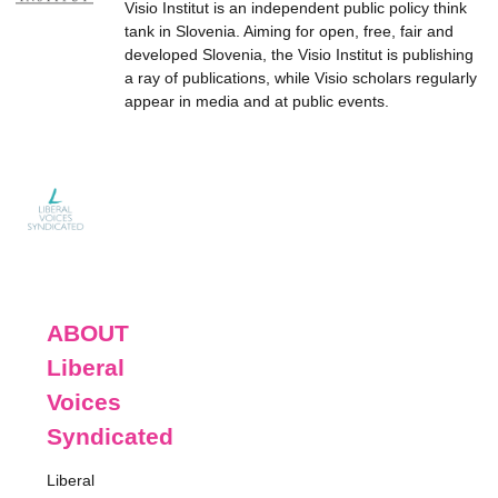
Visio Institut is an independent public policy think
tank in Slovenia. Aiming for open, free, fair and
developed Slovenia, the Visio Institut is publishing
a ray of publications, while Visio scholars regularly
appear in media and at public events.
ABOUT
Liberal
Voices
Syndicated
Liberal