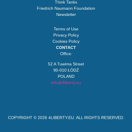
Think Tanks
Friedrich Naumann Foundation
Newsletter
Terms of Use
Privacy Policy
Cookies Policy
CONTACT
Office:
52 A Tuwima Street
90-010 ŁÓDŹ
POLAND
info@4liberty.eu
COPYRIGHT © 2026
4LIBERTY.EU
. ALL RIGHTS RESERVED.