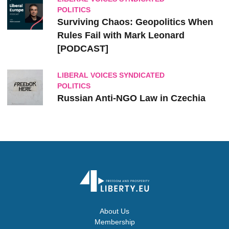
POLITICS
Surviving Chaos: Geopolitics When
Rules Fail with Mark Leonard
[PODCAST]
LIBERAL VOICES SYNDICATED
POLITICS
Russian Anti-NGO Law in Czechia
About Us
Membership