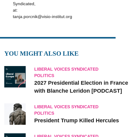
Syndicated,
at:
tanja.porcnik@visio-institut.org
YOU MIGHT ALSO LIKE
LIBERAL VOICES SYNDICATED
POLITICS
2027 Presidential Election in France
with Blanche Leridon [PODCAST]
LIBERAL VOICES SYNDICATED
POLITICS
President Trump Killed Hercules
LIBERAL VOICES SYNDICATED