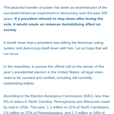
The peaceful transfer of power has been an essential part of the
successful American experiment in democracy over the past 200
years.
If a president refused to step down after losing the
vote, it would create an immense destabilizing effect on
society
.
It would mean that a president was taking the American voting
system and democracy itself down with him. Let us hope that will
not occur.
In the meantime, to pursue the official call on the winner of this
year’s presidential election in the United States, all legal votes
need to be counted and verified, including still currently
outstanding ballots.
According to the Election Assistance Commission (EAC), less than
5% of voters in North Carolina, Pennsylvania and Wisconsin voted
by mail in 2016. This year, 1.2 million or 21% of North Carolinians,
2.6 million or 37% of Pennsylvanians, and 1.2 million or 34% of