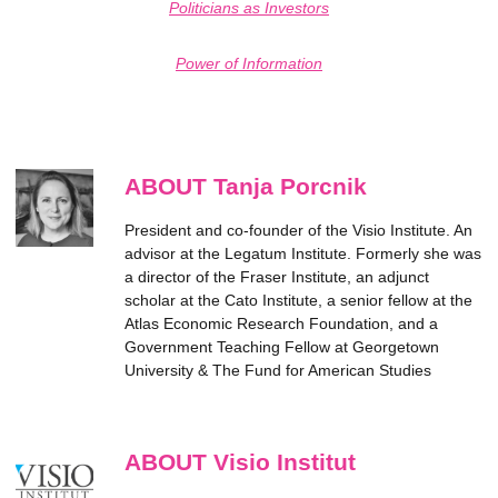
Politicians as Investors
Power of Information
ABOUT Tanja Porcnik
President and co-founder of the Visio Institute. An
advisor at the Legatum Institute. Formerly she was
a director of the Fraser Institute, an adjunct
scholar at the Cato Institute, a senior fellow at the
Atlas Economic Research Foundation, and a
Government Teaching Fellow at Georgetown
University & The Fund for American Studies
ABOUT Visio Institut