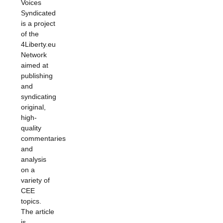
Voices
Syndicated
is a project
of the
4Liberty.eu
Network
aimed at
publishing
and
syndicating
original,
high-
quality
commentaries
and
analysis
on a
variety of
CEE
topics.
The article
is