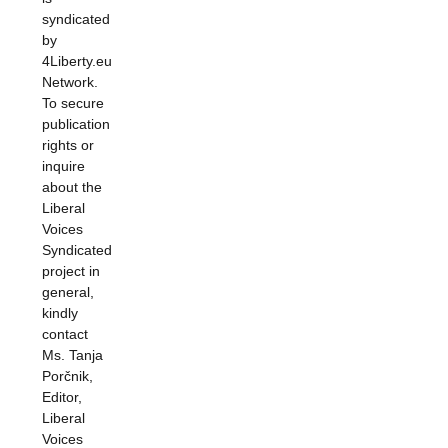
syndicated
by
4Liberty.eu
Network.
To secure
publication
rights or
inquire
about the
Liberal
Voices
Syndicated
project in
general,
kindly
contact
Ms. Tanja
Porčnik,
Editor,
Liberal
Voices