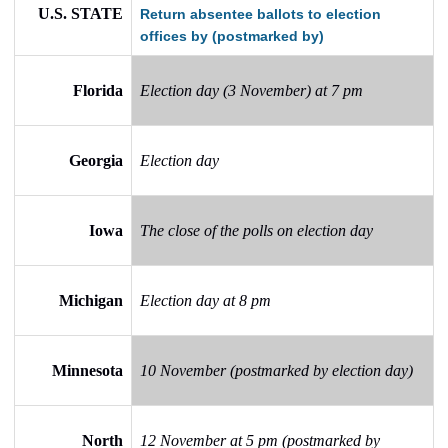
U.S. STATE
Return absentee ballots to election
offices by (postmarked by)
Florida
Election day (3 November) at 7 pm
Georgia
Election day
Iowa
The close of the polls on election day
Michigan
Election day at 8 pm
Minnesota
10 November (postmarked by election day)
North
12 November at 5 pm (postmarked by