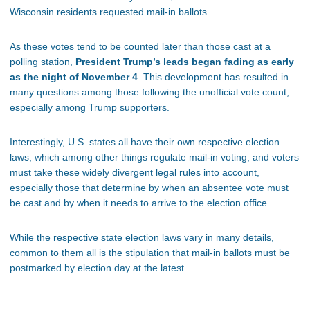
Wisconsin residents requested mail-in ballots.
As these votes tend to be counted later than those cast at a
polling station,
President Trump’s leads began fading as early
as the night of November 4
. This development has resulted in
many questions among those following the unofficial vote count,
especially among Trump supporters.
Interestingly, U.S. states all have their own respective election
laws, which among other things regulate mail-in voting, and voters
must take these widely divergent legal rules into account,
especially those that determine by when an absentee vote must
be cast and by when it needs to arrive to the election office.
While the respective state election laws vary in many details,
common to them all is the stipulation that mail-in ballots must be
postmarked by election day at the latest.