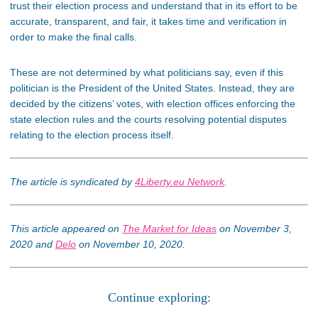
trust their election process and understand that in its effort to be
accurate, transparent, and fair, it takes time and verification in
order to make the final calls.
These are not determined by what politicians say, even if this
politician is the President of the United States. Instead, they are
decided by the citizens’ votes, with election offices enforcing the
state election rules and the courts resolving potential disputes
relating to the election process itself.
The article is syndicated by
4Liberty.eu Network
.
This article appeared on
The Market for Ideas
on November 3,
2020 and
Delo
on November 10, 2020.
Continue exploring: