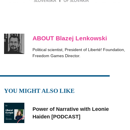
ABOUT Blazej Lenkowski
Political scientist, President of Liberté! Foundation,
Freedom Games Director.
YOU MIGHT ALSO LIKE
Power of Narrative with Leonie
Haiden [PODCAST]