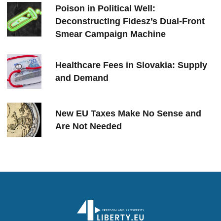
Poison in Political Well:
Deconstructing Fidesz’s Dual-Front
Smear Campaign Machine
Healthcare Fees in Slovakia: Supply
and Demand
New EU Taxes Make No Sense and
Are Not Needed