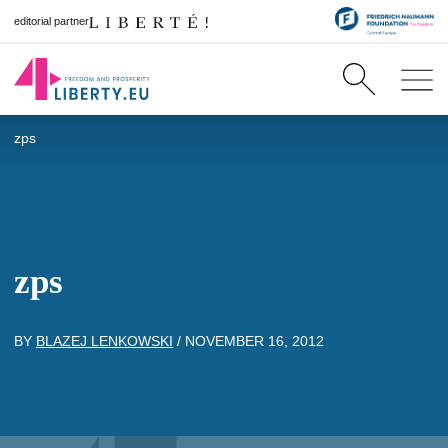
editorial partner
zps
zps
BY
BLAZEJ LENKOWSKI
/
NOVEMBER 16, 2012