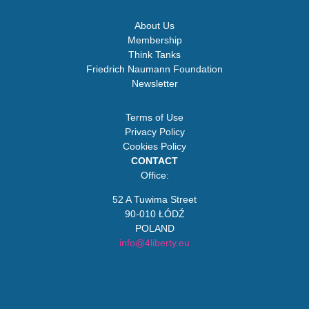
About Us
Membership
Think Tanks
Friedrich Naumann Foundation
Newsletter
Terms of Use
Privacy Policy
Cookies Policy
CONTACT
Office:
52 A Tuwima Street
90-010 ŁÓDŹ
POLAND
info@4liberty.eu