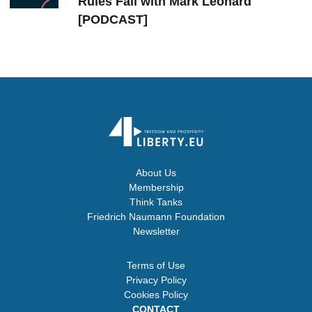
Rules Fail with Mark Leonard
[PODCAST]
About Us
Membership
Think Tanks
Friedrich Naumann Foundation
Newsletter
Terms of Use
Privacy Policy
Cookies Policy
CONTACT