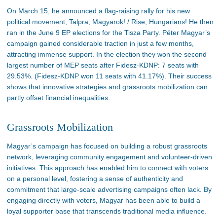
On March 15, he announced a flag-raising rally for his new
political movement, Talpra, Magyarok! / Rise, Hungarians! He then
ran in the June 9 EP elections for the Tisza Party. Péter
Magyar’s
campaign gained considerable traction in just a few months,
attracting immense support. In the
election
they won the second
largest number of MEP seats after Fidesz-KDNP: 7 seats with
29.53%. (Fidesz-KDNP won 11 seats with 41.17%). Their success
shows that innovative strategies and grassroots mobilization can
partly offset financial inequalities.
Grassroots Mobilization
Magyar’s
campaign has focused on building a robust grassroots
network, leveraging community engagement and volunteer-driven
initiatives. This approach has enabled him to connect with voters
on a personal level
, fostering a sense of authenticity and
commitment that large-scale advertising campaigns often lack. By
engaging directly with voters, Magyar has
been able to build
a
loyal supporter base that transcends traditional media influence​.