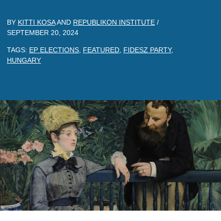
BY
KITTI KOSA
AND
REPUBLIKON INSTITUTE
/
SEPTEMBER 20, 2024
TAGS:
EP ELECTIONS
,
FEATURED
,
FIDESZ PARTY
,
HUNGARY