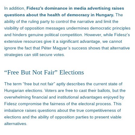
In addition,
Fidesz’s
dominance in media advertising raises
questions about the health of democracy in Hungary.
The
ability of the ruling party to control the narrative and limit the
visibility of opposition messages undermines democratic principles
and hinders genuine political competition. However, while
Fidesz’s
extensive resources give it a significant advantage, we cannot
ignore
the fact
that Péter
Magyar’s
success shows that alternative
strategies can still secure votes.
“F
ree But Not Fair
”
Elections
The term
“
free but not fair
”
aptly describes the current state of
Hungarian elections.
Voters are free to cast their ballots, but
the
overwhelming financial and institutional advantages
enjoyed by
Fidesz compromise the fairness of the electoral process
.
This
imbalance raises questions about the true competitiveness of
elections and the ability of opposition parties to present viable
alternatives.