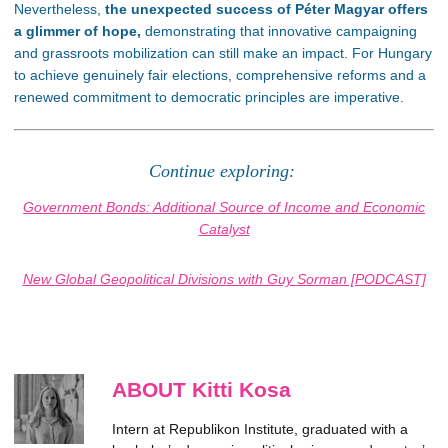
Nevertheless,
the unexpected success of Péter Magyar offers
a glimmer of hope,
demonstrating that innovative campaigning
and grassroots mobilization can still make an impact. For Hungary
to achieve genuinely fair elections, comprehensive reforms and a
renewed commitment to democratic principles are imperative.
Continue exploring:
Government Bonds: Additional Source of Income and Economic
Catalyst
New Global Geopolitical Divisions with Guy Sorman [PODCAST]
ABOUT Kitti Kosa
Intern at Republikon Institute, graduated with a