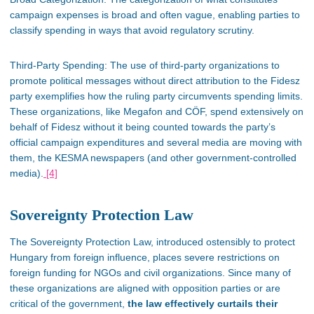
campaign expenses is
broad
and often vague, enabling parties to
classify spending in ways that avoid regulatory scrutiny.
Third-Party Spending:
The use of
third-party organizations to
promote political messages without direct attribution to the Fidesz
party exemplifies how the ruling party circumvents spending limits.
These organizations, like Megafon and CÖF, spend extensively on
behalf of Fidesz without it
being counted
towards the
party’s
official campaign expenditures​ and several media are moving with
them, the KESMA newspapers (and other government-controlled
media).
[4]
Sovereignty Protection Law
The Sovereignty Protection Law, introduced ostensibly to protect
Hungary from foreign influence,
places severe restrictions on
foreign funding for NGOs and civil organizations. Since many of
these organizations are aligned with opposition parties or are
critical of the government,
the law
effectively curtails their