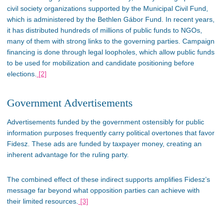
civil society organizations supported by the Municipal Civil Fund,
which is
administered by the Bethlen Gábor Fund. In recent years,
it has distributed hundreds of millions of public funds to NGOs,
many
of them
with
strong
links to the governing parties. Campaign
financing
is done
through legal loopholes, which allow public funds
to
be used
for mobilization and candidate positioning before
elections.
[2]
Government Advertisements
Advertisements funded by the government
ostensibly
for public
information purposes
frequently
carry political overtones that favor
Fidesz. These ads are funded by taxpayer money, creating an
inherent advantage for the ruling party.
The combined effect of these indirect supports amplifies
Fidesz’s
message far beyond what opposition parties can achieve with
their limited resources​.
[3]