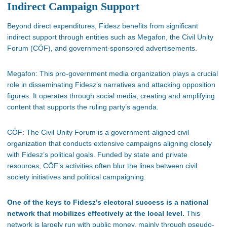
Indirect Campaign Support
Beyond direct expenditures, Fidesz benefits from significant
indirect support through
entities such as
Megafon, the Civil Unity
Forum (CÖF), and government-sponsored advertisements.
Megafon:
This pro-government media organization
plays a crucial
role
in disseminating
Fidesz’s
narratives and attacking opposition
figures. It operates through social media, creating and amplifying
content that supports the ruling
party’s
agenda.
CÖF: The Civil Unity Forum is a government-aligned civil
organization that conducts extensive campaigns aligning closely
with
Fidesz’s
political goals. Funded by state and private
resources,
CÖF’s
activities often blur the lines between civil
society initiatives and political campaigning.
One of the keys to Fidesz’s
electoral success is a national
network that mobilizes effectively at the local level.
This
network
is
largely run
with public money, mainly through pseudo-