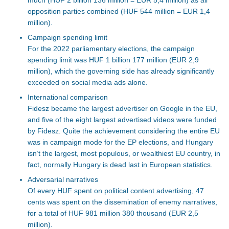
opposition parties combined (HUF 544 million = EUR 1,4
million).
Campaign spending limit
For
the 2022 parliamentary elections
, the campaign
spending limit
was HUF 1 billion 177 million (EUR 2,9
million), which the governing side has already significantly
exceeded on social media ads alone.
International comparison
Fidesz became the largest advertiser on Google in the EU,
and five of the eight
largest
advertised videos
were funded
by Fidesz. Quite the achievement considering the entire EU
was in campaign mode for the EP elections, and Hungary
isn’t
the largest, most populous, or wealthiest EU country
, in
fact,
normally
Hungary is dead last in European statistics.
Adversarial narratives
Of every HUF spent on political content advertising, 47
cents
was spent
on
the dissemination of
enemy narratives,
for a total of
HUF
981 million 380 thousand (EUR 2,5
million).