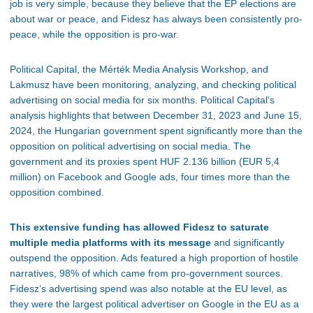
job is
very
simpl
e,
because they believe that the EP elections are
about war or peace, and Fidesz has always been consistently pro-
peace, while the opposition is pro-war.
Political Capital, the Mérték Media Analysis Workshop, and
Lakmusz have been monitoring, analyzing, and checking political
advertising on social media for six months. Political
Capital’s
analysis highlights that between December 31, 2023 and June 15,
2024, the Hungarian government spent significantly more than the
opposition on political advertising on social media. The
government and its proxies spent HUF 2.136 billion (EUR 5,4
million) on Facebook and Google ads, four times more than the
opposition combined.
This extensive funding has allowed Fidesz to saturate
multiple media platforms with its message
and significantly
outspend the opposition. Ads featured
a high proportion of
hostile
narratives, 98% of which came from pro-government sources.
Fidesz’s
advertising spend was also notable at the EU level, as
they were the
largest
political advertiser on Google in the EU as a