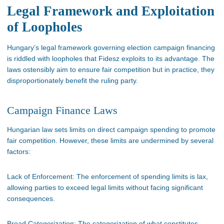
Legal Framework and Exploitation
of Loopholes
Hungary’s
legal framework governing election campaign financing
is riddled
with loopholes that Fidesz exploits to its advantage. The
laws ostensibly aim to ensure fair competition
but
in practice, they
disproportionately benefit the ruling party.
Campaign Finance Laws
Hungarian law sets limits on direct campaign spending to promote
fair competition. However, these limits
are undermined
by several
factors:
Lack of Enforcement:
The enforcement of spending limits is lax,
allowing parties to exceed legal limits without facing significant
consequences.
Broad Categorization:
The categorization of what constitutes