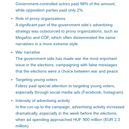
Government-controlled actors paid 98% of the amount,
while opposition parties paid only 2%.
Role of proxy organizations
A significant part of the government
side’s
advertising
strategy was outsourced
to proxy organizations, such as
Megafon and CÖF, which often disseminated the same
narratives in a more extreme style.
War narrative
The government
side
has made war the most
important
issue in the elections, campaigning with false messages
that the
elections
were a choice between war and peace.
Targeting young voters
Fidesz
paid
special
attention t
o targeting young voters,
especially
through social media ads (Facebook, Instagram).
Intensity of advertising activity
In the run-up to the campaign, advertising activity increased
dramatically, especially in the week before the elections,
when ad spending approached HUF 900 million (EUR 2,3
million).