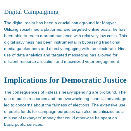
Digital Campaigning
The digital realm has been a crucial battleground for Magyar.
Utilizing social media platforms, and
targeted online posts, he has
been able to reach
a broad audience with relatively low costs. This
digital savviness has been instrumental in bypassing traditional
media gatekeepers and directly engaging with the electorate. His
use of data analytics and targeted messaging has allowed
for
efficient resource allocation and maximized voter engagement​.
Implications for Democratic Justice
The consequences of
Fidesz’s
heavy spending are profound. The
use of public resources and the overwhelming financial advantage
led to concerns about the fairness of elections. The extensive use
of public funds for campaign purposes can also
be criticized
as
a
misuse of
taxpayers’
money that could otherwise
be spent
on
basic
public services.