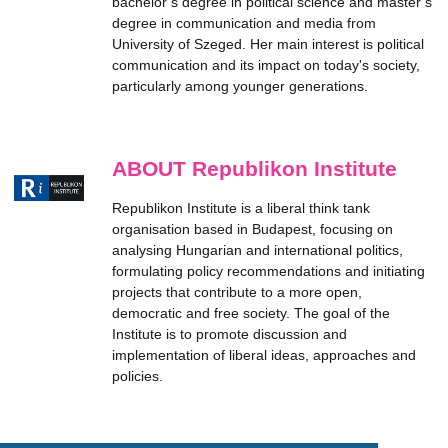
bachelor’s degree in political science and master’s
degree in communication and media from
University of Szeged. Her main interest is political
communication and its impact on today's society,
particularly among younger generations.
ABOUT Republikon Institute
Republikon Institute is a liberal think tank
organisation based in Budapest, focusing on
analysing Hungarian and international politics,
formulating policy recommendations and initiating
projects that contribute to a more open,
democratic and free society. The goal of the
Institute is to promote discussion and
implementation of liberal ideas, approaches and
policies.