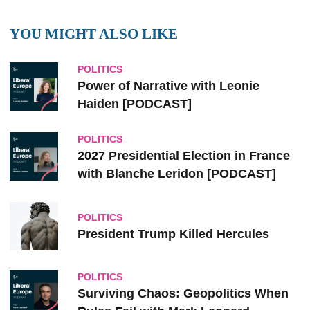
YOU MIGHT ALSO LIKE
POLITICS
Power of Narrative with Leonie
Haiden [PODCAST]
POLITICS
2027 Presidential Election in France
with Blanche Leridon [PODCAST]
POLITICS
President Trump Killed Hercules
POLITICS
Surviving Chaos: Geopolitics When