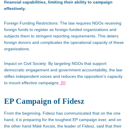
financial capabilities, limiting their ability to campaign
effectively.
Foreign Funding Restrictions:
The law requires NGOs receiving
foreign funds to register as foreign-funded organizations and
subjects them to stringent reporting requirements.
This
deters
foreign donors and complicates the operational capacity of these
organizations.
Impact on Civil Society: By targeting NGOs that support
democratic engagement and government accountability, the law
stifles independent voices and reduces the
opposition’s
capacity
to mount effective campaigns​.
[5]
EP Campaign of Fidesz
From the beginning, Fidesz has communicated that
on
the one
hand, it is preparing for the
toughest
EP campaign ever
, and on
the other hand
Máté
Kocsis, the leader of Fidesz, said that their