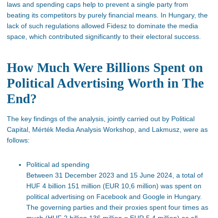
laws and spending caps help to prevent a single party from
beating its competitors by purely financial means. In Hungary, the
lack of such regulations allowed Fidesz to dominate the media
space, which contributed significantly to their electoral success.
How Much Were Billions Spent on
Political Advertising Worth in The
End?
The key findings of the analysis, jointly carried out by Political
Capital, Mérték Media Analysis Workshop, and Lakmusz, were as
follows:
Political ad spending
Between 31 December 2023 and 15 June 2024,
a total of
HUF 4 billion 151 million (EUR 10,6 million) was spent on
political advertising on Facebook and Google in Hungary.
The governing parties and their proxies spent four times as
much (HUF 2 billion 136 million = EUR 5,4 million) as all