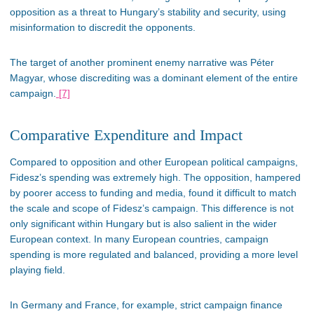
opposition as
a threat to
Hungary’s
stability and security, using
misinformation to discredit the opponents.
The target of another prominent enemy narrative was Péter
Magyar, whose discrediting was a dominant element of the entire
campaign.
[7]
Comparative Expenditure and Impact
Compared to opposition and other European political campaigns,
Fidesz’s
spending was extremely high. The opposition, hampered
by poorer access to funding and media, found it
difficult
to match
the scale and scope of
Fidesz’s
campaign. This difference is not
only significant within Hungary but is also salient in the
wider
European context. In many European countries, campaign
spending is more regulated and balanced, providing a more level
playing field.
In Germany and France, for example, strict campaign finance