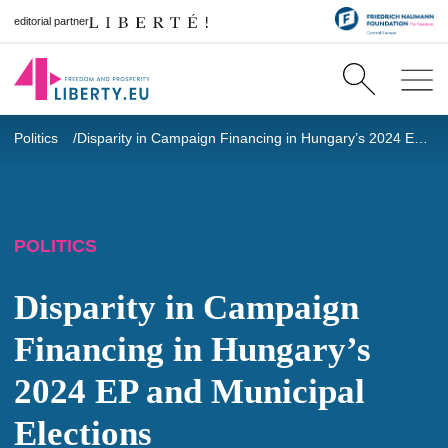
editorial partner
Politics
Disparity in Campaign Financing in Hungary’s 2024 EP and Municipal Elections
POLITICS
Disparity in Campaign
Financing in Hungary’s
2024 EP and Municipal
Elections