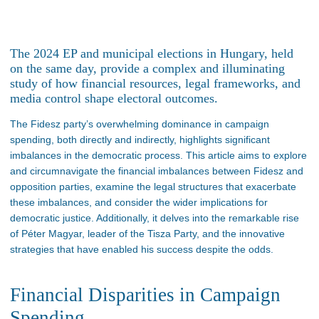
The 2024 EP and municipal elections in Hungary, held
on the same day, provide a complex and illuminating
study of how financial resources, legal frameworks, and
media control shape electoral outcomes.
The Fidesz
party’s
overwhelming dominance in campaign
spending, both directly and indirectly, highlights significant
imbalances in the democratic process. This article aims to explore
and circumnavigate the financial imbalances between Fidesz and
opposition parties, examine the legal structures that exacerbate
these imbalances, and consider the
wider
implications for
democratic justice. Additionally, it delves into the remarkable rise
of Péter Magyar, leader of the Tisza Party, and the innovative
strategies that have enabled his success despite the odds.
Financial Disparities in Campaign
Spending