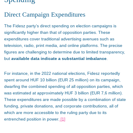
Direct Campaign Expenditures
The Fidesz
party’s
direct spending on election campaigns is
significantly higher than that of opposition parties. These
expenditures cover traditional advertising avenues such as
television, radio, print media, and online platforms. The precise
figures are challenging to determine due to limited transparency,
but
available data indicate a substantial imbalance
.
For instance, in the 2022 national elections, Fidesz reportedly
spent around HUF 10 billion (EUR 25 million) on its campaign,
dwarfing
the combined spending of all opposition parties, which
was
estimated
at approximately HUF 3 billion (EUR 7,6 million).
These expenditures are made possible by a combination of state
funding, private donations, and corporate contributions, all of
which are more accessible to the ruling party due to its
entrenched position in power​.
[1]