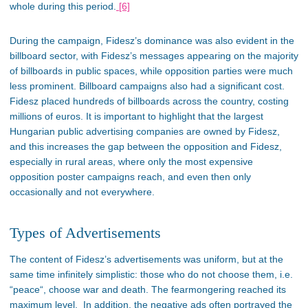
whole during this period.
[6]
During the campaign,
Fidesz’s
dominance was also evident in the
billboard sector, with Fidesz’s messages appearing on
the majority
of
billboards in public spaces
, while
opposition parties were much
less prominent. Billboard campaigns also had a significant cost.
Fidesz placed hundreds of billboards across the country, costing
millions of euros.
It is
important
to highlight that the
largest
Hungarian public advertising companies are owned by Fidesz,
and this increases the gap between the opposition and Fidesz,
especially in rural areas, where only the most expensive
opposition poster campaigns reach, and even then
only
occasionally and not everywhere.
Types of Advertisements
The content of
Fidesz’s
advertisements was
uniform
,
but
at the
same time
infinitely
simplistic: those who do not choose them,
i.e.
“
peac
e
“,
choose war and
death.
The fearmongering reached its
maximum level. In addition, the negative ads often portrayed the