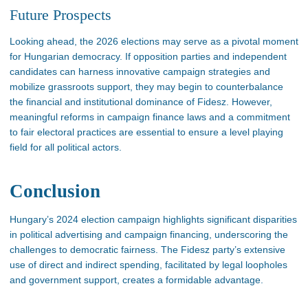
Future Prospects
Looking ahead
, the 2026 elections may
serve as
a pivotal moment
for Hungarian democracy.
If opposition parties and independent
candidates can harness innovative campaign strategies and
mobilize grassroots support, they may begin to counterbalance
the
financial and institutional dominance
of Fidesz
.
However,
meaningful reforms in campaign finance laws and a commitment
to fair electoral practices are essential to ensure a level playing
field for all political actors​.
Conclusion
Hungary’s
2024 election campaign highlights significant disparities
in political advertising and campaign financing, underscoring the
challenges to democratic fairness. The Fidesz
party’s
extensive
use of direct and indirect spending, facilitated by legal loopholes
and government support, creates a formidable advantage.