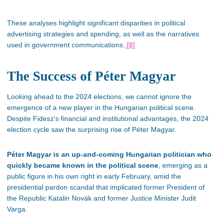
These analyses highlight significant disparities in political
advertising strategies and spending, as well as the narratives
used in government communications.
[8]
The Success of Péter Magyar
Looking ahead to the 2024 elections, we cannot ignore the
emergence of a new player in the Hungarian political scene.
Despite
Fidesz’s
financial and institutional advantages, the 2024
election cycle saw the surprising rise of Péter Magyar.
Péter Magyar is an up-and-coming Hungarian politician who
quickly became known in the political scene
, emerging as a
public figure in his own right in early February, amid the
presidential pardon scandal that implicated former President of
the Republic Katalin Novák and former Justice Minister Judit
Varga.