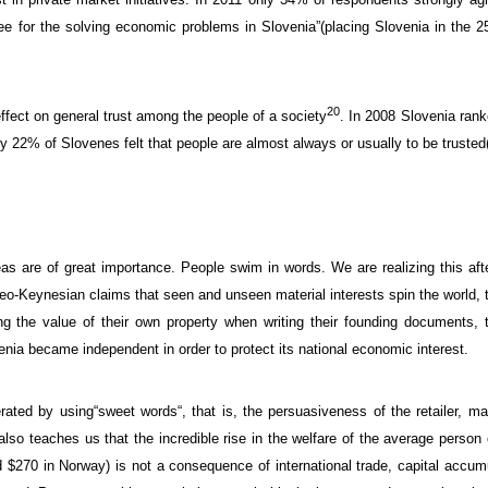
ee for
the solving
economic
problems
in Slovenia”
(placing Slovenia in the
2
20
ffect on general
trust
among the people of a society
.
In 2008
Slovenia
ran
ly
22
% of Slovenes
felt that
people
are
almost always
or
usually
to
be trusted
eas
are of great importance.
People
swim
in words
.
We are realizing this af
eo-Keynesian
claims that
seen and
unseen
material interests
spin the world
,
ng
the value of
their own property when writing their founding documents
, 
enia became independent
in order to protect
its national
economic interest
.
erated
by using
“
sweet
words
“, that is, the
persuasiveness
of the retailer,
ma
also teaches us
that
the
incredible
rise in
the welfare
of the average
person 
d
$270
in Norway
)
is not a consequence of
international trade
,
capital accum