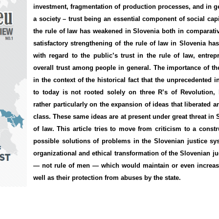
investment,
fragmentation
of production processes, and
in
ge
a society
–
trust being an essential component of social capi
the rule of law
has weakened in Slovenia both in
comparati
satisfactory
strengthening of
the rule of law
in Slovenia ha
with regard to the public’s
trust in
the rule of law
, entre
overall trust
among people in general.
The importance of
th
in the context of
the historical fact that
the
unprecedented
i
to
today is not
rooted solely on three
R’s of
Revolution,
rather
particularly on the
expansion
of ideas
that
liberated
a
class
.
These same
ideas are at present
under great threat in
of law
. This article tries to move from
criticism
to a constr
possible solutions
of problems
in the Slovenian justice sy
organizational
and
ethical
transformation of the
Slovenian
ju
— not rule of men — which would maintain or even increase
well as their protection from abuses by the state.