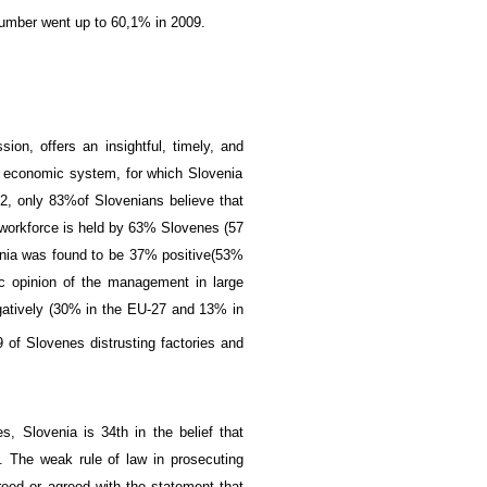
 number went up to
60,1% in 2009
.
sion,
offers an
insightful,
timely,
and
 economic
system, for which Slovenia
2, only
83%
of Slovenians believe
that
 workforce
is held by 63
% Slovenes
(
57
nia was found to be
37
%
positive
(
53%
c opinion
of the
management
in large
atively (
30%
in the
EU-27
and 13%
in
 of Slovenes distrusting factories and
es, Slovenia is
34th
in the
belief that
.
The
weak
rule of law
in prosecuting
reed
or
agreed
with the statement
that