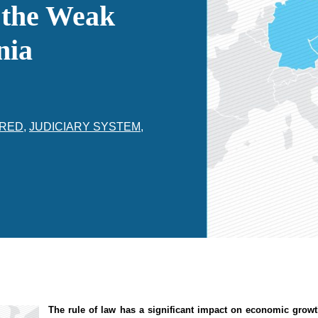
 the Weak
nia
RED
,
JUDICIARY SYSTEM
,
The rule of law
has
a significant impact
on economic grow