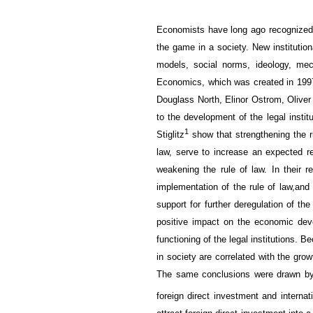
E
conomists
have long
ago
recognized
the game
in a society.
New institution
models
,
social norms
, ideology,
mec
Economics, which was created in 1997,
Douglass North, Elinor Ostrom, Oliver
to the development of the legal instit
1
Stiglitz
show that strengthening the ru
law, serve to
increase
an expected
re
weakening
the rule of law
. In their 
implementation of
the rule of law,
and
support for further
deregulation
of th
positive impact on
the economic dev
functioning of
the
legal
institutions.
Be
in society
are correlated
with the grow
The same conclusions were drawn b
foreign direct investment and
internat