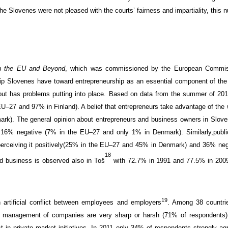
he Slovenes were not pleased with the courts’ fairness and impartiality, this
in the EU and Beyond
, which was
commissioned by the European
Commis
ip
Slovenes
have
toward entrepreneurship
as an essential component
of the
ut has problems putting into place
. Based on
data from
the summer of 201
EU
–
27 and
97
% in Finland)
. A belief that
entrepreneurs
take advantage of
the
ark). The
general
opinion about
entrepreneurs
and business owners
in Slove
d
16%
negative
(
7%
in the
EU
–
27 and
only
1
% in Denmark).
Similarly,
publi
erceiving it positively
(
25%
in the
EU
–
27 and
45
% in Denmark) and
36
%
neg
18
rd business is observed also in
Toš
with
72.7
% in 1991 and
77.5
% in
2009
19
artificial
conflict
between employees and employers
. Among
38
countri
d management
of
companies
are
very
sharp
or
harsh
(
71% of respondents)
t in
private
market
initiatives.
I
n 2011
only
34
% of respondents
strongly
ag