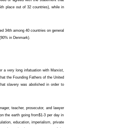
5th place
out of 32
countries)
, while in
ked
34th
among 40 countries on
general
(
80% in Denmark).
ter a very long
infatuation
with
Marxist,
that
the Founding Fathers
of the United
that
slavery was
abolished
in order to
nager
,
teacher
,
prosecutor
, and
lawyer
on the earth
going
from
$1-3
per day
in
ulation
, education,
imperialism
,
private