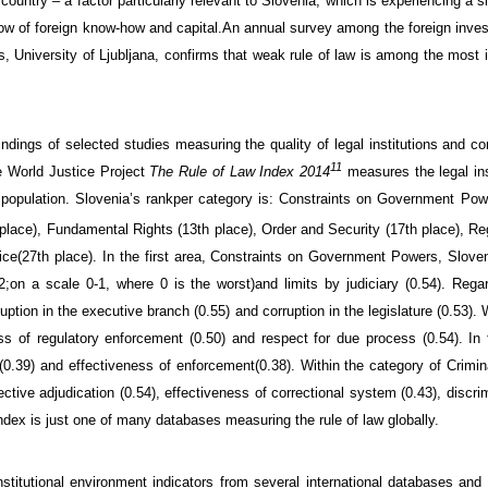
 country
– a factor
particularly
relevant
to Slovenia,
which is experiencing
a s
low of foreign know-how and
capital.
An annual
survey
among the
foreign inves
s
, University of Ljubljana,
confirms
that
weak r
ule of law
is
among the most 
findings
of selected
studies
measuring the
quality
of legal
institutions
and co
11
e
World
Justice
Project
The
Rule of
Law
Index
2014
measures
the legal
ins
population
.
Slovenia’s
rank
per category is: Constraints on Government
Powe
place), Fundamental Rights (13th place), Order and Security (17th place), R
ice
(
27th place).
In the first area, Constraints on Government Powers, Slove
2;
on a scale
0-1, where 0 is the worst)
and
l
imits by judiciary (0.54
). Rega
uption in the executive branch (
0.55)
and
corruption in the legislature (
0.53).
ss of regulatory enforcement (0.50
) and respect for due process
(0.54
).
In
(0.39
) and
effectiveness of enforcement
(0.38
).
Within
the category of
Crimina
tive adjudication (0.54), effectiveness of correctional system (0.43), discrim
ndex
is just one of many databases
measuring
the rule of law globally
.
nstitutional environment indicators
from several international
databases
and 