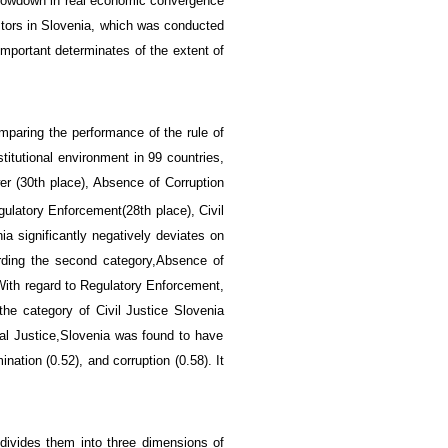
lowdown in
real economic convergence
tors in Slovenia
,
which was conducted
important
determinates
of the extent of
mparing the
performance of
the rule of
titutional environment
in
99
countries
,
r (
30th place), Absence of Corruption
egulatory Enforcement
(
28th place), C
ivil
nia
significantly
negatively
deviates on
rding
the second
category,
Absence of
With regard to
Regulatory Enforcement,
 the category of
Civil Justice
Slovenia
l Justice,
Slovenia was found to have
ination (0.52), and corruption (0.58)
. It
divides them into
three dimensions
of