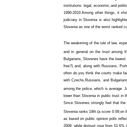
institutions
:
legal, economic,
and politi
1990-2010.
Among other things, it show
judiciary
in Slovenia
is
also highligh
Slovenia
as
one of the
worst
ranked
co
The weakening of the rule of law
,
espe
and in general on the trust among th
Bulgarians
, Slovenes have
the lowest
free?)
and, along with
Russians
, Por
often do you think the courts make fa
with
Czechs,
Russians, and
Bulgarian
among the police, which
is
average
.
J
lower than Slovenia in
public trust in t
Since Slovenes strongly
feel
that the 
Slovenia
ranks 19th (
a score 0.09;
on 
as based on
public opinion
polls
reflec
2009,
while
distrust
rose from
51.6
%