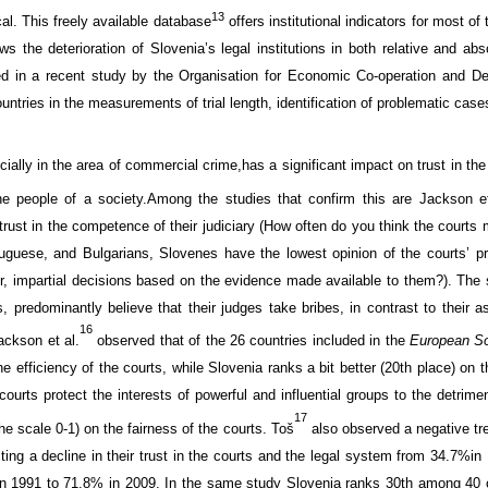
13
cal
.
This
freely available
database
offers
institutional
indicators
for most
of 
s the deterioration of Slovenia’s legal institutions
in both
relative and abs
ted in a recent study by
the Organisation for Economic Co-operation and 
untries
in the measurements of trial length
,
identification
of problematic case
cially in the area
of commercial crime,
has a significant impact on trust
in the
e people of a society.
Among the studies that confirm this are
Jackson
e
trust in the
competence
of their judiciary (
How often do you think the courts 
tuguese, and
Bulgarians,
Slovenes have
the lowest
opinion
of
the courts’
p
ir, impartial decisions based on the evidence made available to them
?
). Th
s, predominantly
believe that their judges
take bribes
, in contrast to their
a
16
ackson
et al
.
observed that
of the 26 countries
included in the
European So
he
efficiency of the courts
, while
Slovenia ranks a bit
better (20th place)
on
t
courts
protect
the interests of powerful
and
influential groups
to the detrime
17
the scale
0-1)
on the
fairness of the courts
.
Toš
also observed
a negative
tr
ting
a decline in the
ir
trust in the
courts and
the legal system
from
34.7%
in
in 1991 to
71.8
% in
2009. In the same study
Slovenia
ranks
30th among
40