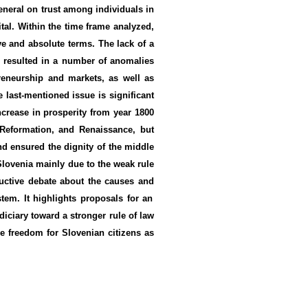
neral on trust
among individuals
in
tal
. Within
the time frame analyzed,
ve
and absolute
terms.
T
he
lack of a
s
resulted in
a number of
anomalies
preneurship and
markets
, as well as
e last-mentioned issue
is significant
ncrease
in
prosperity
from year 1800
 Reformation,
and
Renaissance
, but
nd
ensured the dignity of the
middle
 Slovenia mainly due to the weak rule
uctive
debate
about the causes and
stem
.
It
highlights proposals for an
diciary
toward a stronger rule of law
 freedom for Slovenian citizens as