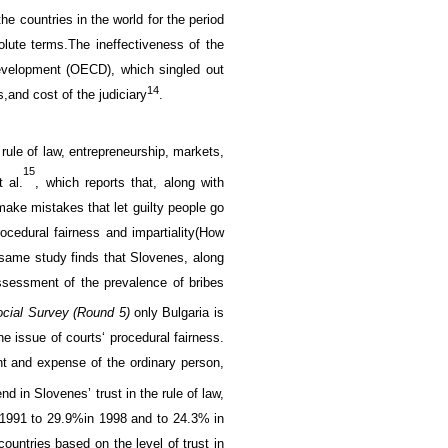
the
countries in the world
for
the period
olute terms.
The ineffectiveness of
the
Development (OECD)
,
which singled out
14
s,
and
cost
of the judiciary
.
 rule of law
, entrepreneurship,
markets,
15
t al
.
, which reports that,
along with
make mistakes that let guilty people go
rocedural
fairness and impartiality
(
How
e same
study finds that
S
lovenes,
along
ssessment of
the prevalence of
bribes
cial
Survey
(Round
5
)
only
Bulgaria
is
he issue of
courts
‘
procedural
fairness
.
nt and expense of the ordinary person,
end
in Slovenes’ trust in
the rule of law
,
 1991 to
29.9%
in 1998
and
to
24.3
% in
countries
based on
the level of
trust in