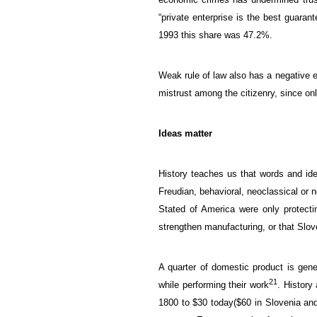
“
private
enterprise
is
the best guarant
1993 this share was
47.2%.
Weak
rule of law
also
has a negative e
mistrust
among the citizenry
, since on
Ideas matter
History teaches us
that words
and id
Freudian,
behavioral,
neoclassical
or
n
Stated of America were only protecti
strengthen manufacturing, or
that
Slov
A quarter of
domestic product
is gen
21
while
performing their work
.
History
1800
to
$30
today
(
$60
in Slovenia
an