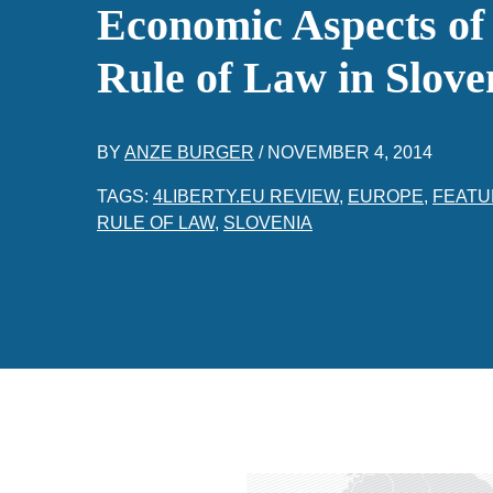
Economic Aspects of
Rule of Law in Slove
BY
ANZE BURGER
/
NOVEMBER 4, 2014
TAGS:
4LIBERTY.EU REVIEW
,
EUROPE
,
FEATU
RULE OF LAW
,
SLOVENIA