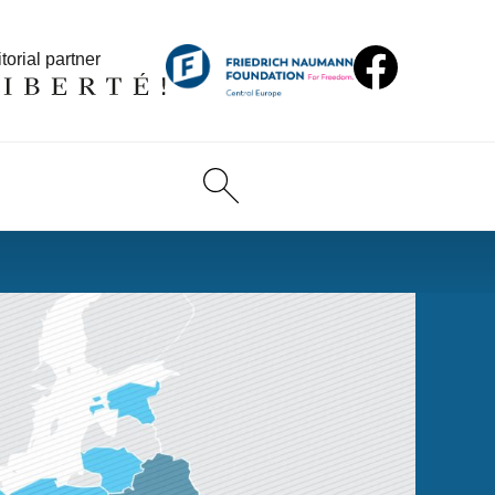
torial partner