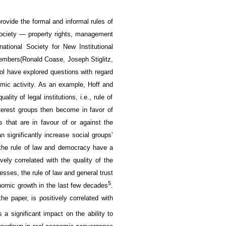
 provide the
formal and informal
rules of
society
— property rights,
management
rnational Society for
New
Institutional
embers
(Ronald Coase, Joseph Stiglitz,
ol have explored questions with regard
mic activity
. As an example,
Hoff
and
uality of
legal institutions, i.e., rule of
terest groups then
become in favor of
s that are
in favour of
or against
the
an
significantly increase
social groups’
he rule of law
and democracy
have a
ively
correlated
with the quality of
the
cesses
, t
he rule of law
and
general trust
5
nomic growth
in
the last few decades
.
 the paper,
is positively correlated with
as
a significant impact on
the ability to