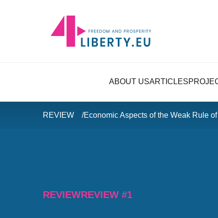
ABOUT US
ARTICLES
PROJE
REVIEW
Economic Aspects of the Weak Rule of
REVIEW
REVIEW #1