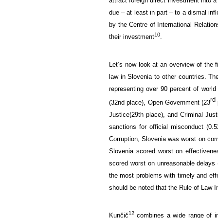
attract foreign direct
investment into a
due – at least in part – to
a dismal inf
by the Centre
of
International Relation
10
their investment
.
Let’s now look at an
overview of the
law
in Slovenia
to other countries.
Th
representing
over 90
percent
of world 
rd
(
32nd place),
Open Government (23
Justice
(
29th place), and C
riminal Just
sanctions for official misconduct (0.5
Corruption, Slovenia was worst on corr
Slovenia scored worst on effectivene
scored worst
on unreasonable delays 
the most problems with timely and effec
should be noted that t
he
Rule of
Law
I
12
Kunčič
combines
a wide range of
i