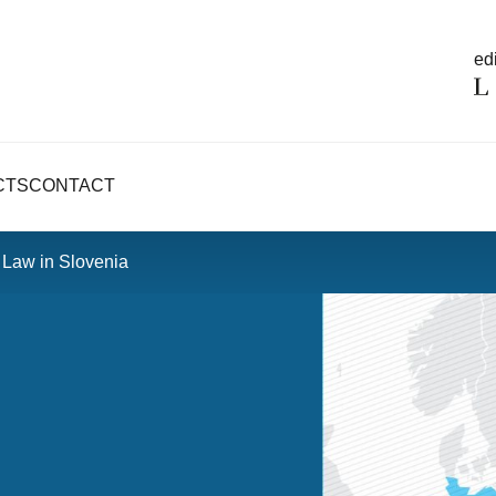
edi
CTS
CONTACT
 Law in Slovenia