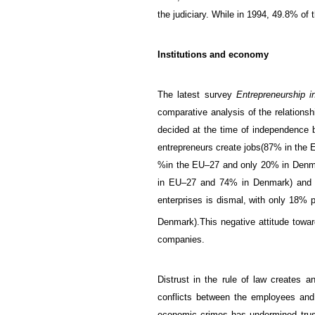
the
judiciary.
While in 1994, 49.8% of t
Institutions and economy
The latest survey
Entrepreneurship 
comparative analysis of the
relationsh
decided at the time of independence b
entrepreneurs
create jobs
(
87%
in the
%
in the
EU
–
27 and
only 20
% in Denm
in
EU
–
27 and
74
% in Denmark)
an
enterprises is dismal, with only 18
%
p
Denmark
)
.
This negative
attitude towa
companies.
Distrust
in
the rule of law
creates
an 
conflicts between
the
employees an
economic crimes
has
undermined trus