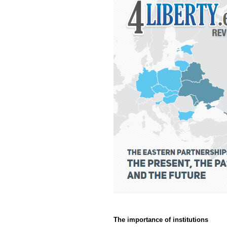
The importance of institutions