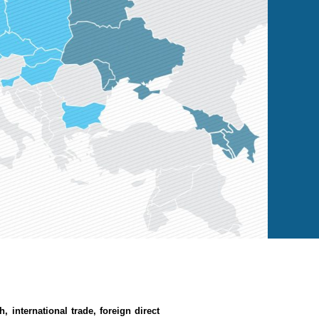
th,
international trade,
foreign direct