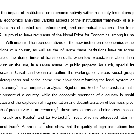
the impact of
institutions on economic activity within a society.
Institutions
al
economics
analyzes various aspects of
the institutional framework
of a 
hanisms
of control and enforcement
, and contractual relations. The
Inte
 is proud to have recipients of the Nobel Prize for
E
conomics among its m
 E. Williamson
).
The representatives of the new institutional economics scho
utions of a country as well as the influence these institutions have on econo
le of law during times of transition
stalls
when
low expectations
about the q
turn on
the use, in a sense abuse, of
public property
. As such, special
in
research,
Caselli
and
Gennaioli
outline the workings
of various
social group
deregulation
and at the same time
show
that reforming
the legal system c
2
3
e economy
.
In an
empirical
analysis, Rigobon
and
Rodrik
demonstrate that
t
elopment of
a
country
, while the economic
openness of
a
country
is
posit
cause
of the explosion
of fragmentation and
decentralization
of business pro
4
th of productivity in an economy
, these two factors also being
keys
to eco
6
7
y Knack
and
Keefer
and
La
Porta
et
al
.
Trust
, which is addressed later in
9
8
ional trade
.
Alfaro
et
al
.
also
show that the
quality
of legal
institutions h