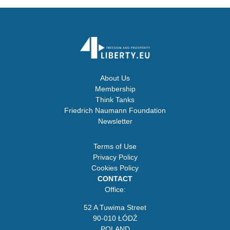
About Us
Membership
Think Tanks
Friedrich Naumann Foundation
Newsletter
Terms of Use
Privacy Policy
Cookies Policy
CONTACT
Office:
52 A Tuwima Street
90-010 ŁÓDŹ
POLAND