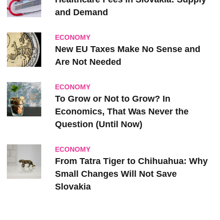
and Demand
ECONOMY
New EU Taxes Make No Sense and
Are Not Needed
ECONOMY
To Grow or Not to Grow? In
Economics, That Was Never the
Question (Until Now)
ECONOMY
From Tatra Tiger to Chihuahua: Why
Small Changes Will Not Save
Slovakia