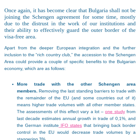
Once again, it has become clear that Bulgaria shall not be
joining the Schengen agreement for some time, mostly
due to the distrust in the work of our institutions and
their ability to effectively guard the outer border of the
visa-free area.
Apart from the deeper European integration and the further
inclusion to the “rich country club,” the accession to the Schengen
Area could provide a couple of specific benefits to the Bulgarian
economy, which are as follows:
More trade with the other Schengen area
members.
Removing the last standing barriers to trade with
the remainder of the EU (and some countries out of it)
means higher trade volumes with all other member states.
The assessments of this effect vary a lot –
one study
from
last decade estimates annual growth in trade of 0,1%, and
the German institute
IFO states
that bringing back border
control in the EU would decrease trade volumes by a
staggering 3%.