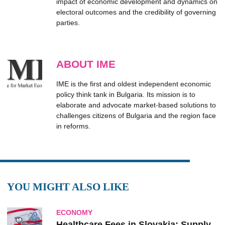
impact of economic development and dynamics on
electoral outcomes and the credibility of governing
parties.
ABOUT IME
IME is the first and oldest independent economic
policy think tank in Bulgaria. Its mission is to
elaborate and advocate market-based solutions to
challenges citizens of Bulgaria and the region face
in reforms.
YOU MIGHT ALSO LIKE
ECONOMY
Healthcare Fees in Slovakia: Supply