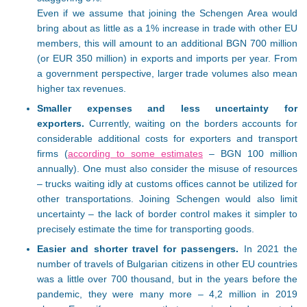
Even if we assume that joining the Schengen Area would
bring about as little as a 1% increase in trade with other EU
members, this will amount to an additional BGN 700 million
(or EUR 350 million) in exports and imports per year. From
a government perspective, larger trade volumes also mean
higher tax revenues.
Smaller expenses and less uncertainty for
exporters.
Currently, waiting on the borders accounts for
considerable additional costs for exporters and transport
firms (
according to some estimates
– BGN 100 million
annually). One must also consider the misuse of resources
– trucks waiting idly at customs offices cannot be utilized for
other transportations. Joining Schengen would also limit
uncertainty – the lack of border control makes it simpler to
precisely estimate the time for transporting goods.
Easier and shorter travel for passengers.
In 2021 the
number of travels of Bulgarian citizens in other EU countries
was a little over 700 thousand, but in the years before the
pandemic, they were many more – 4,2 million in 2019