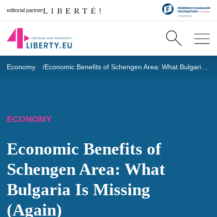
editorial partner
Economy
Economic Benefits of Schengen Area: What Bulgaria Is Missing (Again)
ECONOMY
Economic Benefits of
Schengen Area: What
Bulgaria Is Missing
(Again)