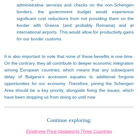
administrative services and checks on the non-Schengen
borders, the government budget would experience
significant cost reductions from not providing them on the
border with Greece (and probably Romania) and at
international airports. This would allow for productivity gains
for our border customs.
It is also important to note that none of these benefits is one-time.
On the contrary, they all contribute to deeper economic integration
among European countries, which means that any subsequent
delay of Bulgaria’s accession equates to additional forgone
opportunities for our economy. Therefore, joining the Schengen
Area should be a key priority, alongside fixing the issues, which
have been stopping us from doing so until now.
Continue exploring:
Employee Price Updated in Three Countries