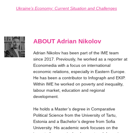
Ukraine’s Economy: Current Situation and Challenges
ABOUT Adrian Nikolov
Adrian Nikolov has been part of the IME team
since 2017. Previously, he worked as a reporter at
Economedia with a focus on international
economic relations, especially in Eastern Europe.
He has been a contributor to Infograph and EKIP.
Within IME he worked on poverty and inequality,
labour market, education and regional
development.
He holds a Master’s degree in Comparative
Political Science from the University of Tartu,
Estonia and a Bachelor’s degree from Sofia
University. His academic work focuses on the