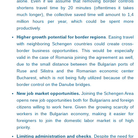
alone. Even if we assume that removing border controls
shortens travel time by 20 minutes (oftentimes it takes
much longer), the collective saved time will amount to 1,4
million hours per year, which could be spent more
productively.
Higher growth potential for border regions
. Easing travel
with neighboring Schengen countries could create cross-
border business opportunities. This would be especially
valid in the case of Romania joining the agreement as well,
due to the small distance between the Bulgarian ports of
Ruse and Silistra and the Romanian economic center
Bucharest, which is not being fully utilized because of the
border control on the Danube bridges.
New job market opportunities.
Joining the Schengen Area
opens new job opportunities both for Bulgarians and foreign
citizens willing to work here. Given the growing scarcity of
workers in the Bulgarian economy, making it easier for
foreigners to join the domestic labor market is of high
priority.
Limiting administration and checks
. Despite the need for