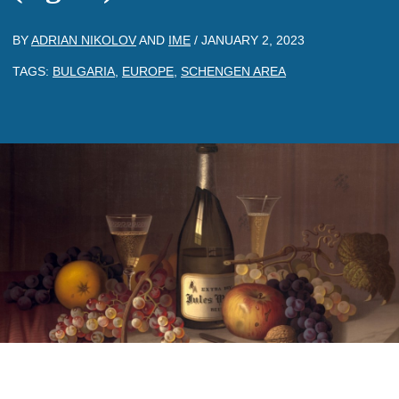
BY
ADRIAN NIKOLOV
AND
IME
/
JANUARY 2, 2023
TAGS:
BULGARIA
,
EUROPE
,
SCHENGEN AREA