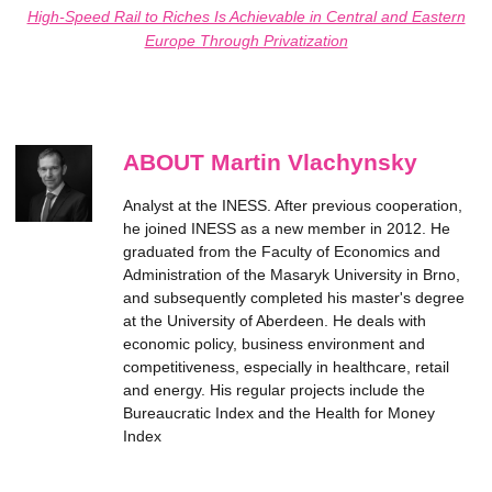
High-Speed Rail to Riches Is Achievable in Central and Eastern
Europe Through Privatization
ABOUT Martin Vlachynsky
Analyst at the INESS. After previous cooperation,
he joined INESS as a new member in 2012. He
graduated from the Faculty of Economics and
Administration of the Masaryk University in Brno,
and subsequently completed his master's degree
at the University of Aberdeen. He deals with
economic policy, business environment and
competitiveness, especially in healthcare, retail
and energy. His regular projects include the
Bureaucratic Index and the Health for Money
Index