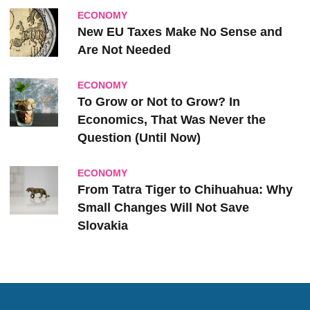
ECONOMY
New EU Taxes Make No Sense and
Are Not Needed
ECONOMY
To Grow or Not to Grow? In
Economics, That Was Never the
Question (Until Now)
ECONOMY
From Tatra Tiger to Chihuahua: Why
Small Changes Will Not Save
Slovakia