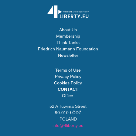
About Us
Membership
Think Tanks
Friedrich Naumann Foundation
Newsletter
Terms of Use
Privacy Policy
Cookies Policy
CONTACT
Office:
52 A Tuwima Street
90-010 ŁÓDŹ
POLAND
info@4liberty.eu