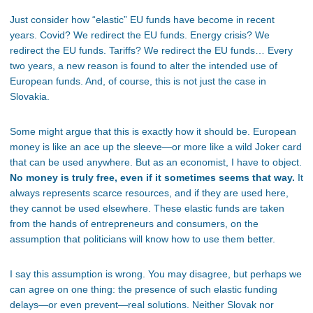
Just consider how
“
elastic
”
EU funds have become in recent
years. Covid? We redirect the EU funds. Energy crisis? We
redirect the EU funds. Tariffs? We redirect the EU funds… Every
two years, a new reason is found to alter the intended use of
European funds. And, of course, this is not just the case in
Slovakia.
Some might argue that this is exactly how it should be. European
money is like an ace up the sleeve—or more like a wild Joker card
that can be used anywhere. But as an economist, I have to object.
No money is truly free, even if it sometimes seems that way.
It
always represents scarce resources, and if they are used here,
they cannot be used elsewhere. These elastic funds are taken
from the hands of entrepreneurs and consumers, on the
assumption that politicians will know how to use them better.
I say this assumption is wrong. You may disagree, but perhaps we
can agree on one thing: the presence of such elastic funding
delays—or even prevent—real solutions. Neither Slovak nor