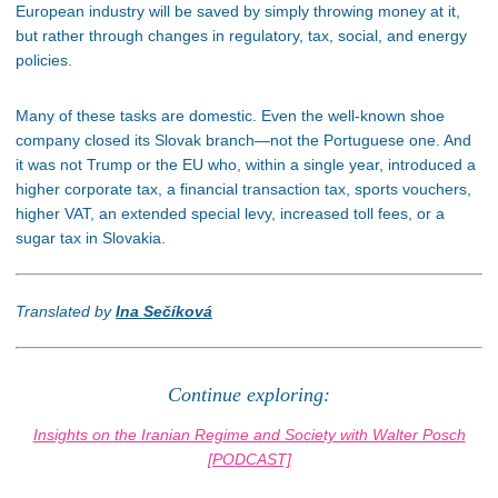
European industry will be saved by simply throwing money at it,
but rather through changes in regulatory, tax, social, and energy
policies.
Many of these tasks are domestic. Even the well-known shoe
company closed its Slovak branch—not the Portuguese one. And
it was not Trump or the EU who, within a single year, introduced a
higher corporate tax, a financial transaction tax, sports vouchers,
higher VAT, an extended special levy, increased toll fees, or a
sugar tax in Slovakia.
Translated by
Ina Sečíková
Continue exploring:
Insights on the Iranian Regime and Society with Walter Posch
[PODCAST]