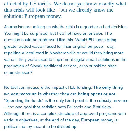
affected by US tariffs. We do not yet know exactly what
this crisis will look like—but we already know the
solution: European money.
Journalists are asking us whether this is a good or a bad decision.
You might be surprised, but I do not have an answer. The
question could be rephrased like this: Would EU funds bring
greater added value if used for their original purpose—say,
repairing a local road in Nowheresville or would they bring more
value if they were used to implement digital smart solutions in the
production of Slovak traditional cheese, or to subsidize shoe
seamstresses?
No tool can measure the impact of EU funding.
The only thing
we can measure is whether they are being spent or not.
“
Spending the funds
”
is the only fixed point in the subsidy universe
—the one goal that satisfies both Brussels and Bratislava.
Although there is a complex structure of approved programs with
various objectives, at the end of the day, European money is
political money meant to be divided up.