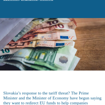
Slovakia’s response to the tariff threat? The Prime
Minister and the Minister of Economy have begun saying
they want to redirect EU funds to help companies