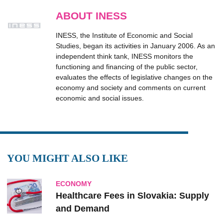
ABOUT INESS
INESS, the Institute of Economic and Social
Studies, began its activities in January 2006. As an
independent think tank, INESS monitors the
functioning and financing of the public sector,
evaluates the effects of legislative changes on the
economy and society and comments on current
economic and social issues.
YOU MIGHT ALSO LIKE
ECONOMY
Healthcare Fees in Slovakia: Supply
and Demand