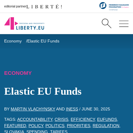
editorial partner
Economy
Elastic EU Funds
ECONOMY
Elastic EU Funds
BY
MARTIN VLACHYNSKY
AND
INESS
/
JUNE 30, 2025
TAGS:
ACCOUNTABILITY
,
CRISIS
,
EFFICIENCY
,
EUFUNDS
,
FEATURED
,
POLICY
,
POLITICS
,
PRIORITIES
,
REGULATION
,
SLOVAKIA
,
SPENDING
,
TARIFFS