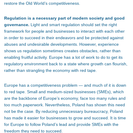
restore the Old
World’s
competitiveness.
Regulation is a necessary part of modern society and good
governance.
Light and smart regulation should set the
right
framework for people and businesses to interact with each other
in order to succeed in their endeavors and be protected against
abuses and undesirable developments. However, experience
shows us regulation sometimes creates
obstacles,
rather than
enabling fruitful activity. Europe has a lot of work to do to get its
regulatory environment back to a state where growth can
flourish,
rather than strangling the economy with red tape.
Europe has a competitiveness problem —
and
much of it is down
to red tape. Small and medium-sized businesses (SMEs),
which
are
the backbone of
Europe’s
economy, face too many rules and
too much paperwork. Nevertheless, Poland has shown this need
not be the case.
By reducing unnecessary bureaucracy,
Poland
has made it easier for businesses to grow and succeed.
It is time
for Europe to follow
Poland’s
lead and
provide SMEs with
the
freedom they need to succeed.