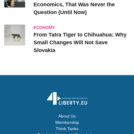
Economics, That Was Never the
Question (Until Now)
ECONOMY
From Tatra Tiger to Chihuahua: Why
Small Changes Will Not Save
Slovakia
About Us
Membership
Think Tanks