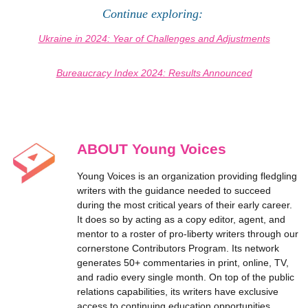
Continue exploring:
Ukraine in 2024: Year of Challenges and Adjustments
Bureaucracy Index 2024: Results Announced
ABOUT Young Voices
Young Voices is an organization providing fledgling
writers with the guidance needed to succeed
during the most critical years of their early career.
It does so by acting as a copy editor, agent, and
mentor to a roster of pro-liberty writers through our
cornerstone Contributors Program. Its network
generates 50+ commentaries in print, online, TV,
and radio every single month. On top of the public
relations capabilities, its writers have exclusive
access to continuing education opportunities