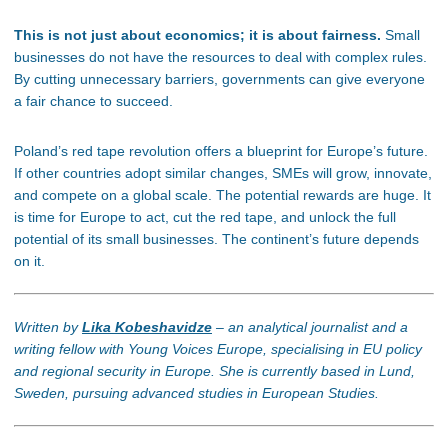
This is not just about economics; it is
about fairness.
Small
businesses do not
have the resources to deal with complex rules.
By cutting unnecessary barriers,
governments can give everyone
a fair chance to succeed.
Poland’s
red tape revolution offers a blueprint for
Europe’s
future.
If other countries adopt similar changes, SMEs will grow, innovate,
and compete
on a global scale
. The potential rewards are
huge
.
It
is
time for Europe to act, cut the red tape, and unlock the full
potential of its small businesses. The
continent’s
future depends
on it.
Written by
Lika Kobeshavidze
– an analytical journalist and a
writing fellow with Young Voices Europe, specialising in EU policy
and regional security in Europe. She is currently based in Lund,
Sweden, pursuing advanced studies in European Studies.