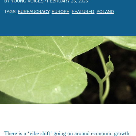
BY
YOUNG VOICES
/
FEBRUARY 25, 2025
TAGS:
BUREAUCRACY
,
EUROPE
,
FEATURED
,
POLAND
There is a
‘
vibe shift’
going on around economic growth