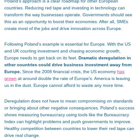
Poland’s
approach is a clear roadmap for other European
countries. Reducing red tape and investing in technology can
transform the way businesses operate. Governments should see
this as an opportunity to boost their economies. After all, SMEs
create most of the jobs and drive innovation across Europe.
Following
Poland’s
example is essential for Europe. With the US
and UK courting investment and chasing economic growth,
Europe needs to get back on its feet.
Dramatic deregulation in
other countries could drive business investment away from
Europe.
Since the 2008 financial crisis, the US economy
has
grown
at around double the rate of
Europe’s
. America is leaving
us in the dust. Europe cannot afford to waste any more time.
Deregulation does not have to mean compromising on standards
or bringing about other negative consequences.
Poland’s
success
shows measuring bureaucracy using tools like the Bureaucracy
Index can highlight problems and push governments to improve.
Healthy competition between countries to lower their red tape can
drive real change.