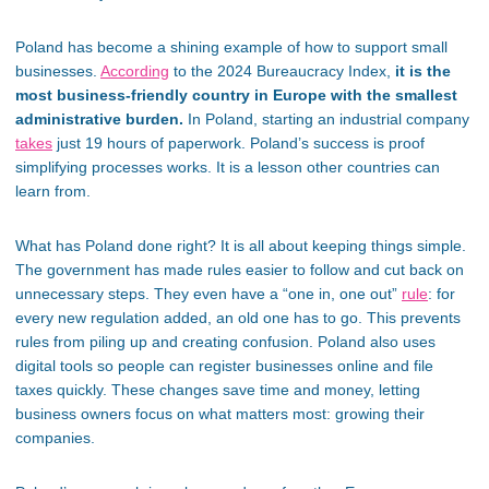
Poland has become a shining example of how to support small
businesses.
According
to the 2024 Bureaucracy Index,
it is the
most business-friendly country in Europe with the
smallest
administrative burden.
In Poland, starting
an industrial company
takes
just 19 hours of paperwork.
Poland’s
success is proof
simplifying processes works
.
It is
a lesson other countries can
learn from.
What has Poland done right?
It is
all about keeping things simple.
The government has made rules
easier
to follow and cut back on
unnecessary steps. They even have a
“
one in, one out
”
rule
: for
every new regulation added, an old one has to go. This prevents
rules from piling up and creating confusion. Poland also uses
digital tools so people can register businesses online and file
taxes quickly. These changes save time and money, letting
business owners focus on what matters most: growing their
companies.