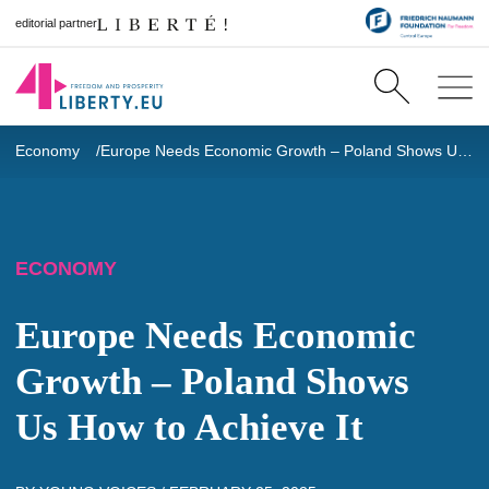
editorial partner
Economy
Europe Needs Economic Growth – Poland Shows Us How to Achieve It
ECONOMY
Europe Needs Economic
Growth – Poland Shows
Us How to Achieve It