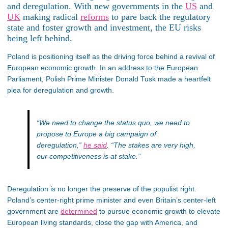
and deregulation. With new governments in the
US
and
UK
making radical
reforms
to pare back the regulatory
state and foster growth and investment, the EU risks
being left behind.
Poland is positioning itself as the driving force behind a revival of
European economic growth. In an address to the European
Parliament, Polish Prime Minister Donald Tusk made a heartfelt
plea for deregulation and growth.
“We need to change the status quo, we need to
propose to Europe a big campaign of
deregulation,”
he said
.
“The stakes are very high,
our competitiveness is at stake.”
Deregulation is no longer the preserve of the populist right.
Poland’s
center-right prime minister and even
Britain’s
center-left
government are
determined
to pursue economic growth to elevate
European living standards, close the gap with America, and