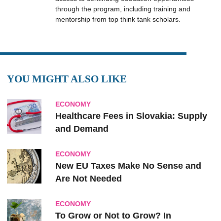
through the program, including training and
mentorship from top think tank scholars.
YOU MIGHT ALSO LIKE
ECONOMY
Healthcare Fees in Slovakia: Supply
and Demand
ECONOMY
New EU Taxes Make No Sense and
Are Not Needed
ECONOMY
To Grow or Not to Grow? In