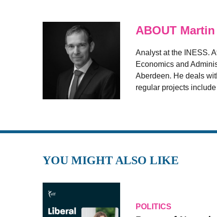
ABOUT Martin
Analyst at the INESS. A
Economics and Administr
Aberdeen. He deals with
regular projects includ
YOU MIGHT ALSO LIKE
POLITICS