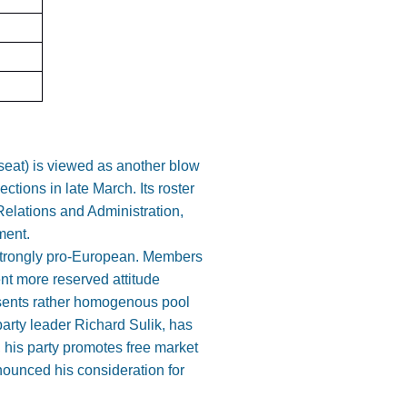
 seat) is viewed as another blow
ections in late March. Its roster
Relations and Administration,
ment.
 strongly pro-European. Members
nt more reserved attitude
esents rather homogenous pool
arty leader Richard Sulik, has
 his party promotes free market
nnounced his consideration for