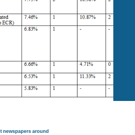
ost newspapers around