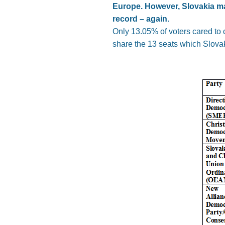
Europe. However, Slovakia ma
record – again.
Only 13.05% of voters cared to 
share the 13 seats which Slova