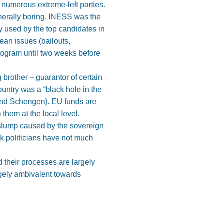
d numerous extreme-left parties.
nerally boring. INESS was the
y used by the top candidates in
ean issues (bailouts,
program until two weeks before
brother – guarantor of certain
ountry was a “black hole in the
 and Schengen). EU funds are
hem at the local level.
 slump caused by the sovereign
ak politicians have not much
 their processes are largely
rgely ambivalent towards