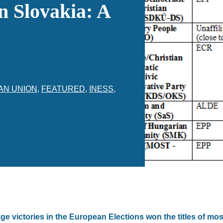
n Slovakia: A
AN UNION
,
FEATURED
,
INESS
,
ge victories in the European Elections won the titles of m