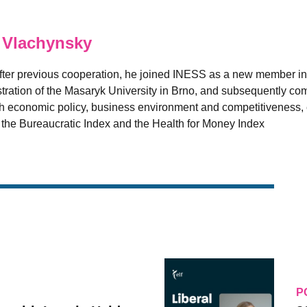
 Vlachynsky
fter previous cooperation, he joined INESS as a new member in
ation of the Masaryk University in Brno, and subsequently comp
 economic policy, business environment and competitiveness, es
e the Bureaucratic Index and the Health for Money Index
P