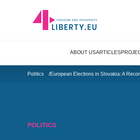
ABOUT US
ARTICLES
PROJE
Politics
European Elections in Slovakia: A Reco
POLITICS