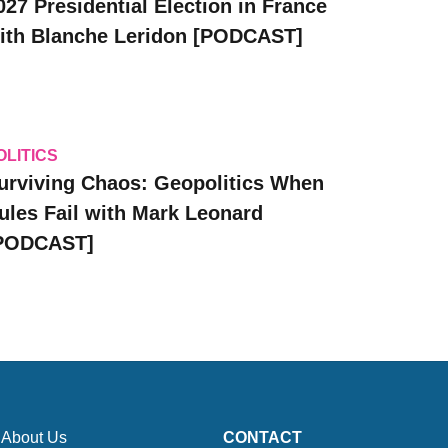
027 Presidential Election in France
ith Blanche Leridon [PODCAST]
OLITICS
urviving Chaos: Geopolitics When
ules Fail with Mark Leonard
PODCAST]
About Us
CONTACT