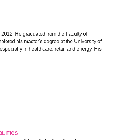
 2012. He graduated from the Faculty of
leted his master's degree at the University of
pecially in healthcare, retail and energy. His
OLITICS