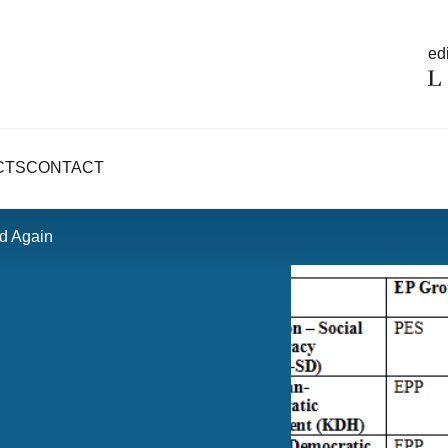
edi
CTS
CONTACT
rd Again