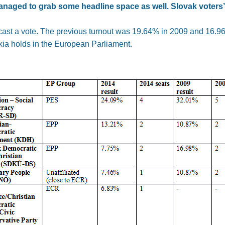
naged to grab some headline space as well. Slovak voters’ 
cast a vote. The previous turnout was 19.64% in 2009 and 16.96%
kia holds in the European Parliament.