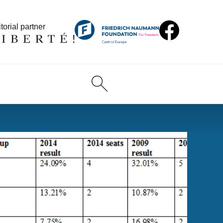
torial partner