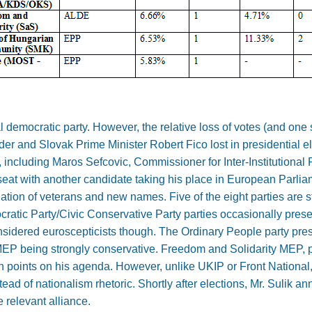
l democratic party. However, the relative loss of votes (and one
leader and Slovak Prime Minister Robert Fico lost in presidential el
 including Maros Sefcovic, Commissioner for Inter-Institutional 
 seat with another candidate taking his place in European Parlia
tion of veterans and new names. Five of the eight parties are
ratic Party/Civic Conservative Party parties occasionally prese
nsidered euroscepticists though. The Ordinary People party pr
 MEP being strongly conservative. Freedom and Solidarity MEP, p
in points on his agenda. However, unlike UKIP or Front National,
ad of nationalism rhetoric. Shortly after elections, Mr. Sulik a
 relevant alliance.