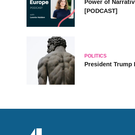
Power of Narrati
[PODCAST]
POLITICS
President Trump 