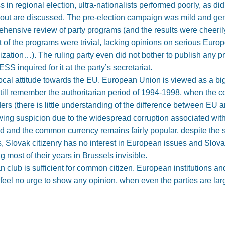
in regional election, ultra-nationalists performed poorly, as di
rnout are discussed. The pre-election campaign was mild and ge
rehensive review of party programs (and the results were cheeril
of the programs were trivial, lacking opinions on serious Europ
nization…). The ruling party even did not bother to publish any 
SS inquired for it at the party’s secretariat.
ocal attitude towards the EU. European Union is viewed as a big 
 still remember the authoritarian period of 1994-1998, when the c
ers (there is little understanding of the difference between EU
ng suspicion due to the widespread corruption associated with t
ed and the common currency remains fairly popular, despite the
cs, Slovak citizenry has no interest in European issues and Slov
g most of their years in Brussels invisible.
club is sufficient for common citizen. European institutions and
feel no urge to show any opinion, when even the parties are la