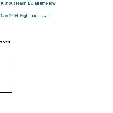
turnout reach EU all time low
 in 2004. Eight parties will