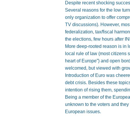
Despite recent shocking success 
Several reasons for the low tu
only organization to offer comp
TV discussions). However, most 
federalization, tax/fiscal harmo
the elections, few hours after INE
More deep-rooted reason is in l
local rule of law (most citizens
heart of Europe”) and open bord
welcomed, but viewed with growi
Introduction of Euro was cheer
debt crisis. Besides these topi
intention of rising them, spendin
Being a member of the European 
unknown to the voters and they 
European issues.