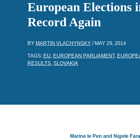
European Elections i
Record Again
BY
MARTIN VLACHYNSKY
/
MAY 29, 2014
TAGS:
EU
,
EUROPEAN PARLIAMENT
,
EUROPE
RESULTS
,
SLOVAKIA
Marine le Pen and Nigele Fara