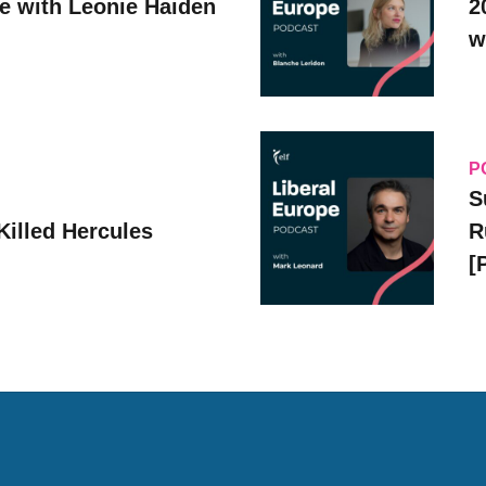
ve with Leonie Haiden
2
w
P
S
Killed Hercules
R
[