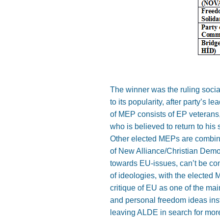
The winner was the ruling socia
to its popularity, after party’s 
of MEP consists of EP veterans,
who is believed to return to his
Other elected MEPs are combina
of New Alliance/Christian Democ
towards EU-issues, can’t be co
of ideologies, with the elected
critique of EU as one of the ma
and personal freedom ideas inste
leaving ALDE in search for more