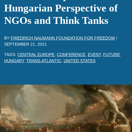
Hungarian Perspective of
NGOs and Think Tanks
BY
FRIEDRICH NAUMANN FOUNDATION FOR FREEDOM
/
SEPTEMBER 21, 2021
TAGS:
CENTRAL EUROPE
,
CONFERENCE
,
EVENT
,
FUTURE
,
HUNGARY
,
TRANS-ATLANTIC
,
UNITED STATES