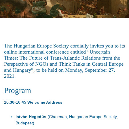
The Hungarian Europe Society cordially invites you to its
online international conference entitled “Uncertain
Times: The Future of Trans-Atlantic Relations from the
Perspective of NGOs and Think Tanks in Central Europe
and Hungary”, to be held on Monday, September 27,
2021.
Program
10.30-10.45 Welcome Address
István Hegedűs
(Chairman, Hungarian Europe Society,
Budapest)