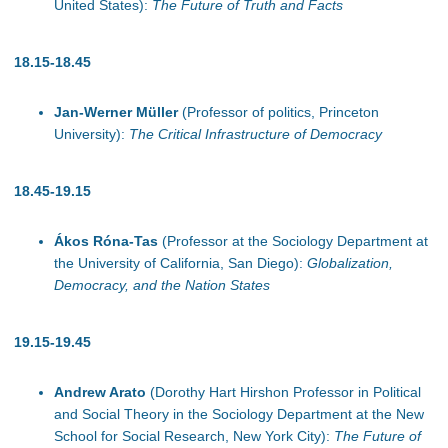
United States):
The Future of Truth and Facts
18.15-18.45
Jan-Werner Müller
(Professor of politics, Princeton
University):
The Critical Infrastructure of Democracy
1
8.45-19.15
Ákos Róna-Tas
(Professor at the Sociology Department at
the University of California, San Diego):
Globalization,
Democracy, and the Nation States
19.15-19.45
Andrew Arato
(Dorothy Hart Hirshon Professor in Political
and Social Theory in the Sociology Department at the New
School for Social Research, New York City):
The Future of