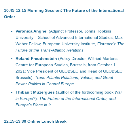
10.45-12.15 Morning Session: The Future of the International
Order
Veronica Anghel
(Adjunct Professor, Johns Hopkins
University – School of Advanced International Studies; Max
Weber Fellow, European University Institute, Florence):
The
Future of the Trans-Atlantic Relations
Roland Freudenstein
(Policy Director, Wilfried Martens
Centre for European Studies, Brussels; from October 1,
2021: Vice President of GLOBSEC and Head of GLOBSEC
Brussels):
Trans-Atlantic Relations, Values, and Great
Power Politics in Central Europe
Thibault Muzergues
(author of the forthcoming book
War
in Europe?
):
The Future of the International Order, and
Europe’s Place in It
12.15-13.30 Online Lunch Break