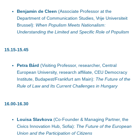
Benjamin de Cleen
(Associate Professor at the
Department of Communication Studies, Vrije Universiteit
Brussel):
When Populism Meets Nationalism:
Understanding the Limited and Specific Role of Populism
15.15-15.45
Petra Bárd
(Visiting Professor, researcher, Central
European University, research affiliate, CEU Democracy
Institute, Budapest/Frankfurt am Main):
The Future of the
Rule of Law and Its Current Challenges in Hungary
16.00-16.30
Louisa Slavkova
(Co-Founder & Managing Partner, the
Civics Innovation Hub, Sofia):
The Future of the European
Union and the Participation of Citizens