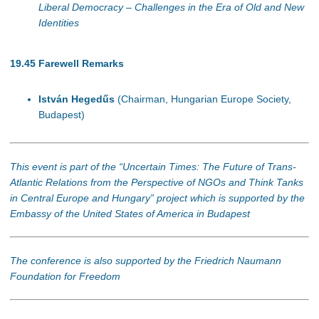
Liberal Democracy – Challenges in the Era of Old and New
Identities
19.45
Farewell Remarks
István Hegedűs
(Chairman, Hungarian Europe Society,
Budapest)
This event is part of the “Uncertain Times: The Future of Trans-
Atlantic Relations from the Perspective of NGOs and Think Tanks
in Central Europe and Hungary” project which is supported by the
Embassy of the United States of America in Budapest
The conference is also supported by the Friedrich Naumann
Foundation for Freedom