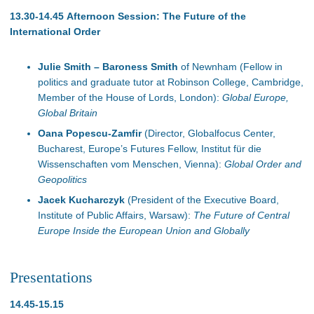
13.30-14.45 Afternoon Session: The Future of the
International Order
Julie Smith – Baroness Smith
of Newnham (Fellow in
politics and graduate tutor at Robinson College, Cambridge,
Member of the House of Lords, London):
Global Europe,
Global Britain
Oana Popescu-Zamfir
(Director, Globalfocus Center,
Bucharest, Europe’s Futures Fellow, Institut für die
Wissenschaften vom Menschen, Vienna):
Global Order and
Geopolitics
Jacek Kucharczyk
(President of the Executive Board,
Institute of Public Affairs, Warsaw):
The Future of Central
Europe Inside the European Union and Globally
Presentations
14.45-15.15