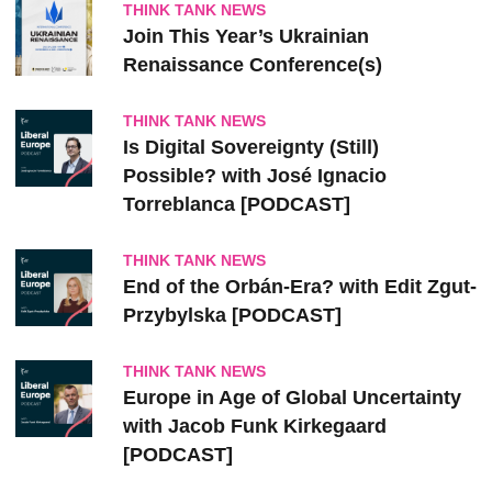
THINK TANK NEWS
Join This Year’s Ukrainian
Renaissance Conference(s)
THINK TANK NEWS
Is Digital Sovereignty (Still)
Possible? with José Ignacio
Torreblanca [PODCAST]
THINK TANK NEWS
End of the Orbán-Era? with Edit Zgut-
Przybylska [PODCAST]
THINK TANK NEWS
Europe in Age of Global Uncertainty
with Jacob Funk Kirkegaard
[PODCAST]