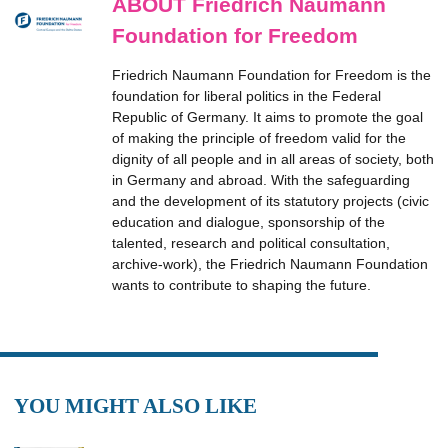
ABOUT Friedrich Naumann
Foundation for Freedom
Friedrich Naumann Foundation for Freedom is the
foundation for liberal politics in the Federal
Republic of Germany. It aims to promote the goal
of making the principle of freedom valid for the
dignity of all people and in all areas of society, both
in Germany and abroad. With the safeguarding
and the development of its statutory projects (civic
education and dialogue, sponsorship of the
talented, research and political consultation,
archive-work), the Friedrich Naumann Foundation
wants to contribute to shaping the future.
YOU MIGHT ALSO LIKE