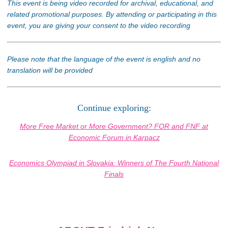
This event is being video recorded for archival, educational, and
related promotional purposes. By attending or participating in this
event, you are giving your consent to the video recording
Please note that the language of the event is english and no
translation will be provided
Continue exploring:
More Free Market or More Government? FOR and FNF at
Economic Forum in Karpacz
Economics Olympiad in Slovakia: Winners of The Fourth National
Finals