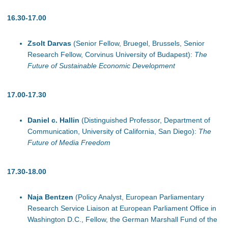
16.30-17.00
Zsolt Darvas
(Senior Fellow, Bruegel, Brussels, Senior
Research Fellow, Corvinus University of Budapest):
The
Future of Sustainable Economic Development
17.00-17.30
Daniel c. Hallin
(Distinguished Professor, Department of
Communication, University of California, San Diego):
The
Future of Media Freedom
17.30-18.00
Naja Bentzen
(Policy Analyst, European Parliamentary
Research Service Liaison at European Parliament Office in
Washington D.C., Fellow, the German Marshall Fund of the