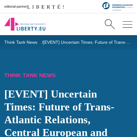
editorial partner
Think Tank News
[EVENT] Uncertain Times: Future of Trans-Atlantic Relations, Central European and Hungarian Perspective of NGOs and Think Tanks
THINK TANK NEWS
[EVENT] Uncertain
Times: Future of Trans-
Atlantic Relations,
Central European and