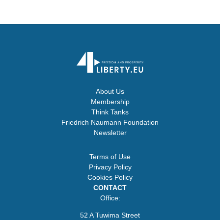
About Us
Membership
Think Tanks
Friedrich Naumann Foundation
Newsletter
Terms of Use
Privacy Policy
Cookies Policy
CONTACT
Office:
52 A Tuwima Street