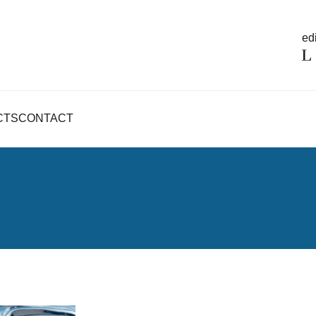
edi
CTS
CONTACT