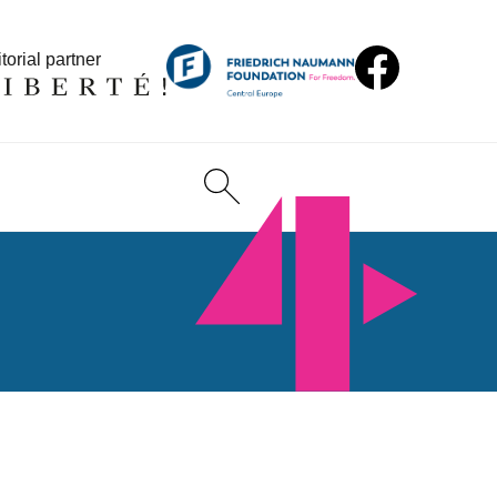
torial partner