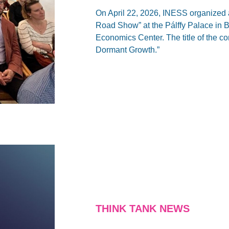
On April 22, 2026, INESS organized 
Road Show” at the Pálffy Palace in Br
Economics Center. The title of the 
Dormant Growth.”
THINK TANK NEWS