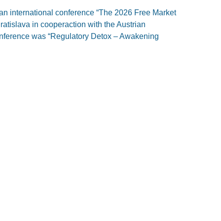
an international conference “The 2026 Free Market
atislava in cooperaction with the Austrian
conference was “Regulatory Detox – Awakening