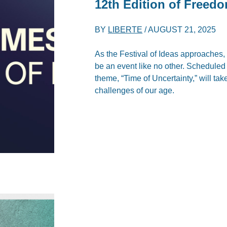
12th Edition of Freed
BY
LIBERTE
/
AUGUST 21, 2025
As the Festival of Ideas approaches, 
be an event like no other. Scheduled
theme, “Time of Uncertainty,” will ta
challenges of our age.