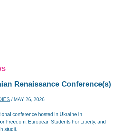
WS
inian Renaissance Conference(s)
DIES
/
MAY 26, 2026
ional conference hosted in Ukraine in
 for Freedom, European Students For Liberty, and
h studií.