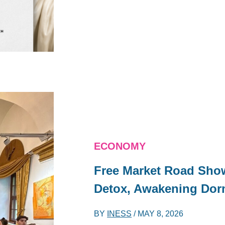
ECONOMY
Free Market Road Show
Detox, Awakening Dor
BY
INESS
/
MAY 8, 2026