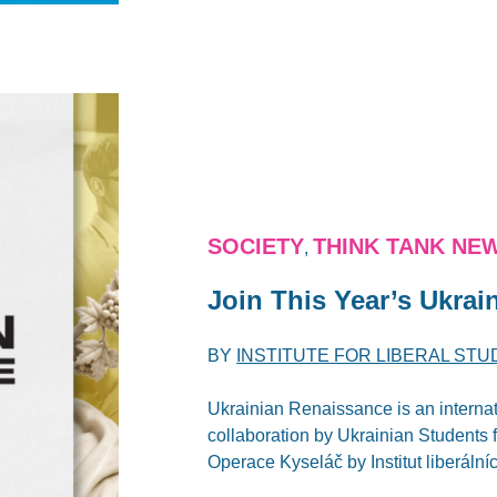
SOCIETY
THINK TANK NE
,
Join This Year’s Ukra
BY
INSTITUTE FOR LIBERAL STU
Ukrainian Renaissance is an internat
collaboration by Ukrainian Students
Operace Kyseláč by Institut liberálníc