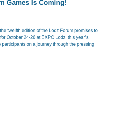
om Games Is Coming!
the twelfth edition of the Lodz Forum promises to
 for October 24-26 at EXPO Lodz, this year’s
ke participants on a journey through the pressing