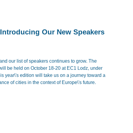
Introducing Our New Speakers
 and our list of speakers continues to grow. The
ill be held on October 18-20 at EC1 Lodz, under
is year\'s edition will take us on a journey toward a
nce of cities in the context of Europe\'s future.