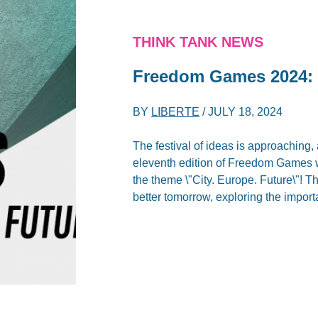
THINK TANK NEWS
Freedom Games 2024: 
BY
LIBERTE
/
JULY 18, 2024
The festival of ideas is approaching,
eleventh edition of Freedom Games w
the theme \"City. Europe. Future\"! Th
better tomorrow, exploring the importa