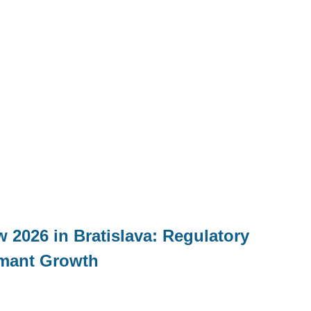
 2026 in Bratislava: Regulatory
mant Growth