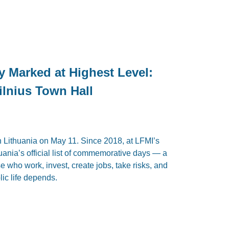
y Marked at Highest Level:
ilnius Town Hall
 Lithuania on May 11. Since 2018, at LFMI’s
thuania’s official list of commemorative days — a
ose who work, invest, create jobs, take risks, and
ic life depends.