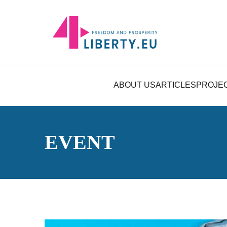
ABOUT US
ARTICLES
PROJE
EVENT