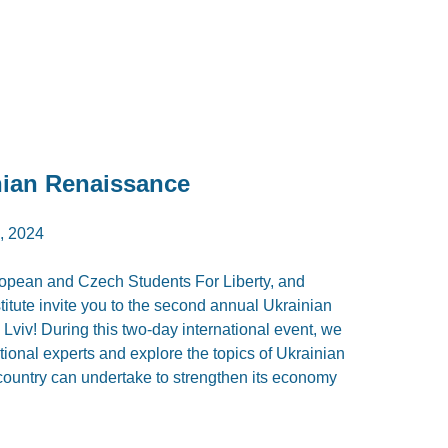
ian Renaissance
, 2024
opean and Czech Students For Liberty, and
stitute invite you to the second annual Ukrainian
Lviv! During this two-day international event, we
tional experts and explore the topics of Ukrainian
 country can undertake to strengthen its economy