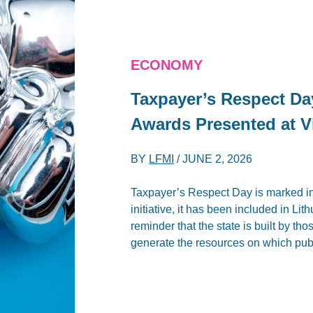
ECONOMY
Taxpayer’s Respect Da
Awards Presented at V
BY
LFMI
/
JUNE 2, 2026
Taxpayer’s Respect Day is marked in
initiative, it has been included in Li
reminder that the state is built by th
generate the resources on which publ