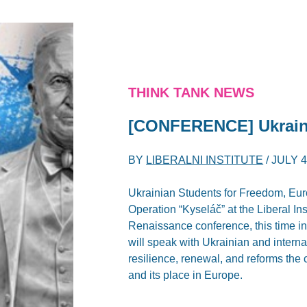
THINK TANK NEWS
[CONFERENCE] Ukrain
BY
LIBERALNI INSTITUTE
/
JULY 4
Ukrainian Students for Freedom, Eur
Operation “Kyseláč” at the Liberal In
Renaissance conference, this time in 
will speak with Ukrainian and interna
resilience, renewal, and reforms the
and its place in Europe.