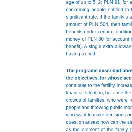
age of up to 5; 2) PLN 91 for a
concerning people entitled to
significant rule, if the family
amount of PLN 504, then family 
benefits under certain conditio
money of PLN 80 for account of 
benefit). A single extra allowan
having a child.
The programs described above
the objectives, for whose ac
contribute to the fertility incr
financial situation, because th
crowds of families, who were mo
people and throwing public money
who want to make decisions on t
question arises: how can the sta
as the element of the family p