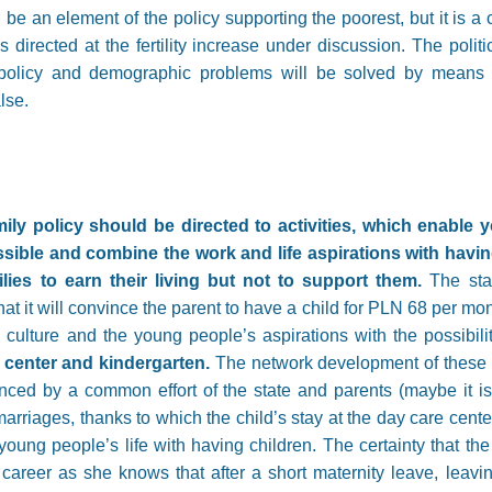
n be an element of the policy supporting the poorest, but it is a 
s directed at the fertility increase under discussion. The politi
y policy and demographic problems will be solved by means 
alse.
ly policy should be directed to activities, which enable y
ible and combine the work and life aspirations with having
lies to earn their living but not to support them.
The sta
at it will convince the parent to have a child for PLN 68 per mont
ulture and the young people’s aspirations with the possibili
 center and kindergarten.
The network development of these un
ced by a common effort of the state and parents (maybe it is
rriages, thanks to which the child’s stay at the day care cent
oung people’s life with having children. The certainty that the 
career as she knows that after a short maternity leave, leavin