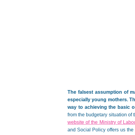
The falsest assumption of man
especially young mothers. Thi
way to achieving the basic obj
from the budgetary situation of
website of the Ministry of Lab
and Social Policy offers us the 