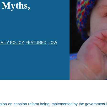
, Myths,
MILY POLICY
,
FEATURED
,
LOW
ssion on pension reform being implemented by the government i