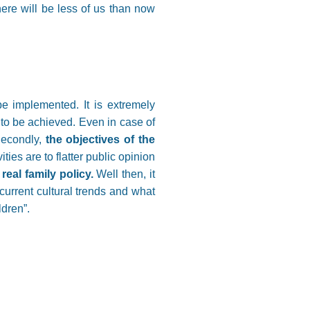
here will be less of us than now
e implemented. It is extremely
s to be achieved. Even in case of
 Secondly,
the objectives of the
ities are to flatter public opinion
real family policy.
Well then, it
urrent cultural trends and what
ldren”.