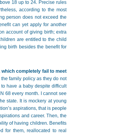
above 18 up to 24. Precise rules
theless, according to the most
ying person does not exceed the
enefit can yet apply for another
n account of giving birth; extra
ildren are entitled to the child
ng birth besides the benefit for
which completely fail to meet
he family policy as they do not
 to have a baby despite difficult
PLN 68 every month. I cannot see
he state. It is mockery at young
on’s aspirations, that is people
spirations and career. Then, the
ity of having children. Benefits
 for them, reallocated to real