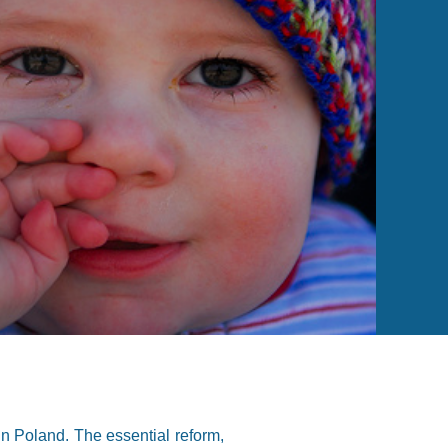
n Poland. The essential reform,