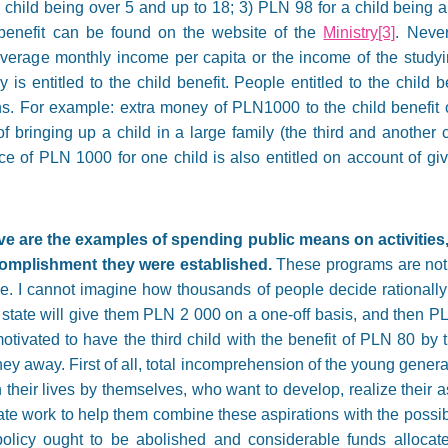
 child being over 5 and up to 18; 3) PLN 98 for a child being 
 benefit can be found on the website of the
Ministry
[3]
. Never
’s average monthly income per capita or the income of the stud
is entitled to the child benefit. People entitled to the child b
ns. For example: extra money of PLN1000 to the child benefit o
bringing up a child in a large family (the third and another ch
ce of PLN 1000 for one child is also entitled on account of givi
 are the examples of spending public means on activities, 
complishment they were established.
These programs are not t
ease. I cannot imagine how thousands of people decide rationally
e state will give them PLN 2 000 on a one-off basis, and then 
tivated to have the third child with the benefit of PLN 80 by t
 away. First of all, total incomprehension of the young generati
heir lives by themselves, who want to develop, realize their a
te work to help them combine these aspirations with the possibil
olicy ought to be abolished and considerable funds allocated