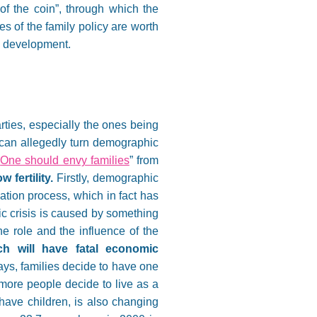
of the coin”, through which the
es of the family policy are worth
ts development.
parties, especially the ones being
ch can allegedly turn demographic
“
One should envy families
” from
 fertility.
Firstly, demographic
zation process, which in fact has
c crisis is caused by something
he role and the influence of the
ch will have fatal economic
s, families decide to have one
more people decide to live as a
have children, is also changing