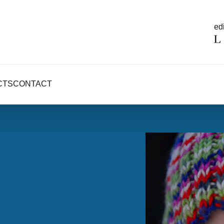
edi
CTS
CONTACT