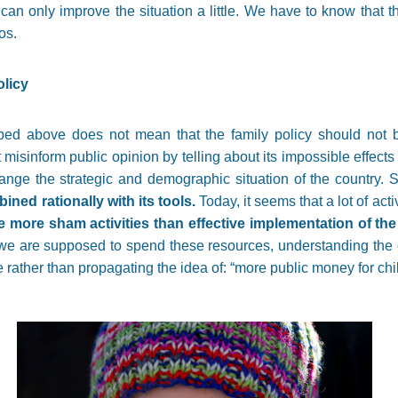
 can only improve the situation a little. We have to know that t
os.
ly policy
ibed above does not mean that the family policy should not b
t misinform public opinion by telling about its impossible effect
change the strategic and demographic situation of the country.
ined rationally with its tools.
Today, it seems that a lot of activ
e more sham activities than effective implementation of the 
 we are supposed to spend these resources, understanding the c
 rather than propagating the idea of: “more public money for chi