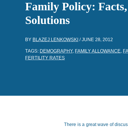
Family Policy: Facts
Solutions
BY
BLAZEJ LENKOWSKI
/
JUNE 28, 2012
TAGS:
DEMOGRAPHY
,
FAMILY ALLOWANCE
,
FA
FERTILITY RATES
There is a great wave of discu