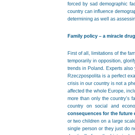
forced by sad demographic fact
country can influence demography
determining as well as assessing
Family policy – a miracle dru
First of all, limitations of the 
temporarily in opposition, glori
trends in Poland. Experts also 
Rzeczpospolita is a perfect exa
crisis in our country is not a p
affected the whole Europe, inc
more than only the country’s fa
country on social and econo
consequences for the future o
or two children on a large scal
single person or they just do 