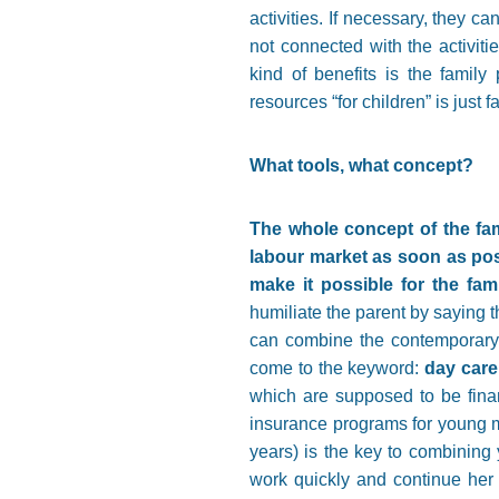
activities. If necessary, they ca
not connected with the activitie
kind of benefits is the famil
resources “for children” is just f
What tools, what concept?
The whole concept of the fami
labour market as soon as poss
make it possible for the fami
humiliate the parent by saying th
can combine the contemporary c
come to the keyword:
day care
which are supposed to be finan
insurance programs for young ma
years) is the key to combining y
work quickly and continue her 