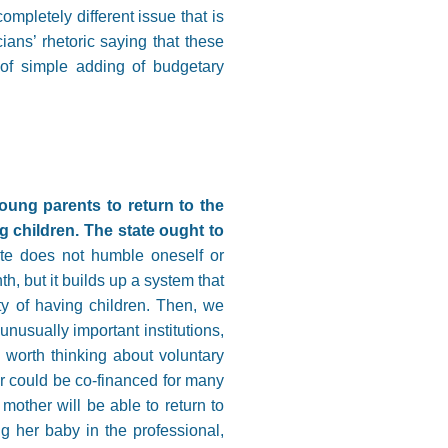
completely different issue that is
cians’ rhetoric saying that these
of simple adding of budgetary
oung parents to return to the
 children. The state ought to
te does not humble oneself or
h, but it builds up a system that
ty of having children. Then, we
usually important institutions,
 worth thinking about voluntary
er could be co-financed for many
mother will be able to return to
g her baby in the professional,