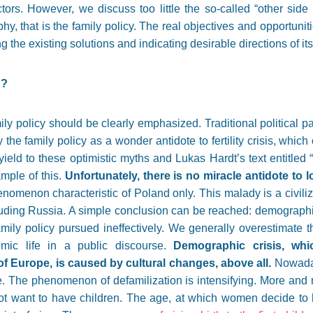
ors. However, we discuss too little the so-called “other side 
, that is the family policy. The real objectives and opportuniti
 the existing solutions and indicating desirable directions of i
g?
family policy should be clearly emphasized. Traditional political 
fy the family policy as a wonder antidote to fertility crisis, whi
yield to these optimistic myths and Lukas Hardt’s text entitled 
mple of this.
Unfortunately, there is no miracle antidote to low
henomenon characteristic of Poland only. This malady is a civili
luding Russia. A simple conclusion can be reached: demographi
mily policy pursued ineffectively. We generally overestimate t
mic life in a public discourse.
Demographic crisis, whi
f Europe, is caused by cultural changes, above all.
Nowaday
e. The phenomenon of defamilization is intensifying. More and 
not want to have children. The age, at which women decide to 