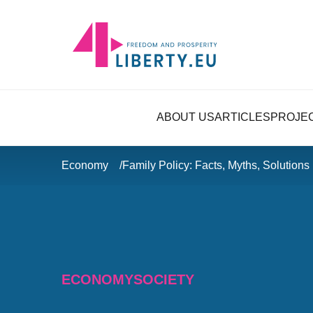
ABOUT US
ARTICLES
PROJE
Economy
Family Policy: Facts, Myths, Solutions
ECONOMY
SOCIETY