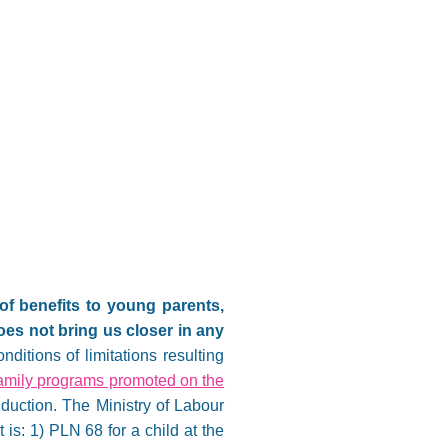
of benefits to young parents,
oes not bring us closer in any
nditions of limitations resulting
amily programs promoted on the
duction. The Ministry of Labour
 is: 1) PLN 68 for a child at the