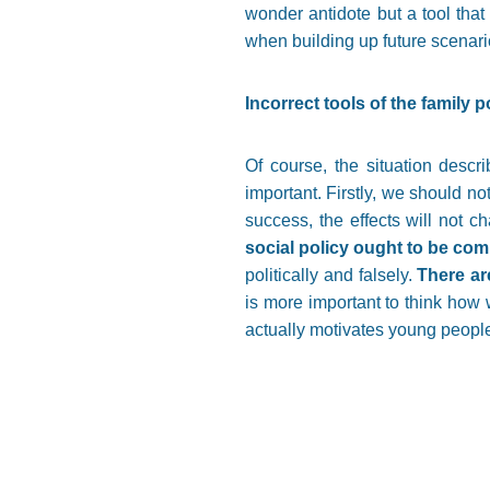
wonder antidote but a tool that
when building up future scenari
Incorrect tools of the fami
Of course, the situation descr
important. Firstly, we should no
success, the effects will not 
social policy ought to be comb
politically and falsely.
There ar
is more important to think how
actually motivates young people