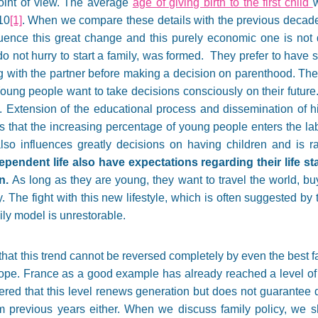
 point of view. The average
age of giving birth to the first child
10
[1]
. When we compare these details with the previous decad
ence this great change and this purely economic one is not dec
 not hurry to start a family, was formed. They prefer to have so
ting with the partner before making a decision on parenthood. Th
oung people want to take decisions consciously on their future
de. Extension of the educational process and dissemination of 
 that the increasing percentage of young people enters the lab
 also influences greatly decisions on having children and is r
ependent life also have expectations regarding their life st
n.
As long as they are young, they want to travel the world, b
 The fight with this new lifestyle, which is often suggested by th
ily model is unrestorable.
at this trend cannot be reversed completely by even the best fam
pe. France as a good example has already reached a level of
ered that this level renews generation but does not guarantee 
om previous years either. When we discuss family policy, we s