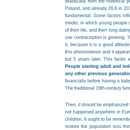
drastically from the historical
Poland, and already 26,6 in 20
fundamental. Some factors influ
model, in which young people do
of their life, and then long da
use contraception is growing. Y
it, because it is a good attitu
this phenomenon and it appears
but 5 years later. This factor
People starting adult and ind
any other previous generatio
financially before having a baby.
The traditional 19th-century fam
Then, it should be emphasized th
not happened anywhere in Euro
children. It ought to be rememb
restore the population loss fr