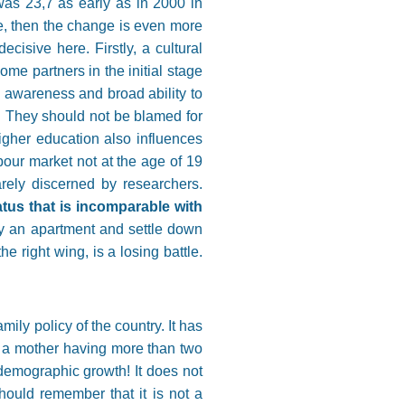
was 23,7 as early as in 2000 in
e, then the change is even more
isive here. Firstly, a cultural
me partners in the initial stage
e awareness and broad ability to
. They should not be blamed for
higher education also influences
our market not at the age of 19
arely discerned by researchers.
atus that is incomparable with
uy an apartment and settle down
e right wing, is a losing battle.
ily policy of the country. It has
 a mother having more than two
demographic growth! It does not
hould remember that it is not a