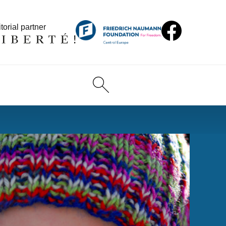
torial partner