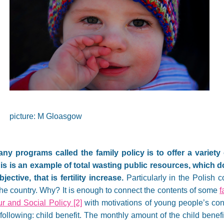
picture: M Gloasgow
y programs called the family policy is to offer a variety 
s is an example of total wasting public resources, which d
ective, that is fertility increase.
Particularly in the Polish co
 the country. Why? It is enough to connect the contents of some
f
our and Social Policy
[2]
with motivations of young people’s con
following: child benefit. The monthly amount of the child benefit