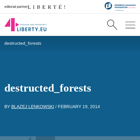
editorial partner
destructed_forests
destructed_forests
BY
BLAZEJ LENKOWSKI
/
FEBRUARY 19, 2014