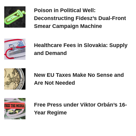
Poison in Political Well:
Deconstructing Fidesz’s Dual-Front
Smear Campaign Machine
Healthcare Fees in Slovakia: Supply
and Demand
New EU Taxes Make No Sense and
Are Not Needed
Free Press under Viktor Orbán’s 16-
Year Regime