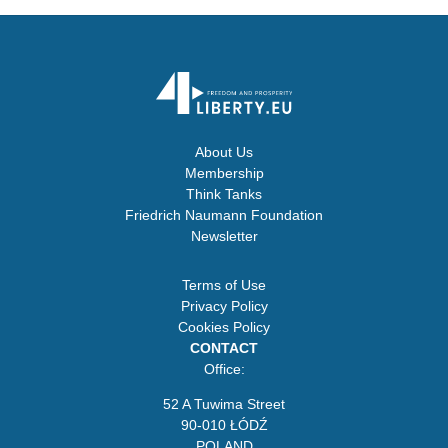
About Us
Membership
Think Tanks
Friedrich Naumann Foundation
Newsletter
Terms of Use
Privacy Policy
Cookies Policy
CONTACT
Office:
52 A Tuwima Street
90-010 ŁÓDŹ
POLAND