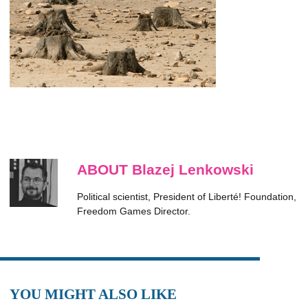
ABOUT Blazej Lenkowski
Political scientist, President of Liberté! Foundation,
Freedom Games Director.
YOU MIGHT ALSO LIKE