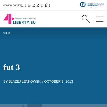
editorial partner
fut 3
fut 3
BY
BLAZEJ LENKOWSKI
/
OCTOBER 2, 2013