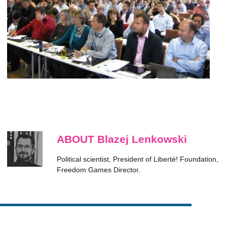
ABOUT Blazej Lenkowski
Political scientist, President of Liberté! Foundation,
Freedom Games Director.