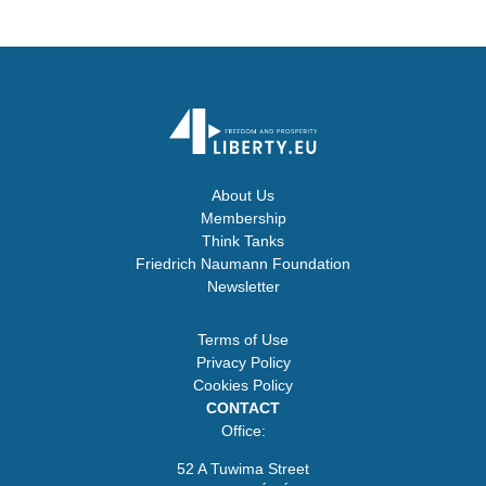
About Us
Membership
Think Tanks
Friedrich Naumann Foundation
Newsletter
Terms of Use
Privacy Policy
Cookies Policy
CONTACT
Office:
52 A Tuwima Street