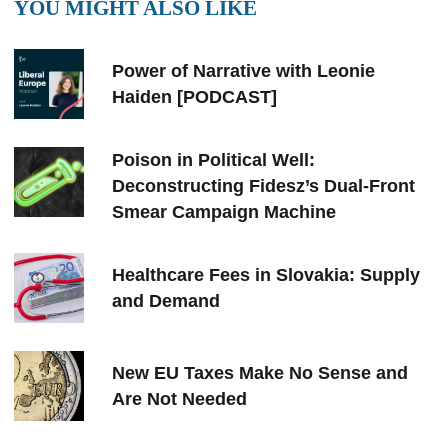
YOU MIGHT ALSO LIKE
Power of Narrative with Leonie
Haiden [PODCAST]
Poison in Political Well:
Deconstructing Fidesz’s Dual-Front
Smear Campaign Machine
Healthcare Fees in Slovakia: Supply
and Demand
New EU Taxes Make No Sense and
Are Not Needed