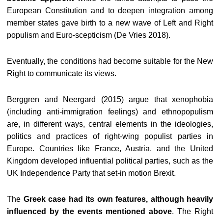
European Constitution and to deepen integration among
member states gave birth to a new wave of Left and Right
populism and Euro-scepticism (De Vries 2018).
Eventually, the conditions had become suitable for the New
Right to communicate its views.
Berggren and Neergard (2015) argue that xenophobia
(including anti-immigration feelings) and ethnopopulism
are, in different ways, central elements in the ideologies,
politics and practices of right-wing populist parties in
Europe. Countries like France, Austria, and the United
Kingdom developed influential political parties, such as the
UK Independence Party that set-in motion Brexit.
The
Greek case had its own features, although heavily
influenced by the events mentioned above
. The Right