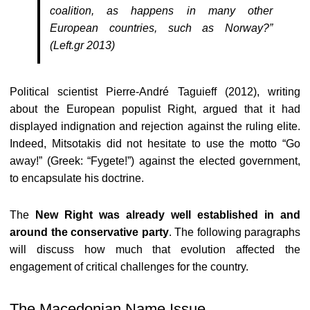
coalition, as happens in many other
European countries, such as Norway?”
(Left.gr 2013)
Political scientist Pierre-André Taguieff (2012), writing
about the European populist Right, argued that it had
displayed indignation and rejection against the ruling elite.
Indeed, Mitsotakis did not hesitate to use the motto “Go
away!” (Greek: “Fygete!”) against the elected government,
to encapsulate his doctrine.
The
New Right was already well established in and
around the conservative party
. The following paragraphs
will discuss how much that evolution affected the
engagement of critical challenges for the country.
The Macedonian Name Issue