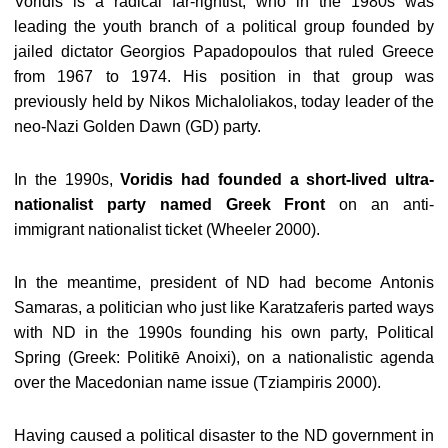
Voridis is a radical far-rightist, who in the 1980s was
leading the youth branch of a political group founded by
jailed dictator Georgios Papadopoulos that ruled Greece
from 1967 to 1974. His position in that group was
previously held by Nikos Michaloliakos, today leader of the
neo-Nazi Golden Dawn (GD) party.
In the 1990s,
Voridis had founded a short-lived ultra-
nationalist party named Greek Front
on an anti-
immigrant nationalist ticket (Wheeler 2000).
In the meantime, president of ND had become Antonis
Samaras, a politician who just like Karatzaferis parted ways
with ND in the 1990s founding his own party, Political
Spring (Greek: Politikē Anoixi), on a nationalistic agenda
over the Macedonian name issue (Tziampiris 2000).
Having caused a political disaster to the ND government in