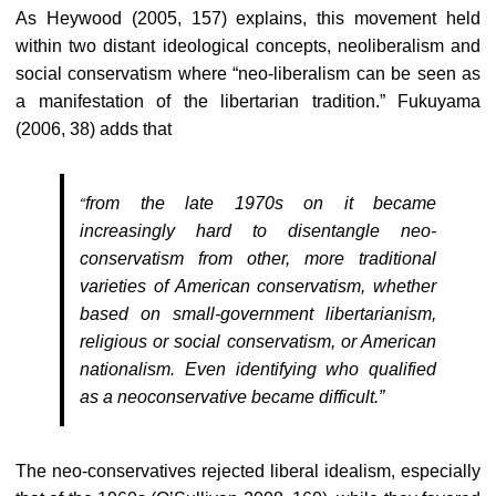
As Heywood (2005, 157) explains, this movement held
within two distant ideological concepts, neoliberalism and
social conservatism where “neo-liberalism can be seen as
a manifestation of the libertarian tradition.” Fukuyama
(2006, 38) adds that
from the late 1970s on it became
“
increasingly hard to disentangle neo-
conservatism from other, more traditional
varieties of American conservatism, whether
based on small-government libertarianism,
religious or social conservatism, or American
nationalism. Even identifying who qualified
as a neoconservative became difficult.”
The neo-conservatives rejected liberal idealism, especially