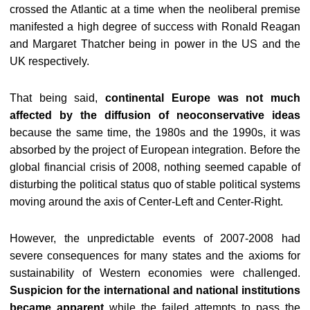
crossed the Atlantic at a time when the neoliberal premise
manifested a high degree of success with Ronald Reagan
and Margaret Thatcher being in power in the US and the
UK respectively.
That being said,
continental Europe was not much
affected by the diffusion of neoconservative ideas
because the same time, the 1980s and the 1990s, it was
absorbed by the project of European integration. Before the
global financial crisis of 2008, nothing seemed capable of
disturbing the political status quo of stable political systems
moving around the axis of Center-Left and Center-Right.
However, the unpredictable events of 2007-2008 had
severe consequences for many states and the axioms for
sustainability of Western economies were challenged.
Suspicion for the international and national institutions
became apparent
while the failed attempts to pass the