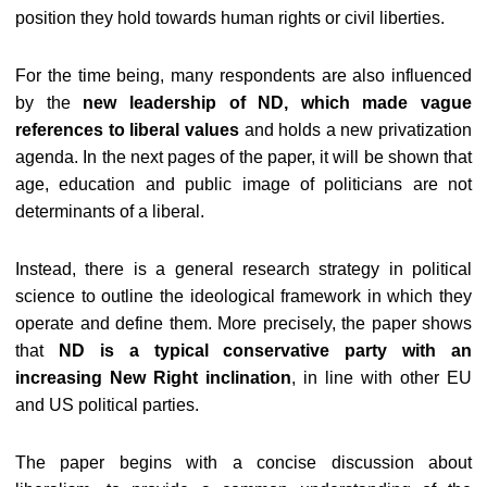
position they hold towards human rights or civil liberties.
For the time being, many respondents are also influenced
by the
new leadership of ND, which made vague
references to liberal values
and holds a new privatization
agenda. In the next pages of the paper, it will be shown that
age, education and public image of politicians are not
determinants of a liberal.
Instead, there is a general research strategy in political
science to outline the ideological framework in which they
operate and define them. More precisely, the paper shows
that
ND is a typical conservative party with an
increasing New Right inclination
, in line with other EU
and US political parties.
The paper begins with a concise discussion about