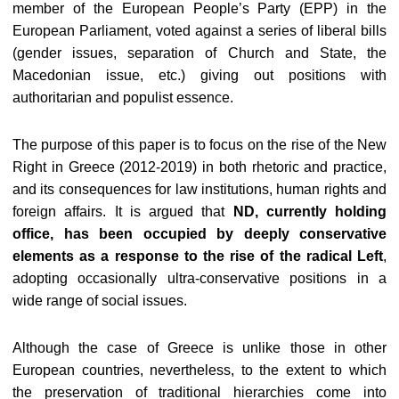
member of the European People’s Party (EPP) in the
European Parliament, voted against a series of liberal bills
(gender issues, separation of Church and State, the
Macedonian issue, etc.) giving out positions with
authoritarian and populist essence.
The purpose of this paper is to focus on the rise of the New
Right in Greece (2012-2019) in both rhetoric and practice,
and its consequences for law institutions, human rights and
foreign affairs. It is argued that
ND, currently holding
office, has been occupied by deeply conservative
elements as a response to the rise of the radical Left
,
adopting occasionally ultra-conservative positions in a
wide range of social issues.
Although the case of Greece is unlike those in other
European countries, nevertheless, to the extent to which
the preservation of traditional hierarchies come into