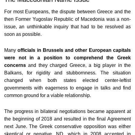
For most Europeans, the dispute between Greece and the
then Former Yugoslav Republic of Macedonia was a non-
issue, an unthinkable inquiry that had to be resolved as
soon as possible.
Many
officials in Brussels and other European capitals
were not in a position to comprehend the Greek
concerns
and they charged Greece, a big player in the
Balkans, for rigidity and stubbornness. The situation
changed when both states elected center-leftist
governments with eagerness to engage in talks and find
common ground for a viable relationship.
The progress in bilateral negotiations became apparent at
the beginning of 2018 and resulted in the final Agreement
next June. The Greek conservative opposition was either
skeptical or negative. ND, which in 2008 accepted in