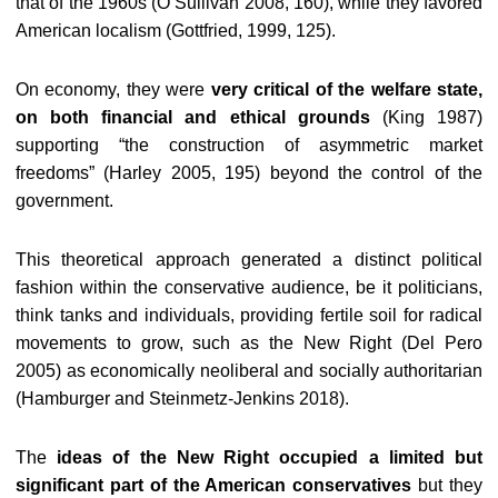
that of the 1960s (O’Sullivan 2008, 160), while they favored
American localism (Gottfried, 1999, 125).
On economy, they were
very critical of the welfare state,
on both financial and ethical grounds
(King 1987)
supporting “the construction of asymmetric market
freedoms” (Harley 2005, 195) beyond the control of the
government.
This theoretical approach generated a distinct political
fashion within the conservative audience, be it politicians,
think tanks and individuals, providing fertile soil for radical
movements to grow, such as the New Right (Del Pero
2005) as economically neoliberal and socially authoritarian
(Hamburger and Steinmetz-Jenkins 2018).
The
ideas of the New Right occupied a limited but
significant part of the American conservatives
but they