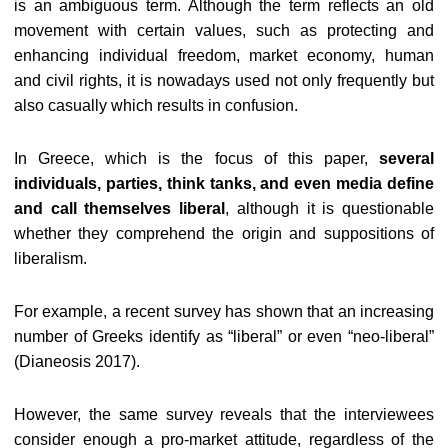
is an ambiguous term. Although the term reflects an old
movement with certain values, such as protecting and
enhancing individual freedom, market economy, human
and civil rights, it is nowadays used not only frequently but
also casually which results in confusion.
In Greece, which is the focus of this paper,
several
individuals, parties, think tanks, and even media define
and call themselves liberal
, although it is questionable
whether they comprehend the origin and suppositions of
liberalism.
For example, a recent survey has shown that an increasing
number of Greeks identify as “liberal” or even “neo-liberal”
(Dianeosis 2017).
However, the same survey reveals that the interviewees
consider enough a pro-market attitude, regardless of the