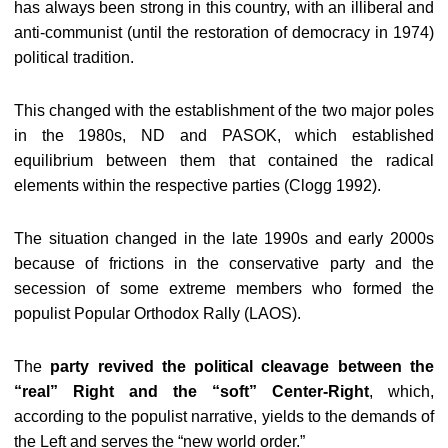
has always been strong in this country, with an illiberal and
anti-communist (until the restoration of democracy in 1974)
political tradition.
This changed with the establishment of the two major poles
in the 1980s, ND and PASOK, which established
equilibrium between them that contained the radical
elements within the respective parties (Clogg 1992).
The situation changed in the late 1990s and early 2000s
because of frictions in the conservative party and the
secession of some extreme members who formed the
populist Popular Orthodox Rally (LAOS).
The
party revived the political cleavage between the
“real” Right and the “soft” Center-Right
, which,
according to the populist narrative, yields to the demands of
the Left and serves the “new world order.”