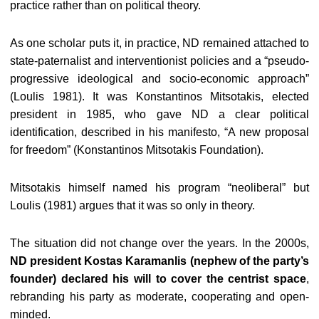
practice rather than on political theory.
As one scholar puts it, in practice, ND remained attached to
state-paternalist and interventionist policies and a “pseudo-
progressive ideological and socio-economic approach”
(Loulis 1981). It was Konstantinos Mitsotakis, elected
president in 1985, who gave ND a clear political
identification, described in his manifesto, “A new proposal
for freedom” (Konstantinos Mitsotakis Foundation).
Mitsotakis himself named his program “neoliberal” but
Loulis (1981) argues that it was so only in theory.
The situation did not change over the years. In the 2000s,
ND president Kostas Karamanlis (nephew of the party’s
founder) declared his will to cover the centrist space
,
rebranding his party as moderate, cooperating and open-
minded.