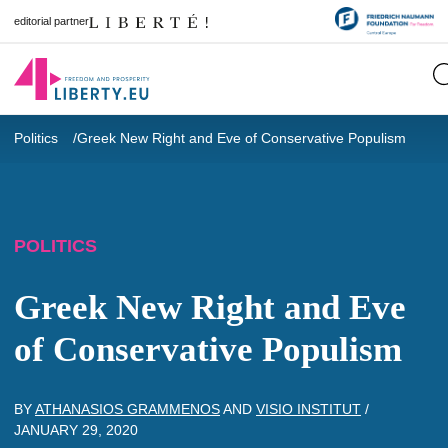
editorial partner
Politics
Greek New Right and Eve of Conservative Populism
POLITICS
Greek New Right and Eve
of Conservative Populism
BY
ATHANASIOS GRAMMENOS
AND
VISIO INSTITUT
/
JANUARY 29, 2020