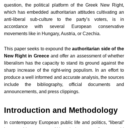
question, the political platform of the Greek New Right,
which has embedded authoritarian attitudes cultivating an
anti-liberal sub-culture to the party’s voters, is in
accordance with several European conservative
movements like in Hungary, Austria, or Czechia.
This paper seeks to expound the
authoritarian side of the
New Right in Greece
and offer an assessment of whether
liberalism has the capacity to stand its ground against the
sharp increase of the right-wing populism. In an effort to
produce a well informed and accurate analysis, the sources
include the bibliography, official documents and
announcements, and press clippings.
Introduction and Methodology
In contemporary European public life and politics, “liberal”