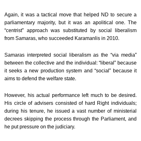
Again, it was a tactical move that helped ND to secure a
parliamentary majority, but it was an apolitical one. The
“centrist” approach was substituted by social liberalism
from Samaras, who succeeded Karamanlis in 2010.
Samaras interpreted social liberalism as the “via media”
between the collective and the individual: “liberal” because
it seeks a new production system and “social” because it
aims to defend the welfare state.
However, his actual performance left much to be desired.
His circle of advisers consisted of hard Right individuals;
during his tenure, he issued a vast number of ministerial
decrees skipping the process through the Parliament, and
he put pressure on the judiciary.