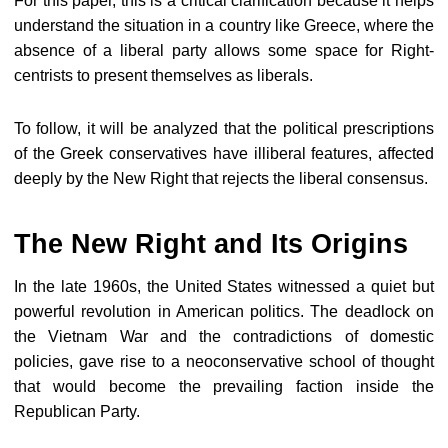
For this paper, this is a critical clarification because it helps
understand the situation in a country like Greece, where the
absence of a liberal party allows some space for Right-
centrists to present themselves as liberals.
To follow, it will be analyzed that the political prescriptions
of the Greek conservatives have illiberal features, affected
deeply by the New Right that rejects the liberal consensus.
The New Right and Its Origins
In the late 1960s, the United States witnessed a quiet but
powerful revolution in American politics. The deadlock on
the Vietnam War and the contradictions of domestic
policies, gave rise to a neoconservative school of thought
that would become the prevailing faction inside the
Republican Party.