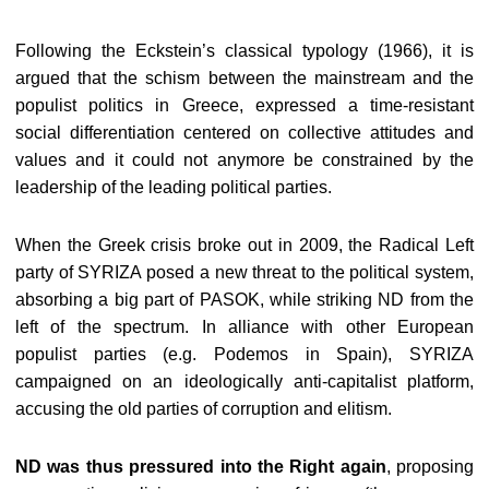
Following the Eckstein’s classical typology (1966), it is
argued that the schism between the mainstream and the
populist politics in Greece, expressed a time-resistant
social differentiation centered on collective attitudes and
values and it could not anymore be constrained by the
leadership of the leading political parties.
When the Greek crisis broke out in 2009, the Radical Left
party of SYRIZA posed a new threat to the political system,
absorbing a big part of PASOK, while striking ND from the
left of the spectrum. In alliance with other European
populist parties (e.g. Podemos in Spain), SYRIZA
campaigned on an ideologically anti-capitalist platform,
accusing the old parties of corruption and elitism.
ND was thus pressured into the Right again
, proposing