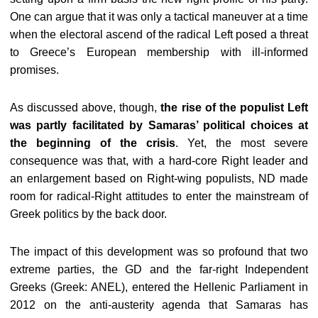
One can argue that it was only a tactical maneuver at a time
when the electoral ascend of the radical Left posed a threat
to Greece’s European membership with ill-informed
promises.
As discussed above, though,
the rise of the populist Left
was partly facilitated by Samaras’ political choices at
the beginning of the crisis
. Yet, the most severe
consequence was that, with a hard-core Right leader and
an enlargement based on Right-wing populists, ND made
room for radical-Right attitudes to enter the mainstream of
Greek politics by the back door.
The impact of this development was so profound that two
extreme parties, the GD and the far-right Independent
Greeks (Greek: ANEL), entered the Hellenic Parliament in
2012 on the anti-austerity agenda that Samaras has