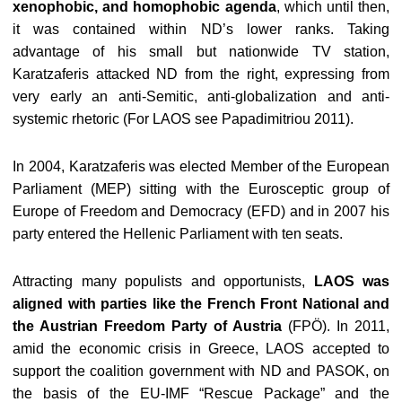
xenophobic, and homophobic agenda
, which until then,
it was contained within ND’s lower ranks. Taking
advantage of his small but nationwide TV station,
Karatzaferis attacked ND from the right, expressing from
very early an anti-Semitic, anti-globalization and anti-
systemic rhetoric (For LAOS see Papadimitriou 2011).
In 2004, Karatzaferis was elected Member of the European
Parliament (MEP) sitting with the Eurosceptic group of
Europe of Freedom and Democracy (EFD) and in 2007 his
party entered the Hellenic Parliament with ten seats.
Attracting many populists and opportunists,
LAOS was
aligned with parties like the French Front National and
the Austrian Freedom Party of Austria
(FPÖ). In 2011,
amid the economic crisis in Greece, LAOS accepted to
support the coalition government with ND and PASOK, on
the basis of the EU-IMF “Rescue Package” and the