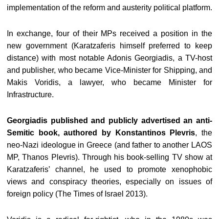
implementation of the reform and austerity political platform.
In exchange, four of their MPs received a position in the
new government (Karatzaferis himself preferred to keep
distance) with most notable Adonis Georgiadis, a TV-host
and publisher, who became Vice-Minister for Shipping, and
Makis Voridis, a lawyer, who became Minister for
Infrastructure.
Georgiadis published and publicly advertised an anti-
Semitic book, authored by Konstantinos Plevris
, the
neo-Nazi ideologue in Greece (and father to another LAOS
MP, Thanos Plevris). Through his book-selling TV show at
Karatzaferis’ channel, he used to promote xenophobic
views and conspiracy theories, especially on issues of
foreign policy (The Times of Israel 2013).