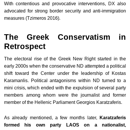
With contentious and provocative interventions, DX also
advocated for strong border security and anti-immigration
measures (Tzimeros 2016).
The Greek Conservatism in
Retrospect
The electoral rise of the Greek New Right started in the
early 2000s when the conservative ND attempted a political
shift toward the Center under the leadership of Kostas
Karamanlis. Political antagonisms within ND turned to a
mini crisis, which ended with the expulsion of several party
members among whom were the journalist and former
member of the Hellenic Parliament Georgios Karatzaferis.
As already mentioned, a few months later,
Karatzaferis
formed his own party LAOS on a nationalist,