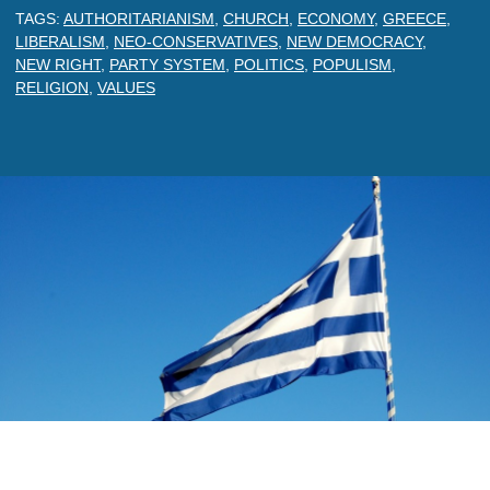
TAGS:
AUTHORITARIANISM
,
CHURCH
,
ECONOMY
,
GREECE
,
LIBERALISM
,
NEO-CONSERVATIVES
,
NEW DEMOCRACY
,
NEW RIGHT
,
PARTY SYSTEM
,
POLITICS
,
POPULISM
,
RELIGION
,
VALUES