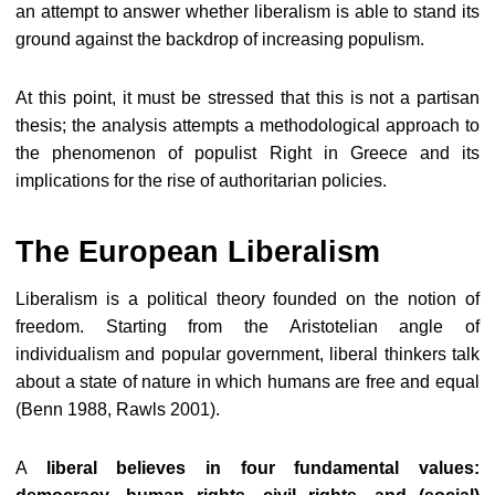
an attempt to answer whether liberalism is able to stand its
ground against the backdrop of increasing populism.
At this point, it must be stressed that this is not a partisan
thesis; the analysis attempts a methodological approach to
the phenomenon of populist Right in Greece and its
implications for the rise of authoritarian policies.
The European Liberalism
Liberalism is a political theory founded on the notion of
freedom. Starting from the Aristotelian angle of
individualism and popular government, liberal thinkers talk
about a state of nature in which humans are free and equal
(Benn 1988, Rawls 2001).
A
liberal believes in four fundamental values: