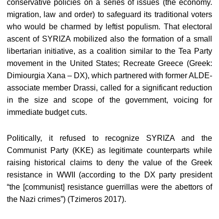
conservative policies on a series of issues (the economy.
migration, law and order) to safeguard its traditional voters
who would be charmed by leftist populism. That electoral
ascent of SYRIZA mobilized also the formation of a small
libertarian initiative, as a coalition similar to the Tea Party
movement in the United States; Recreate Greece (Greek:
Dimiourgia Xana – DX), which partnered with former ALDE-
associate member Drassi, called for a significant reduction
in the size and scope of the government, voicing for
immediate budget cuts.
Politically, it refused to recognize SYRIZA and the
Communist Party (KKE) as legitimate counterparts while
raising historical claims to deny the value of the Greek
resistance in WWII (according to the DX party president
“the [communist] resistance guerrillas were the abettors of
the Nazi crimes”) (Tzimeros 2017).