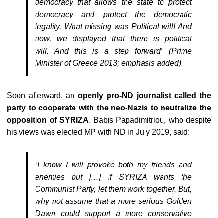
democracy that allows the state to protect
democracy and protect the democratic
legality. What missing was Political will! And
now, we displayed that there is
political
will.
And this is a step forward” (Prime
Minister of Greece 2013; emphasis added).
Soon afterward, an
openly pro-ND journalist called the
party to cooperate with the neo-Nazis to neutralize the
opposition of SYRIZA
. Babis Papadimitriou, who despite
his views was elected MP with ND in July 2019, said:
I know I will provoke both my friends and
“
enemies but […] if SYRIZA wants the
Communist Party, let them work together. But,
why not assume that a more serious Golden
Dawn could support a more conservative