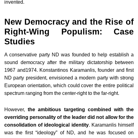
invented.
New Democracy and the Rise of
Right-Wing Populism: Case
Studies
A conservative party ND was founded to help establish a
sound democracy after the military dictatorship between
1967 and1974. Konstantinos Karamanlis, founder and first
ND party president, envisioned a modern party with strong
European orientation, which could cover the entire political
spectrum ranging from the center-right to the far-right.
However,
the ambitious targeting combined with the
overriding personality of the leader did not allow for the
consolidation of ideological identity
. Karamanlis himself
was the first “ideology” of ND, and he was focused on