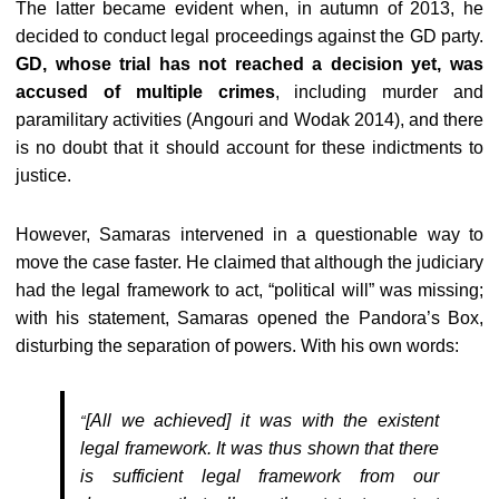
The latter became evident when, in autumn of 2013, he
decided to conduct legal proceedings against the GD party.
GD, whose trial has not reached a decision yet, was
accused of multiple crimes
, including murder and
paramilitary activities (Angouri and Wodak 2014), and there
is no doubt that it should account for these indictments to
justice.
However, Samaras intervened in a questionable way to
move the case faster. He claimed that although the judiciary
had the legal framework to act, “political will” was missing;
with his statement, Samaras opened the Pandora’s Box,
disturbing the separation of powers. With his own words:
[All we achieved] it was with the existent
“
legal framework. It was thus shown that there
is sufficient legal framework from our