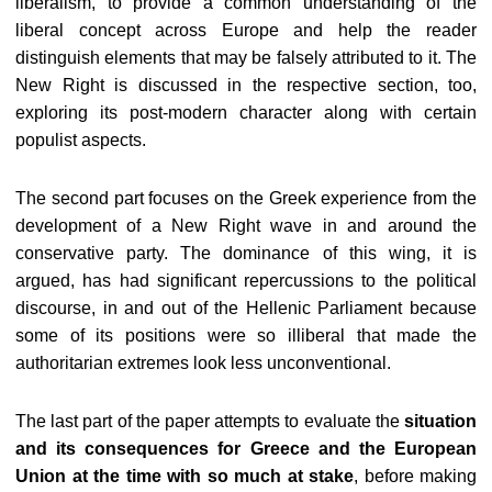
liberalism, to provide a common understanding of the
liberal concept across Europe and help the reader
distinguish elements that may be falsely attributed to it. The
New Right is discussed in the respective section, too,
exploring its post-modern character along with certain
populist aspects.
The second part focuses on the Greek experience from the
development of a New Right wave in and around the
conservative party. The dominance of this wing, it is
argued, has had significant repercussions to the political
discourse, in and out of the Hellenic Parliament because
some of its positions were so illiberal that made the
authoritarian extremes look less unconventional.
The last part of the paper attempts to evaluate the
situation
and its consequences for Greece and the European
Union at the time with so much at stake
, before making