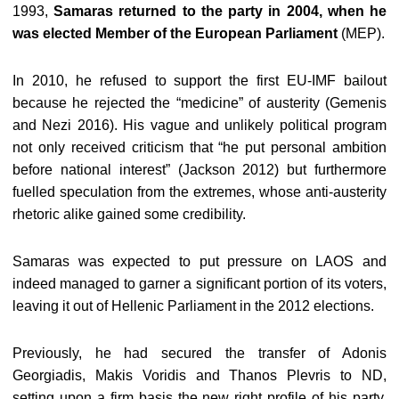
1993,
Samaras returned to the party in 2004, when he
was elected Member of the European Parliament
(MEP).
In 2010, he refused to support the first EU-IMF bailout
because he rejected the “medicine” of austerity (Gemenis
and Nezi 2016). His vague and unlikely political program
not only received criticism that “he put personal ambition
before national interest” (Jackson 2012) but furthermore
fuelled speculation from the extremes, whose anti-austerity
rhetoric alike gained some credibility.
Samaras was expected to put pressure on LAOS and
indeed managed to garner a significant portion of its voters,
leaving it out of Hellenic Parliament in the 2012 elections.
Previously, he had secured the transfer of Adonis
Georgiadis, Makis Voridis and Thanos Plevris to ND,
setting upon a firm basis the new right profile of his party.