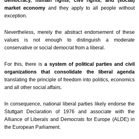
democracy, human rights, civil rights, and (social)
market economy
and they apply to all people without
exception.
Nevertheless, merely the abstract endorsement of these
values is not enough to distinguish a moderate
conservative or social democrat from a liberal.
For this, there is
a system of political parties and civil
organizations that consolidate the liberal agenda
translating the principle of freedom into politics, economics
and all other social affairs.
In consequence, national liberal parties likely endorse the
Stuttgart Declaration of 1976 and associate with the
Alliance of Liberals and Democrats for Europe (ALDE) in
the European Parliament.