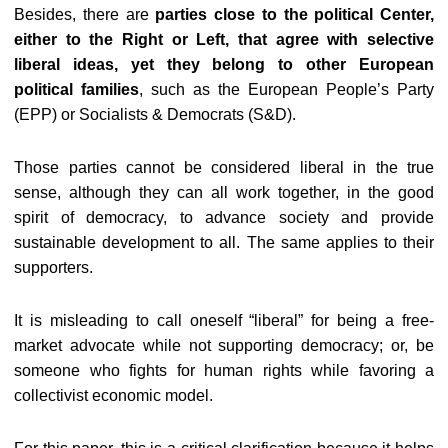
Besides, there are
parties close to the political Center,
either to the Right or Left, that agree with selective
liberal ideas, yet they belong to other European
political families
, such as the European People’s Party
(EPP) or Socialists & Democrats (S&D).
Those parties cannot be considered liberal in the true
sense, although they can all work together, in the good
spirit of democracy, to advance society and provide
sustainable development to all. The same applies to their
supporters.
It is misleading to call oneself “liberal” for being a free-
market advocate while not supporting democracy; or, be
someone who fights for human rights while favoring a
collectivist economic model.