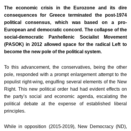
The economic crisis in the Eurozone and its dire
consequences for Greece terminated the post-1974
political consensus, which was based on a pro-
European and democratic concord. The collapse of the
social-democratic Panhellenic Socialist Movement
(PASOK) in 2012 allowed space for the radical Left to
become the new pole of the political system.
To this advancement, the conservatives, being the other
pole, responded with a prompt enlargement attempt to the
populist right-wing, engulfing several elements of the New
Right. This new political order had had evident effects on
the party’s social and economic agenda, escalating the
political debate at the expense of established liberal
principles.
While in opposition (2015-2019), New Democracy (ND),