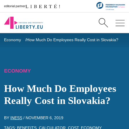
editorial partner
Economy
How Much Do Employees Really Cost in Slovakia?
ECONOMY
How Much Do Employees
Really Cost in Slovakia?
BY
INESS
/
NOVEMBER 6, 2019
TAGS:
BENEFITS
,
CALCULATOR
,
COST
,
ECONOMY
,