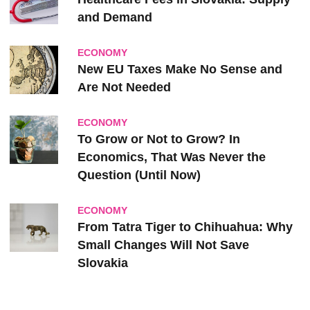
and Demand
ECONOMY
New EU Taxes Make No Sense and
Are Not Needed
ECONOMY
To Grow or Not to Grow? In
Economics, That Was Never the
Question (Until Now)
ECONOMY
From Tatra Tiger to Chihuahua: Why
Small Changes Will Not Save
Slovakia