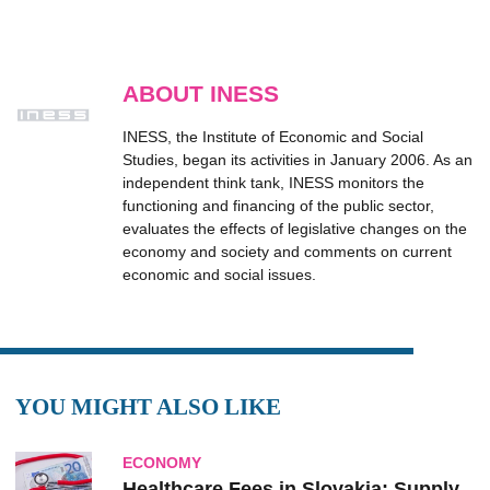
ABOUT INESS
INESS, the Institute of Economic and Social
Studies, began its activities in January 2006. As an
independent think tank, INESS monitors the
functioning and financing of the public sector,
evaluates the effects of legislative changes on the
economy and society and comments on current
economic and social issues.
YOU MIGHT ALSO LIKE
ECONOMY
Healthcare Fees in Slovakia: Supply