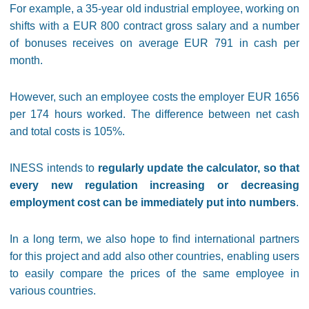
For example, a 35-year old industrial employee, working on
shifts with a EUR 800 contract gross salary and a number
of bonuses receives on average EUR 791 in cash per
month.
However, such an employee costs the employer EUR 1656
per 174 hours worked. The difference between net cash
and total costs is 105%.
INESS intends to
regularly update the calculator, so that
every new regulation increasing or decreasing
employment cost can be immediately put into numbers
.
In a long term, we also hope to find international partners
for this project and add also other countries, enabling users
to easily compare the prices of the same employee in
various countries.