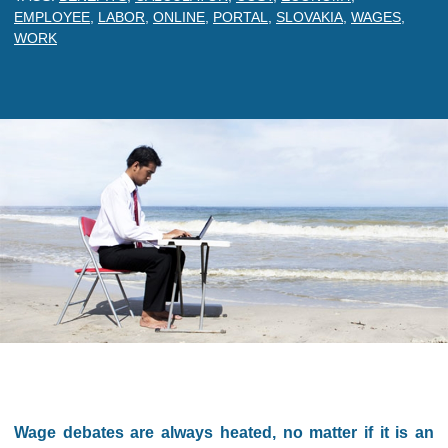
EMPLOYEE
,
LABOR
,
ONLINE
,
PORTAL
,
SLOVAKIA
,
WAGES
,
WORK
Wage debates are always heated, no matter if it is an