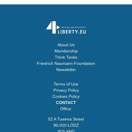
About Us
Membership
Think Tanks
Friedrich Naumann Foundation
Newsletter
Terms of Use
Privacy Policy
Cookies Policy
CONTACT
Office:
52 A Tuwima Street
90-010 ŁÓDŹ
POLAND