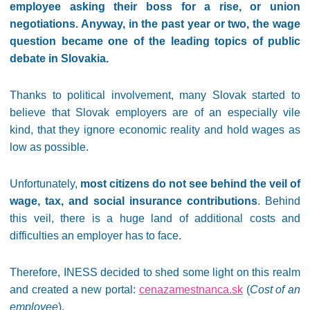
employee asking their boss for a rise, or union
negotiations. Anyway, in the past year or two, the wage
question became one of the leading topics of public
debate in Slovakia.
Thanks to political involvement, many Slovak started to
believe that Slovak employers are of an especially vile
kind, that they ignore economic reality and hold wages as
low as possible.
Unfortunately,
most citizens do not see behind the veil of
wage, tax, and social insurance contributions
. Behind
this veil, there is a huge land of additional costs and
difficulties an employer has to face.
Therefore, INESS decided to shed some light on this realm
and created a new portal:
cenazamestnanca.sk
(
Cost of an
employee
).