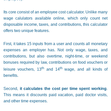
Its core consist of an employee cost calculator. Unlike many
wage calulators available online, which only count net
disposable income, taxes, and contributions, this calculator
offers two unique features.
First, it takes 15 inputs from a user and counts all monetary
expenses an employer has. Not only wage, taxes, and
contributions, but also overtime, night-time, or weekend
bonuses required by law, contributions on food vouchers or
th
th
leisure vouchers, 13
and 14
wage, and all kinds of
benefits.
Second,
it calculates the cost per time spent working
.
This means it discounts paid vacation, paid doctor visits,
and other time expenses.