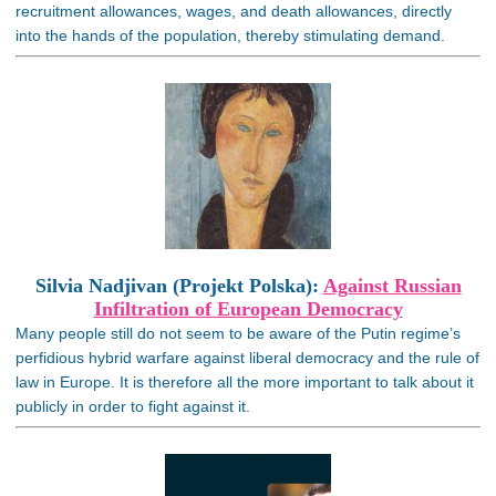
recruitment allowances, wages, and death allowances, directly
into the hands of the population, thereby stimulating demand.
Silvia Nadjivan (Projekt Polska):
Against Russian
Infiltration of European Democracy
Many people still do not seem to be aware of the Putin regime’s
perfidious hybrid warfare against liberal democracy and the rule of
law in Europe. It is therefore all the more important to talk about it
publicly in order to fight against it.