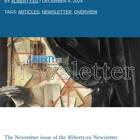
BY
4LIBERTY.EU
/
DECEMBER 4, 2024
TAGS:
ARTICLES
,
NEWSLETTER
,
OVERVIEW
The November issue of the 4liberty.eu Newsletter