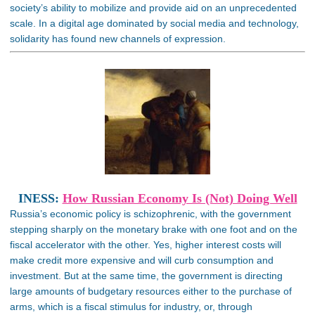
society’s ability to mobilize and provide aid on an unprecedented
scale. In a digital age dominated by social media and technology,
solidarity has found new channels of expression.
INESS:
How Russian Economy Is (Not) Doing Well
Russia’s economic policy is schizophrenic, with the government
stepping sharply on the monetary brake with one foot and on the
fiscal accelerator with the other. Yes, higher interest costs will
make credit more expensive and will curb consumption and
investment. But at the same time, the government is directing
large amounts of budgetary resources either to the purchase of
arms, which is a fiscal stimulus for industry, or, through