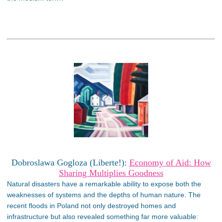
Dobroslawa Gogloza (Liberte!):
Economy of Aid: How
Sharing Multiplies Goodness
Natural disasters have a remarkable ability to expose both the
weaknesses of systems and the depths of human nature. The
recent floods in Poland not only destroyed homes and
infrastructure but also revealed something far more valuable: