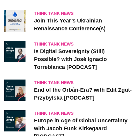
THINK TANK NEWS
Join This Year’s Ukrainian
Renaissance Conference(s)
THINK TANK NEWS
Is Digital Sovereignty (Still)
Possible? with José Ignacio
Torreblanca [PODCAST]
THINK TANK NEWS
End of the Orbán-Era? with Edit Zgut-
Przybylska [PODCAST]
THINK TANK NEWS
Europe in Age of Global Uncertainty
with Jacob Funk Kirkegaard