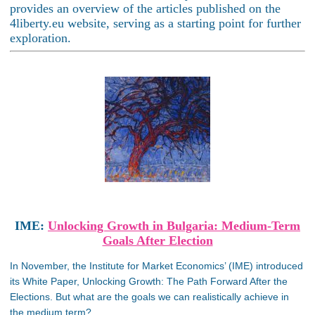
provides an overview of the articles published on the
4liberty.eu website, serving as a starting point for further
exploration.
IME:
Unlocking Growth in Bulgaria: Medium-Term
Goals After Election
In November, the Institute for Market Economics’ (IME) introduced
its White Paper, Unlocking Growth: The Path Forward After the
Elections. But what are the goals we can realistically achieve in
the medium term?