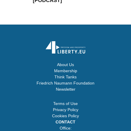
[PODCAST]
About Us
Membership
Think Tanks
Friedrich Naumann Foundation
Newsletter
Terms of Use
Privacy Policy
Cookies Policy
CONTACT
Office: