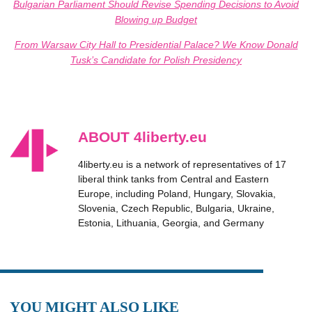
Bulgarian Parliament Should Revise Spending Decisions to Avoid
Blowing up Budget
From Warsaw City Hall to Presidential Palace? We Know Donald
Tusk’s Candidate for Polish Presidency
ABOUT 4liberty.eu
4liberty.eu is a network of representatives of 17
liberal think tanks from Central and Eastern
Europe, including Poland, Hungary, Slovakia,
Slovenia, Czech Republic, Bulgaria, Ukraine,
Estonia, Lithuania, Georgia, and Germany
YOU MIGHT ALSO LIKE