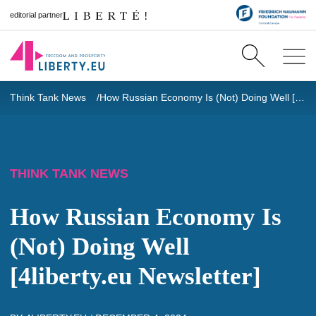
editorial partner
Think Tank News
How Russian Economy Is (Not) Doing Well [4liberty.eu Newsletter]
THINK TANK NEWS
How Russian Economy Is
(Not) Doing Well
[4liberty.eu Newsletter]