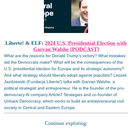
Liberte! & ELF:
2024 U.S. Presidential Election with
Garvan Walshe [PODCAST]
What are the reasons for Donald Trump’s victory? What mistakes
did the Democrats make? What will be the consequences of the
U.S. presidential election for Europe and its strategic autonomy?
And what strategy should liberals adopt against populists? Leszek
Jazdzewski (Fundacja Liberte!) talks with Garvan Walshe, a
political strategist and entrepreneur. He is the founder of the pro-
democracy AI company Article7 Strategies and co-founder of
Unhack Democracy, which works to build an entrepreneurial civil
society in Central and Eastern Europe.
Continue exploring: