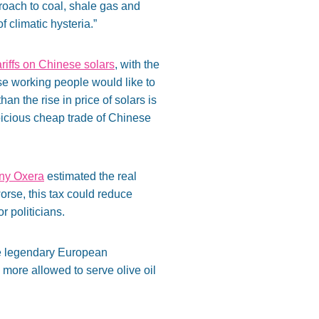
proach to coal, shale gas and
climatic hysteria.”
ariffs on Chinese solars
, with the
se working people would like to
an the rise in price of solars is
spicious cheap trade of Chinese
any Oxera
estimated the real
orse, this tax could reduce
r politicians.
The legendary European
no more allowed to serve olive oil