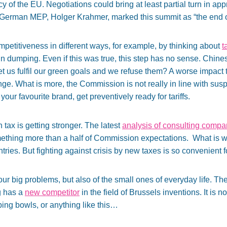
 of the EU. Negotiations could bring at least partial turn in ap
German MEP, Holger Krahmer, marked this summit as “the end of 
mpetitiveness in different ways, for example, by thinking about
t
 dumping. Even if this was true, this step has no sense. Chine
et us fulfil our green goals and we refuse them? A worse impact th
enge. What is more, the Commission is not really in line with su
 is your favourite brand, get preventively ready for tariffs.
n tax is getting stronger. The latest
analysis of consulting comp
mething more than a half of Commission expectations. What is w
ries. But fighting against crisis by new taxes is so convenient fo
 our big problems, but also of the small ones of everyday life. 
g has a
new competitor
in the field of Brussels inventions. It is 
pping bowls, or anything like this…