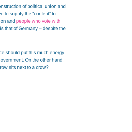
nstruction of political union and
 to supply the “content” to
tion and
people who vote with
s that of Germany – despite the
nce should put this much energy
government. On the other hand,
 crow sits next to a crow?