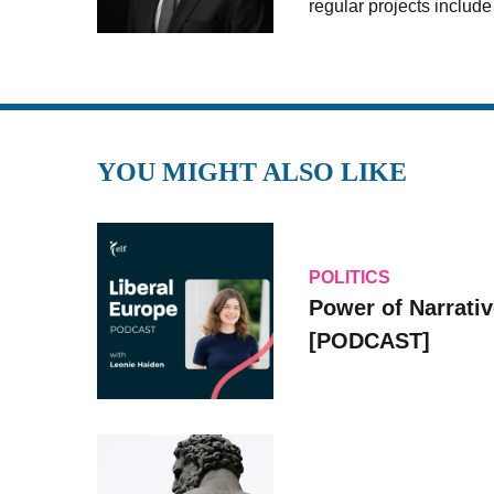
regular projects includ
YOU MIGHT ALSO LIKE
POLITICS
Power of Narrati
[PODCAST]