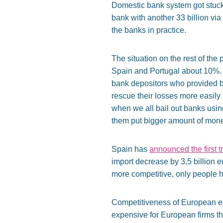
Domestic bank system got stuc
bank with another 33 billion v
the banks in practice.
The situation on the rest of the p
Spain and Portugal about 10%. T
bank depositors who provided ba
rescue their losses more easily
when we all bail out banks usin
them put bigger amount of mon
Spain has
announced the first t
import decrease by 3,5 billion 
more competitive, only people h
Competitiveness of European ec
expensive for European firms t