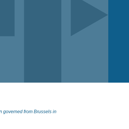
n governed from Brussels in