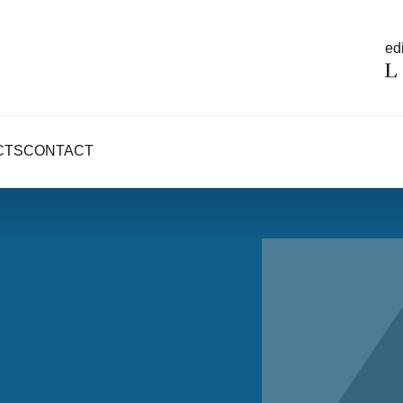
edi
CTS
CONTACT