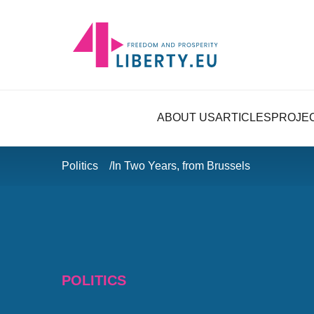
ABOUT US
ARTICLES
PROJE
Politics
In Two Years, from Brussels
POLITICS