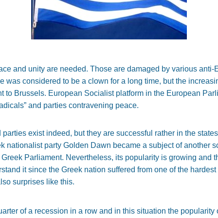
ace and unity are needed. Those are damaged by various anti-E
was considered to be a clown for a long time, but the increasing
nt to Brussels. European Socialist platform in the European Par
radicals” and parties contravening peace.
parties exist indeed, but they are successful rather in the state
 nationalist party Golden Dawn became a subject of another sc
 Greek Parliament. Nevertheless, its popularity is growing and th
derstand it since the Greek nation suffered from one of the harde
o surprises like this.
arter of a recession in a row and in this situation the popularity 