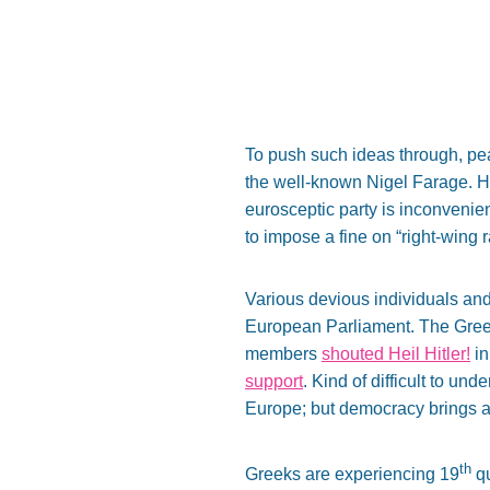
To push such ideas through, pe
the well-known Nigel Farage. He 
eurosceptic party is inconvenie
to impose a fine on “right-wing 
Various devious individuals and 
European Parliament. The Greek
members
shouted Heil Hitler!
in
support
. Kind of difficult to un
Europe; but democracy brings als
th
Greeks are experiencing 19
qu