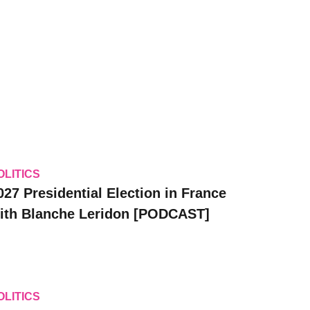
OLITICS
027 Presidential Election in France
ith Blanche Leridon [PODCAST]
OLITICS