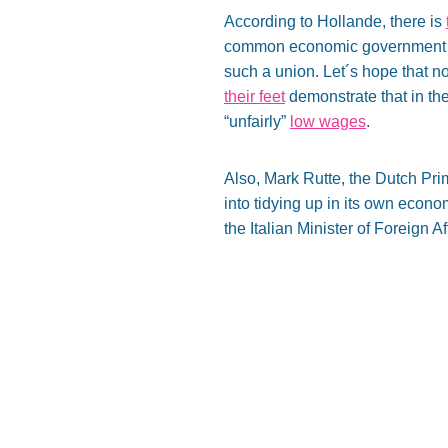
According to Hollande, there is
common economic government harm
such a union. Let´s hope that 
their feet
demonstrate that in th
“unfairly”
low wages
.
Also, Mark Rutte, the Dutch Pri
into tidying up in its own eco
the Italian Minister of Foreign Af