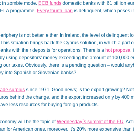
k in zombie mode.
ECB funds
domestic banks with 61 billion eur
ia ELA programme.
Every fourth loan
is delinquent, which poses 
eriphery is not better, either. In Ireland, the level of delinquent l
his situation brings back the Cyprus solution, in which a part 
nks with their deposits for operations. There is a
hot proposal
i
 by using depositors’ money exceeding the amount of 100,000 eu
g our taxes. Obviously, there is a pending question – would anyb
ey into Spanish or Slovenian banks?
rade surplus
since 1971. Good news; is the export growing? Not r
euros behind the change, and the export increased only by 400 m
ave less resources for buying foreign products.
onomy will be the topic of
Wednesday´s summit of the EU
. Ac
han for American ones, moreover, it’s 20% more expensive than 