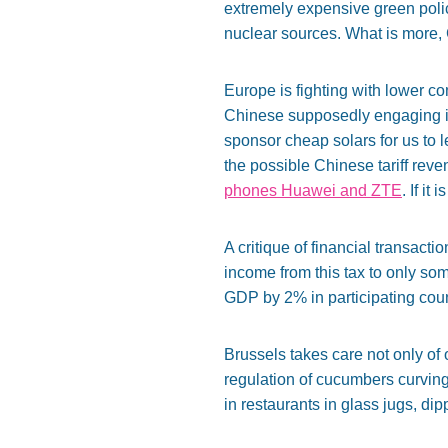
extremely expensive green policy
nuclear sources. What is more, 
Europe is fighting with lower co
Chinese supposedly engaging in
sponsor cheap solars for us to l
the possible Chinese tariff rev
phones Huawei and ZTE
. If it
A critique of financial transactio
income from this tax to only so
GDP by 2% in participating count
Brussels takes care not only of
regulation of cucumbers curvin
in restaurants in glass jugs, di