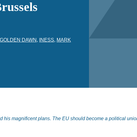
russels
GOLDEN DAWN
,
INESS
,
MARK
d his magnificent plans. The EU should become a political unio