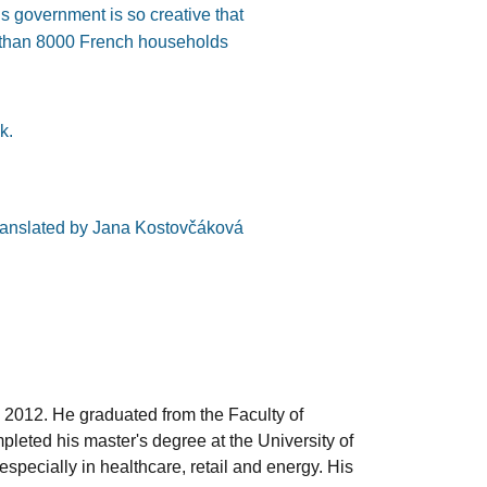
’s government is so creative that
e than 8000 French households
k.
ranslated by Jana Kostovčáková
 2012. He graduated from the Faculty of
leted his master's degree at the University of
pecially in healthcare, retail and energy. His