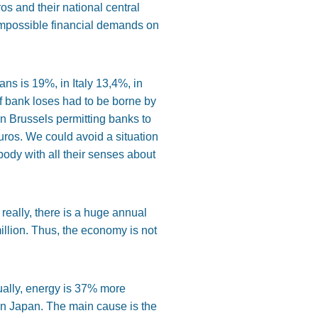
os and their national central
impossible financial demands on
oans is 19%, in Italy 13,4%, in
of bank loses had to be borne by
n Brussels permitting banks to
ros. We could avoid a situation
ody with all their senses about
eally, there is a huge annual
illion. Thus, the economy is not
tually, energy is 37% more
in Japan. The main cause is the