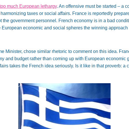
too much European lethargy
. An offensive must be started – a co
onizing taxes or social affairs. France is reportedly prepared
not the government personnel. French economy is in a bad condi
e European economic and social spheres the winning approach i
me Minister, chose similar rhetoric to comment on this idea. Fra
nomy and budget rather than coming up with European economic 
fairs takes the French idea seriously. Is it like in that proverb: a