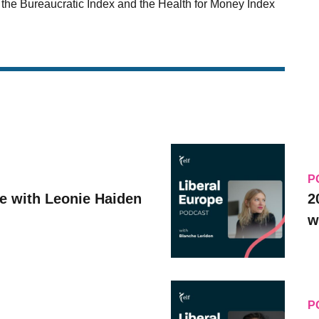
e the Bureaucratic Index and the Health for Money Index
P
ve with Leonie Haiden
2
w
P