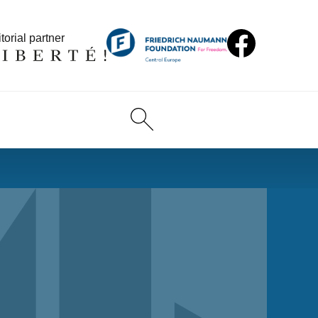
torial partner