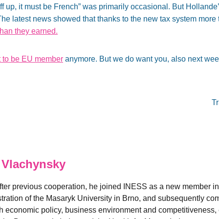
ff up, it must be French” was primarily occasional. But Hollande
. The latest news showed that thanks to the new tax system mor
han they earned.
t to be EU member
anymore. But we do want you, also next wee
T
 Vlachynsky
fter previous cooperation, he joined INESS as a new member in
ation of the Masaryk University in Brno, and subsequently comp
 economic policy, business environment and competitiveness, es