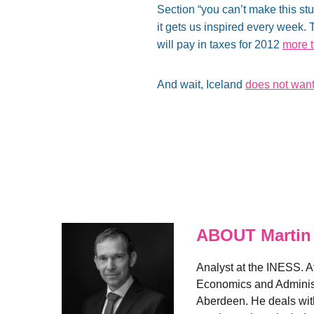
Section “you can’t make this stu
it gets us inspired every week
will pay in taxes for 2012
more t
And wait, Iceland
does not wan
ABOUT Martin
Analyst at the INESS. A
Economics and Administr
Aberdeen. He deals with