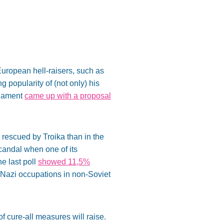
uropean hell-raisers, such as
 popularity of (not only) his
liament
came up with a proposal
s rescued by Troika than in the
andal when one of its
e last poll
showed 11,5%
st Nazi occupations in non-Soviet
of cure-all measures will raise.