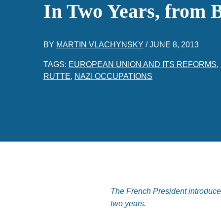
In Two Years, from B
BY
MARTIN VLACHYNSKY
/
JUNE 8, 2013
TAGS:
EUROPEAN UNION AND ITS REFORMS
,
RUTTE
,
NAZI OCCUPATIONS
The French President introduce
two years.