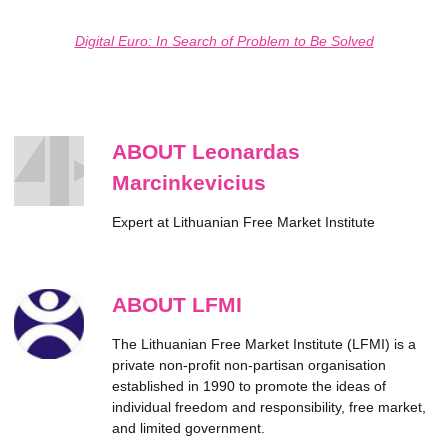
Digital Euro: In Search of Problem to Be Solved
ABOUT Leonardas
Marcinkevicius
Expert at Lithuanian Free Market Institute
ABOUT LFMI
The Lithuanian Free Market Institute (LFMI) is a
private non-profit non-partisan organisation
established in 1990 to promote the ideas of
individual freedom and responsibility, free market,
and limited government.