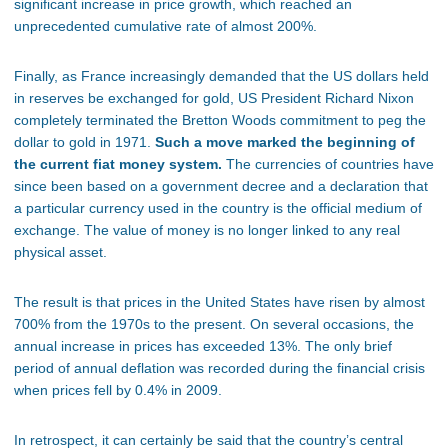
significant increase in price growth, which reached an
unprecedented cumulative rate of almost 200%.
Finally, as France increasingly demanded that the US dollars held
in reserves be exchanged for gold, US President Richard Nixon
completely terminated the Bretton Woods commitment to peg the
dollar to gold in 1971.
Such a move marked the beginning of
the current fiat money system.
The currencies of countries have
since been based on a government decree and a declaration that
a particular currency used in the country is the official medium of
exchange. The value of money is no longer linked to any real
physical asset.
The result is that prices in the United States have risen by almost
700% from the 1970s to the present. On several occasions, the
annual increase in prices has exceeded 13%. The only brief
period of annual deflation was recorded during the financial crisis
when prices fell by 0.4% in 2009.
In retrospect, it can certainly be said that the country’s central