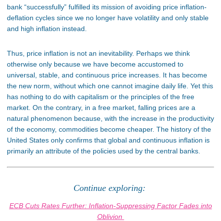
bank “successfully” fulfilled its mission of avoiding price inflation-
deflation cycles since we no longer have volatility and only stable
and high inflation instead.
Thus, price inflation is not an inevitability. Perhaps we think
otherwise only because we have become accustomed to
universal, stable, and continuous price increases. It has become
the new norm, without which one cannot imagine daily life. Yet this
has nothing to do with capitalism or the principles of the free
market. On the contrary, in a free market, falling prices are a
natural phenomenon because, with the increase in the productivity
of the economy, commodities become cheaper. The history of the
United States only confirms that global and continuous inflation is
primarily an attribute of the policies used by the central banks.
Continue exploring:
ECB Cuts Rates Further: Inflation-Suppressing Factor Fades into
Oblivion