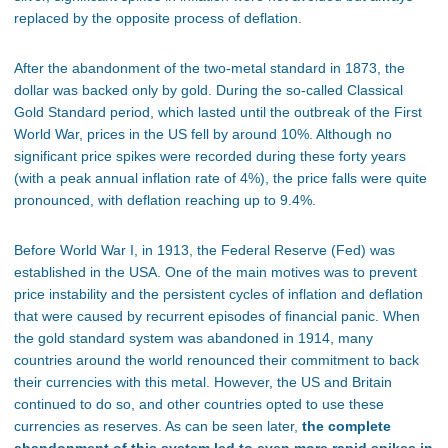
replaced by the opposite process of deflation.
After the abandonment of the two-metal standard in 1873, the
dollar was backed only by gold. During the so-called Classical
Gold Standard period, which lasted until the outbreak of the First
World War, prices in the US fell by around 10%. Although no
significant price spikes were recorded during these forty years
(with a peak annual inflation rate of 4%), the price falls were quite
pronounced, with deflation reaching up to 9.4%.
Before World War I, in 1913, the Federal Reserve (Fed) was
established in the USA. One of the main motives was to prevent
price instability and the persistent cycles of inflation and deflation
that were caused by recurrent episodes of financial panic. When
the gold standard system was abandoned in 1914, many
countries around the world renounced their commitment to back
their currencies with this metal. However, the US and Britain
continued to do so, and other countries opted to use these
currencies as reserves. As can be seen later,
the complete