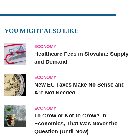
YOU MIGHT ALSO LIKE
ECONOMY
Healthcare Fees in Slovakia: Supply
and Demand
ECONOMY
New EU Taxes Make No Sense and
Are Not Needed
ECONOMY
To Grow or Not to Grow? In
Economics, That Was Never the
Question (Until Now)