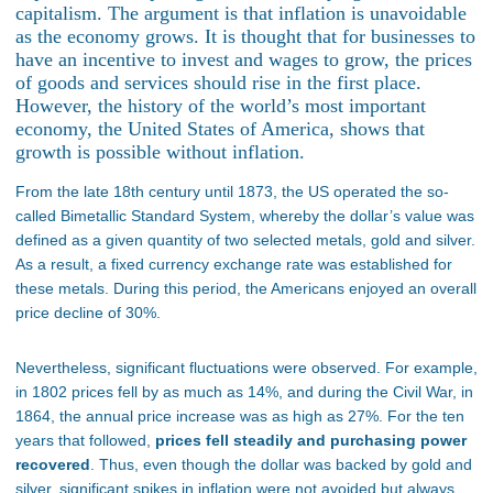
capitalism. The argument is that inflation is unavoidable
as the economy grows. It is thought that for businesses to
have an incentive to invest and wages to grow, the prices
of goods and services should rise in the first place.
However, the history of the world’s most important
economy, the United States of America, shows that
growth is possible without inflation.
From the late 18th century until 1873, the US operated the so-
called Bimetallic Standard System, whereby the dollar’s value was
defined as a given quantity of two selected metals, gold and silver.
As a result, a fixed currency exchange rate was established for
these metals. During this period, the Americans enjoyed an overall
price decline of 30%.
Nevertheless, significant fluctuations were observed. For example,
in 1802 prices fell by as much as 14%, and during the Civil War, in
1864, the annual price increase was as high as 27%. For the ten
years that followed,
prices fell steadily and purchasing power
recovered
. Thus, even though the dollar was backed by gold and
silver, significant spikes in inflation were not avoided but always