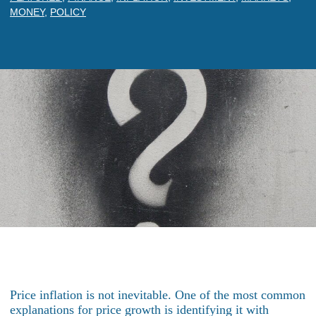
MONEY
,
POLICY
Price inflation is not inevitable. One of the most common
explanations for price growth is identifying it with