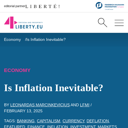
editorial partner
Economy
Is Inflation Inevitable?
ECONOMY
Is Inflation Inevitable?
BY
LEONARDAS MARCINKEVICIUS
AND
LFMI
/
FEBRUARY 13, 2025
TAGS:
BANKING
,
CAPITALISM
,
CURRENCY
,
DEFLATION
,
FEATURED
,
FINANCE
,
INFLATION
,
INVESTMENT
,
MARKETS
,