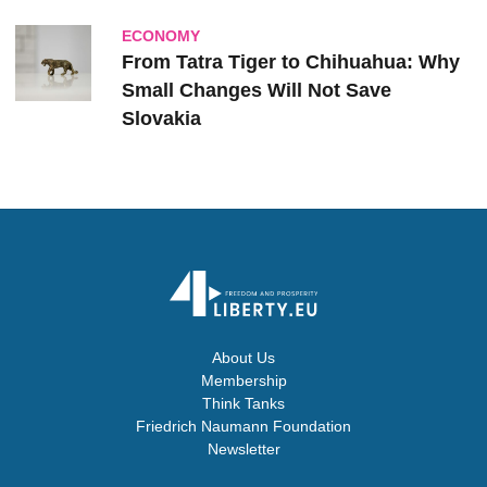
ECONOMY
From Tatra Tiger to Chihuahua: Why
Small Changes Will Not Save
Slovakia
About Us
Membership
Think Tanks
Friedrich Naumann Foundation
Newsletter