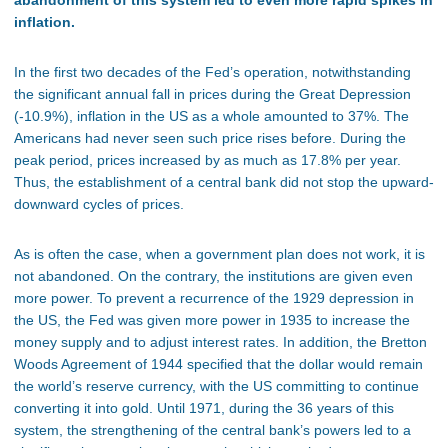
abandonment of this system led to even more rapid spikes in
inflation.
In the first two decades of the Fed’s operation, notwithstanding
the significant annual fall in prices during the Great Depression
(-10.9%), inflation in the US as a whole amounted to 37%. The
Americans had never seen such price rises before. During the
peak period, prices increased by as much as 17.8% per year.
Thus, the establishment of a central bank did not stop the upward-
downward cycles of prices.
As is often the case, when a government plan does not work, it is
not abandoned. On the contrary, the institutions are given even
more power. To prevent a recurrence of the 1929 depression in
the US, the Fed was given more power in 1935 to increase the
money supply and to adjust interest rates. In addition, the Bretton
Woods Agreement of 1944 specified that the dollar would remain
the world’s reserve currency, with the US committing to continue
converting it into gold. Until 1971, during the 36 years of this
system, the strengthening of the central bank’s powers led to a