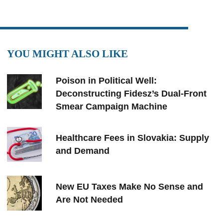
YOU MIGHT ALSO LIKE
Poison in Political Well:
Deconstructing Fidesz’s Dual-Front
Smear Campaign Machine
Healthcare Fees in Slovakia: Supply
and Demand
New EU Taxes Make No Sense and
Are Not Needed