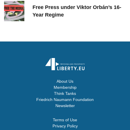
Free Press under Viktor Orbán’s 16-
Year Regime
About Us
Membership
Think Tanks
Friedrich Naumann Foundation
Newsletter
Terms of Use
Privacy Policy