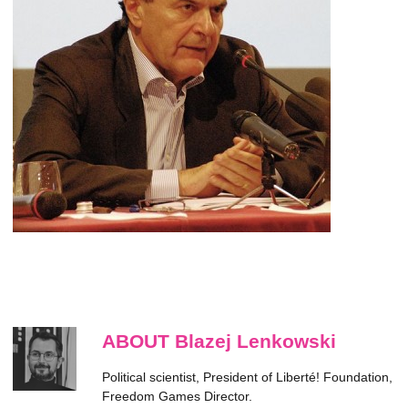
ABOUT Blazej Lenkowski
Political scientist, President of Liberté! Foundation,
Freedom Games Director.