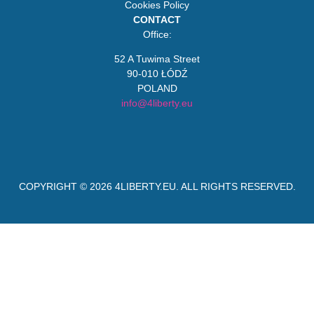
Cookies Policy
CONTACT
Office:
52 A Tuwima Street
90-010 ŁÓDŹ
POLAND
info@4liberty.eu
COPYRIGHT © 2026
4LIBERTY.EU
. ALL RIGHTS RESERVED.