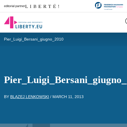
editorial partner
Pier_Luigi_Bersani_giugno_2010
Pier_Luigi_Bersani_giugno
BY
BLAZEJ LENKOWSKI
/
MARCH 11, 2013