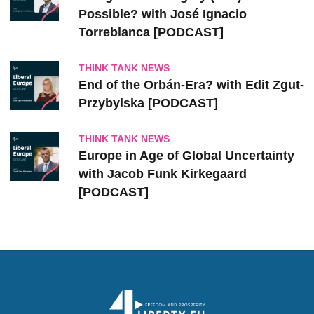
Possible? with José Ignacio
Torreblanca [PODCAST]
THINK TANK NEWS
End of the Orbán-Era? with Edit Zgut-
Przybylska [PODCAST]
THINK TANK NEWS
Europe in Age of Global Uncertainty
with Jacob Funk Kirkegaard
[PODCAST]