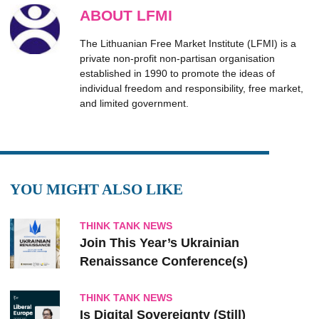
ABOUT LFMI
The Lithuanian Free Market Institute (LFMI) is a
private non-profit non-partisan organisation
established in 1990 to promote the ideas of
individual freedom and responsibility, free market,
and limited government.
YOU MIGHT ALSO LIKE
THINK TANK NEWS
Join This Year’s Ukrainian
Renaissance Conference(s)
THINK TANK NEWS
Is Digital Sovereignty (Still)