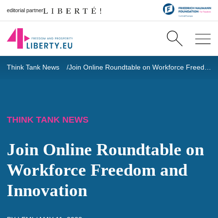
editorial partner
Think Tank News
Join Online Roundtable on Workforce Freedom and Innovation
THINK TANK NEWS
Join Online Roundtable on
Workforce Freedom and
Innovation