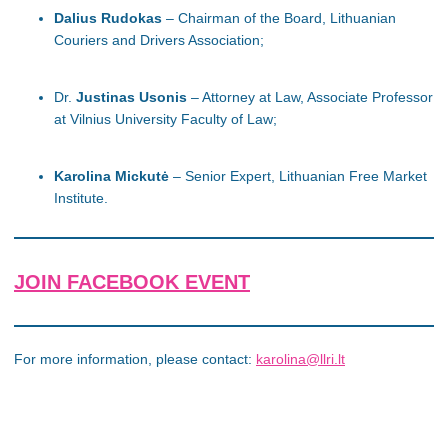
Dalius Rudokas
– Chairman of the Board, Lithuanian
Couriers and Drivers Association;
Dr.
Justinas Usonis
– Attorney at Law, Associate Professor
at Vilnius University Faculty of Law;
Karolina Mickutė
– Senior Expert, Lithuanian Free Market
Institute.
JOIN FACEBOOK EVENT
For more information, please contact:
karolina@llri.lt