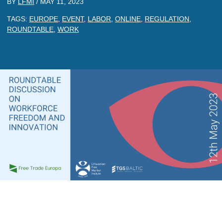
BY
LFMI
/
MAY 11, 2023
TAGS:
EUROPE
,
EVENT
,
LABOR
,
ONLINE
,
REGULATION
,
ROUNDTABLE
,
WORK