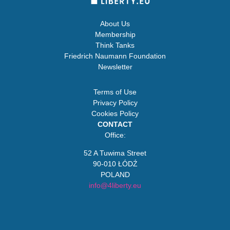
About Us
Membership
Think Tanks
Friedrich Naumann Foundation
Newsletter
Terms of Use
Privacy Policy
Cookies Policy
CONTACT
Office:
52 A Tuwima Street
90-010 ŁÓDŹ
POLAND
info@4liberty.eu