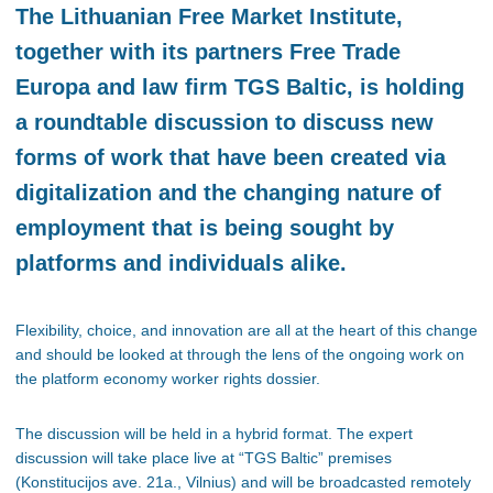
The Lithuanian Free Market Institute,
together with its partners Free Trade
Europa and law firm TGS Baltic, is holding
a roundtable discussion to discuss new
forms of work that have been created via
digitalization and the changing nature of
employment that is being sought by
platforms and individuals alike.
Flexibility, choice, and innovation are all at the heart of this change
and should be looked at through the lens of the ongoing work on
the platform economy worker rights dossier.
The discussion will be held in a hybrid format. The expert
discussion will take place live at “TGS Baltic” premises
(Konstitucijos ave. 21a., Vilnius) and will be broadcasted remotely