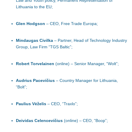
Law and Youth policy, Permanent Representation of
Lithuania to the EU;
Glen Hodgson
– CEO, Free Trade Europa;
Mindaugas Civilka
– Partner, Head of Technology Industry
Group, Law Firm “TGS Baltic”;
Robert Torvelainen
(online) – Senior Manager, “Wolt”;
Audrius Pacevičius
– Country Manager for Lithuania,
“Bolt”;
Paulius Vėželis
– CEO, “Traxlo”;
Deividas Celencevičius
(online) – CEO, “Boop”;