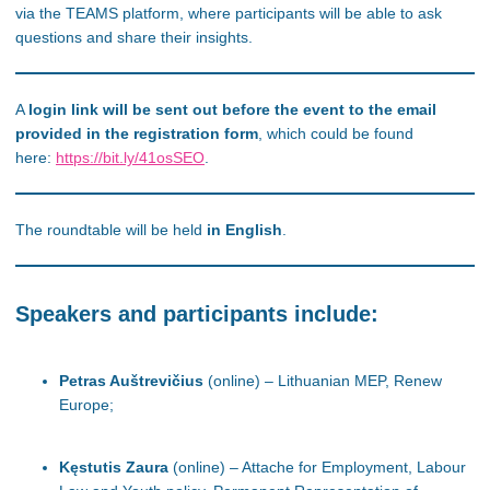
via the TEAMS platform, where participants will be able to ask
questions and share their insights.
A
login link will be sent out before the event to the email
provided in the registration form
, which could be found
here:
https://bit.ly/41osSEO
.
The roundtable will be held
in English
.
Speakers and participants include:
Petras Auštrevičius
(online) – Lithuanian MEP, Renew
Europe;
Kęstutis Zaura
(online) – Attache for Employment, Labour